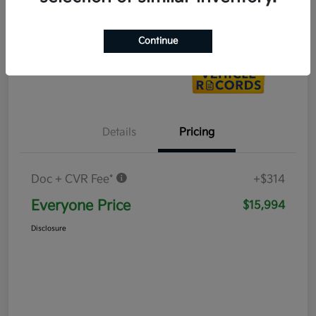
Value Your Trade
Continue
Details
Pricing
Doc + CVR Fee*
+$314
Everyone Price
$15,994
Disclosure