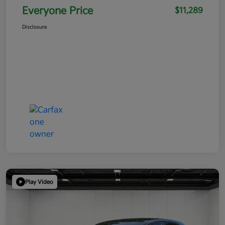
Everyone Price
$11,289
Disclosure
Play Video