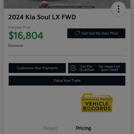
2024 Kia Soul LX FWD
Everyone Price
$16,804
Get Out the Door Price
Disclosure
Get Pre-
No impact on
Customize Your Payments
Qualified
your credit
Value Your Trade
Details
Pricing