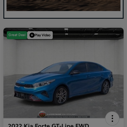
Great Deal
Play Video
2022 Kia Forte GT-Line FWD