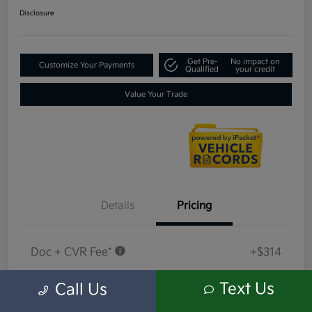
Disclosure
Get Pre-
No impact on
Customize Your Payments
Qualified
your credit
Value Your Trade
Details
Pricing
Doc + CVR Fee*
+$314
Everyone Price
$18,314
Text Us
Call Us
Disclosure