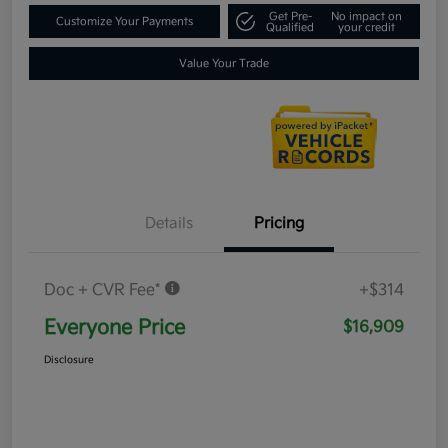
Get Pre-
No impact on
Customize Your Payments
Qualified
your credit
Value Your Trade
Details
Pricing
Doc + CVR Fee*
+$314
Everyone Price
$16,909
Disclosure