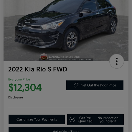
2022 Kia Rio S FWD
Everyone Price
$12,304
Get Out the Door Price
Disclosure
Get Pre-
No impact on
Customize Your Payments
Qualified
your credit
Value Your Trade