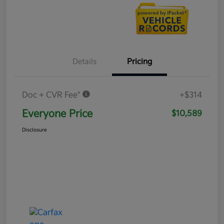
Details
Pricing
Doc + CVR Fee*
+$314
Everyone Price
$10,589
Disclosure