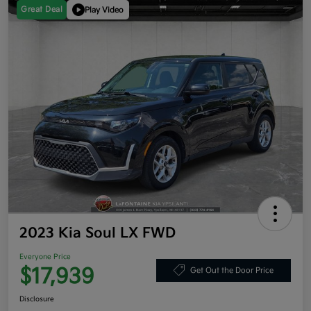
Great Deal
Play Video
2023 Kia Soul LX FWD
Everyone Price
$17,939
Get Out the Door Price
Disclosure