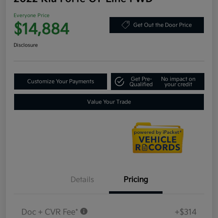
Everyone Price
$14,884
Get Out the Door Price
Disclosure
Get Pre-
No impact on
Customize Your Payments
Qualified
your credit
Value Your Trade
Details
Pricing
Doc + CVR Fee*
+$314