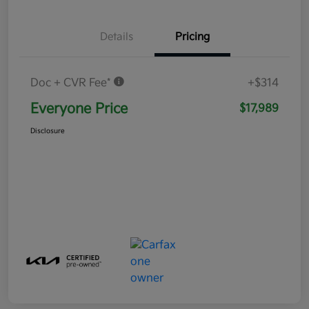
Details
Pricing
Doc + CVR Fee*
+$314
Everyone Price
$17,989
Disclosure