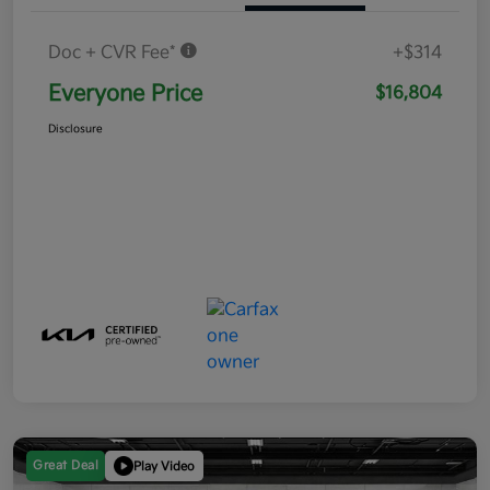
Doc + CVR Fee*
+$314
Everyone Price
$16,804
Disclosure
Great Deal
Play Video