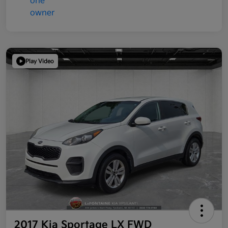
Play Video
2017 Kia Sportage LX FWD