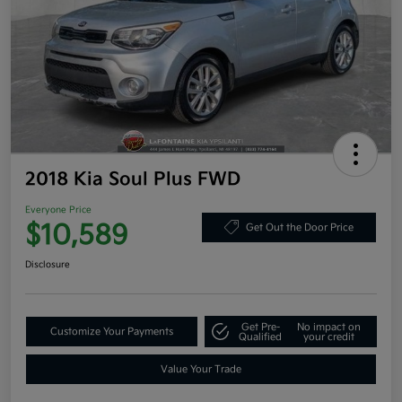
2018 Kia Soul Plus FWD
Everyone Price
$10,589
Get Out the Door Price
Disclosure
Get Pre-
No impact on
Customize Your Payments
Qualified
your credit
Value Your Trade