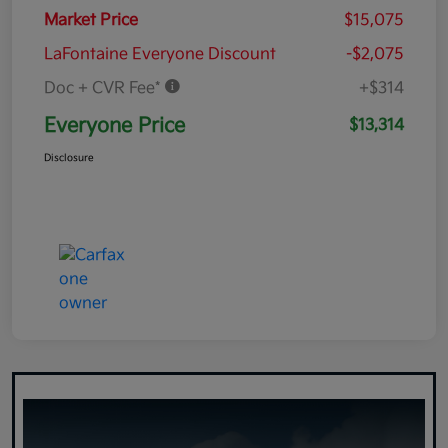
Market Price
$15,075
LaFontaine Everyone Discount
-$2,075
Doc + CVR Fee*
+$314
Everyone Price
$13,314
Disclosure