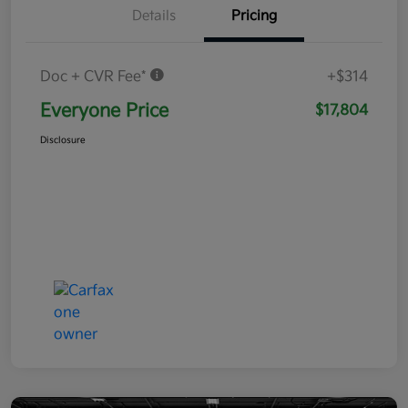
Details
Pricing
Doc + CVR Fee*
+$314
Everyone Price
$17,804
Disclosure