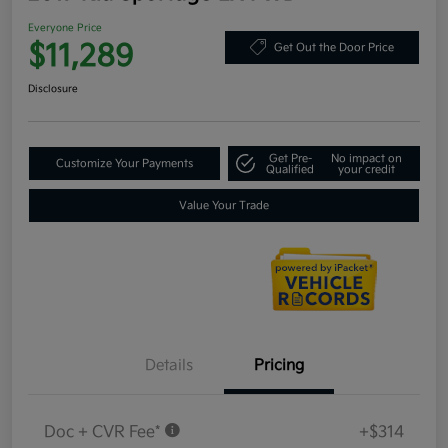
Everyone Price
$11,289
Get Out the Door Price
Disclosure
Get Pre-
No impact on
Customize Your Payments
Qualified
your credit
Value Your Trade
Details
Pricing
Doc + CVR Fee*
+$314