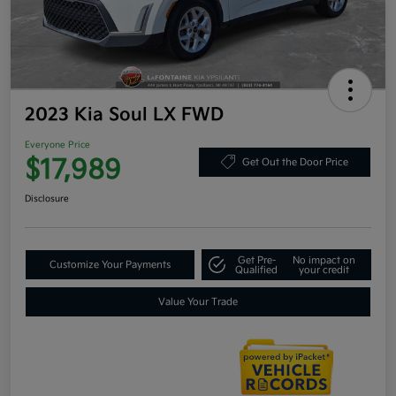
2023 Kia Soul LX FWD
Everyone Price
$17,989
Get Out the Door Price
Disclosure
Get Pre-
No impact on
Customize Your Payments
Qualified
your credit
Value Your Trade