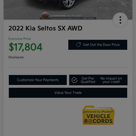
2022 Kia Seltos SX AWD
Everyone Price
$17,804
Get Out the Door Price
Disclosure
Get Pre-
No impact on
Customize Your Payments
Qualified
your credit
Value Your Trade