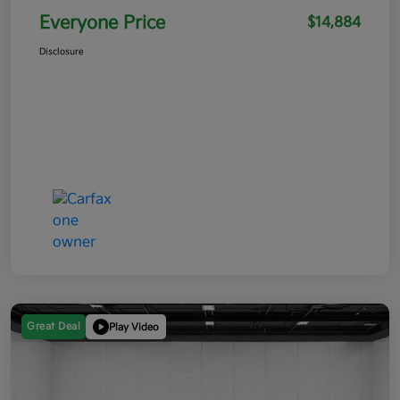
Everyone Price
$14,884
Disclosure
Great Deal
Play Video