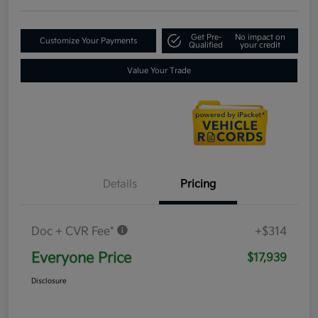
Get Pre-
No impact on
Customize Your Payments
Qualified
your credit
Value Your Trade
Details
Pricing
Doc + CVR Fee*
+$314
Everyone Price
$17,939
Disclosure