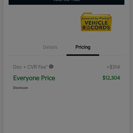
Details
Pricing
Doc + CVR Fee*
+$314
Everyone Price
$12,304
Disclosure