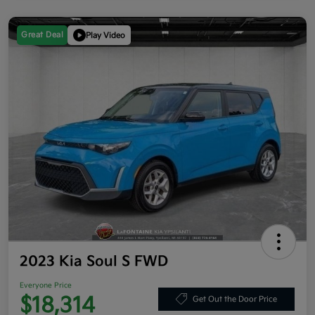
Great Deal
Play Video
2023 Kia Soul S FWD
Everyone Price
$18,314
Get Out the Door Price