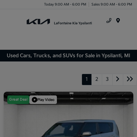
Today 9:00 AM - 6:00 PM
Sales 9:00 AM - 6:00 PM
Menu
Used Cars, Trucks, and SUVs for Sale in Ypsilanti, MI
1
2
3
Great Deal
Play Video