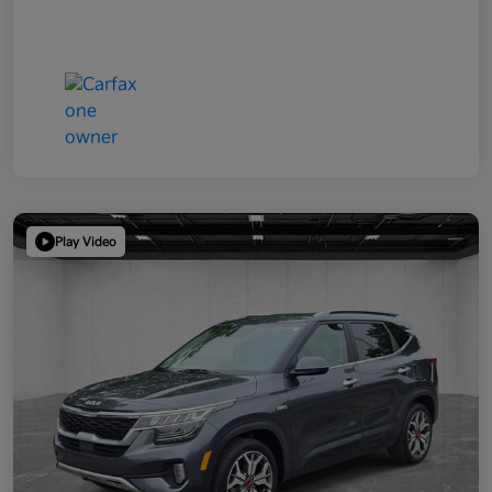
Play Video