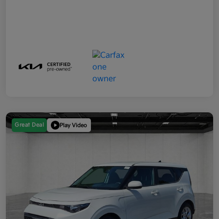
Great Deal
Play Video