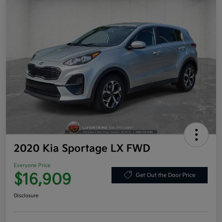
2020 Kia Sportage LX FWD
Everyone Price
$16,909
Get Out the Door Price
Disclosure