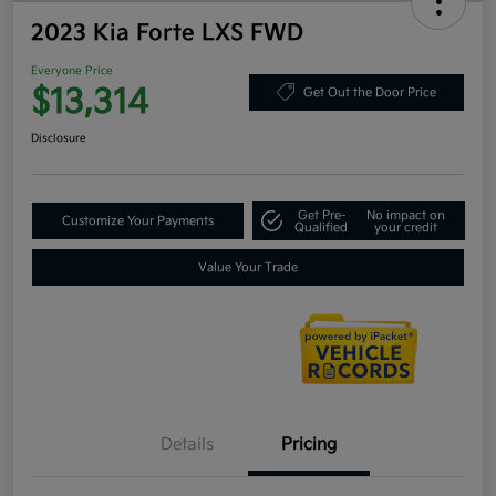
2023 Kia Forte LXS FWD
Everyone Price
$13,314
Get Out the Door Price
Disclosure
Get Pre-
No impact on
Customize Your Payments
Qualified
your credit
Value Your Trade
Details
Pricing