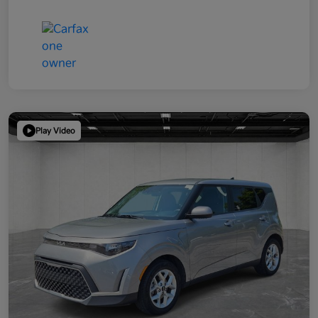
Play Video