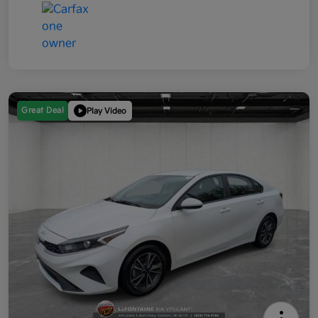
Great Deal
Play Video