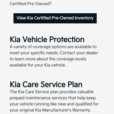
Certified Pre-Owned?
View Kia Certified Pre-Owned Inventory
Kia Vehicle Protection
A variety of coverage options are available to
meet your specific needs. Contact your dealer
to learn more about the coverage levels
available for your Kia vehicle.
Kia Care Service Plan
The Kia Care Service plan provides valuable
prepaid maintenance services that help keep
your vehicle running like new and qualified for
your original Kia Manufacturer's Warranty.