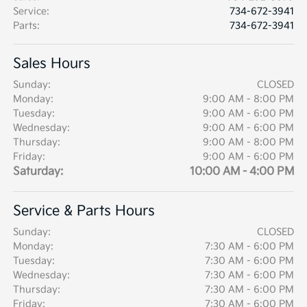
Service
:
734-672-3941
Parts
:
734-672-3941
Sales Hours
Sunday:
CLOSED
Monday:
9:00 AM - 8:00 PM
Tuesday:
9:00 AM - 6:00 PM
Wednesday:
9:00 AM - 6:00 PM
Thursday:
9:00 AM - 8:00 PM
Friday:
9:00 AM - 6:00 PM
Saturday:
10:00 AM - 4:00 PM
Service & Parts Hours
Sunday:
CLOSED
Monday:
7:30 AM - 6:00 PM
Tuesday:
7:30 AM - 6:00 PM
Wednesday:
7:30 AM - 6:00 PM
Thursday:
7:30 AM - 6:00 PM
Friday:
7:30 AM - 6:00 PM