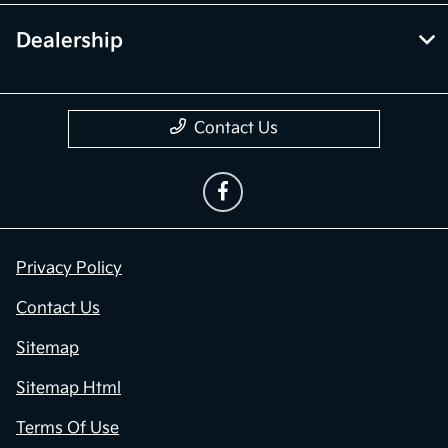
Dealership
Contact Us
Privacy Policy
Contact Us
Sitemap
Sitemap Html
Terms Of Use