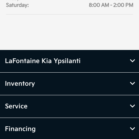
Saturday:
8:00 AM - 2:00 PM
LaFontaine Kia Ypsilanti
Inventory
Service
Financing