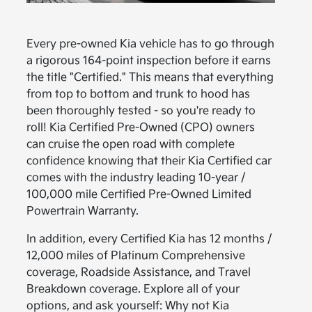
Every pre-owned Kia vehicle has to go through
a rigorous 164-point inspection before it earns
the title "Certified." This means that everything
from top to bottom and trunk to hood has
been thoroughly tested - so you're ready to
roll! Kia Certified Pre-Owned (CPO) owners
can cruise the open road with complete
confidence knowing that their Kia Certified car
comes with the industry leading 10-year /
100,000 mile Certified Pre-Owned Limited
Powertrain Warranty.
In addition, every Certified Kia has 12 months /
12,000 miles of Platinum Comprehensive
coverage, Roadside Assistance, and Travel
Breakdown coverage. Explore all of your
options, and ask yourself: Why not Kia