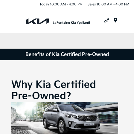
Today 10:00 AM - 4:00 PM
Sales 10:00 AM - 4:00 PM
Menu
Benefits of Kia Certified Pre-Owned
Why Kia Certified
Pre-Owned?