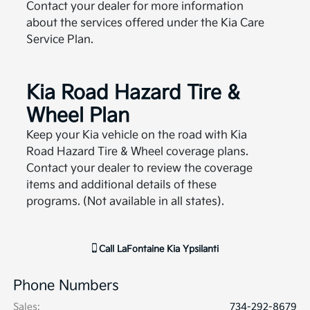
Contact your dealer for more information
about the services offered under the Kia Care
Service Plan.
Kia Road Hazard Tire &
Wheel Plan
Keep your Kia vehicle on the road with Kia
Road Hazard Tire & Wheel coverage plans.
Contact your dealer to review the coverage
items and additional details of these
programs. (Not available in all states).
Call
LaFontaine Kia Ypsilanti
Phone Numbers
Sales
:
734-292-8679