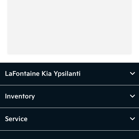
LaFontaine Kia Ypsilanti
Inventory
Service