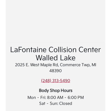
LaFontaine Collision Center
Walled Lake
2025 E. West Maple Rd, Commerce Twp, MI
48390
(248) 313-5490
Body Shop Hours
Mon – Fri: 8:00 AM – 6:00 PM
Sat – Sun: Closed