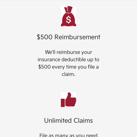
$500 Reimbursement
We'll reimburse your
insurance deductible up to
$500 every time you file a
claim.
Unlimited Claims
File as many as you need