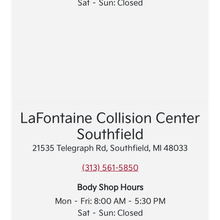
Sat – Sun: Closed
LaFontaine Collision Center
Southfield
21535 Telegraph Rd, Southfield, MI 48033
(313) 561-5850
Body Shop Hours
Mon – Fri: 8:00 AM – 5:30 PM
Sat – Sun: Closed