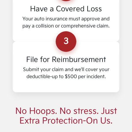
Have a Covered Loss
Your auto insurance must approve and
pay a collision or comprehensive claim.
3
File for Reimbursement
Submit your claim and we'll cover your
deductible-up to $500 per incident.
No Hoops. No stress. Just
Extra Protection-On Us.