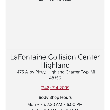
LaFontaine Collision Center
Highland
1475 Alloy Pkwy, Highland Charter Twp, MI
48356
(248) 714-2099
Body Shop Hours
Mon – Fri: 7:30 AM – 6:00 PM