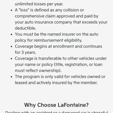
unlimited losses per year.
A "loss" is defined as any collision or
comprehensive claim approved and paid by
your auto insurance company that exceeds your
deductible.
You must be the named insurer on the auto
policy for reimbursement eligibility.
Coverage begins at enrollment and continues
for 3 years.
Coverage is transferable to other vehicles under
your name or policy (title, registration, or loan
must reflect ownership).
The program is only valid for vehicles owned or
leased and actively insured by the member.
Why Choose LaFontaine?