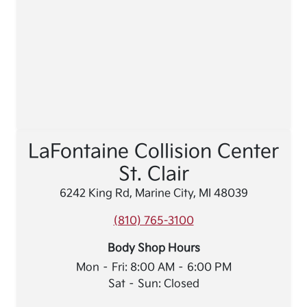
LaFontaine Collision Center
St. Clair
6242 King Rd, Marine City, MI 48039
(810) 765-3100
Body Shop Hours
Mon – Fri: 8:00 AM – 6:00 PM
Sat – Sun: Closed