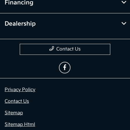
Financing
Dealership
Contact Us
Privacy Policy
Contact Us
Sitemap
Sitemap Html