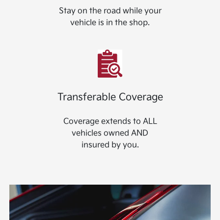
Stay on the road while your
vehicle is in the shop.
Transferable Coverage
Coverage extends to ALL
vehicles owned AND
insured by you.