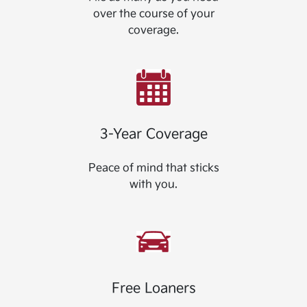
over the course of your
coverage.
3-Year Coverage
Peace of mind that sticks
with you.
Free Loaners