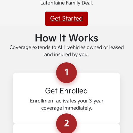
Lafontaine Family Deal.
Get Started
How It Works
Coverage extends to ALL vehicles owned or leased
and insured by you.
1
Get Enrolled
Enrollment activates your 3-year
coverage immediately.
2