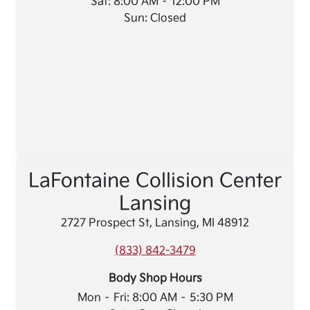
Sat: 8:00 AM – 12:00 PM
Sun: Closed
LaFontaine Collision Center
Lansing
2727 Prospect St, Lansing, MI 48912
(833) 842-3479
Body Shop Hours
Mon – Fri: 8:00 AM – 5:30 PM