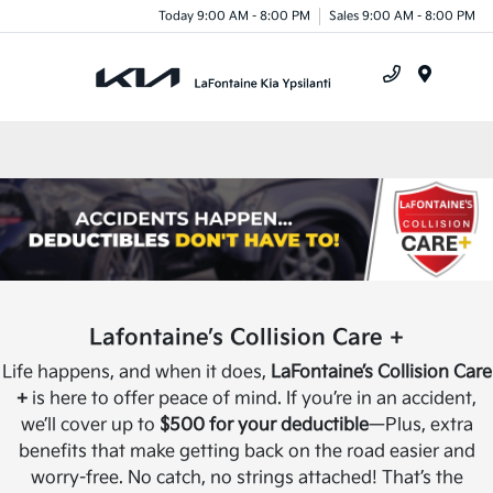
Today 9:00 AM - 8:00 PM
Sales 9:00 AM - 8:00 PM
Menu
Lafontaine’s Collision Care +
Life happens, and when it does,
LaFontaine’s Collision Care
+
is here to offer peace of mind. If you’re in an accident,
we’ll cover up to
$500 for your deductible
—Plus, extra
benefits that make getting back on the road easier and
worry-free. No catch, no strings attached! That’s the