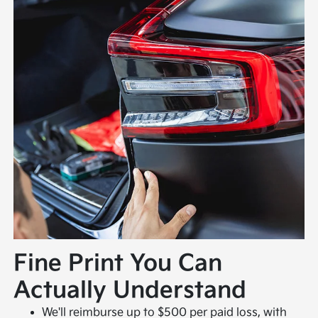
Fine Print You Can
Actually Understand
We'll reimburse up to $500 per paid loss, with