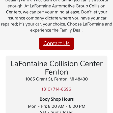
Dealing with an accident or a damaged car is stressful
enough. At LaFontaine Automotive Group Collision
Centers, we can put your mind at ease. Don't let your
insurance company dictate where you have your car
repaired; it's your car, your choice. Choose LaFontaine and
experience the Family Deal!
Contact Us
LaFontaine Collision Center
Fenton
1085 Grant St, Fenton, MI 48430
(810) 714-8696
Body Shop Hours
Mon – Fri: 8:00 AM – 6:00 PM
Sat – Sun: Closed