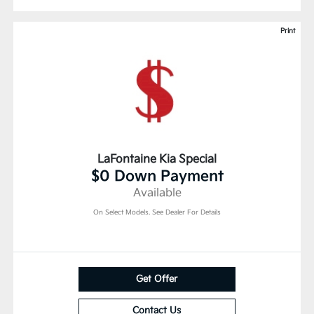
Print
LaFontaine Kia Special
$0 Down Payment
Available
On Select Models. See Dealer For Details
Get Offer
Contact Us