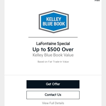
Print
LaFontaine Special
Up to $500 Over
Kelley Blue Book Value
Based on Fair Trade-in Value
Get Offer
Contact Us
View Full Details