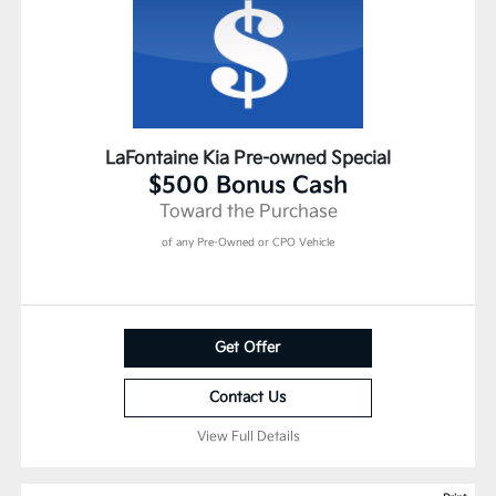
LaFontaine Kia Pre-owned Special
$500 Bonus Cash
Toward the Purchase
of any Pre-Owned or CPO Vehicle
Get Offer
Contact Us
View Full Details