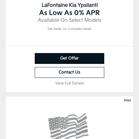
LaFontaine Kia Ypsilanti
As Low As 0% APR
Available On Select Models
See Dealer for Complete Details
Get Offer
Contact Us
View Full Details
Print