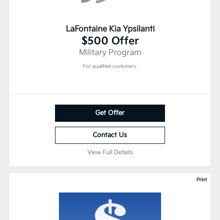
LaFontaine Kia Ypsilanti
$500 Offer
Military Program
For qualified customers.
Get Offer
Contact Us
View Full Details
Print