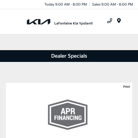
Today 9:00 AM - 8:00 PM
Sales 9:00 AM - 8:00 PM
Menu
Dealer Specials
Print