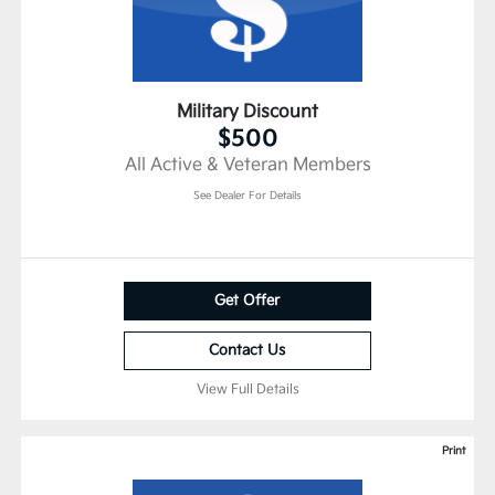
Military Discount
$500
All Active & Veteran Members
See Dealer For Details
Get Offer
Contact Us
View Full Details
Print