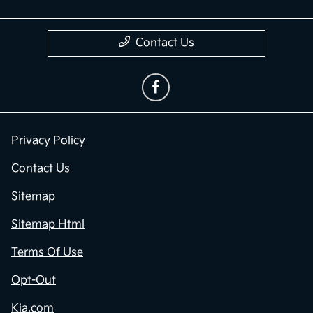
Contact Us
Privacy Policy
Contact Us
Sitemap
Sitemap Html
Terms Of Use
Opt-Out
Kia.com