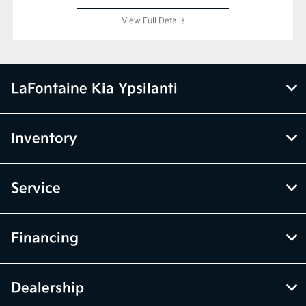
View Full Details
LaFontaine Kia Ypsilanti
Inventory
Service
Financing
Dealership