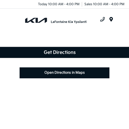
Today 10:00 AM - 4:00 PM
Sales 10:00 AM - 4:00 PM
Menu
Get Directions
Open Directions in Maps