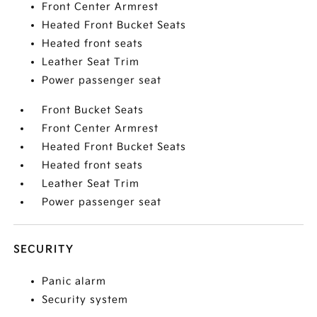
Front Center Armrest
Heated Front Bucket Seats
Heated front seats
Leather Seat Trim
Power passenger seat
Front Bucket Seats
Front Center Armrest
Heated Front Bucket Seats
Heated front seats
Leather Seat Trim
Power passenger seat
SECURITY
Panic alarm
Security system