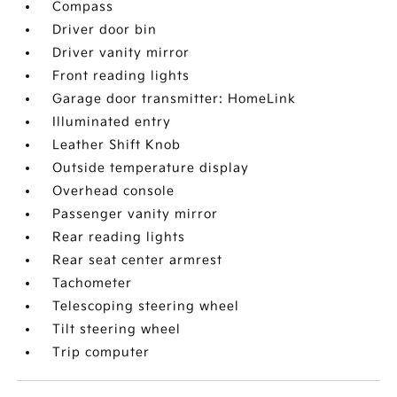
Compass
Driver door bin
Driver vanity mirror
Front reading lights
Garage door transmitter: HomeLink
Illuminated entry
Leather Shift Knob
Outside temperature display
Overhead console
Passenger vanity mirror
Rear reading lights
Rear seat center armrest
Tachometer
Telescoping steering wheel
Tilt steering wheel
Trip computer