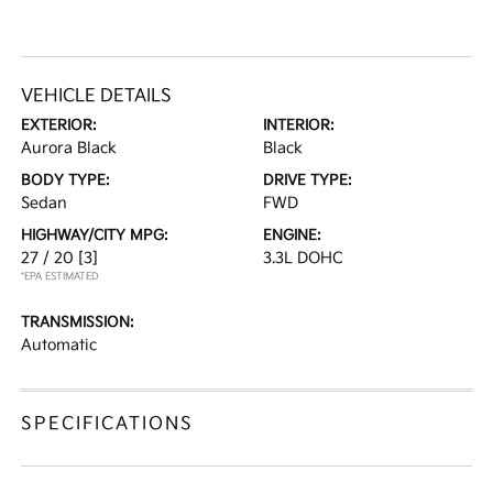
VEHICLE DETAILS
EXTERIOR:
INTERIOR:
Aurora Black
Black
BODY TYPE:
DRIVE TYPE:
Sedan
FWD
HIGHWAY/CITY MPG:
ENGINE:
27 / 20
[3]
3.3L DOHC
*EPA ESTIMATED
TRANSMISSION:
Automatic
SPECIFICATIONS