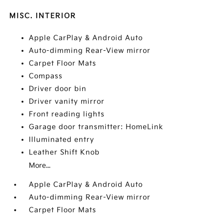
MISC. INTERIOR
Apple CarPlay & Android Auto
Auto-dimming Rear-View mirror
Carpet Floor Mats
Compass
Driver door bin
Driver vanity mirror
Front reading lights
Garage door transmitter: HomeLink
Illuminated entry
Leather Shift Knob
More...
Apple CarPlay & Android Auto
Auto-dimming Rear-View mirror
Carpet Floor Mats