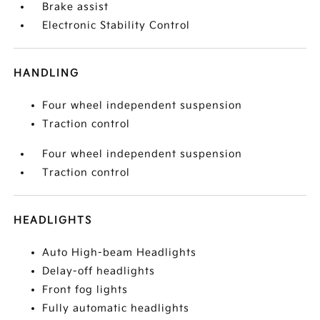
Brake assist
Electronic Stability Control
HANDLING
Four wheel independent suspension
Traction control
Four wheel independent suspension
Traction control
HEADLIGHTS
Auto High-beam Headlights
Delay-off headlights
Front fog lights
Fully automatic headlights