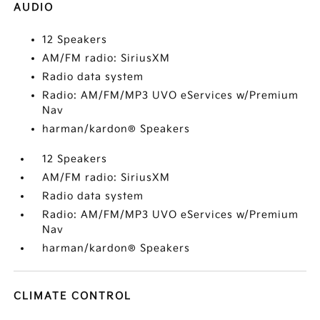
AUDIO
12 Speakers
AM/FM radio: SiriusXM
Radio data system
Radio: AM/FM/MP3 UVO eServices w/Premium
Nav
harman/kardon® Speakers
12 Speakers
AM/FM radio: SiriusXM
Radio data system
Radio: AM/FM/MP3 UVO eServices w/Premium
Nav
harman/kardon® Speakers
CLIMATE CONTROL