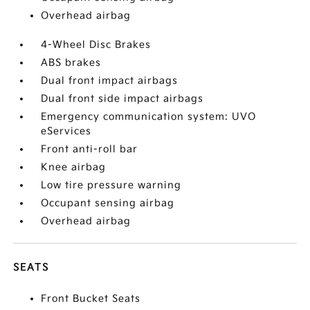
Overhead airbag
4-Wheel Disc Brakes
ABS brakes
Dual front impact airbags
Dual front side impact airbags
Emergency communication system: UVO
eServices
Front anti-roll bar
Knee airbag
Low tire pressure warning
Occupant sensing airbag
Overhead airbag
SEATS
Front Bucket Seats