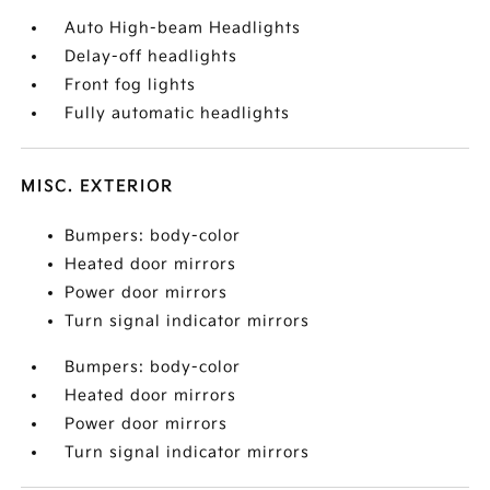
Auto High-beam Headlights
Delay-off headlights
Front fog lights
Fully automatic headlights
MISC. EXTERIOR
Bumpers: body-color
Heated door mirrors
Power door mirrors
Turn signal indicator mirrors
Bumpers: body-color
Heated door mirrors
Power door mirrors
Turn signal indicator mirrors