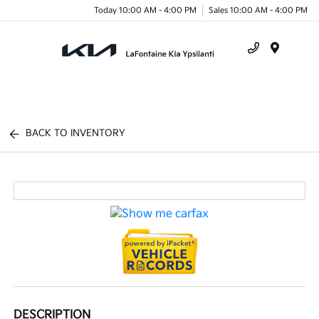
Today 10:00 AM - 4:00 PM
Sales 10:00 AM - 4:00 PM
Menu
BACK TO INVENTORY
DESCRIPTION