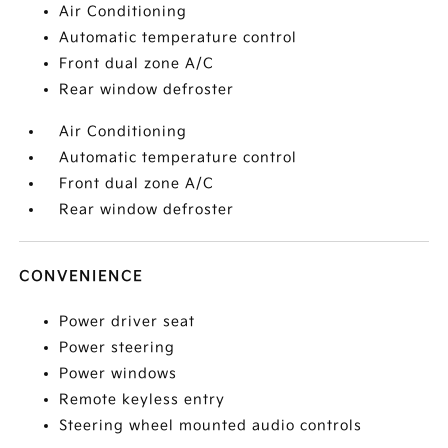
Air Conditioning
Automatic temperature control
Front dual zone A/C
Rear window defroster
Air Conditioning
Automatic temperature control
Front dual zone A/C
Rear window defroster
CONVENIENCE
Power driver seat
Power steering
Power windows
Remote keyless entry
Steering wheel mounted audio controls