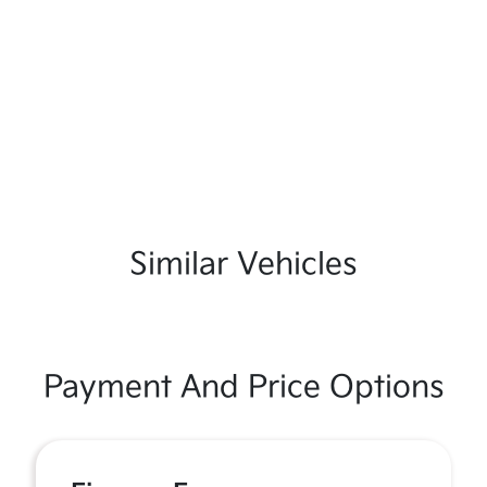
Similar Vehicles
Payment And Price Options