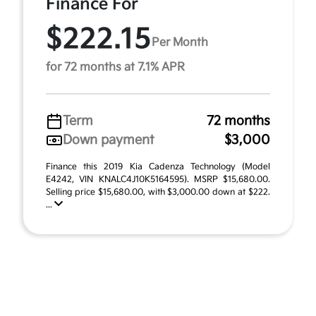
Finance For
$222.15
Per Month
for 72 months at 7.1% APR
Term
72 months
Down payment
$3,000
Finance this 2019 Kia Cadenza Technology (Model
E4242, VIN KNALC4J10K5164595). MSRP $15,680.00.
Selling price $15,680.00, with $3,000.00 down at $222.
...