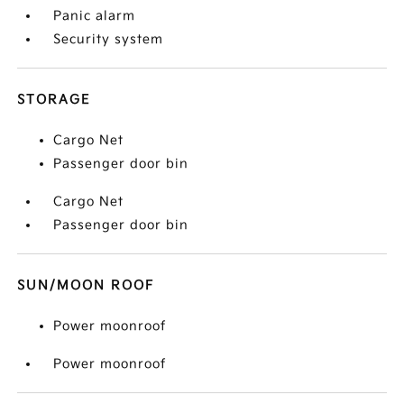
Panic alarm
Security system
STORAGE
Cargo Net
Passenger door bin
Cargo Net
Passenger door bin
SUN/MOON ROOF
Power moonroof
Power moonroof