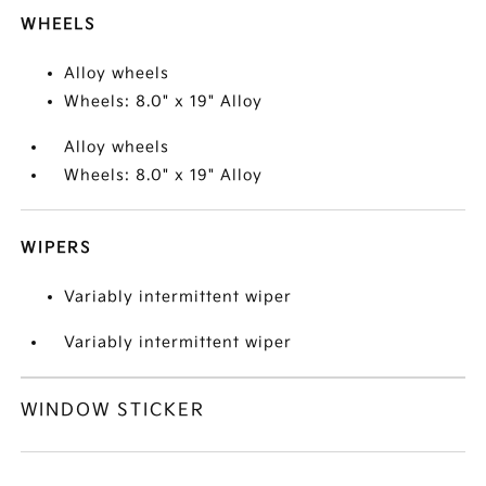
WHEELS
Alloy wheels
Wheels: 8.0" x 19" Alloy
Alloy wheels
Wheels: 8.0" x 19" Alloy
WIPERS
Variably intermittent wiper
Variably intermittent wiper
WINDOW STICKER