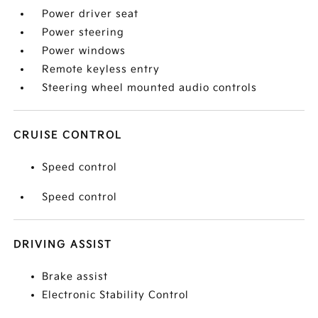
Power driver seat
Power steering
Power windows
Remote keyless entry
Steering wheel mounted audio controls
CRUISE CONTROL
Speed control
Speed control
DRIVING ASSIST
Brake assist
Electronic Stability Control