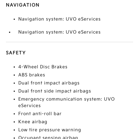
NAVIGATION
Navigation system: UVO eServices
Navigation system: UVO eServices
SAFETY
4-Wheel Disc Brakes
ABS brakes
Dual front impact airbags
Dual front side impact airbags
Emergency communication system: UVO
eServices
Front anti-roll bar
Knee airbag
Low tire pressure warning
Occupant sensing airbag