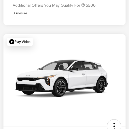
Additional Offers You May Qualify For
$500
Disclosure
Play Video