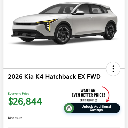
2026 Kia K4 Hatchback EX FWD
Everyone Price
$26,844
Unlock Additional
Savings
Disclosure