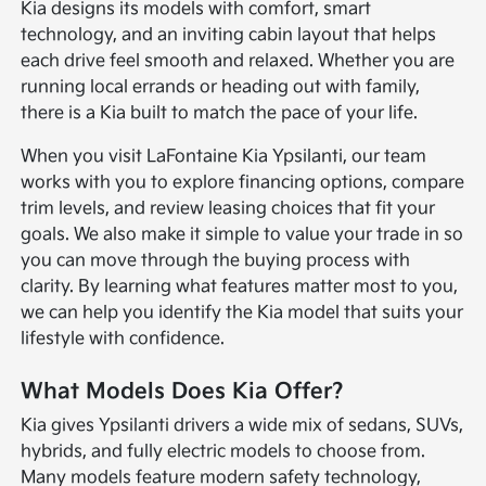
Kia designs its models with comfort, smart
technology, and an inviting cabin layout that helps
each drive feel smooth and relaxed. Whether you are
running local errands or heading out with family,
there is a Kia built to match the pace of your life.
When you visit LaFontaine Kia Ypsilanti, our team
works with you to explore financing options, compare
trim levels, and review leasing choices that fit your
goals. We also make it simple to value your trade in so
you can move through the buying process with
clarity. By learning what features matter most to you,
we can help you identify the Kia model that suits your
lifestyle with confidence.
What Models Does Kia Offer?
Kia gives Ypsilanti drivers a wide mix of sedans, SUVs,
hybrids, and fully electric models to choose from.
Many models feature modern safety technology,