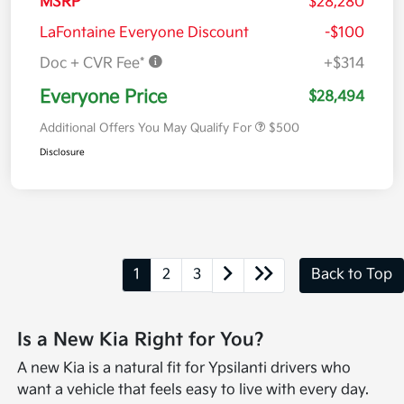
MSRP
$28,280
LaFontaine Everyone Discount
-$100
Doc + CVR Fee*
+$314
Everyone Price
$28,494
Additional Offers You May Qualify For
$500
Disclosure
1
2
3
Back to Top
Is a New Kia Right for You?
A new Kia is a natural fit for Ypsilanti drivers who
want a vehicle that feels easy to live with every day.