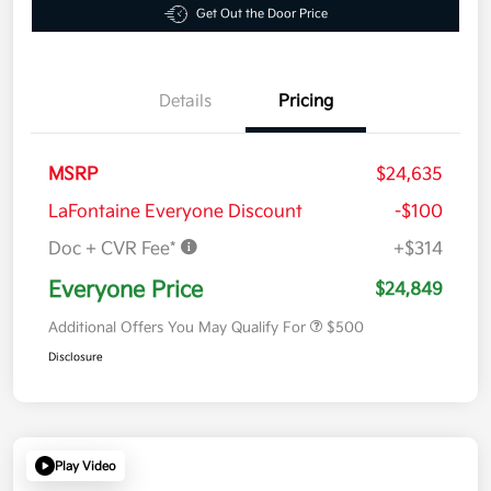
Get Out the Door Price
Details
Pricing
MSRP
$24,635
LaFontaine Everyone Discount
-$100
Doc + CVR Fee*
+$314
Everyone Price
$24,849
Additional Offers You May Qualify For
$500
Disclosure
Play Video