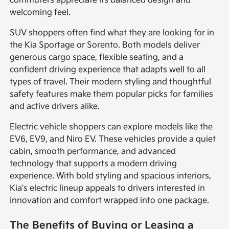
commuters appreciate its balanced design and
welcoming feel.
SUV shoppers often find what they are looking for in
the Kia Sportage or Sorento. Both models deliver
generous cargo space, flexible seating, and a
confident driving experience that adapts well to all
types of travel. Their modern styling and thoughtful
safety features make them popular picks for families
and active drivers alike.
Electric vehicle shoppers can explore models like the
EV6, EV9, and Niro EV. These vehicles provide a quiet
cabin, smooth performance, and advanced
technology that supports a modern driving
experience. With bold styling and spacious interiors,
Kia's electric lineup appeals to drivers interested in
innovation and comfort wrapped into one package.
The Benefits of Buying or Leasing a