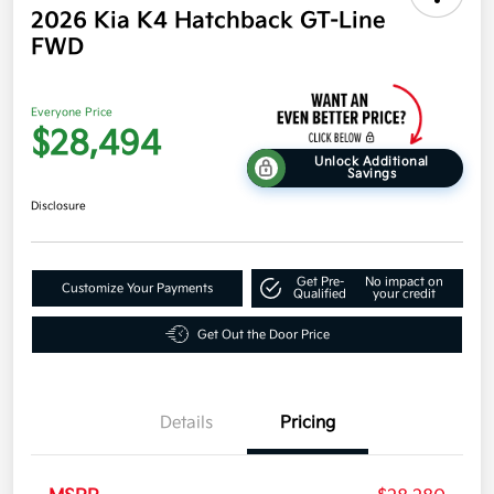
2026 Kia K4 Hatchback GT-Line
FWD
Everyone Price
$28,494
Unlock Additional
Savings
Disclosure
Get Pre-
No impact on
Customize Your Payments
Qualified
your credit
Get Out the Door Price
Details
Pricing