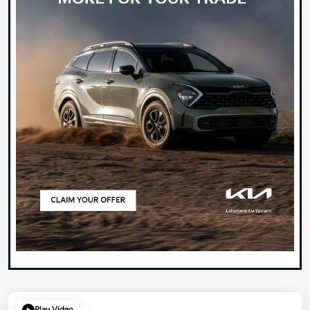
Play Video