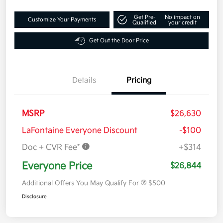
Get Pre-
No impact on
Customize Your Payments
Qualified
your credit
Get Out the Door Price
Details
Pricing
MSRP
$26,630
LaFontaine Everyone Discount
-$100
Doc + CVR Fee*
+$314
Everyone Price
$26,844
Additional Offers You May Qualify For
$500
Disclosure