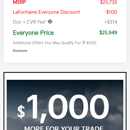
MSRP
$25,735
LaFontaine Everyone Discount
-$100
Doc + CVR Fee*
+$314
Everyone Price
$25,949
Additional Offers You May Qualify For
$500
Disclosure