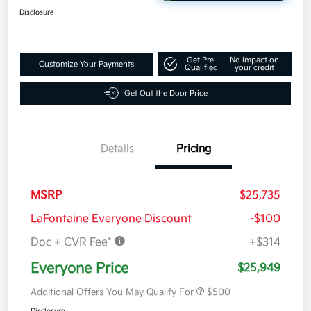
Disclosure
Get Pre-
No impact on
Customize Your Payments
Qualified
your credit
Get Out the Door Price
Details
Pricing
MSRP
$25,735
LaFontaine Everyone Discount
-$100
Doc + CVR Fee*
+$314
Everyone Price
$25,949
Additional Offers You May Qualify For
$500
Disclosure