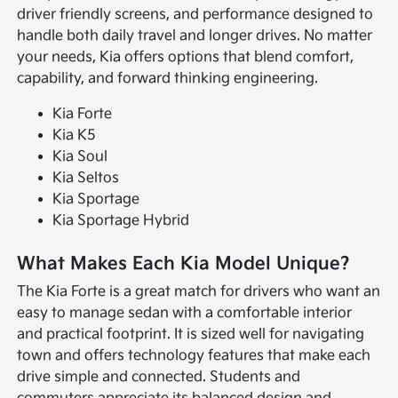
driver friendly screens, and performance designed to
handle both daily travel and longer drives. No matter
your needs, Kia offers options that blend comfort,
capability, and forward thinking engineering.
Kia Forte
Kia K5
Kia Soul
Kia Seltos
Kia Sportage
Kia Sportage Hybrid
What Makes Each Kia Model Unique?
The Kia Forte is a great match for drivers who want an
easy to manage sedan with a comfortable interior
and practical footprint. It is sized well for navigating
town and offers technology features that make each
drive simple and connected. Students and