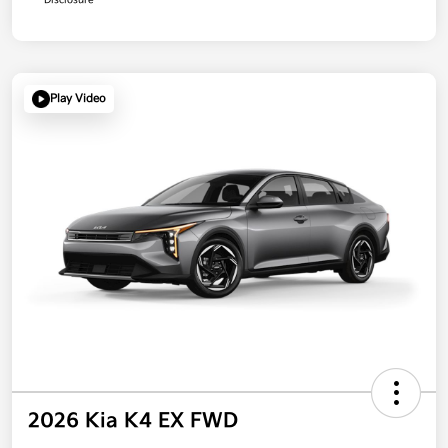
Play Video
2026 Kia K4 EX FWD