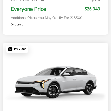
Doc + CVR Fee*
+$314
Everyone Price
$25,949
Additional Offers You May Qualify For
$500
Disclosure
Play Video