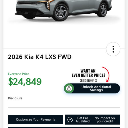
2026 Kia K4 LXS FWD
Everyone Price
$24,849
Unlock Additional
Savings
Disclosure
Get Pre-
No impact on
Customize Your Payments
Qualified
your credit