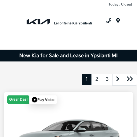
Today : Closed
Menu
New Kia for Sale and Lease in Ypsilanti MI
1
2
3
Great Deal
Play Video