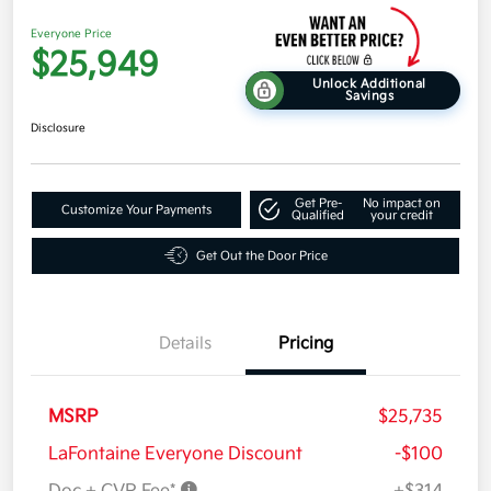
Everyone Price
$25,949
Unlock Additional
Savings
Disclosure
Get Pre-
No impact on
Customize Your Payments
Qualified
your credit
Get Out the Door Price
Details
Pricing
MSRP
$25,735
LaFontaine Everyone Discount
-$100