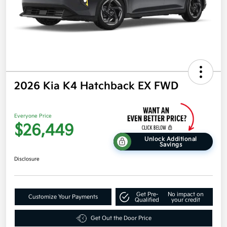
2026 Kia K4 Hatchback EX FWD
Everyone Price
$26,449
Unlock Additional
Savings
Disclosure
Get Pre-
No impact on
Customize Your Payments
Qualified
your credit
Get Out the Door Price