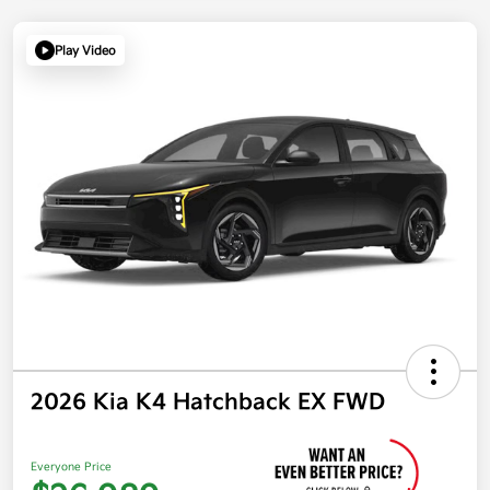
Play Video
2026 Kia K4 Hatchback EX FWD
Everyone Price