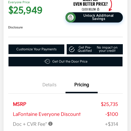
Everyone Price
$25,949
Unlock Additional
Savings
Disclosure
Get Pre-
No impact on
Customize Your Payments
Qualified
your credit
Get Out the Door Price
Details
Pricing
MSRP
$25,735
LaFontaine Everyone Discount
-$100
Doc + CVR Fee*
+$314