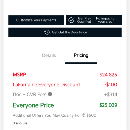
Get Pre-
No impact on
Customize Your Payments
Qualified
your credit
Get Out the Door Price
Details
Pricing
MSRP
$24,825
LaFontaine Everyone Discount
-$100
Doc + CVR Fee*
+$314
Everyone Price
$25,039
Additional Offers You May Qualify For
$500
Disclosure