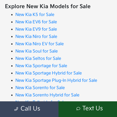
Explore New Kia Models for Sale
New Kia K5 for Sale
New Kia EV6 for Sale
New Kia EV9 for Sale
New Kia Niro for Sale
New Kia Niro EV for Sale
New Kia Soul for Sale
New Kia Seltos for Sale
New Kia Sportage for Sale
New Kia Sportage Hybrid for Sale
New Kia Sportage Plug-In Hybrid for Sale
New Kia Sorento for Sale
New Kia Sorento Hybrid for Sale
New Kia Telluride for Sale
Text Us
Call Us
New Kia Carnival for Sale