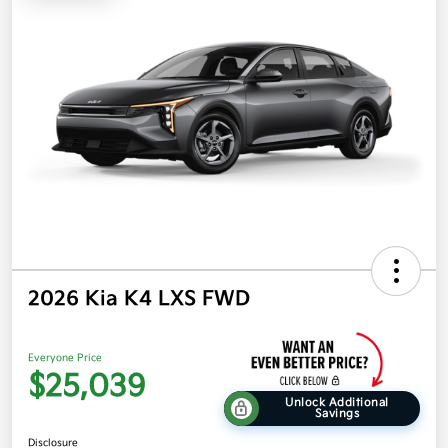
2026 Kia K4 LXS FWD
Everyone Price
$25,039
Unlock Additional
Savings
Disclosure