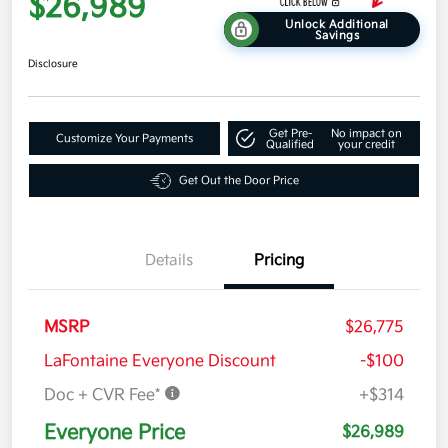
$26,989
Unlock Additional
Savings
Disclosure
Get Pre-
No impact on
Customize Your Payments
Qualified
your credit
Get Out the Door Price
Details
Pricing
MSRP
$26,775
LaFontaine Everyone Discount
-$100
Doc + CVR Fee*
+$314
Everyone Price
$26,989