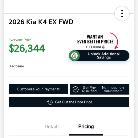
2026 Kia K4 EX FWD
Everyone Price
$26,344
Unlock Additional
Savings
Disclosure
Get Pre-
No impact on
Customize Your Payments
Qualified
your credit
Get Out the Door Price
Details
Pricing