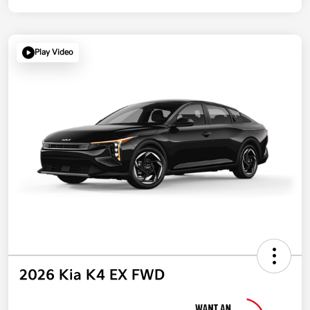
Play Video
2026 Kia K4 EX FWD