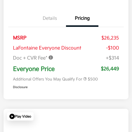
Details
Pricing
MSRP
$26,235
LaFontaine Everyone Discount
-$100
Doc + CVR Fee*
+$314
Everyone Price
$26,449
Additional Offers You May Qualify For
$500
Disclosure
Play Video