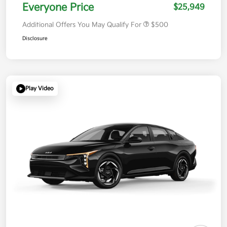
Everyone Price
$25,949
Additional Offers You May Qualify For
$500
Disclosure
Play Video