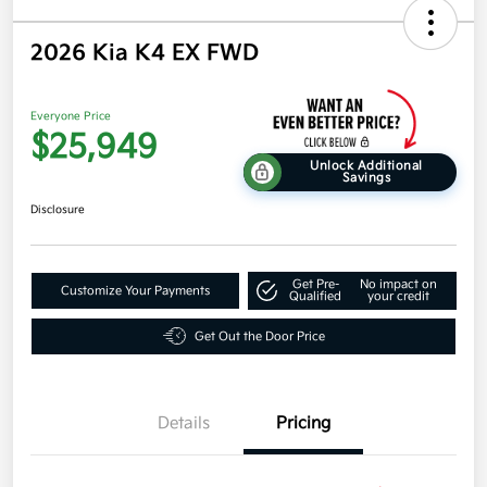
2026 Kia K4 EX FWD
Everyone Price
$25,949
Unlock Additional
Savings
Disclosure
Get Pre-
No impact on
Customize Your Payments
Qualified
your credit
Get Out the Door Price
Details
Pricing