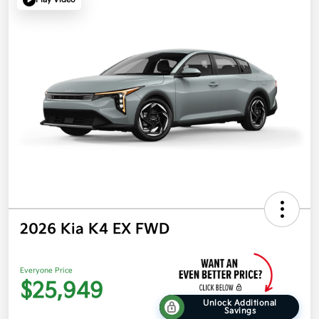
2026 Kia K4 EX FWD
Everyone Price
$25,949
Unlock Additional
Savings