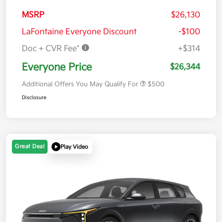
MSRP
$26,130
LaFontaine Everyone Discount
-$100
Doc + CVR Fee*
+$314
Everyone Price
$26,344
Additional Offers You May Qualify For
$500
Disclosure
Great Deal
Play Video