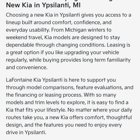
New Kia in Ypsilanti, MI
Choosing a new Kia in Ypsilanti gives you access to a
lineup built around comfort, confidence, and
everyday usability. From Michigan winters to
weekend travel, Kia models are designed to stay
dependable through changing conditions. Leasing is
a great option if you like upgrading your vehicle
regularly, while buying provides long term familiarity
and convenience.
LaFontaine Kia Ypsilanti is here to support you
through model comparisons, feature evaluations, and
the financing or leasing process. With so many
models and trim levels to explore, it is easy to find a
Kia that fits your lifestyle. No matter where your daily
routes take you, a new Kia offers comfort, thoughtful
design, and the features you need to enjoy every
drive in Ypsilanti.