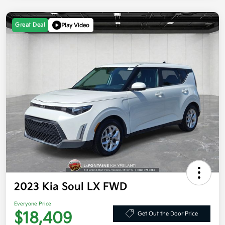
Great Deal
Play Video
2023 Kia Soul LX FWD
Everyone Price
$18,409
Get Out the Door Price