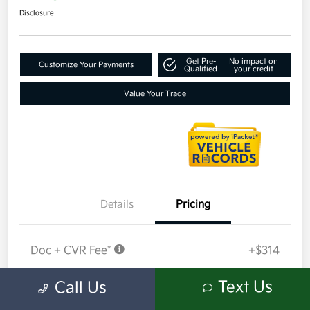
Disclosure
Get Pre-
No impact on
Customize Your Payments
Qualified
your credit
Value Your Trade
Details
Pricing
Doc + CVR Fee*
+$314
Everyone Price
$18,409
Text Us
Call Us
Disclosure