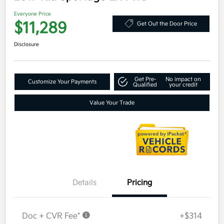
Everyone Price
$11,289
Get Out the Door Price
Disclosure
Get Pre-
No impact on
Customize Your Payments
Qualified
your credit
Value Your Trade
Details
Pricing
Doc + CVR Fee*
+$314