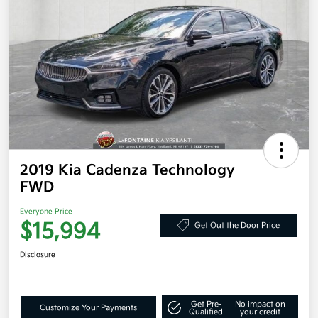
2019 Kia Cadenza Technology
FWD
Everyone Price
$15,994
Get Out the Door Price
Disclosure
Get Pre-
No impact on
Customize Your Payments
Qualified
your credit