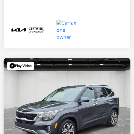
Play Video