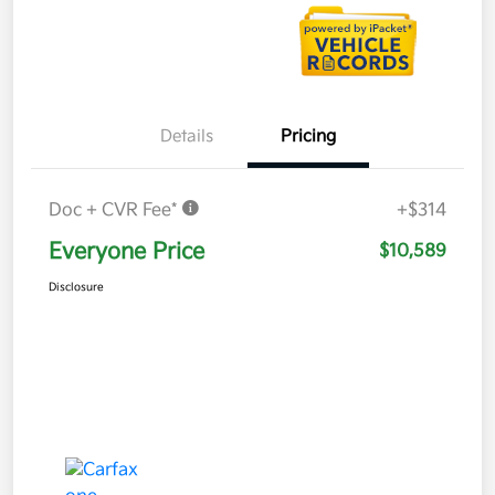
Details
Pricing
Doc + CVR Fee*
+$314
Everyone Price
$10,589
Disclosure