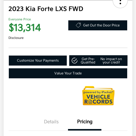
2023 Kia Forte LXS FWD
Everyone Price
$13,314
Get Out the Door Price
Disclosure
Get Pre-
No impact on
Customize Your Payments
Qualified
your credit
Value Your Trade
Details
Pricing