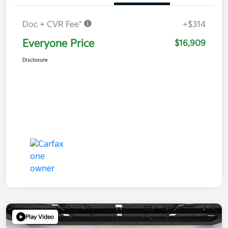
Doc + CVR Fee*
+$314
Everyone Price
$16,909
Disclosure
Play Video