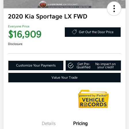
2020 Kia Sportage LX FWD
Everyone Price
$16,909
Get Out the Door Price
Disclosure
Get Pre-
No impact on
Customize Your Payments
Qualified
your credit
Value Your Trade
Details
Pricing