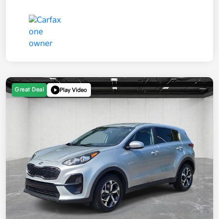
Great Deal
Play Video