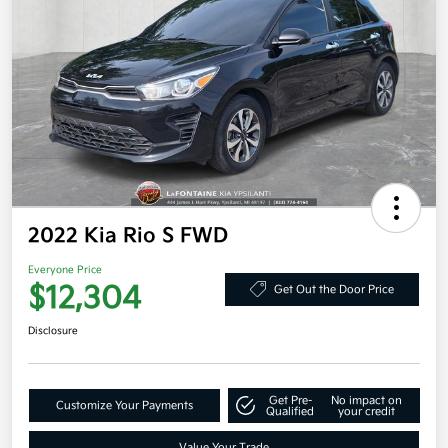
2022 Kia Rio S FWD
Everyone Price
$12,304
Get Out the Door Price
Disclosure
Get Pre-
No impact on
Customize Your Payments
Qualified
your credit
Value Your Trade