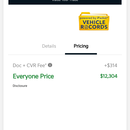
Details
Pricing
Doc + CVR Fee*
+$314
Everyone Price
$12,304
Disclosure