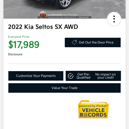
2022 Kia Seltos SX AWD
Everyone Price
$17,989
Get Out the Door Price
Disclosure
Get Pre-
No impact on
Customize Your Payments
Qualified
your credit
Value Your Trade