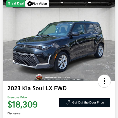
Great Deal
Play Video
2023 Kia Soul LX FWD
Everyone Price
$18,309
Get Out the Door Price
Disclosure