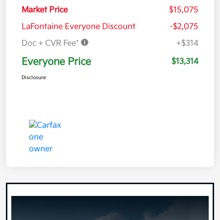
Market Price
$15,075
LaFontaine Everyone Discount
-$2,075
Doc + CVR Fee*
+$314
Everyone Price
$13,314
Disclosure