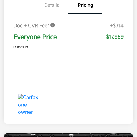
Details
Pricing
Doc + CVR Fee*
+$314
Everyone Price
$17,989
Disclosure