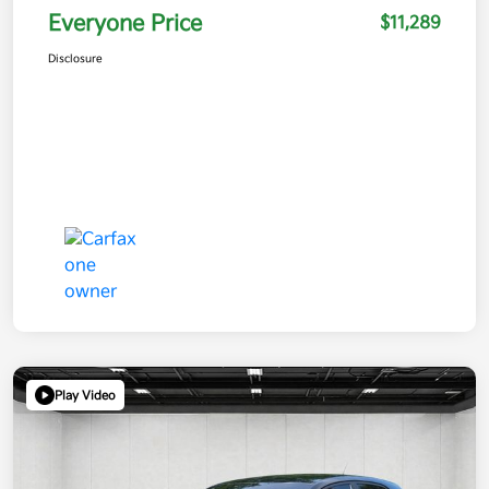
Everyone Price
$11,289
Disclosure
Play Video