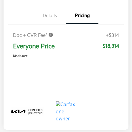
Details
Pricing
Doc + CVR Fee*
+$314
Everyone Price
$18,314
Disclosure