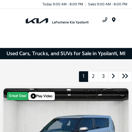
Today 9:00 AM - 8:00 PM
Sales 9:00 AM - 8:00 PM
Menu
Used Cars, Trucks, and SUVs for Sale in Ypsilanti, MI
1
2
3
Great Deal
Play Video