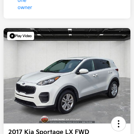
Play Video
2017 Kia Sportage LX FWD