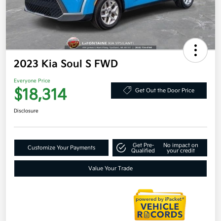
2023 Kia Soul S FWD
Everyone Price
$18,314
Get Out the Door Price
Disclosure
Get Pre-
No impact on
Customize Your Payments
Qualified
your credit
Value Your Trade