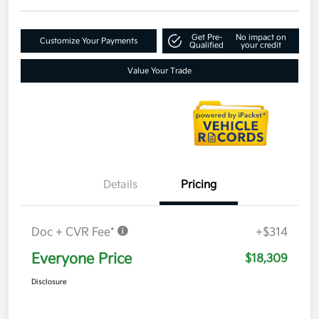
Get Pre-
No impact on
Customize Your Payments
Qualified
your credit
Value Your Trade
Details
Pricing
Doc + CVR Fee*
+$314
Everyone Price
$18,309
Disclosure