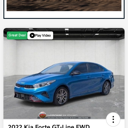
Great Deal
Play Video
2022 Kia Forte GT-Line FWD