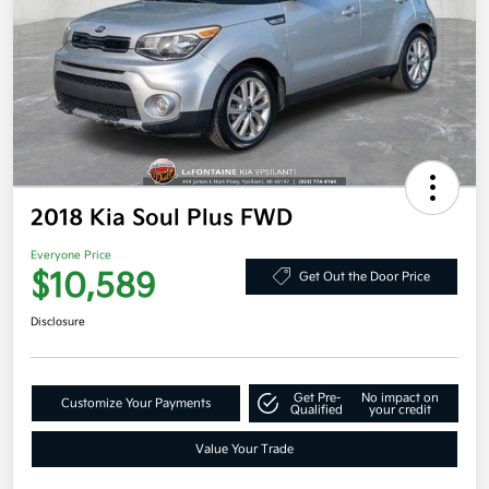
2018 Kia Soul Plus FWD
Everyone Price
$10,589
Get Out the Door Price
Disclosure
Get Pre-
No impact on
Customize Your Payments
Qualified
your credit
Value Your Trade