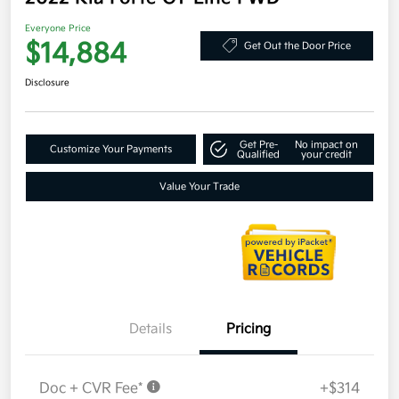
Everyone Price
$14,884
Get Out the Door Price
Disclosure
Get Pre-
No impact on
Customize Your Payments
Qualified
your credit
Value Your Trade
Details
Pricing
Doc + CVR Fee*
+$314