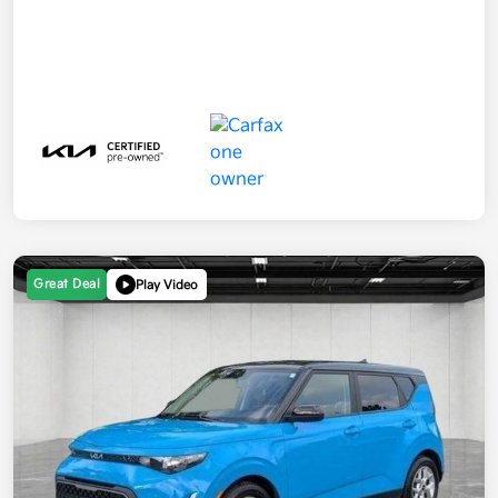
Great Deal
Play Video