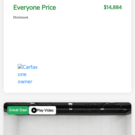
Everyone Price
$14,884
Disclosure
Great Deal
Play Video