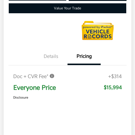
Value Your Trade
Details
Pricing
Doc + CVR Fee*
+$314
Everyone Price
$15,994
Disclosure