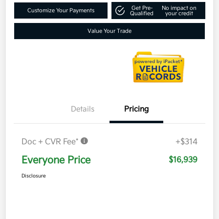
Get Pre-
No impact on
Customize Your Payments
Qualified
your credit
Value Your Trade
Details
Pricing
Doc + CVR Fee*
+$314
Everyone Price
$16,939
Disclosure