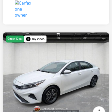
Great Deal
Play Video