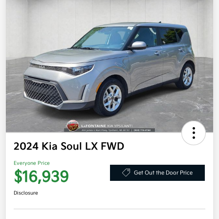
2024 Kia Soul LX FWD
Everyone Price
$16,939
Get Out the Door Price
Disclosure