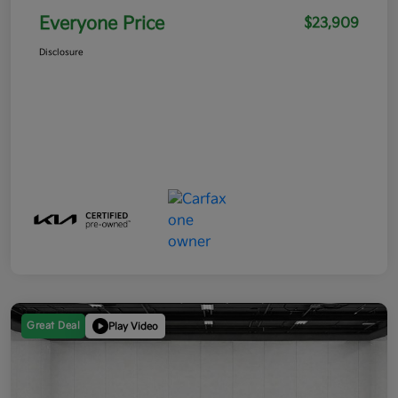
Everyone Price
$23,909
Disclosure
Great Deal
Play Video