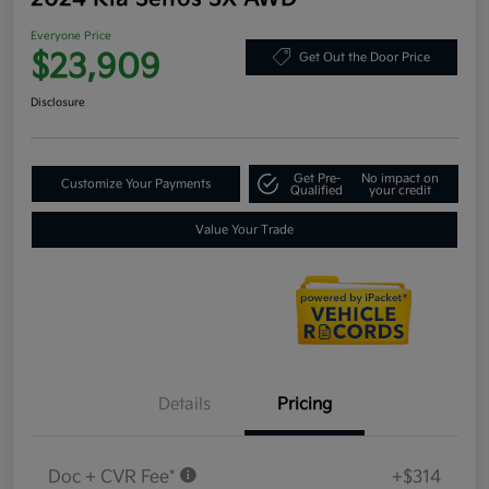
Everyone Price
$23,909
Get Out the Door Price
Disclosure
Get Pre-
No impact on
Customize Your Payments
Qualified
your credit
Value Your Trade
Details
Pricing
Doc + CVR Fee*
+$314