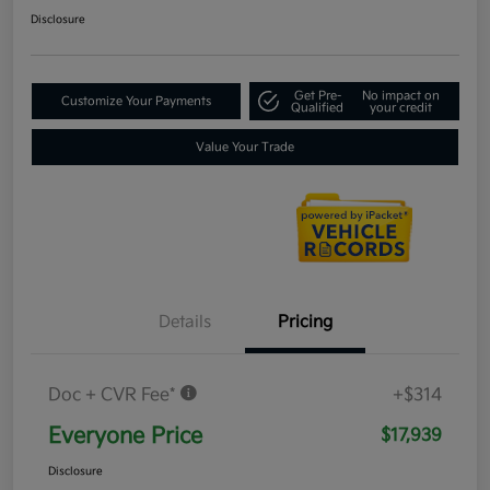
Disclosure
Get Pre-
No impact on
Customize Your Payments
Qualified
your credit
Value Your Trade
Details
Pricing
Doc + CVR Fee*
+$314
Everyone Price
$17,939
Disclosure