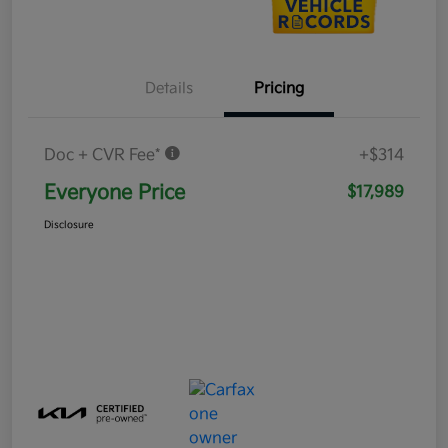
Details
Pricing
Doc + CVR Fee*
+$314
Everyone Price
$17,989
Disclosure