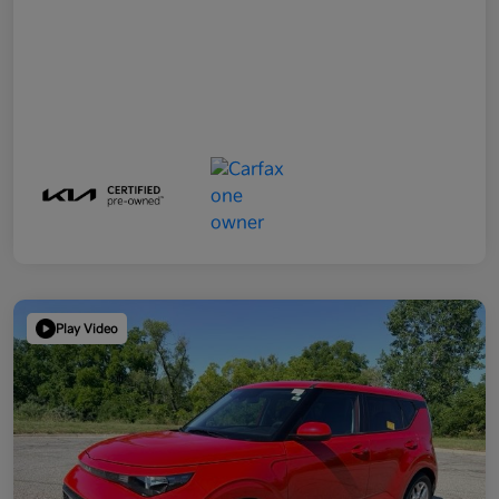
Play Video