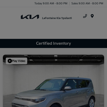
Today 9:00 AM - 8:00 PM
Sales 9:00 AM - 8:00 PM
Menu
Certified Inventory
Play Video