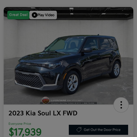
Great Deal
Play Video
2023 Kia Soul LX FWD
Everyone Price
$17,939
Get Out the Door Price