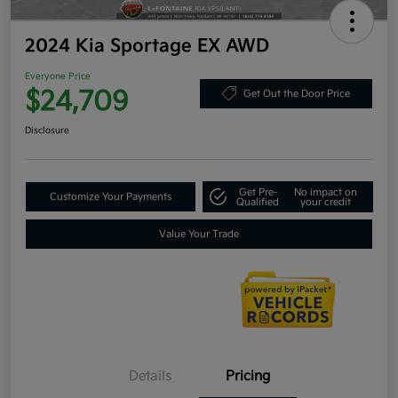
2024 Kia Sportage EX AWD
Everyone Price
$24,709
Get Out the Door Price
Disclosure
Get Pre-
No impact on
Customize Your Payments
Qualified
your credit
Value Your Trade
Details
Pricing