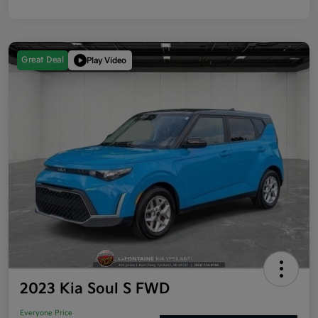
Great Deal
Play Video
2023 Kia Soul S FWD
Everyone Price