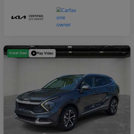
Great Deal
Play Video