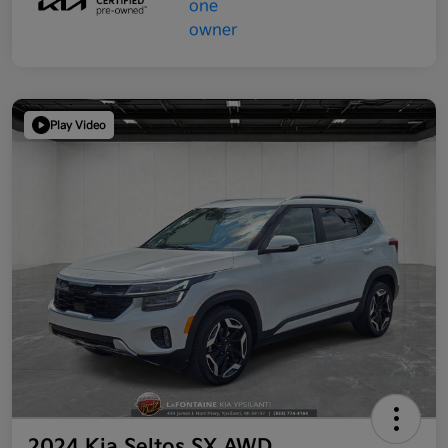
Play Video
2024 Kia Seltos SX AWD