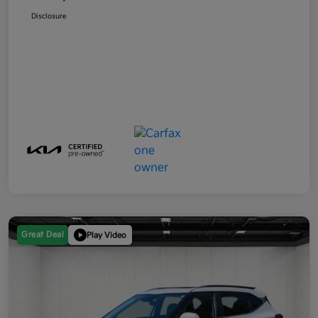
Disclosure
Great Deal
Play Video