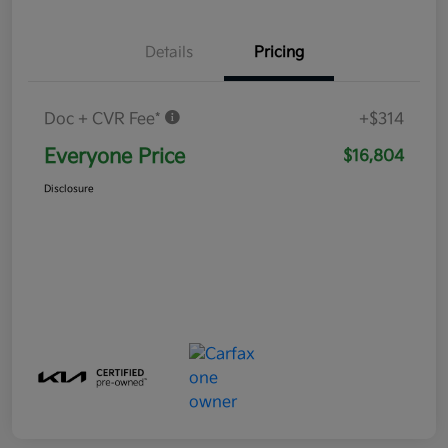
Details
Pricing
Doc + CVR Fee*
+$314
Everyone Price
$16,804
Disclosure