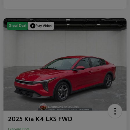
Great Deal
Play Video
2025 Kia K4 LXS FWD
Everyone Price