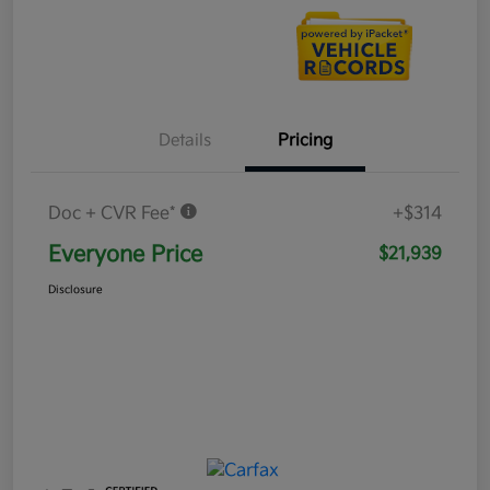
Details
Pricing
Doc + CVR Fee*
+$314
Everyone Price
$21,939
Disclosure