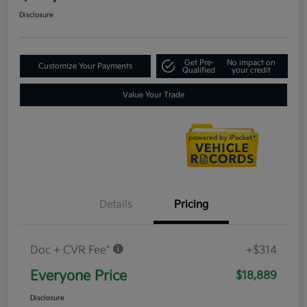
Disclosure
Get Pre-
No impact on
Customize Your Payments
Qualified
your credit
Value Your Trade
Details
Pricing
Doc + CVR Fee*
+$314
Everyone Price
$18,889
Disclosure