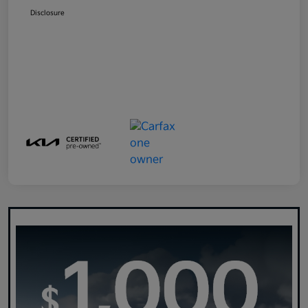
Disclosure