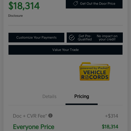
$18,314
Get Out the Door Price
Disclosure
Get Pre-
No impact on
Customize Your Payments
Qualified
your credit
Value Your Trade
Details
Pricing
Doc + CVR Fee*
+$314
Everyone Price
$18,314