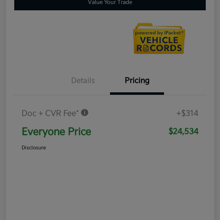
Value Your Trade
Details
Pricing
Doc + CVR Fee*
+$314
Everyone Price
$24,534
Disclosure