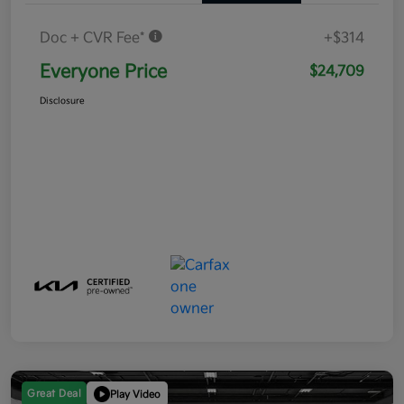
Doc + CVR Fee*
+$314
Everyone Price
$24,709
Disclosure
Great Deal
Play Video