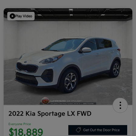
Play Video
2022 Kia Sportage LX FWD
Everyone Price
$18,889
Get Out the Door Price