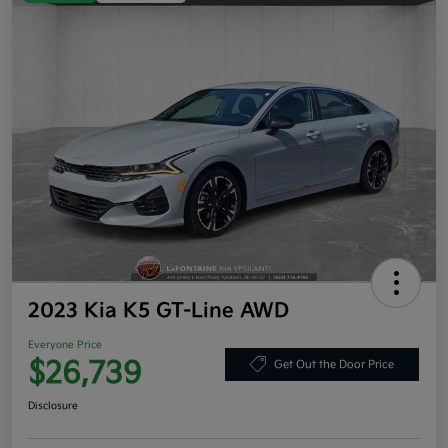
2023 Kia K5 GT-Line AWD
Everyone Price
$26,739
Get Out the Door Price
Disclosure