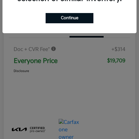
Continue
Details
Pricing
Doc + CVR Fee*
+$314
Everyone Price
$19,709
Disclosure