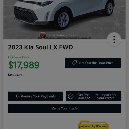
2023 Kia Soul LX FWD
Everyone Price
$17,989
Get Out the Door Price
Disclosure
Get Pre-
No impact on
Customize Your Payments
Qualified
your credit
Value Your Trade