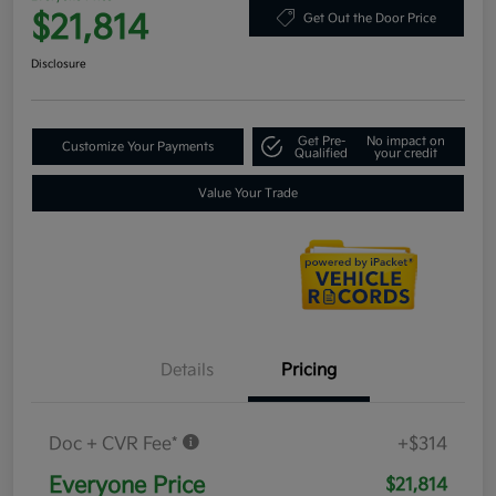
$21,814
Get Out the Door Price
Disclosure
Get Pre-
No impact on
Customize Your Payments
Qualified
your credit
Value Your Trade
Details
Pricing
Doc + CVR Fee*
+$314
Everyone Price
$21,814