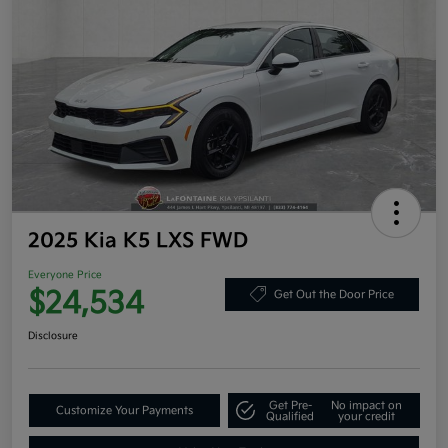
2025 Kia K5 LXS FWD
Everyone Price
$24,534
Get Out the Door Price
Disclosure
Get Pre-
No impact on
Customize Your Payments
Qualified
your credit