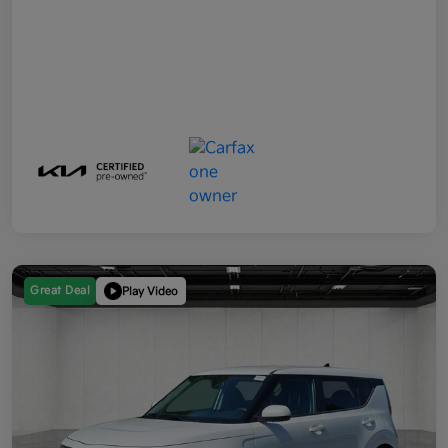
Great Deal
Play Video