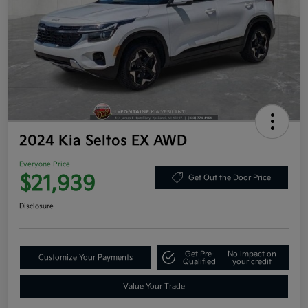
2024 Kia Seltos EX AWD
Everyone Price
$21,939
Get Out the Door Price
Disclosure
Get Pre-
No impact on
Customize Your Payments
Qualified
your credit
Value Your Trade