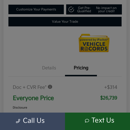
Get Pre-
No impact on
Customize Your Payments
Qualified
your credit
Value Your Trade
Details
Pricing
Doc + CVR Fee*
+$314
Everyone Price
$26,739
Disclosure
Text Us
Call Us