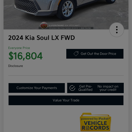
2024 Kia Soul LX FWD
Everyone Price
$16,804
Get Out the Door Price
Disclosure
Get Pre-
No impact on
Customize Your Payments
Qualified
your credit
Value Your Trade