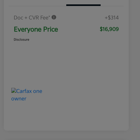
Doc + CVR Fee*
+$314
Everyone Price
$16,909
Disclosure