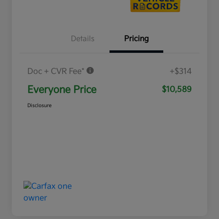
Details
Pricing
Doc + CVR Fee*
+$314
Everyone Price
$10,589
Disclosure