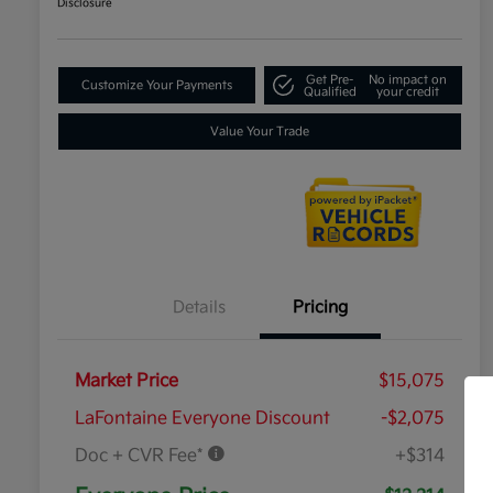
Disclosure
Get Pre-
No impact on
Customize Your Payments
Qualified
your credit
Value Your Trade
Details
Pricing
Market Price
$15,075
LaFontaine Everyone Discount
-$2,075
Doc + CVR Fee*
+$314