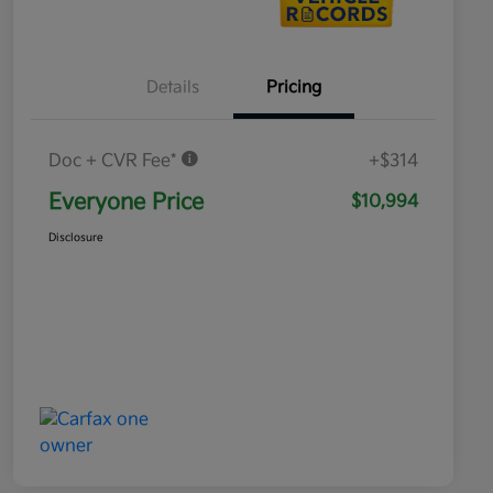
Details
Pricing
Doc + CVR Fee*
+$314
Everyone Price
$10,994
Disclosure