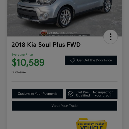
2018 Kia Soul Plus FWD
Everyone Price
$10,589
Get Out the Door Price
Disclosure
Get Pre-
No impact on
Customize Your Payments
Qualified
your credit
Value Your Trade