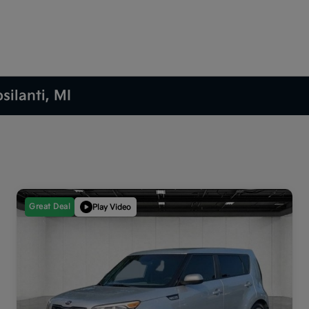
silanti, MI
Great Deal
Play Video