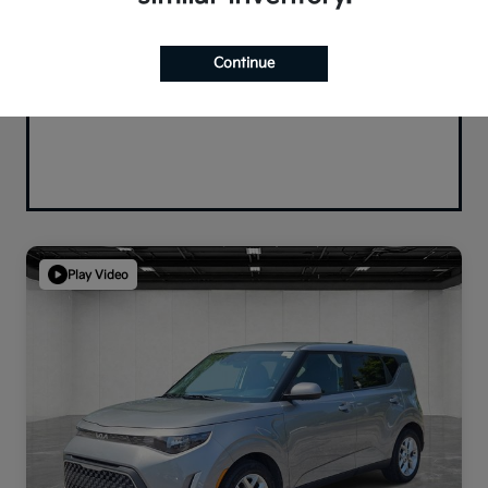
Continue
Play Video