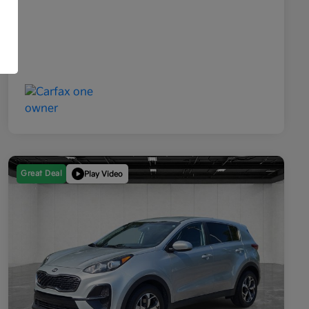
Great Deal
Play Video