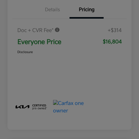
Details
Pricing
Doc + CVR Fee*
+$314
Everyone Price
$16,804
Disclosure