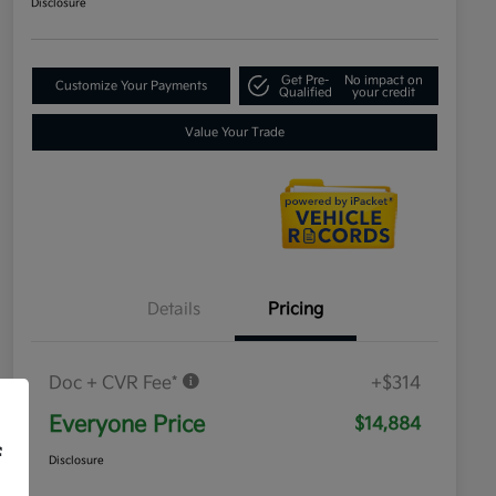
Disclosure
Get Pre-
No impact on
Customize Your Payments
Qualified
your credit
Value Your Trade
Details
Pricing
Doc + CVR Fee*
+$314
Everyone Price
$14,884
f
Disclosure