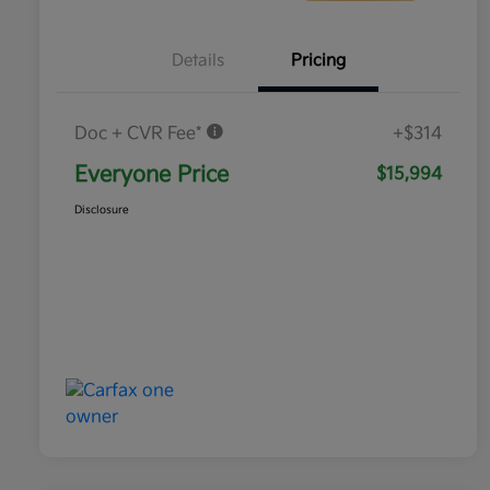
Details
Pricing
Doc + CVR Fee*
+$314
Everyone Price
$15,994
Disclosure