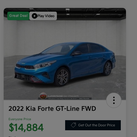
Great Deal
Play Video
2022 Kia Forte GT-Line FWD
Everyone Price
$14,884
Get Out the Door Price