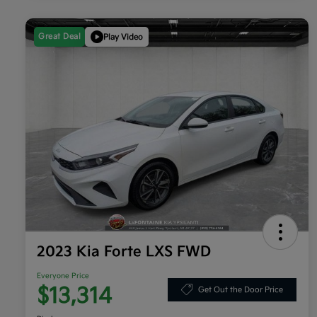
Great Deal
Play Video
2023 Kia Forte LXS FWD
Everyone Price
$13,314
Get Out the Door Price