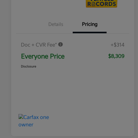
Details
Pricing
Doc + CVR Fee*
+$314
Everyone Price
$8,309
Disclosure