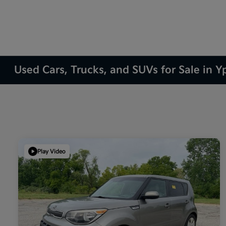
Used Cars, Trucks, and SUVs for Sale in Yp
Play Video