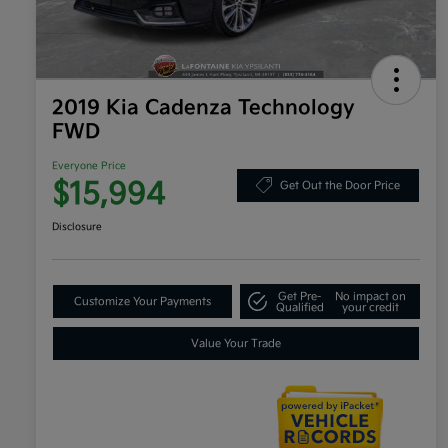
2019 Kia Cadenza Technology
FWD
Everyone Price
$15,994
Get Out the Door Price
Disclosure
Get Pre-
No impact on
Customize Your Payments
Qualified
your credit
Value Your Trade