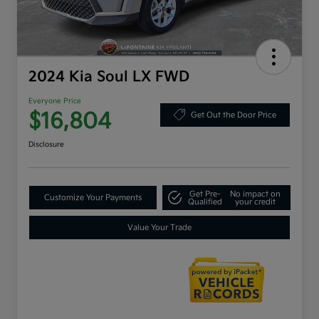
2024 Kia Soul LX FWD
Everyone Price
$16,804
Get Out the Door Price
Disclosure
Get Pre-
No impact on
Customize Your Payments
Qualified
your credit
Value Your Trade