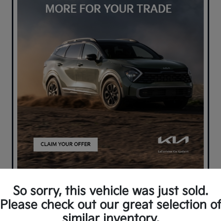
So sorry, this vehicle was just sold.
Please check out our great selection o
similar inventory.