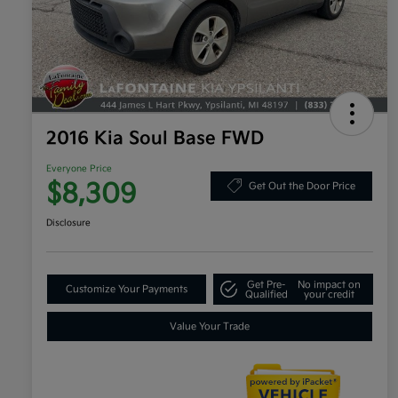
2016 Kia Soul Base FWD
Everyone Price
$8,309
Get Out the Door Price
Disclosure
Get Pre-
No impact on
Customize Your Payments
Qualified
your credit
Value Your Trade