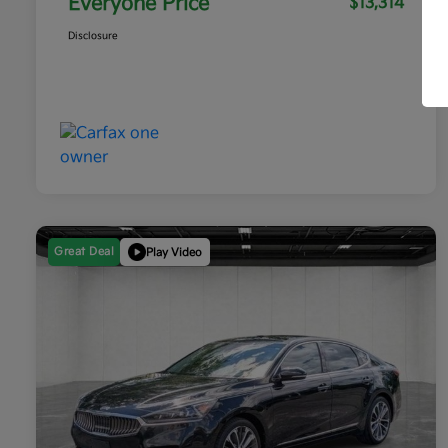
Everyone Price
$13,314
Disclosure
Great Deal
Play Video