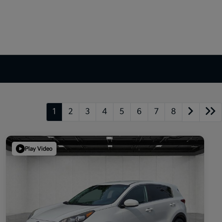
1
2
3
4
5
6
7
8
Play Video