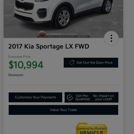
2017 Kia Sportage LX FWD
Everyone Price
$10,994
Get Out the Door Price
Disclosure
Get Pre-
No impact on
Customize Your Payments
Qualified
your credit
Value Your Trade