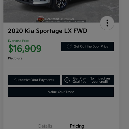
2020 Kia Sportage LX FWD
Everyone Price
$16,909
Get Out the Door Price
Disclosure
Get Pre-
No impact on
Customize Your Payments
Qualified
your credit
Value Your Trade
Details
Pricing