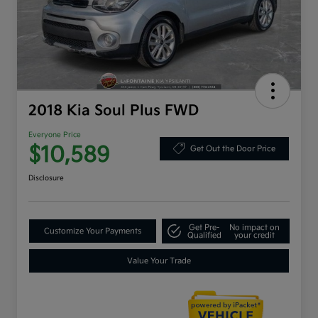
2018 Kia Soul Plus FWD
Everyone Price
$10,589
Get Out the Door Price
Disclosure
Get Pre-
No impact on
Customize Your Payments
Qualified
your credit
Value Your Trade