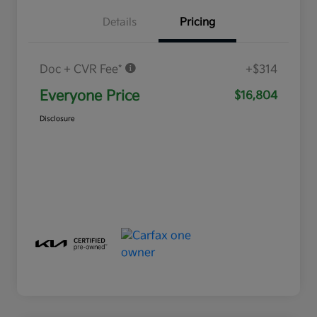
Details
Pricing
Doc + CVR Fee*
+$314
Everyone Price
$16,804
Disclosure