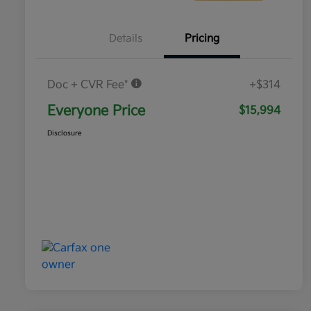
Details
Pricing
Doc + CVR Fee*
+$314
Everyone Price
$15,994
Disclosure