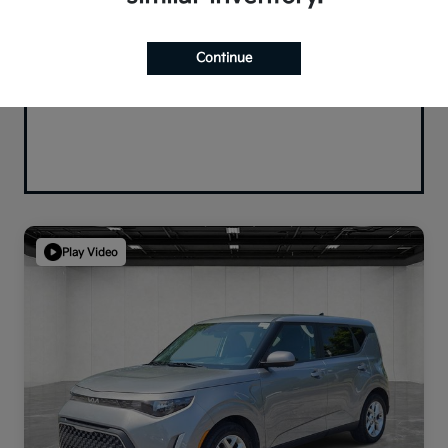
Continue
Play Video