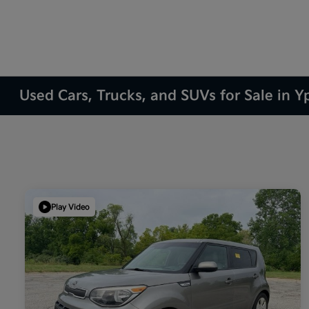
Used Cars, Trucks, and SUVs for Sale in Yp
Play Video