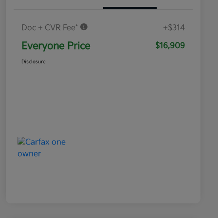
Doc + CVR Fee*
+$314
Everyone Price
$16,909
Disclosure