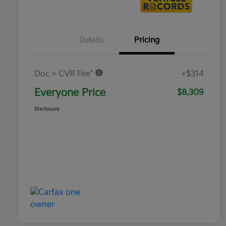
Details
Pricing
Doc + CVR Fee*
+$314
Everyone Price
$8,309
Disclosure