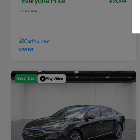
Everyone Price
$13,314
Disclosure
Great Deal
Play Video