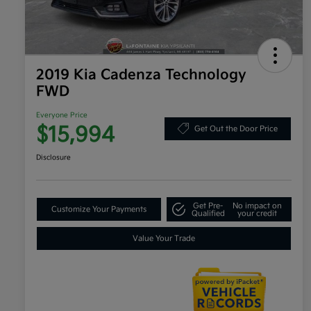
2019 Kia Cadenza Technology
FWD
Everyone Price
$15,994
Get Out the Door Price
Disclosure
Get Pre-
No impact on
Customize Your Payments
Qualified
your credit
Value Your Trade