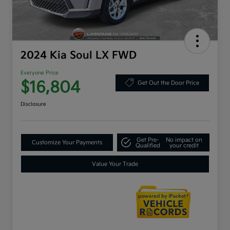
2024 Kia Soul LX FWD
Everyone Price
$16,804
Get Out the Door Price
Disclosure
Get Pre-
No impact on
Customize Your Payments
Qualified
your credit
Value Your Trade