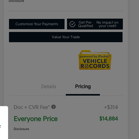
Disclosure
Get Pre-
No impact on
Customize Your Payments
Qualified
your credit
Value Your Trade
Details
Pricing
Doc + CVR Fee*
+$314
Everyone Price
$14,884
f
Disclosure