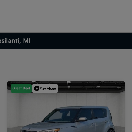
silanti, MI
Great Deal
Play Video