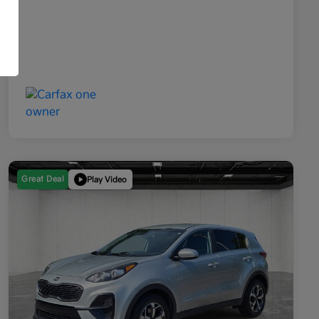
Great Deal
Play Video