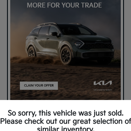
So sorry, this vehicle was just sold.
Please check out our great selection o
similar inventory.