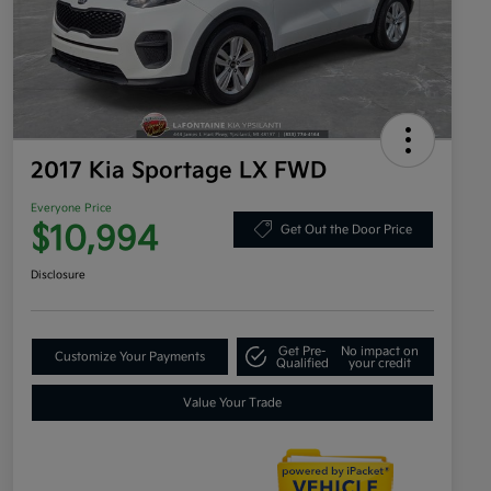
2017 Kia Sportage LX FWD
Everyone Price
$10,994
Get Out the Door Price
Disclosure
Get Pre-
No impact on
Customize Your Payments
Qualified
your credit
Value Your Trade