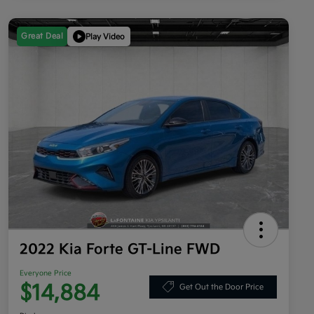
Great Deal
Play Video
2022 Kia Forte GT-Line FWD
Everyone Price
$14,884
Get Out the Door Price