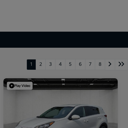
1
2
3
4
5
6
7
8
Play Video