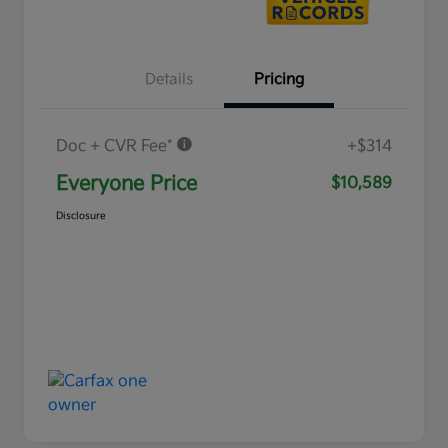
Details
Pricing
Doc + CVR Fee*
+$314
Everyone Price
$10,589
Disclosure