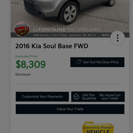
2016 Kia Soul Base FWD
Everyone Price
$8,309
Get Out the Door Price
Disclosure
Get Pre-
No impact on
Customize Your Payments
Qualified
your credit
Value Your Trade