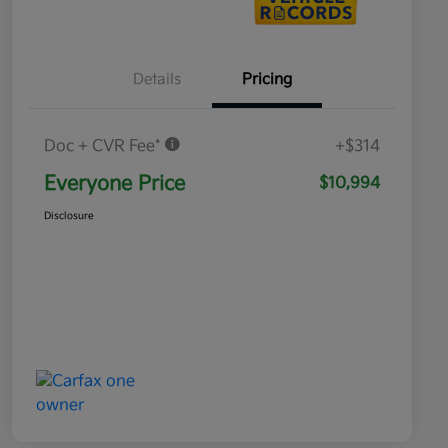
Details
Pricing
Doc + CVR Fee*
+$314
Everyone Price
$10,994
Disclosure