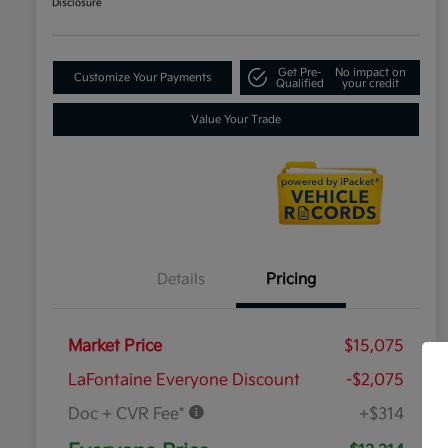
Disclosure
Get Pre-
No impact on
Customize Your Payments
Qualified
your credit
Value Your Trade
Details
Pricing
Market Price
$15,075
LaFontaine Everyone Discount
-$2,075
Doc + CVR Fee*
+$314