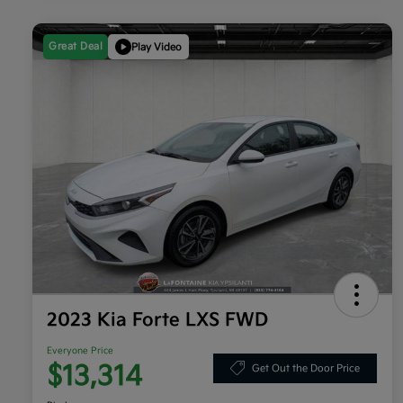
Great Deal
Play Video
2023 Kia Forte LXS FWD
Everyone Price
$13,314
Get Out the Door Price