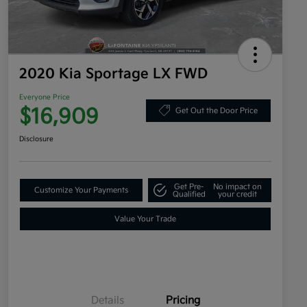
2020 Kia Sportage LX FWD
Everyone Price
$16,909
Get Out the Door Price
Disclosure
Get Pre-
No impact on
Customize Your Payments
Qualified
your credit
Value Your Trade
Details
Pricing