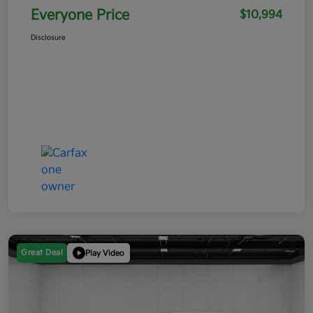
Everyone Price
$10,994
Disclosure
Great Deal
Play Video