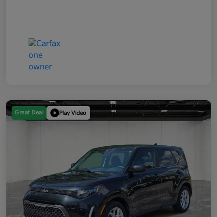
Great Deal
Play Video