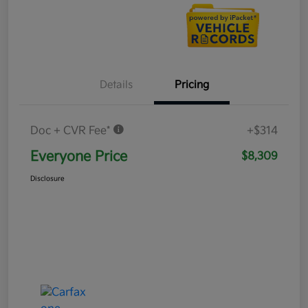
Details
Pricing
Doc + CVR Fee*
+$314
Everyone Price
$8,309
Disclosure