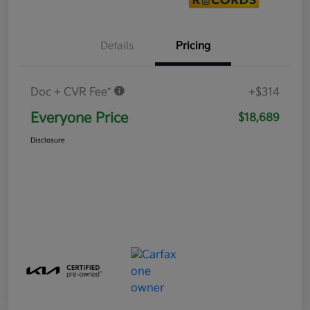
Details
Pricing
Doc + CVR Fee*
+$314
Everyone Price
$18,689
Disclosure