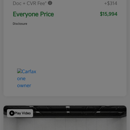
Doc + CVR Fee*
+$314
Everyone Price
$15,994
Disclosure
Play Video