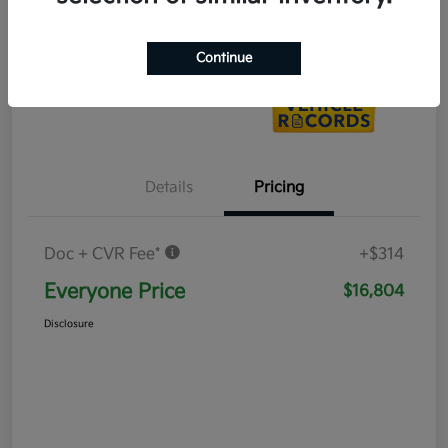
Value Your Trade
Continue
Details
Pricing
Doc + CVR Fee*
+$314
Everyone Price
$16,804
Disclosure