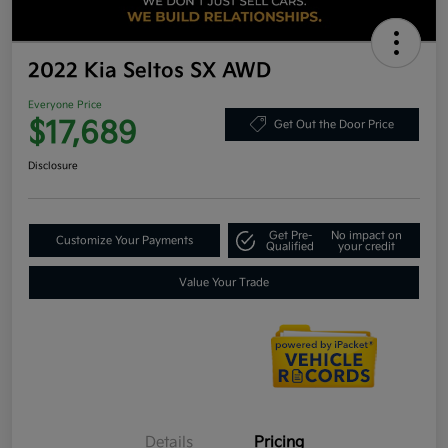
2022 Kia Seltos SX AWD
Everyone Price
$17,689
Get Out the Door Price
Disclosure
Get Pre-
No impact on
Customize Your Payments
Qualified
your credit
Value Your Trade
Details
Pricing