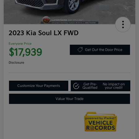
2023 Kia Soul LX FWD
Everyone Price
$17,939
Get Out the Door Price
Disclosure
Get Pre-
No impact on
Customize Your Payments
Qualified
your credit
Value Your Trade