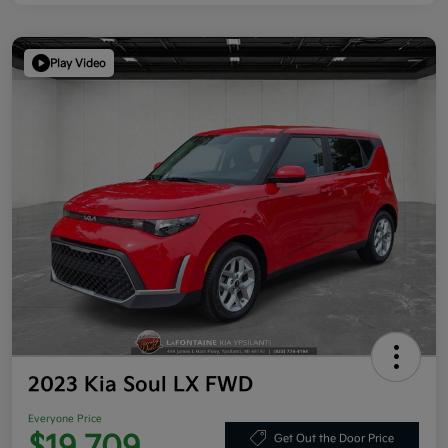
Play Video
2023 Kia Soul LX FWD
Everyone Price
Get Out the Door Price