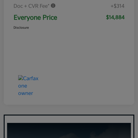
Doc + CVR Fee*
+$314
Everyone Price
$14,884
Disclosure