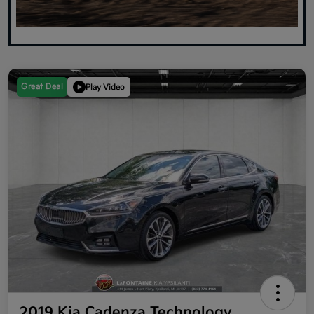
Great Deal
Play Video
2019 Kia Cadenza Technology