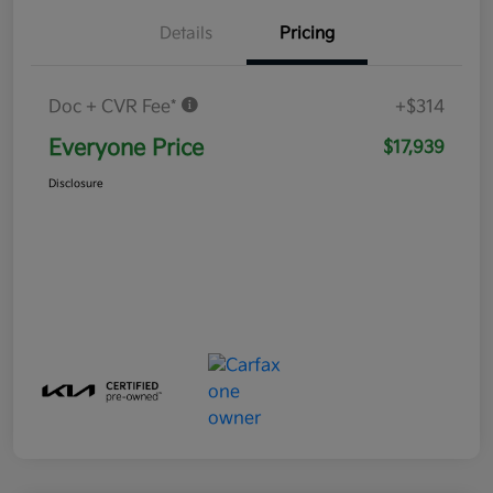
Details
Pricing
Doc + CVR Fee*
+$314
Everyone Price
$17,939
Disclosure