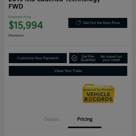
FWD
Everyone Price
$15,994
Get Out the Door Price
Disclosure
Get Pre-
No impact on
Customize Your Payments
Qualified
your credit
Value Your Trade
Details
Pricing