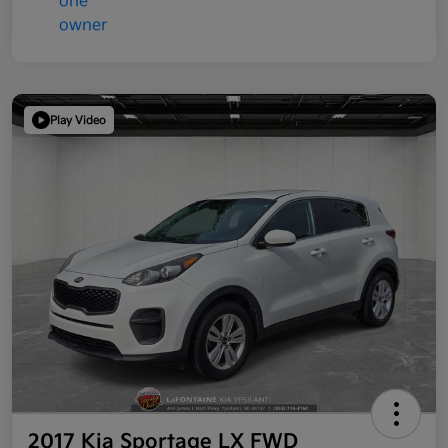
Play Video
2017 Kia Sportage LX FWD