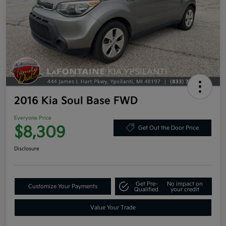
2016 Kia Soul Base FWD
Everyone Price
$8,309
Get Out the Door Price
Disclosure
Get Pre-
No impact on
Customize Your Payments
Qualified
your credit
Value Your Trade