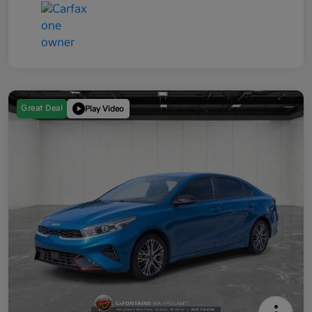
Great Deal
Play Video