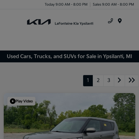
Today 9:00 AM - 8:00 PM
Sales 9:00 AM - 8:00 PM
Menu
Used Cars, Trucks, and SUVs for Sale in Ypsilanti, MI
1
2
3
Play Video