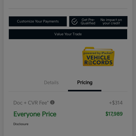
Get Pre-
No impact on
Customize Your Payments
Qualified
your credit
Value Your Trade
Details
Pricing
Doc + CVR Fee*
+$314
Everyone Price
$17,989
Disclosure