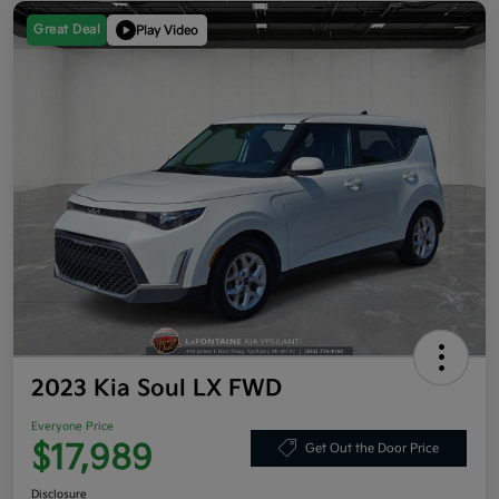
Great Deal
Play Video
2023 Kia Soul LX FWD
Everyone Price
$17,989
Get Out the Door Price
Disclosure