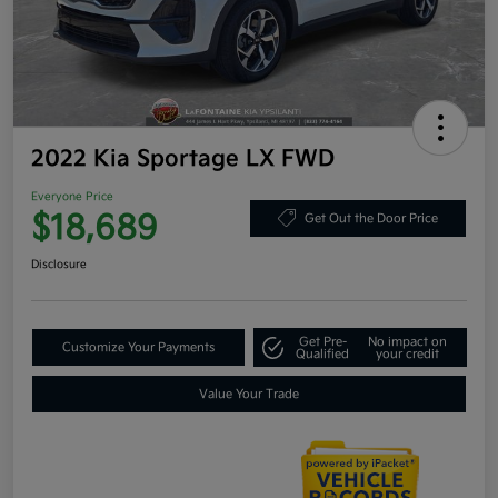
2022 Kia Sportage LX FWD
Everyone Price
$18,689
Get Out the Door Price
Disclosure
Get Pre-
No impact on
Customize Your Payments
Qualified
your credit
Value Your Trade