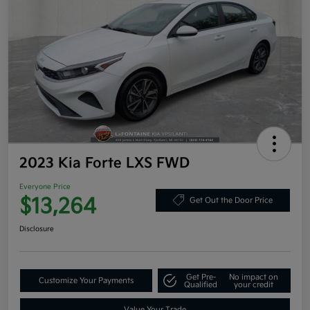
2023 Kia Forte LXS FWD
Everyone Price
$13,264
Get Out the Door Price
Disclosure
Get Pre-
No impact on
Customize Your Payments
Qualified
your credit
Value Your Trade