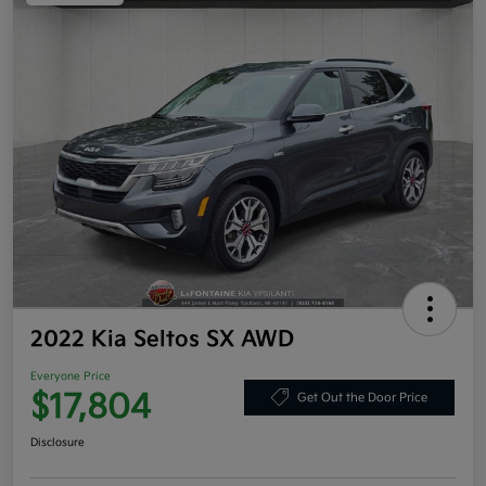
2022 Kia Seltos SX AWD
Everyone Price
$17,804
Get Out the Door Price
Disclosure