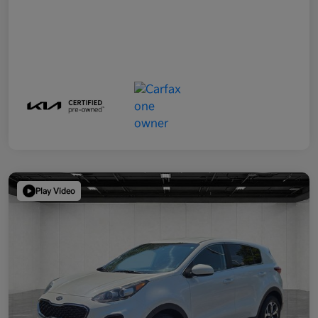
Play Video