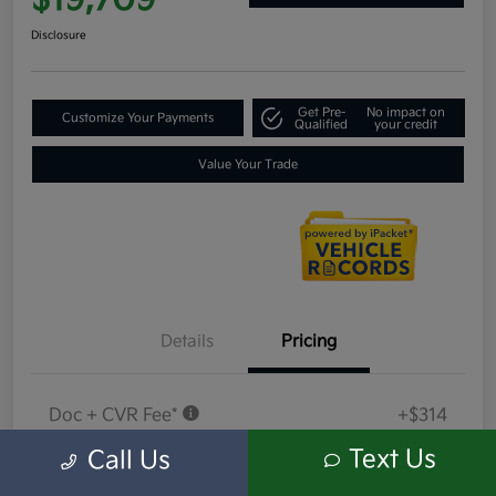
$19,709
Disclosure
Get Pre-
No impact on
Customize Your Payments
Qualified
your credit
Value Your Trade
Details
Pricing
Doc + CVR Fee*
+$314
Everyone Price
Text Us
Call Us
$19,709
Disclosure