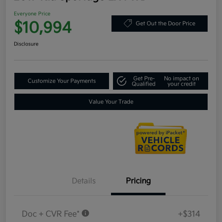
Everyone Price
$10,994
Get Out the Door Price
Disclosure
Get Pre-
No impact on
Customize Your Payments
Qualified
your credit
Value Your Trade
Details
Pricing
Doc + CVR Fee*
+$314