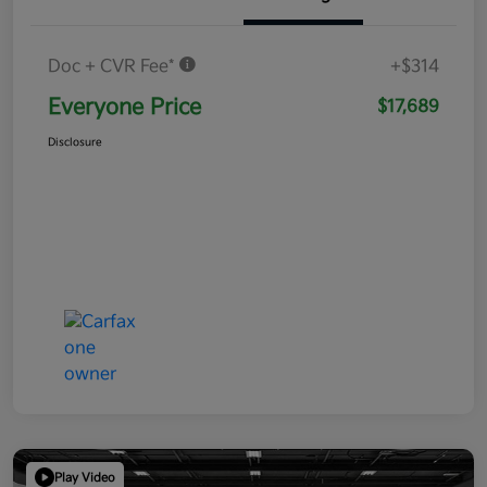
Doc + CVR Fee*
+$314
Everyone Price
$17,689
Disclosure
Play Video