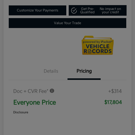
Get Pre-
No impact on
Customize Your Payments
Qualified
your credit
Value Your Trade
Details
Pricing
Doc + CVR Fee*
+$314
Everyone Price
$17,804
Disclosure