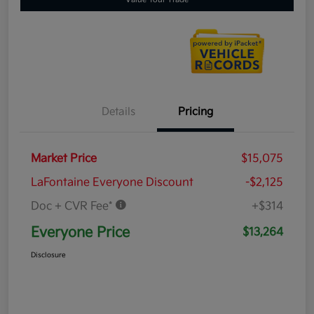
Details
Pricing
Market Price
$15,075
LaFontaine Everyone Discount
-$2,125
Doc + CVR Fee*
+$314
Everyone Price
$13,264
Disclosure