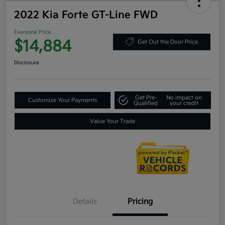
2022 Kia Forte GT-Line FWD
Everyone Price
$14,884
Get Out the Door Price
Disclosure
Get Pre-
No impact on
Customize Your Payments
Qualified
your credit
Value Your Trade
Details
Pricing