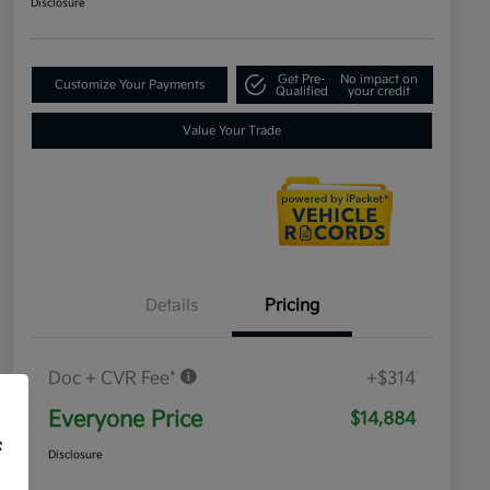
Disclosure
Get Pre-
No impact on
Customize Your Payments
Qualified
your credit
Value Your Trade
Details
Pricing
Doc + CVR Fee*
+$314
Everyone Price
$14,884
f
Disclosure