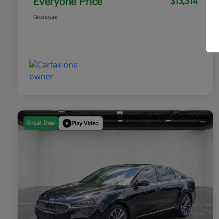
Everyone Price
$13,314
Disclosure
Great Deal
Play Video