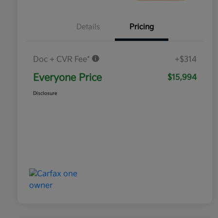
Details
Pricing
Doc + CVR Fee*
+$314
Everyone Price
$15,994
Disclosure