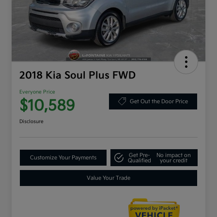
2018 Kia Soul Plus FWD
Everyone Price
$10,589
Get Out the Door Price
Disclosure
Get Pre-
No impact on
Customize Your Payments
Qualified
your credit
Value Your Trade