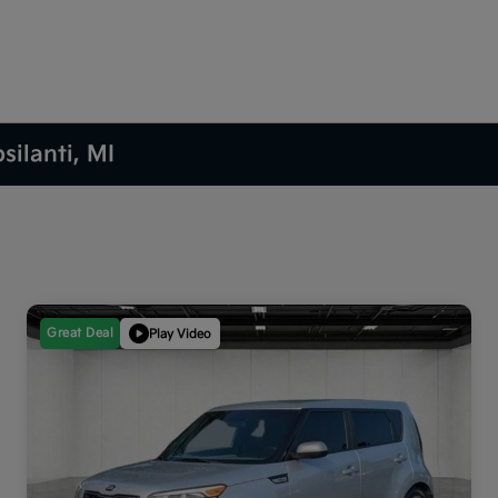
silanti, MI
Great Deal
Play Video