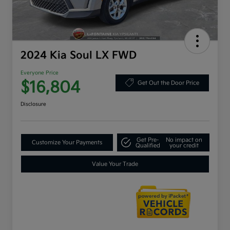
2024 Kia Soul LX FWD
Everyone Price
$16,804
Get Out the Door Price
Disclosure
Get Pre-
No impact on
Customize Your Payments
Qualified
your credit
Value Your Trade