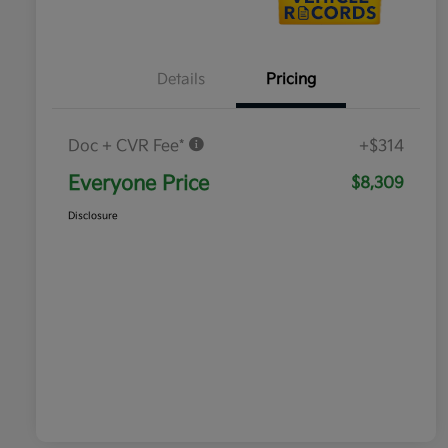
Details
Pricing
Doc + CVR Fee*
+$314
Everyone Price
$8,309
Disclosure