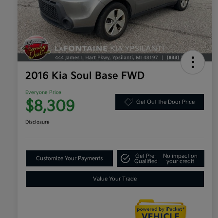
2016 Kia Soul Base FWD
Everyone Price
$8,309
Get Out the Door Price
Disclosure
Get Pre-
No impact on
Customize Your Payments
Qualified
your credit
Value Your Trade