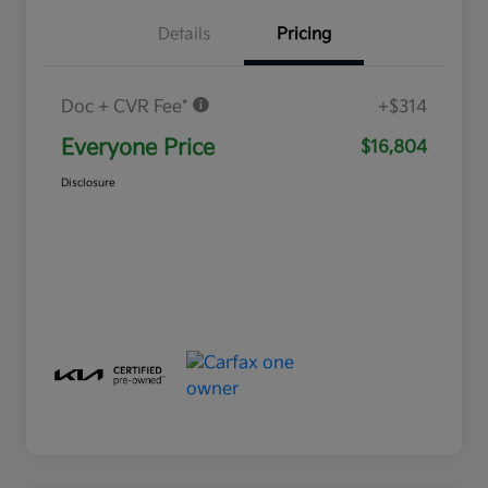
Details
Pricing
Doc + CVR Fee*
+$314
Everyone Price
$16,804
Disclosure