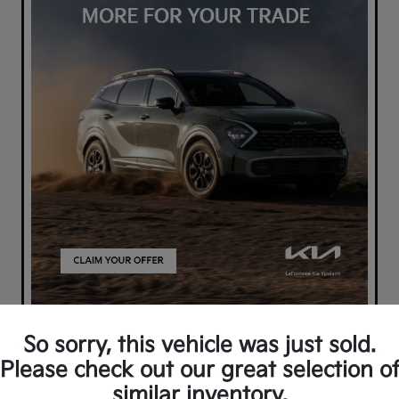
So sorry, this vehicle was just sold.
Please check out our great selection o
similar inventory.