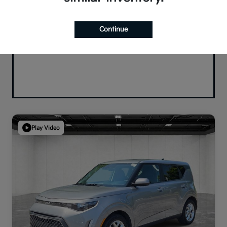
Continue
Play Video