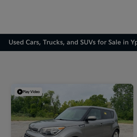
Used Cars, Trucks, and SUVs for Sale in Yp
Play Video