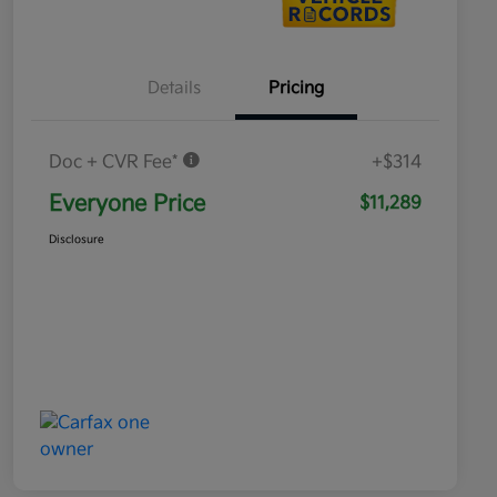
Details
Pricing
Doc + CVR Fee*
+$314
Everyone Price
$11,289
Disclosure