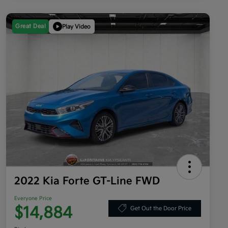
Great Deal
Play Video
2022 Kia Forte GT-Line FWD
Everyone Price
$14,884
Get Out the Door Price