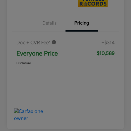
Details
Pricing
Doc + CVR Fee*
+$314
Everyone Price
$10,589
Disclosure