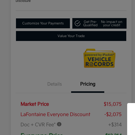
Disclosure
Get Pre-
No impact on
Customize Your Payments
Qualified
your credit
Value Your Trade
Details
Pricing
Market Price
$15,075
LaFontaine Everyone Discount
-$2,075
Doc + CVR Fee*
+$314