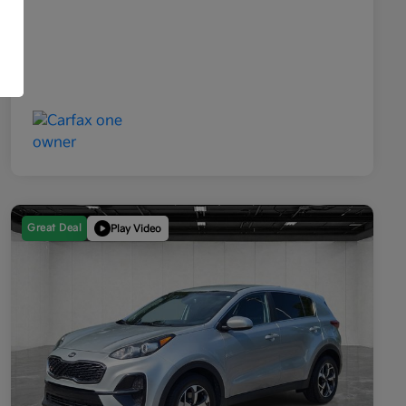
Great Deal
Play Video