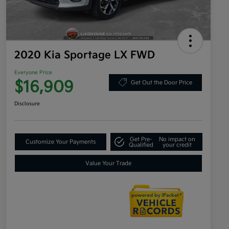
2020 Kia Sportage LX FWD
Everyone Price
$16,909
Get Out the Door Price
Disclosure
Get Pre-
No impact on
Customize Your Payments
Qualified
your credit
Value Your Trade