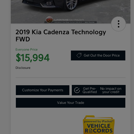
2019 Kia Cadenza Technology
FWD
Everyone Price
$15,994
Get Out the Door Price
Disclosure
Get Pre-
No impact on
Customize Your Payments
Qualified
your credit
Value Your Trade