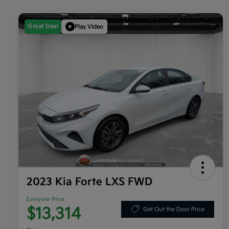
Great Deal
Play Video
2023 Kia Forte LXS FWD
Everyone Price
$13,314
Get Out the Door Price