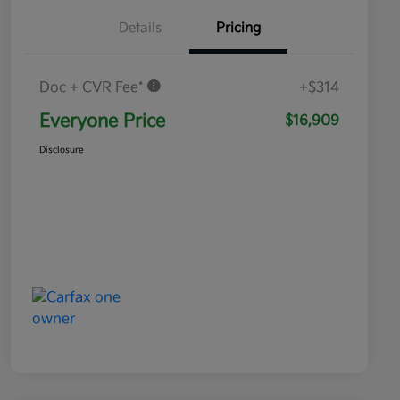
Details
Pricing
Doc + CVR Fee*
+$314
Everyone Price
$16,909
Disclosure