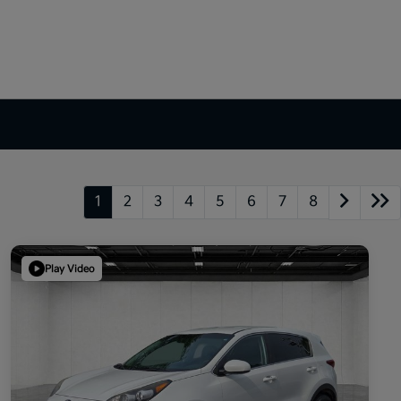
1
2
3
4
5
6
7
8
Play Video