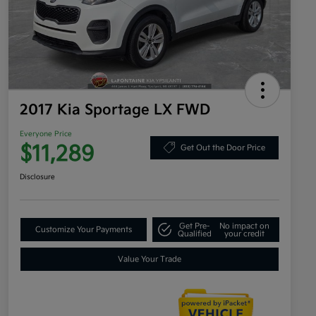
2017 Kia Sportage LX FWD
Everyone Price
$11,289
Get Out the Door Price
Disclosure
Get Pre-
No impact on
Customize Your Payments
Qualified
your credit
Value Your Trade