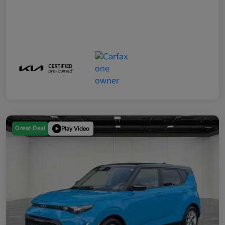
Great Deal
Play Video