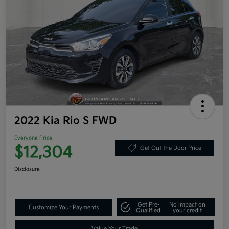
2022 Kia Rio S FWD
Everyone Price
$12,304
Get Out the Door Price
Disclosure
Get Pre-
No impact on
Customize Your Payments
Qualified
your credit
Value Your Trade