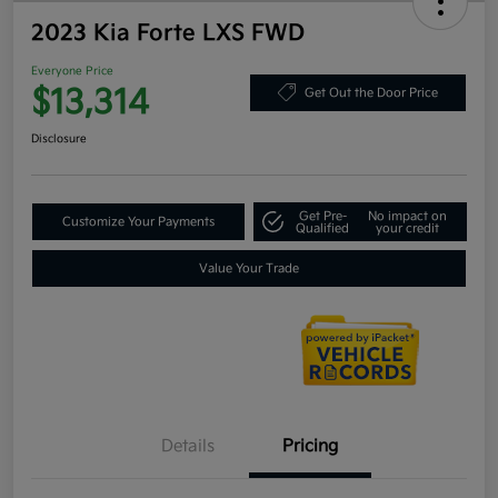
2023 Kia Forte LXS FWD
Everyone Price
$13,314
Get Out the Door Price
Disclosure
Get Pre-
No impact on
Customize Your Payments
Qualified
your credit
Value Your Trade
Details
Pricing