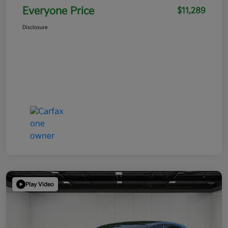
Everyone Price
$11,289
Disclosure
Play Video