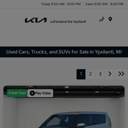
Today 9:00 AM - 8:00 PM
Sales 9:00 AM - 8:00 PM
Menu
Used Cars, Trucks, and SUVs for Sale in Ypsilanti, MI
1
2
3
Great Deal
Play Video