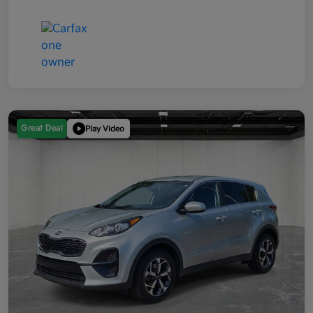
Great Deal
Play Video