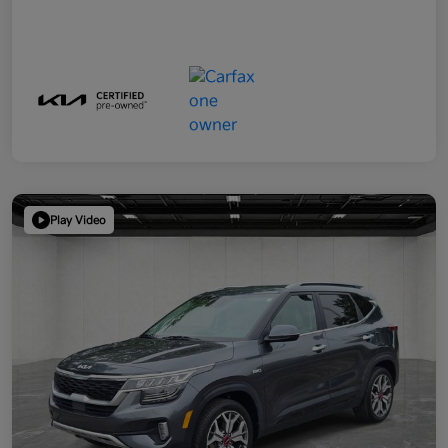
Play Video