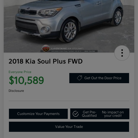
2018 Kia Soul Plus FWD
Everyone Price
$10,589
Get Out the Door Price
Disclosure
Get Pre-
No impact on
Customize Your Payments
Qualified
your credit
Value Your Trade