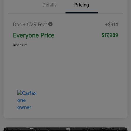
Details
Pricing
Doc + CVR Fee*
+$314
Everyone Price
$17,989
Disclosure