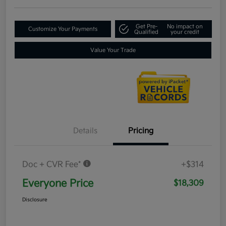
Get Pre-
No impact on
Customize Your Payments
Qualified
your credit
Value Your Trade
Details
Pricing
Doc + CVR Fee*
+$314
Everyone Price
$18,309
Disclosure