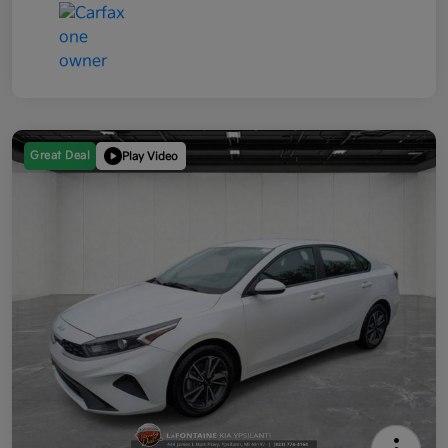
Great Deal
Play Video