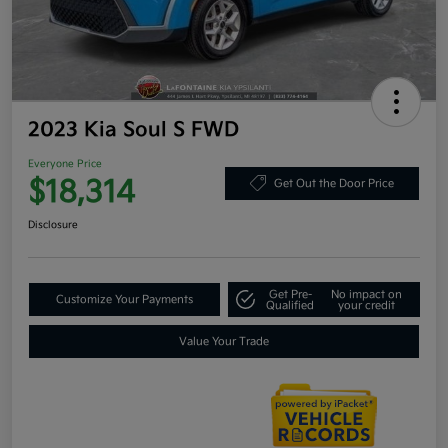
2023 Kia Soul S FWD
Everyone Price
$18,314
Get Out the Door Price
Disclosure
Get Pre-
No impact on
Customize Your Payments
Qualified
your credit
Value Your Trade