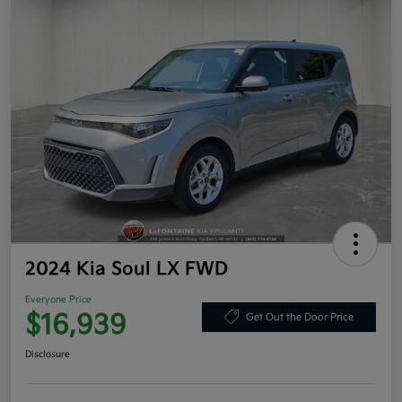
2024 Kia Soul LX FWD
Everyone Price
$16,939
Get Out the Door Price
Disclosure