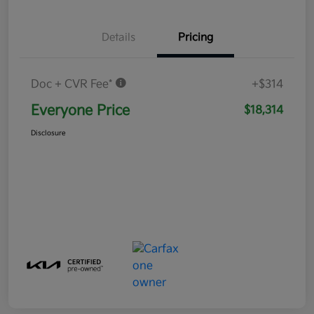
Details
Pricing
Doc + CVR Fee*
+$314
Everyone Price
$18,314
Disclosure