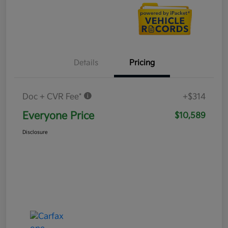
Details
Pricing
Doc + CVR Fee*
+$314
Everyone Price
$10,589
Disclosure