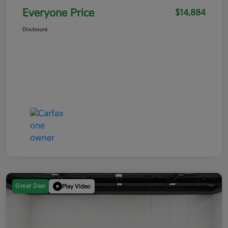
Everyone Price
$14,884
Disclosure
Great Deal
Play Video