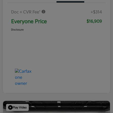
Doc + CVR Fee*
+$314
Everyone Price
$16,909
Disclosure
Play Video