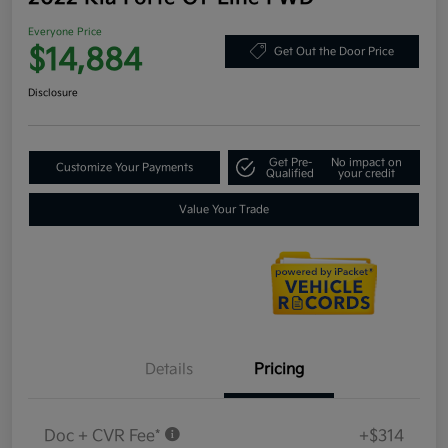
Everyone Price
$14,884
Get Out the Door Price
Disclosure
Get Pre-
No impact on
Customize Your Payments
Qualified
your credit
Value Your Trade
Details
Pricing
Doc + CVR Fee*
+$314