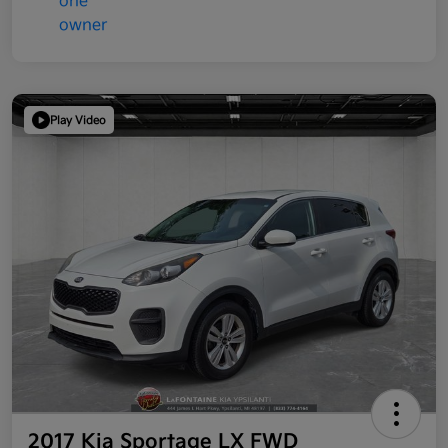
Play Video
2017 Kia Sportage LX FWD