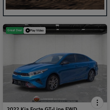
Great Deal
Play Video
2022 Kia Forte GT-Line FWD