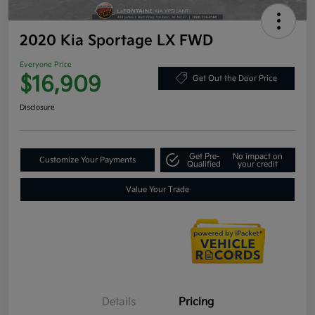
2020 Kia Sportage LX FWD
Everyone Price
$16,909
Get Out the Door Price
Disclosure
Get Pre-
No impact on
Customize Your Payments
Qualified
your credit
Value Your Trade
Details
Pricing