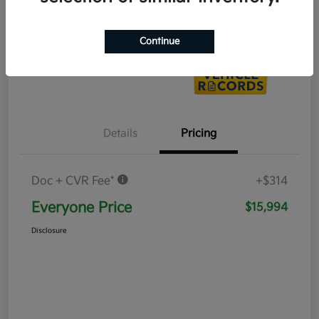
Value Your Trade
Continue
Details
Pricing
Doc + CVR Fee*
+$314
Everyone Price
$15,994
Disclosure