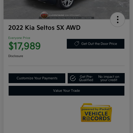
2022 Kia Seltos SX AWD
Everyone Price
$17,989
Get Out the Door Price
Disclosure
Get Pre-
No impact on
Customize Your Payments
Qualified
your credit
Value Your Trade