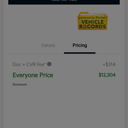
Details
Pricing
Doc + CVR Fee*
+$314
Everyone Price
$12,304
Disclosure