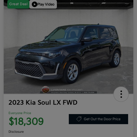
Great Deal
Play Video
2023 Kia Soul LX FWD
Everyone Price
$18,309
Get Out the Door Price
Disclosure