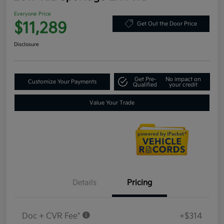
Everyone Price
$11,289
Get Out the Door Price
Disclosure
Get Pre-
No impact on
Customize Your Payments
Qualified
your credit
Value Your Trade
Details
Pricing
Doc + CVR Fee*
+$314