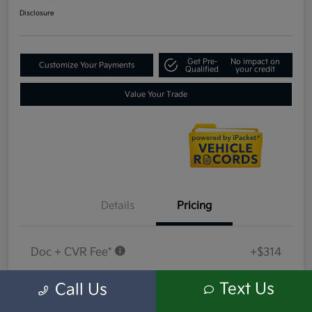
Disclosure
Get Pre-
No impact on
Customize Your Payments
Qualified
your credit
Value Your Trade
Details
Pricing
Doc + CVR Fee*
+$314
Everyone Price
$18,409
Text Us
Call Us
Disclosure