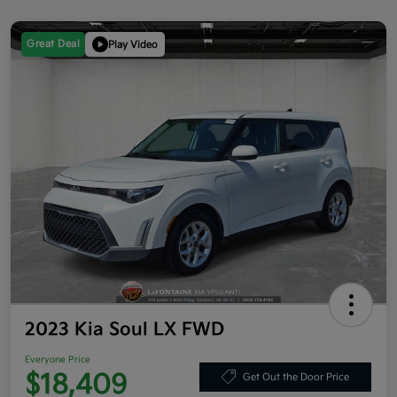
Great Deal
Play Video
2023 Kia Soul LX FWD
Everyone Price
$18,409
Get Out the Door Price