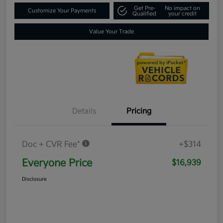
Get Pre-
No impact on
Customize Your Payments
Qualified
your credit
Value Your Trade
Details
Pricing
Doc + CVR Fee*
+$314
Everyone Price
$16,939
Disclosure