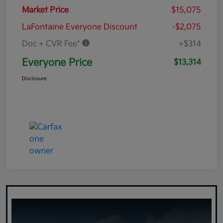
Market Price
$15,075
LaFontaine Everyone Discount
-$2,075
Doc + CVR Fee*
+$314
Everyone Price
$13,314
Disclosure