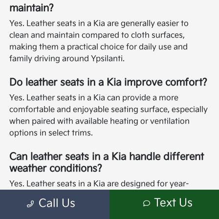
maintain?
Yes. Leather seats in a Kia are generally easier to
clean and maintain compared to cloth surfaces,
making them a practical choice for daily use and
family driving around Ypsilanti.
Do leather seats in a Kia improve comfort?
Yes. Leather seats in a Kia can provide a more
comfortable and enjoyable seating surface, especially
when paired with available heating or ventilation
options in select trims.
Can leather seats in a Kia handle different
weather conditions?
Yes. Leather seats in a Kia are designed for year-
round comfort, and many models offer heated and
Text Us
Call Us
ventilated options to enhance comfort in both