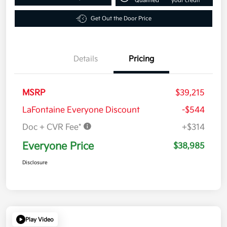
Qualified
your credit
Get Out the Door Price
Details
Pricing
MSRP
$39,215
LaFontaine Everyone Discount
-$544
Doc + CVR Fee*
+$314
Everyone Price
$38,985
Disclosure
Play Video