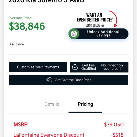
2026 Kia Sorento S AWD
Everyone Price
$38,846
Unlock Additional
Savings
Disclosure
Get Pre-
No impact on
Customize Your Payments
Qualified
your credit
Get Out the Door Price
Details
Pricing
MSRP
$39,050
LaFontaine Everyone Discount
-$518