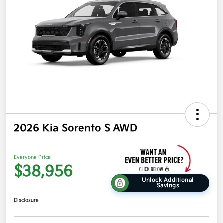
2026 Kia Sorento S AWD
Everyone Price
$38,956
Unlock Additional
Savings
Disclosure