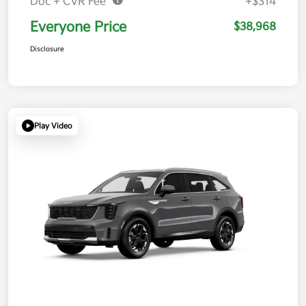
Doc + CVR Fee*
+$314
Everyone Price
$38,968
Disclosure
Play Video