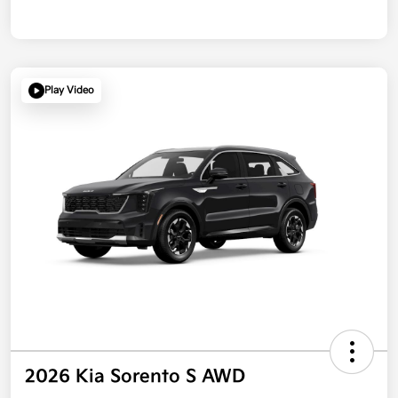
Play Video
2026 Kia Sorento S AWD