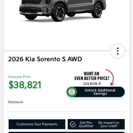
2026 Kia Sorento S AWD
Everyone Price
$38,821
Unlock Additional
Savings
Disclosure
Get Pre-
No impact on
Customize Your Payments
Qualified
your credit