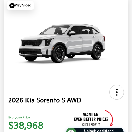
Play Video
2026 Kia Sorento S AWD
Everyone Price
$38,968
Unlock Additional