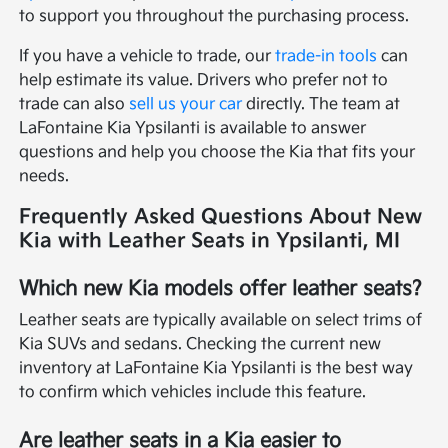
to support you throughout the purchasing process.
If you have a vehicle to trade, our
trade-in tools
can
help estimate its value. Drivers who prefer not to
trade can also
sell us your car
directly. The team at
LaFontaine Kia Ypsilanti is available to answer
questions and help you choose the Kia that fits your
needs.
Frequently Asked Questions About New
Kia with Leather Seats in Ypsilanti, MI
Which new Kia models offer leather seats?
Leather seats are typically available on select trims of
Kia SUVs and sedans. Checking the current new
inventory at LaFontaine Kia Ypsilanti is the best way
to confirm which vehicles include this feature.
Are leather seats in a Kia easier to