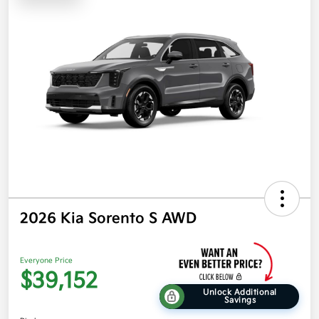
2026 Kia Sorento S AWD
Everyone Price
$39,152
Unlock Additional
Savings