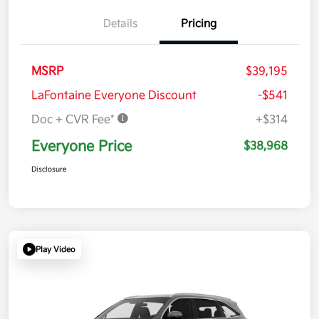
Details
Pricing
MSRP
$39,195
LaFontaine Everyone Discount
-$541
Doc + CVR Fee*
+$314
Everyone Price
$38,968
Disclosure
Play Video