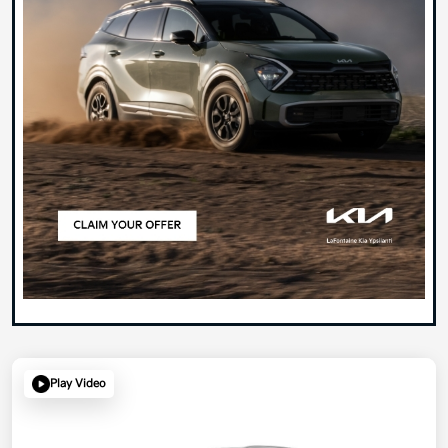
Play Video