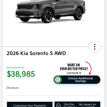
2026 Kia Sorento S AWD
Everyone Price
$38,985
Unlock Additional
Savings
Disclosure
Get Pre-
No impact on
Customize Your Payments