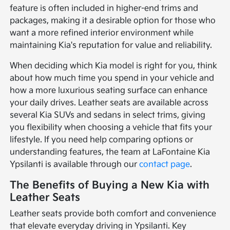
feature is often included in higher-end trims and
packages, making it a desirable option for those who
want a more refined interior environment while
maintaining Kia's reputation for value and reliability.
When deciding which Kia model is right for you, think
about how much time you spend in your vehicle and
how a more luxurious seating surface can enhance
your daily drives. Leather seats are available across
several Kia SUVs and sedans in select trims, giving
you flexibility when choosing a vehicle that fits your
lifestyle. If you need help comparing options or
understanding features, the team at LaFontaine Kia
Ypsilanti is available through our
contact page
.
The Benefits of Buying a New Kia with
Leather Seats
Leather seats provide both comfort and convenience
that elevate everyday driving in Ypsilanti. Key