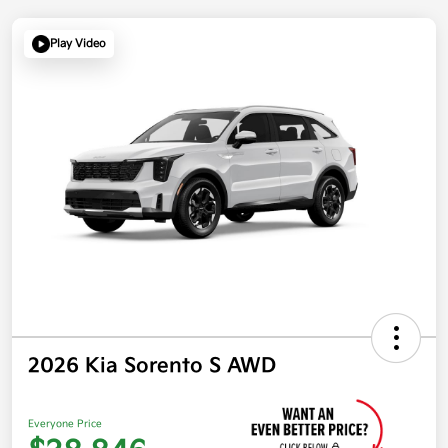
Play Video
2026 Kia Sorento S AWD
Everyone Price