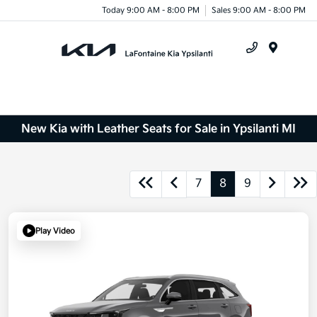
Today 9:00 AM - 8:00 PM
Sales 9:00 AM - 8:00 PM
Menu
New Kia with Leather Seats for Sale in Ypsilanti MI
7
8
9
Play Video