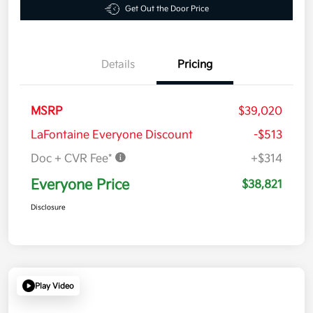
Get Out the Door Price
Details
Pricing
MSRP
$39,020
LaFontaine Everyone Discount
-$513
Doc + CVR Fee*
+$314
Everyone Price
$38,821
Disclosure
Play Video