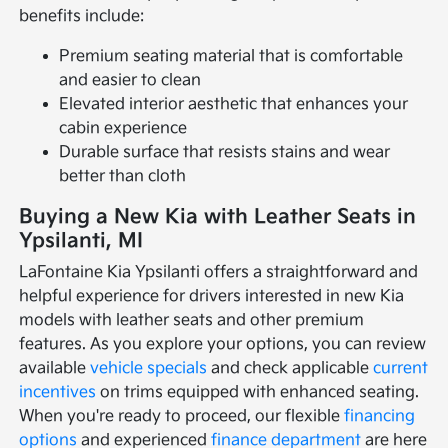
benefits include:
Premium seating material that is comfortable
and easier to clean
Elevated interior aesthetic that enhances your
cabin experience
Durable surface that resists stains and wear
better than cloth
Buying a New Kia with Leather Seats in
Ypsilanti, MI
LaFontaine Kia Ypsilanti offers a straightforward and
helpful experience for drivers interested in new Kia
models with leather seats and other premium
features. As you explore your options, you can review
available
vehicle specials
and check applicable
current
incentives
on trims equipped with enhanced seating.
When you're ready to proceed, our flexible
financing
options
and experienced
finance department
are here