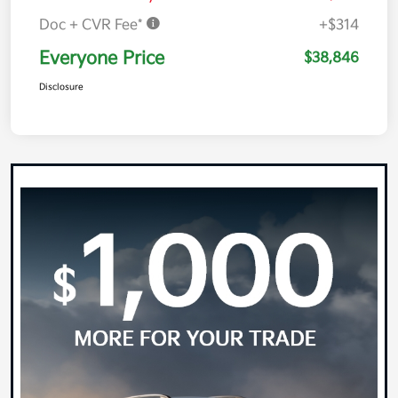
Doc + CVR Fee*
+$314
Everyone Price
$38,846
Disclosure