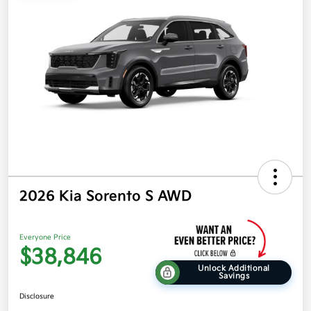
2026 Kia Sorento S AWD
Everyone Price
$38,846
Unlock Additional
Savings
Disclosure