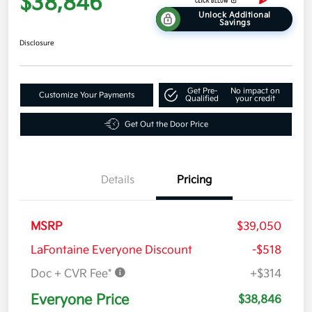
$38,846
Unlock Additional
Savings
Disclosure
Get Pre-
No impact on
Customize Your Payments
Qualified
your credit
Get Out the Door Price
Details
Pricing
MSRP
$39,050
LaFontaine Everyone Discount
-$518
Doc + CVR Fee*
+$314
Everyone Price
$38,846