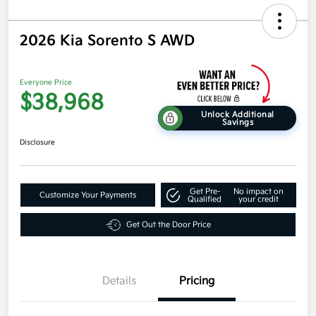
2026 Kia Sorento S AWD
Everyone Price
$38,968
Unlock Additional
Savings
Disclosure
Get Pre-
No impact on
Customize Your Payments
Qualified
your credit
Get Out the Door Price
Details
Pricing