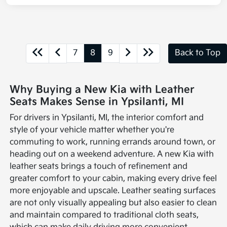
7
8
9
Back to Top
Why Buying a New Kia with Leather
Seats Makes Sense in Ypsilanti, MI
For drivers in Ypsilanti, MI, the interior comfort and
style of your vehicle matter whether you're
commuting to work, running errands around town, or
heading out on a weekend adventure. A new Kia with
leather seats brings a touch of refinement and
greater comfort to your cabin, making every drive feel
more enjoyable and upscale. Leather seating surfaces
are not only visually appealing but also easier to clean
and maintain compared to traditional cloth seats,