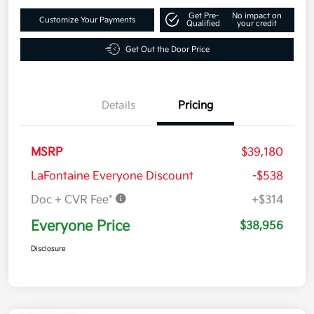
Get Pre-
No impact on
Customize Your Payments
Qualified
your credit
Get Out the Door Price
Details
Pricing
MSRP
$39,180
LaFontaine Everyone Discount
-$538
Doc + CVR Fee*
+$314
Everyone Price
$38,956
Disclosure