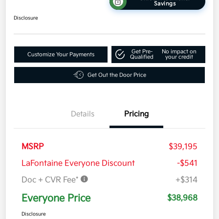
Savings
Disclosure
Get Pre-
No impact on
Customize Your Payments
Qualified
your credit
Get Out the Door Price
Details
Pricing
MSRP
$39,195
LaFontaine Everyone Discount
-$541
Doc + CVR Fee*
+$314
Everyone Price
$38,968
Disclosure