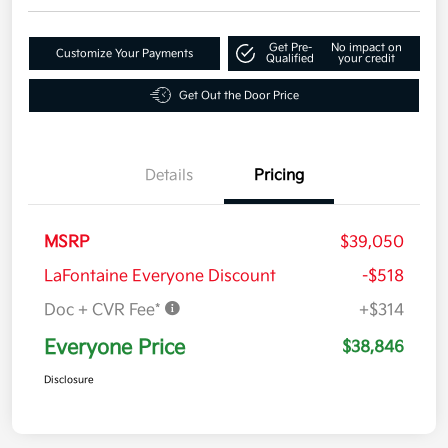
Get Pre-
No impact on
Customize Your Payments
Qualified
your credit
Get Out the Door Price
Details
Pricing
MSRP
$39,050
LaFontaine Everyone Discount
-$518
Doc + CVR Fee*
+$314
Everyone Price
$38,846
Disclosure