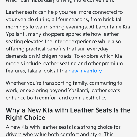
which can make daily driving more convenient.
Leather seats can help you feel more connected to
your vehicle during all four seasons, from brisk fall
mornings to warm spring evenings. At LaFontaine Kia
Ypsilanti, many shoppers appreciate how leather
seating elevates the interior experience while also
offering practical benefits that suit everyday
demands on Michigan roads. To explore which Kia
models include leather seating and other premium
features, take a look at the
new inventory
.
Whether you're transporting family, commuting to
work, or exploring beyond Ypsilanti, leather seats
enhance both comfort and cabin aesthetics.
Why a New Kia with Leather Seats Is the
Right Choice
A new Kia with leather seats is a strong choice for
drivers who value both comfort and style. This