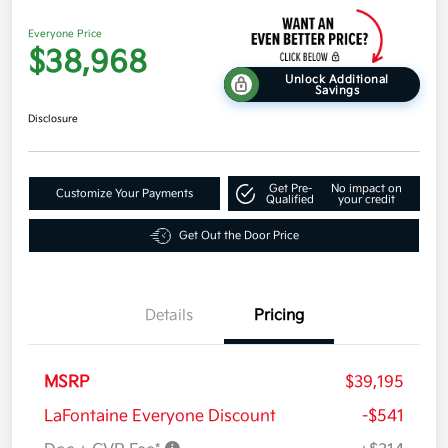
Everyone Price
$38,968
Unlock Additional
Savings
Disclosure
Get Pre-
No impact on
Customize Your Payments
Qualified
your credit
Get Out the Door Price
Details
Pricing
MSRP
$39,195
LaFontaine Everyone Discount
-$541