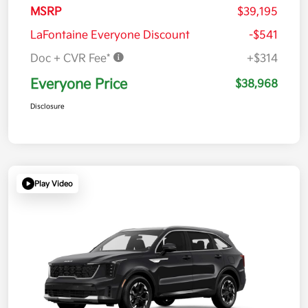
MSRP
$39,195
LaFontaine Everyone Discount
-$541
Doc + CVR Fee*
+$314
Everyone Price
$38,968
Disclosure
Play Video