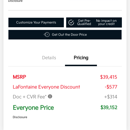
Disclosure
Get Pre-
No impact on
Customize Your Payments
Qualified
your credit
Get Out the Door Price
Details
Pricing
MSRP
$39,415
LaFontaine Everyone Discount
-$577
Doc + CVR Fee*
+$314
Everyone Price
$39,152
Disclosure