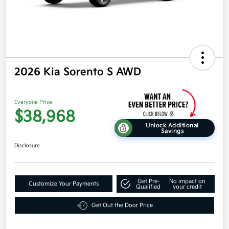
2026 Kia Sorento S AWD
Everyone Price
$38,968
Unlock Additional
Savings
Disclosure
Get Pre-
No impact on
Customize Your Payments
Qualified
your credit
Get Out the Door Price