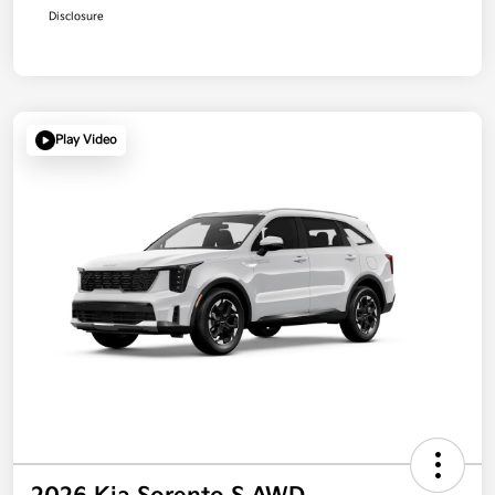
Disclosure
Play Video