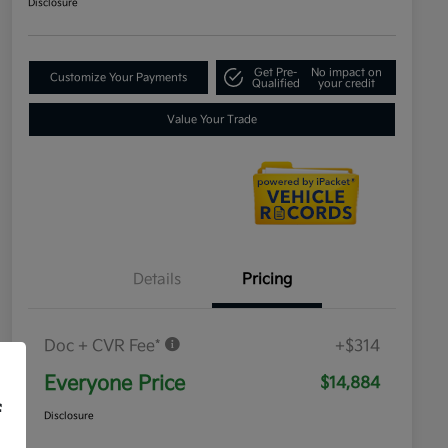
Disclosure
Get Pre-
No impact on
Customize Your Payments
Qualified
your credit
Value Your Trade
Details
Pricing
Doc + CVR Fee*
+$314
Everyone Price
$14,884
f
Disclosure