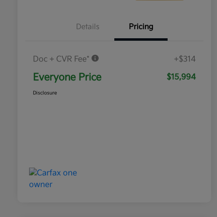
Details
Pricing
Doc + CVR Fee*
+$314
Everyone Price
$15,994
Disclosure