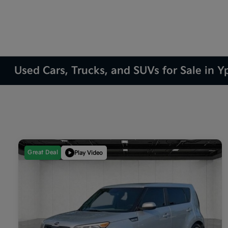
Used Cars, Trucks, and SUVs for Sale in Yp
Great Deal
Play Video