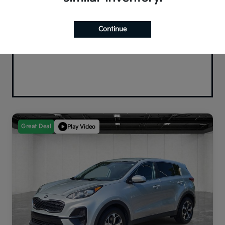
Continue
Great Deal
Play Video