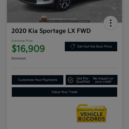
2020 Kia Sportage LX FWD
Everyone Price
$16,909
Get Out the Door Price
Disclosure
Get Pre-
No impact on
Customize Your Payments
Qualified
your credit
Value Your Trade