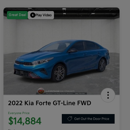
Great Deal
Play Video
2022 Kia Forte GT-Line FWD
Everyone Price
$14,884
Get Out the Door Price