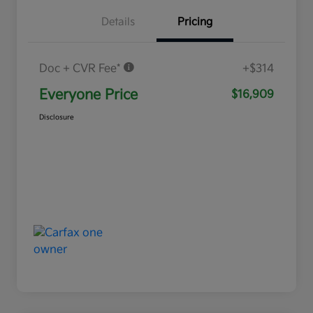
Details
Pricing
Doc + CVR Fee*
+$314
Everyone Price
$16,909
Disclosure