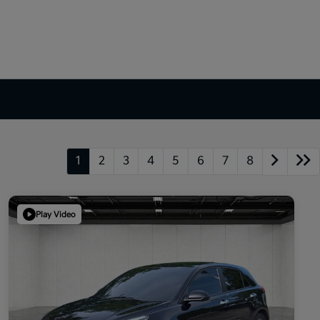
1
2
3
4
5
6
7
8
Play Video