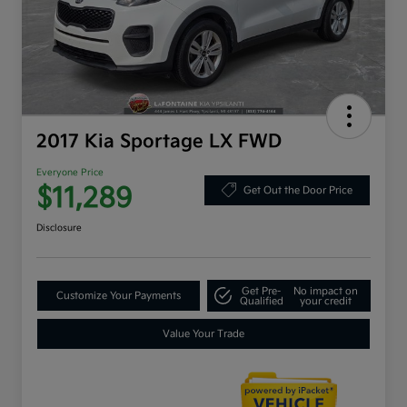
2017 Kia Sportage LX FWD
Everyone Price
$11,289
Get Out the Door Price
Disclosure
Get Pre-
No impact on
Customize Your Payments
Qualified
your credit
Value Your Trade