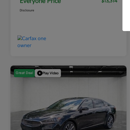
Everyone Price
$13,314
Disclosure
Great Deal
Play Video