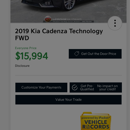
2019 Kia Cadenza Technology
FWD
Everyone Price
$15,994
Get Out the Door Price
Disclosure
Get Pre-
No impact on
Customize Your Payments
Qualified
your credit
Value Your Trade