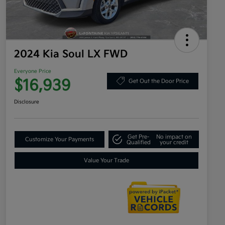
2024 Kia Soul LX FWD
Everyone Price
$16,939
Get Out the Door Price
Disclosure
Get Pre-
No impact on
Customize Your Payments
Qualified
your credit
Value Your Trade