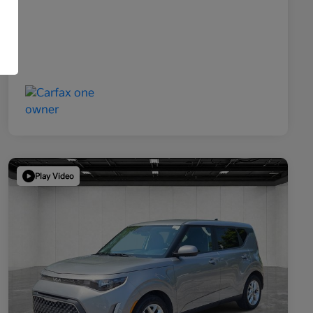
Play Video