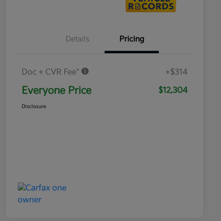
Details
Pricing
Doc + CVR Fee*
+$314
Everyone Price
$12,304
Disclosure