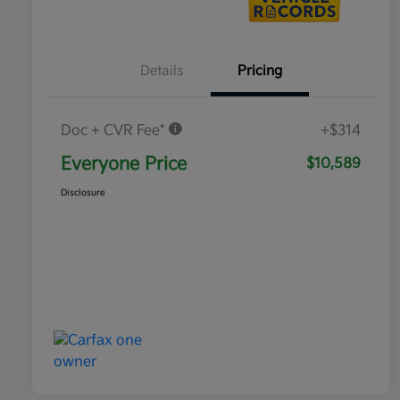
Details
Pricing
Doc + CVR Fee*
+$314
Everyone Price
$10,589
Disclosure