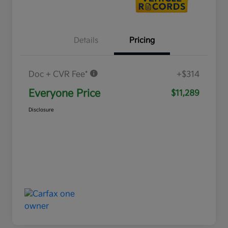
Details
Pricing
Doc + CVR Fee*
+$314
Everyone Price
$11,289
Disclosure