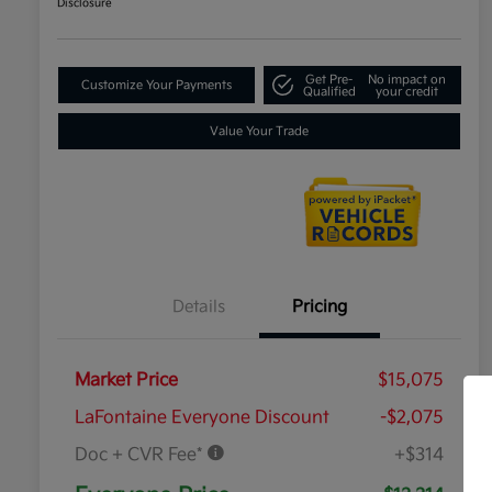
Disclosure
Get Pre-
No impact on
Customize Your Payments
Qualified
your credit
Value Your Trade
Details
Pricing
Market Price
$15,075
LaFontaine Everyone Discount
-$2,075
Doc + CVR Fee*
+$314