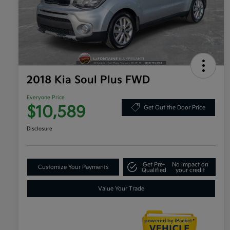
2018 Kia Soul Plus FWD
Everyone Price
$10,589
Get Out the Door Price
Disclosure
Get Pre-
No impact on
Customize Your Payments
Qualified
your credit
Value Your Trade