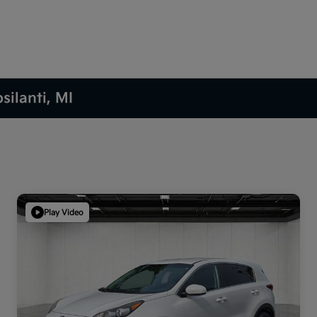
silanti, MI
Play Video