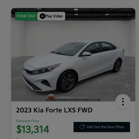
Great Deal
Play Video
2023 Kia Forte LXS FWD
Everyone Price
$13,314
Get Out the Door Price