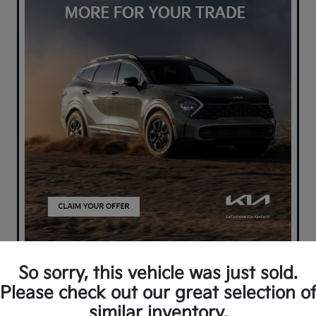
So sorry, this vehicle was just sold.
Please check out our great selection o
similar inventory.