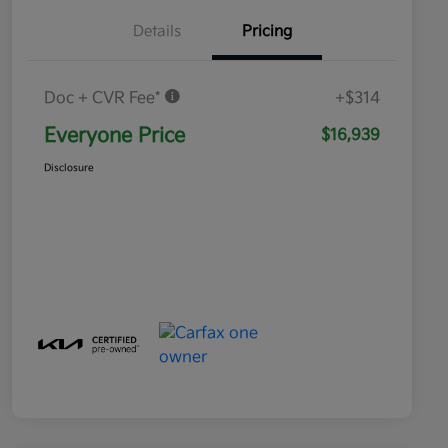
Details
Pricing
Doc + CVR Fee*
+$314
Everyone Price
$16,939
Disclosure