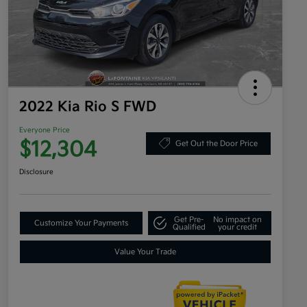
2022 Kia Rio S FWD
Everyone Price
$12,304
Get Out the Door Price
Disclosure
Get Pre-
No impact on
Customize Your Payments
Qualified
your credit
Value Your Trade