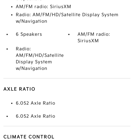
AM/FM radio: SiriusXM
Radio: AM/FM/HD/Satellite Display System
w/Navigation
6 Speakers
AM/FM radio:
SiriusXM
Radio:
AM/FM/HD/Satellite
Display System
w/Navigation
AXLE RATIO
6.052 Axle Ratio
6.052 Axle Ratio
CLIMATE CONTROL