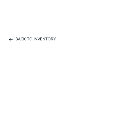
BACK TO INVENTORY