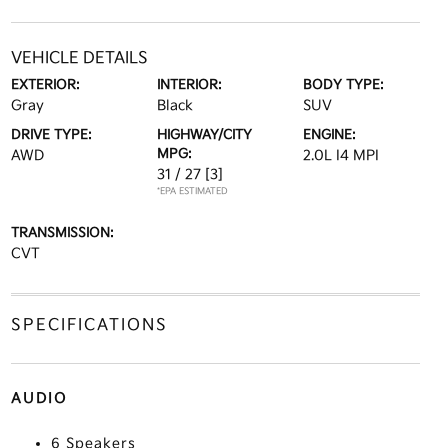
VEHICLE DETAILS
EXTERIOR:
INTERIOR:
BODY TYPE:
Gray
Black
SUV
DRIVE TYPE:
HIGHWAY/CITY
ENGINE:
MPG:
AWD
2.0L I4 MPI
31 / 27
[3]
*EPA ESTIMATED
TRANSMISSION:
CVT
SPECIFICATIONS
AUDIO
6 Speakers