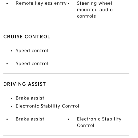
Remote keyless entry
Steering wheel
mounted audio
controls
CRUISE CONTROL
Speed control
Speed control
DRIVING ASSIST
Brake assist
Electronic Stability Control
Brake assist
Electronic Stability
Control