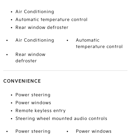
Air Conditioning
Automatic temperature control
Rear window defroster
Air Conditioning
Automatic
temperature control
Rear window
defroster
CONVENIENCE
Power steering
Power windows
Remote keyless entry
Steering wheel mounted audio controls
Power steering
Power windows