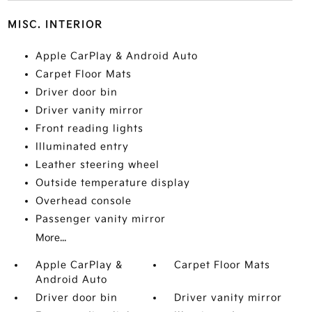
MISC. INTERIOR
Apple CarPlay & Android Auto
Carpet Floor Mats
Driver door bin
Driver vanity mirror
Front reading lights
Illuminated entry
Leather steering wheel
Outside temperature display
Overhead console
Passenger vanity mirror
More...
Apple CarPlay &
Carpet Floor Mats
Android Auto
Driver door bin
Driver vanity mirror