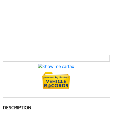
DESCRIPTION