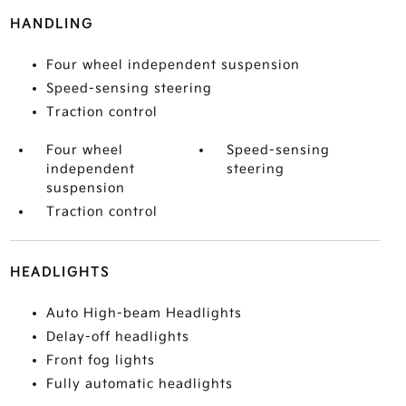
HANDLING
Four wheel independent suspension
Speed-sensing steering
Traction control
Four wheel
Speed-sensing
independent
steering
suspension
Traction control
HEADLIGHTS
Auto High-beam Headlights
Delay-off headlights
Front fog lights
Fully automatic headlights