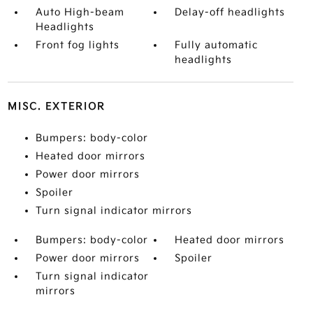
Auto High-beam
Delay-off headlights
Headlights
Front fog lights
Fully automatic
headlights
MISC. EXTERIOR
Bumpers: body-color
Heated door mirrors
Power door mirrors
Spoiler
Turn signal indicator mirrors
Bumpers: body-color
Heated door mirrors
Power door mirrors
Spoiler
Turn signal indicator
mirrors