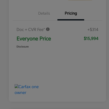
Details
Pricing
Doc + CVR Fee*
+$314
Everyone Price
$15,994
Disclosure