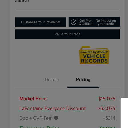
Disclosure
Get Pre-
No impact on
Customize Your Payments
Qualified
your credit
Value Your Trade
Details
Pricing
Market Price
$15,075
LaFontaine Everyone Discount
-$2,075
Doc + CVR Fee*
+$314