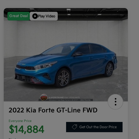
Great Deal
Play Video
2022 Kia Forte GT-Line FWD
Everyone Price
$14,884
Get Out the Door Price