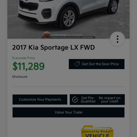
2017 Kia Sportage LX FWD
Everyone Price
$11,289
Get Out the Door Price
Disclosure
Get Pre-
No impact on
Customize Your Payments
Qualified
your credit
Value Your Trade