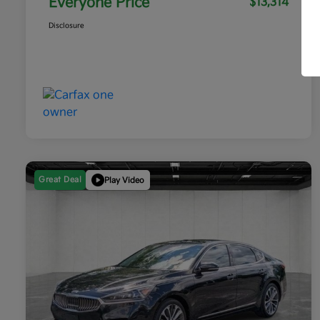
Everyone Price
$13,314
Disclosure
Great Deal
Play Video