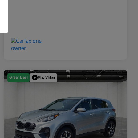
Great Deal
Play Video