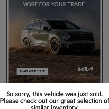
So sorry, this vehicle was just sold.
Please check out our great selection o
similar inventory.