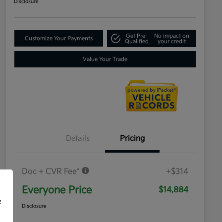
Disclosure
Get Pre-
No impact on
Customize Your Payments
Qualified
your credit
Value Your Trade
Details
Pricing
Doc + CVR Fee*
+$314
Everyone Price
$14,884
f
Disclosure