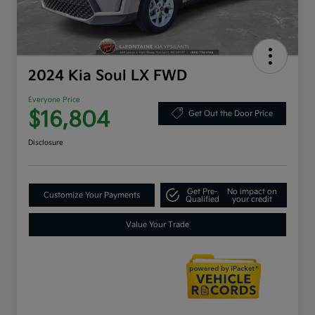
2024 Kia Soul LX FWD
Everyone Price
$16,804
Get Out the Door Price
Disclosure
Get Pre-
No impact on
Customize Your Payments
Qualified
your credit
Value Your Trade