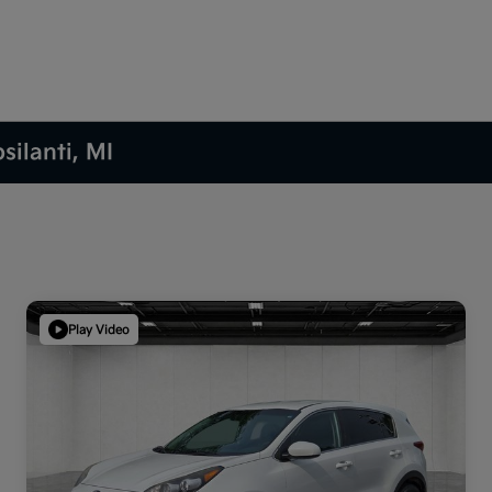
silanti, MI
Play Video