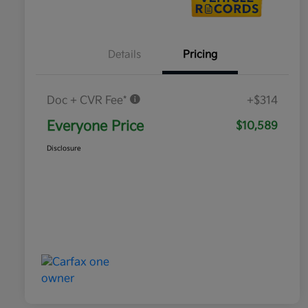
Details
Pricing
Doc + CVR Fee*
+$314
Everyone Price
$10,589
Disclosure