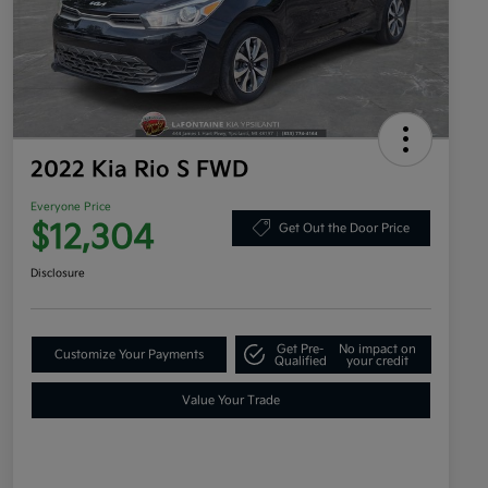
2022 Kia Rio S FWD
Everyone Price
$12,304
Get Out the Door Price
Disclosure
Get Pre-
No impact on
Customize Your Payments
Qualified
your credit
Value Your Trade