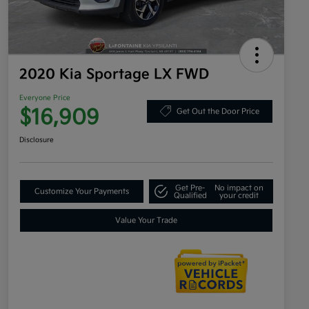
2020 Kia Sportage LX FWD
Everyone Price
$16,909
Get Out the Door Price
Disclosure
Get Pre-
No impact on
Customize Your Payments
Qualified
your credit
Value Your Trade