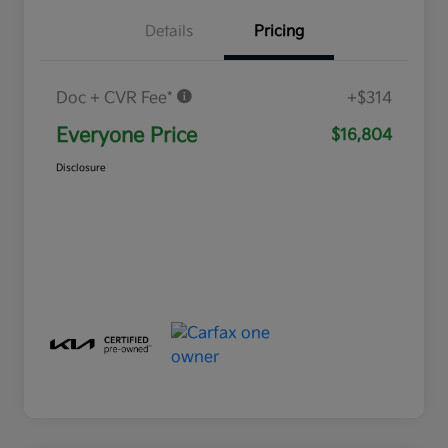
Details
Pricing
Doc + CVR Fee*
+$314
Everyone Price
$16,804
Disclosure