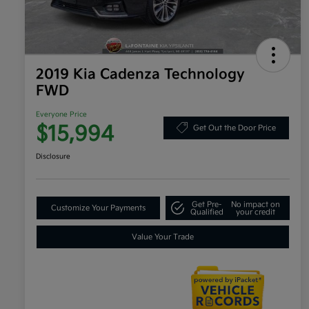
2019 Kia Cadenza Technology
FWD
Everyone Price
$15,994
Get Out the Door Price
Disclosure
Get Pre-
No impact on
Customize Your Payments
Qualified
your credit
Value Your Trade