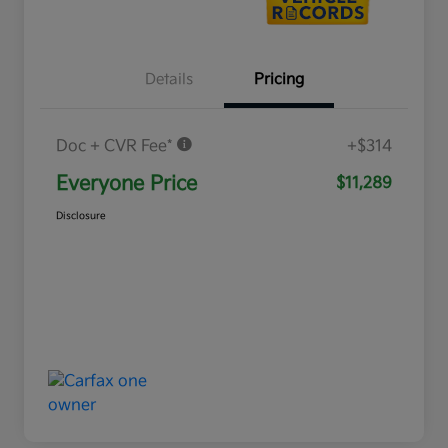
Details
Pricing
Doc + CVR Fee*
+$314
Everyone Price
$11,289
Disclosure