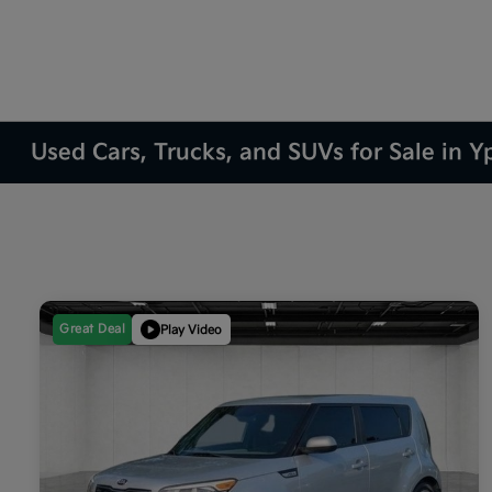
Used Cars, Trucks, and SUVs for Sale in Yp
Great Deal
Play Video