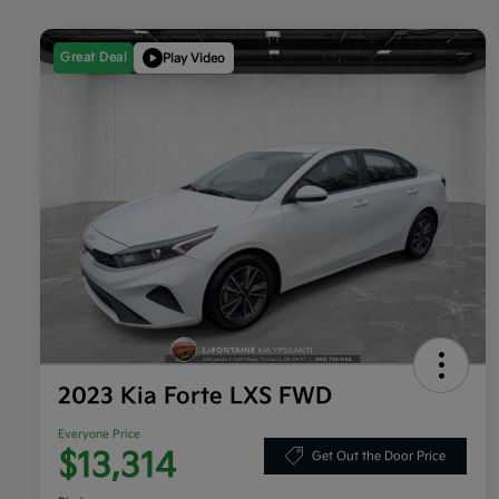
Great Deal
Play Video
2023 Kia Forte LXS FWD
Everyone Price
$13,314
Get Out the Door Price