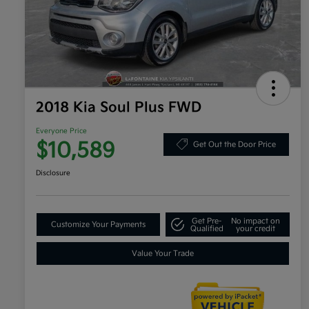
2018 Kia Soul Plus FWD
Everyone Price
$10,589
Get Out the Door Price
Disclosure
Get Pre-
No impact on
Customize Your Payments
Qualified
your credit
Value Your Trade