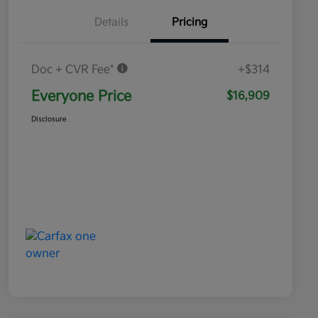
Details
Pricing
Doc + CVR Fee*
+$314
Everyone Price
$16,909
Disclosure