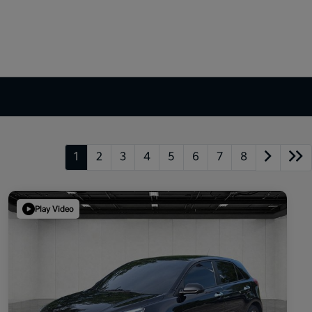
1
2
3
4
5
6
7
8
Play Video