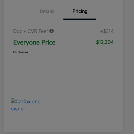
Details
Pricing
Doc + CVR Fee*
+$314
Everyone Price
$12,304
Disclosure