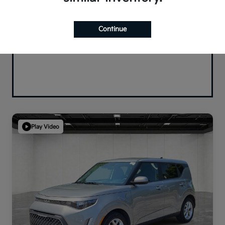
Continue
Play Video