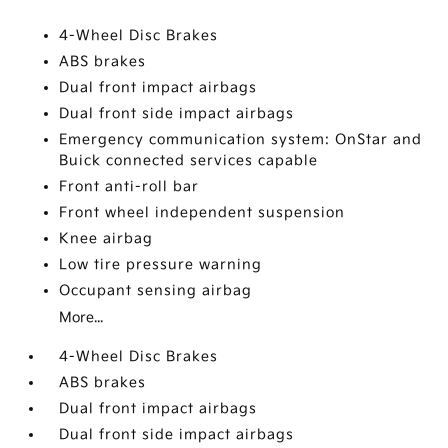
4-Wheel Disc Brakes
ABS brakes
Dual front impact airbags
Dual front side impact airbags
Emergency communication system: OnStar and
Buick connected services capable
Front anti-roll bar
Front wheel independent suspension
Knee airbag
Low tire pressure warning
Occupant sensing airbag
More...
4-Wheel Disc Brakes
ABS brakes
Dual front impact airbags
Dual front side impact airbags