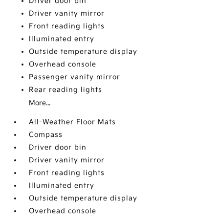
Driver door bin
Driver vanity mirror
Front reading lights
Illuminated entry
Outside temperature display
Overhead console
Passenger vanity mirror
Rear reading lights
More...
All-Weather Floor Mats
Compass
Driver door bin
Driver vanity mirror
Front reading lights
Illuminated entry
Outside temperature display
Overhead console