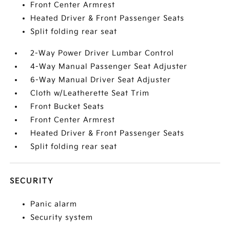
Front Center Armrest
Heated Driver & Front Passenger Seats
Split folding rear seat
2-Way Power Driver Lumbar Control
4-Way Manual Passenger Seat Adjuster
6-Way Manual Driver Seat Adjuster
Cloth w/Leatherette Seat Trim
Front Bucket Seats
Front Center Armrest
Heated Driver & Front Passenger Seats
Split folding rear seat
SECURITY
Panic alarm
Security system