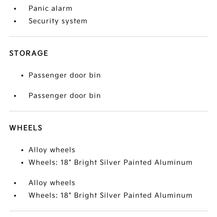
Panic alarm
Security system
STORAGE
Passenger door bin
Passenger door bin
WHEELS
Alloy wheels
Wheels: 18" Bright Silver Painted Aluminum
Alloy wheels
Wheels: 18" Bright Silver Painted Aluminum