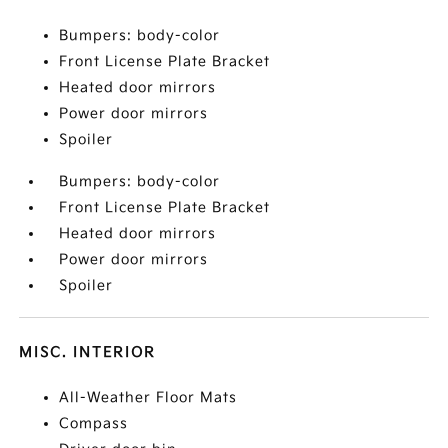
Bumpers: body-color
Front License Plate Bracket
Heated door mirrors
Power door mirrors
Spoiler
Bumpers: body-color
Front License Plate Bracket
Heated door mirrors
Power door mirrors
Spoiler
MISC. INTERIOR
All-Weather Floor Mats
Compass