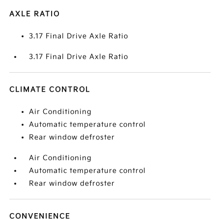
AXLE RATIO
3.17 Final Drive Axle Ratio
3.17 Final Drive Axle Ratio
CLIMATE CONTROL
Air Conditioning
Automatic temperature control
Rear window defroster
Air Conditioning
Automatic temperature control
Rear window defroster
CONVENIENCE