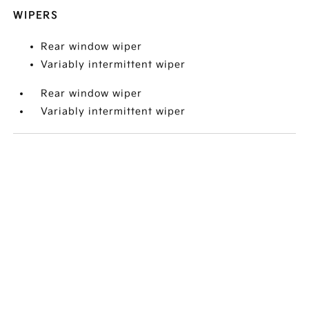
WIPERS
Rear window wiper
Variably intermittent wiper
Rear window wiper
Variably intermittent wiper