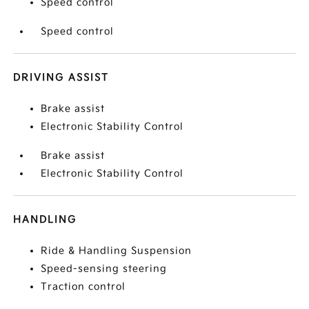
Speed control
Speed control
DRIVING ASSIST
Brake assist
Electronic Stability Control
Brake assist
Electronic Stability Control
HANDLING
Ride & Handling Suspension
Speed-sensing steering
Traction control