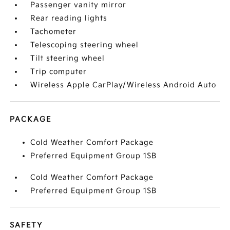
Passenger vanity mirror
Rear reading lights
Tachometer
Telescoping steering wheel
Tilt steering wheel
Trip computer
Wireless Apple CarPlay/Wireless Android Auto
PACKAGE
Cold Weather Comfort Package
Preferred Equipment Group 1SB
Cold Weather Comfort Package
Preferred Equipment Group 1SB
SAFETY