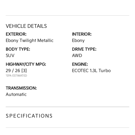
VEHICLE DETAILS
EXTERIOR:
INTERIOR:
Ebony Twilight Metallic
Ebony
BODY TYPE:
DRIVE TYPE:
SUV
AWD
HIGHWAY/CITY MPG:
ENGINE:
29 / 26
[3]
ECOTEC 1.3L Turbo
*EPA ESTIMATED
TRANSMISSION:
Automatic
SPECIFICATIONS