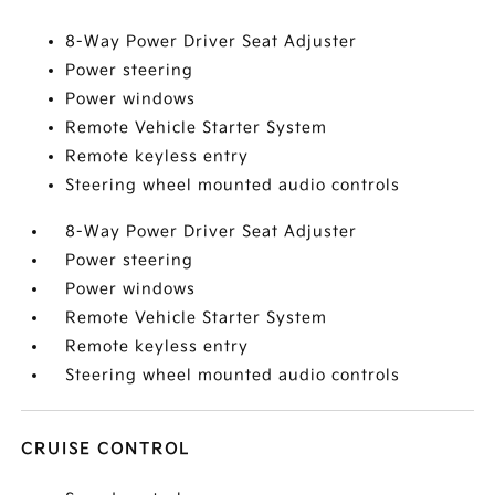
8-Way Power Driver Seat Adjuster
Power steering
Power windows
Remote Vehicle Starter System
Remote keyless entry
Steering wheel mounted audio controls
8-Way Power Driver Seat Adjuster
Power steering
Power windows
Remote Vehicle Starter System
Remote keyless entry
Steering wheel mounted audio controls
CRUISE CONTROL