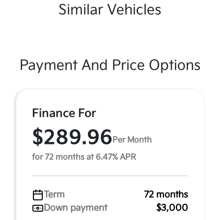
Similar Vehicles
Payment And Price Options
Finance For
$289.96
Per Month
for 72 months at 6.47% APR
Term
72 months
Down payment
$3,000