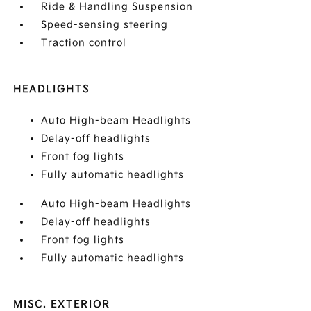
Ride & Handling Suspension
Speed-sensing steering
Traction control
HEADLIGHTS
Auto High-beam Headlights
Delay-off headlights
Front fog lights
Fully automatic headlights
Auto High-beam Headlights
Delay-off headlights
Front fog lights
Fully automatic headlights
MISC. EXTERIOR