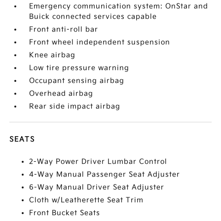
Emergency communication system: OnStar and
Buick connected services capable
Front anti-roll bar
Front wheel independent suspension
Knee airbag
Low tire pressure warning
Occupant sensing airbag
Overhead airbag
Rear side impact airbag
SEATS
2-Way Power Driver Lumbar Control
4-Way Manual Passenger Seat Adjuster
6-Way Manual Driver Seat Adjuster
Cloth w/Leatherette Seat Trim
Front Bucket Seats