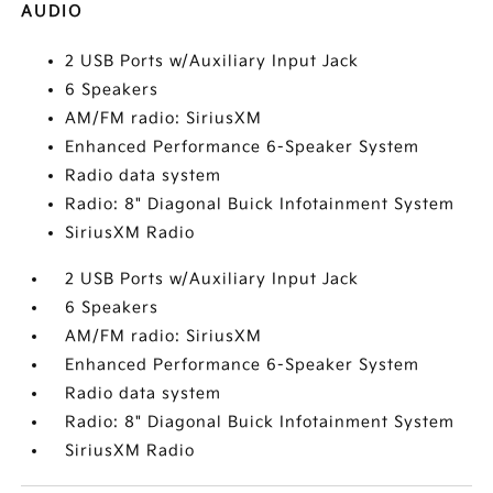
AUDIO
2 USB Ports w/Auxiliary Input Jack
6 Speakers
AM/FM radio: SiriusXM
Enhanced Performance 6-Speaker System
Radio data system
Radio: 8" Diagonal Buick Infotainment System
SiriusXM Radio
2 USB Ports w/Auxiliary Input Jack
6 Speakers
AM/FM radio: SiriusXM
Enhanced Performance 6-Speaker System
Radio data system
Radio: 8" Diagonal Buick Infotainment System
SiriusXM Radio