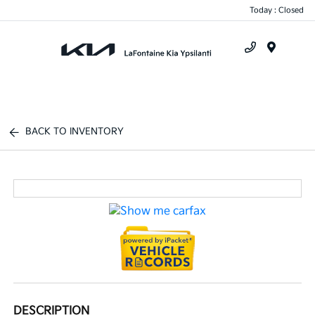
Today : Closed
Menu
BACK TO INVENTORY
DESCRIPTION