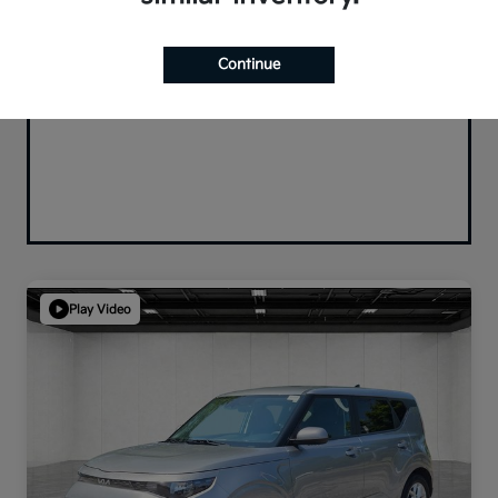
Continue
Play Video