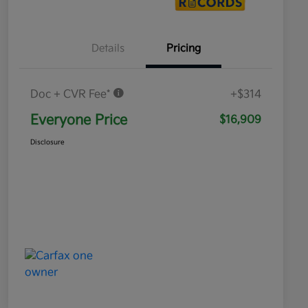
Details
Pricing
Doc + CVR Fee*
+$314
Everyone Price
$16,909
Disclosure