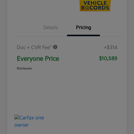
Details
Pricing
Doc + CVR Fee*
+$314
Everyone Price
$10,589
Disclosure