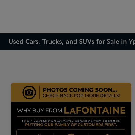
Used Cars, Trucks, and SUVs for Sale in Yp