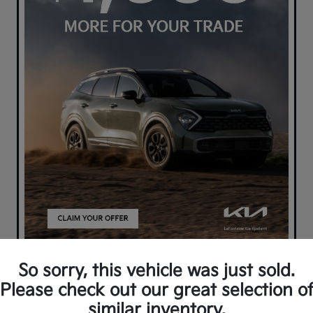
So sorry, this vehicle was just sold.
Please check out our great selection o
similar inventory.