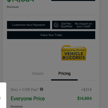
Disclosure
Get Pre-
No impact on
Customize Your Payments
Qualified
your credit
Value Your Trade
Details
Pricing
Doc + CVR Fee*
+$314
Everyone Price
$14,884
f
Disclosure