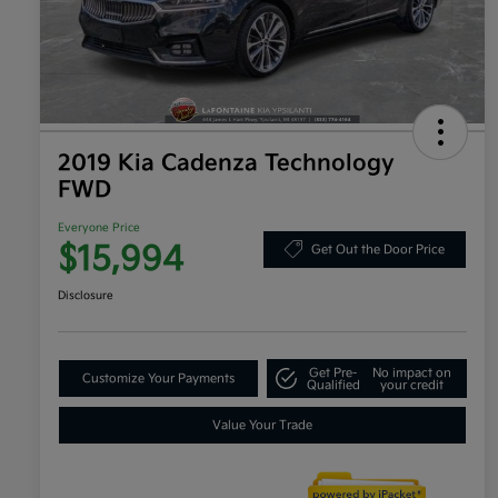
2019 Kia Cadenza Technology
FWD
Everyone Price
$15,994
Get Out the Door Price
Disclosure
Get Pre-
No impact on
Customize Your Payments
Qualified
your credit
Value Your Trade