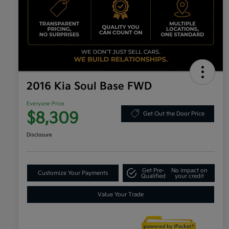
2016 Kia Soul Base FWD
Everyone Price
$8,309
Get Out the Door Price
Disclosure
Get Pre-
No impact on
Customize Your Payments
Qualified
your credit
Value Your Trade