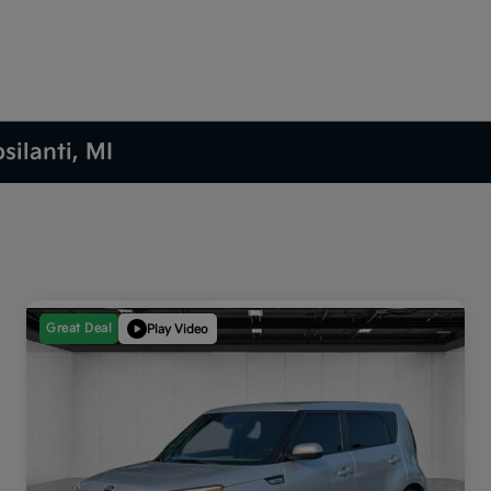
silanti, MI
Great Deal
Play Video