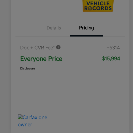
Details
Pricing
Doc + CVR Fee*
+$314
Everyone Price
$15,994
Disclosure