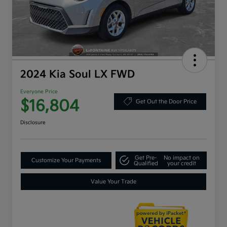
2024 Kia Soul LX FWD
Everyone Price
$16,804
Get Out the Door Price
Disclosure
Get Pre-
No impact on
Customize Your Payments
Qualified
your credit
Value Your Trade