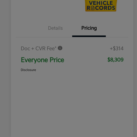
Details
Pricing
Doc + CVR Fee*
+$314
Everyone Price
$8,309
Disclosure