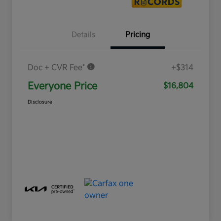
Details
Pricing
Doc + CVR Fee*
+$314
Everyone Price
$16,804
Disclosure