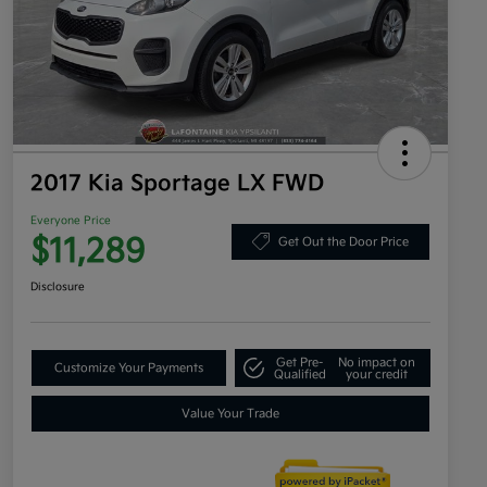
2017 Kia Sportage LX FWD
Everyone Price
$11,289
Get Out the Door Price
Disclosure
Get Pre-
No impact on
Customize Your Payments
Qualified
your credit
Value Your Trade