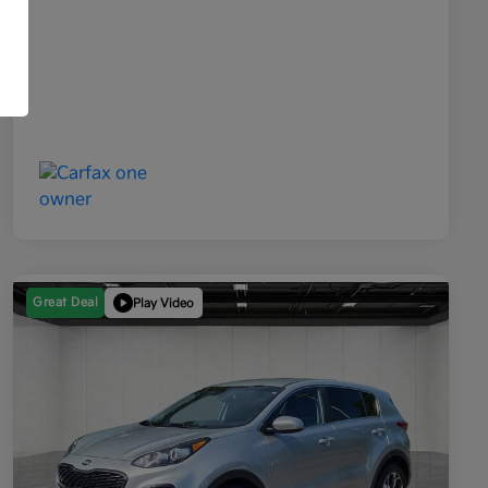
Great Deal
Play Video