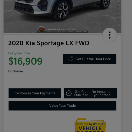
2020 Kia Sportage LX FWD
Everyone Price
$16,909
Get Out the Door Price
Disclosure
Get Pre-
No impact on
Customize Your Payments
Qualified
your credit
Value Your Trade