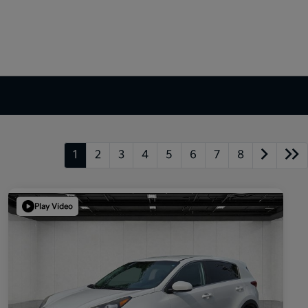
1
2
3
4
5
6
7
8
Play Video