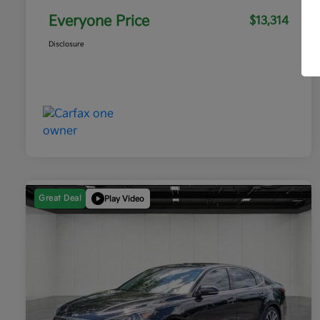
Everyone Price
$13,314
Disclosure
Great Deal
Play Video