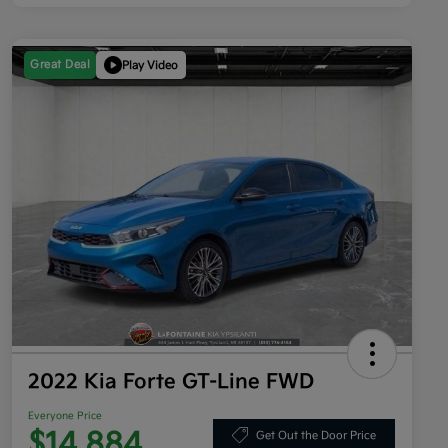
Great Deal
Play Video
2022 Kia Forte GT-Line FWD
Everyone Price
$14,884
Get Out the Door Price