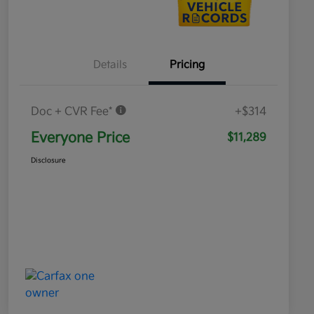
Details
Pricing
Doc + CVR Fee*
+$314
Everyone Price
$11,289
Disclosure