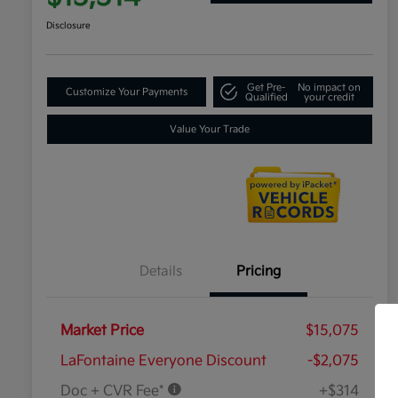
Disclosure
Get Pre-
No impact on
Customize Your Payments
Qualified
your credit
Value Your Trade
Details
Pricing
Market Price
$15,075
LaFontaine Everyone Discount
-$2,075
Doc + CVR Fee*
+$314