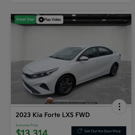
Great Deal
Play Video
2023 Kia Forte LXS FWD
Everyone Price
$13,314
Get Out the Door Price