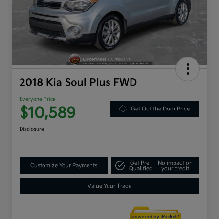
2018 Kia Soul Plus FWD
Everyone Price
$10,589
Get Out the Door Price
Disclosure
Get Pre-
No impact on
Customize Your Payments
Qualified
your credit
Value Your Trade