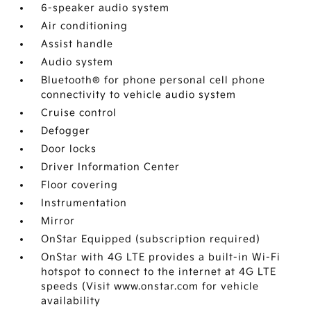
6-speaker audio system
Air conditioning
Assist handle
Audio system
Bluetooth® for phone personal cell phone
connectivity to vehicle audio system
Cruise control
Defogger
Door locks
Driver Information Center
Floor covering
Instrumentation
Mirror
OnStar Equipped (subscription required)
OnStar with 4G LTE provides a built-in Wi-Fi
hotspot to connect to the internet at 4G LTE
speeds (Visit www.onstar.com for vehicle
availability