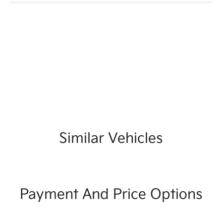
Similar Vehicles
Payment And Price Options