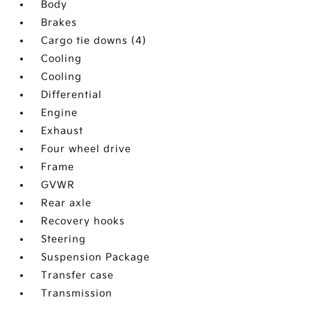
Body
Brakes
Cargo tie downs (4)
Cooling
Cooling
Differential
Engine
Exhaust
Four wheel drive
Frame
GVWR
Rear axle
Recovery hooks
Steering
Suspension Package
Transfer case
Transmission