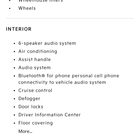
Wheelhouse liners
Wheels
INTERIOR
6-speaker audio system
Air conditioning
Assist handle
Audio system
Bluetooth® for phone personal cell phone
connectivity to vehicle audio system
Cruise control
Defogger
Door locks
Driver Information Center
Floor covering
More...