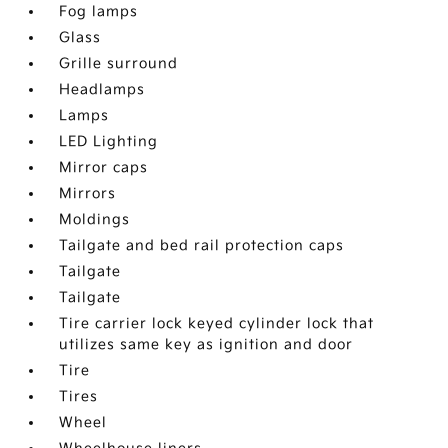
Fog lamps
Glass
Grille surround
Headlamps
Lamps
LED Lighting
Mirror caps
Mirrors
Moldings
Tailgate and bed rail protection caps
Tailgate
Tailgate
Tire carrier lock keyed cylinder lock that
utilizes same key as ignition and door
Tire
Tires
Wheel