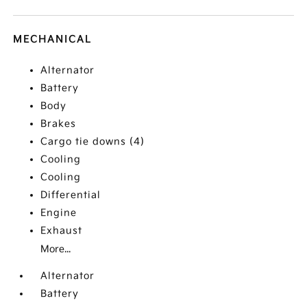
MECHANICAL
Alternator
Battery
Body
Brakes
Cargo tie downs (4)
Cooling
Cooling
Differential
Engine
Exhaust
More...
Alternator
Battery