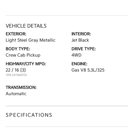
VEHICLE DETAILS
EXTERIOR:
INTERIOR:
Light Steel Gray Metallic
Jet Black
BODY TYPE:
DRIVE TYPE:
Crew Cab Pickup
4WD
HIGHWAY/CITY MPG:
ENGINE:
22 / 16
[3]
Gas V8 5.3L/325
*EPA ESTIMATED
TRANSMISSION:
Automatic
SPECIFICATIONS