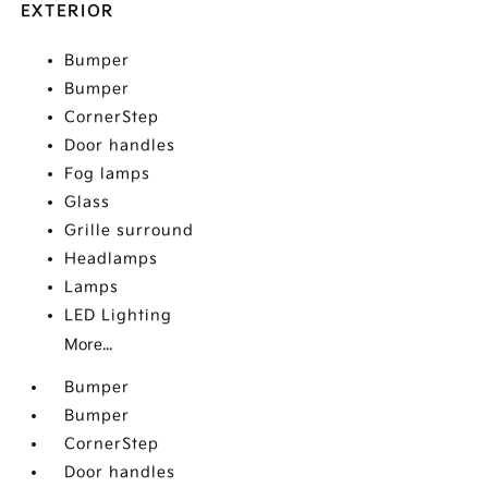
EXTERIOR
Bumper
Bumper
CornerStep
Door handles
Fog lamps
Glass
Grille surround
Headlamps
Lamps
LED Lighting
More...
Bumper
Bumper
CornerStep
Door handles