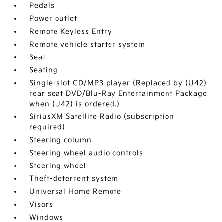
Pedals
Power outlet
Remote Keyless Entry
Remote vehicle starter system
Seat
Seating
Single-slot CD/MP3 player (Replaced by (U42)
rear seat DVD/Blu-Ray Entertainment Package
when (U42) is ordered.)
SiriusXM Satellite Radio (subscription
required)
Steering column
Steering wheel audio controls
Steering wheel
Theft-deterrent system
Universal Home Remote
Visors
Windows