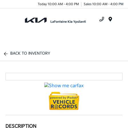
Today 10:00 AM - 4:00 PM
Sales 10:00 AM - 4:00 PM
Menu
BACK TO INVENTORY
DESCRIPTION