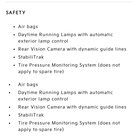
SAFETY
Air bags
Daytime Running Lamps with automatic
exterior lamp control
Rear Vision Camera with dynamic guide lines
StabiliTrak
Tire Pressure Monitoring System (does not
apply to spare tire)
Air bags
Daytime Running Lamps with automatic
exterior lamp control
Rear Vision Camera with dynamic guide lines
StabiliTrak
Tire Pressure Monitoring System (does not
apply to spare tire)