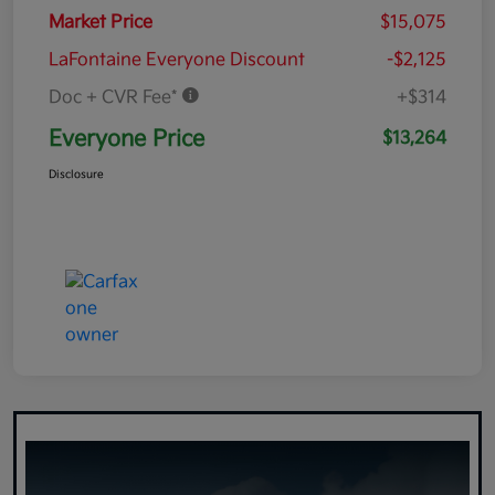
Market Price
$15,075
LaFontaine Everyone Discount
-$2,125
Doc + CVR Fee*
+$314
Everyone Price
$13,264
Disclosure