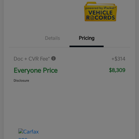
Details
Pricing
Doc + CVR Fee*
+$314
Everyone Price
$8,309
Disclosure