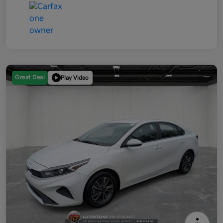
Great Deal
Play Video