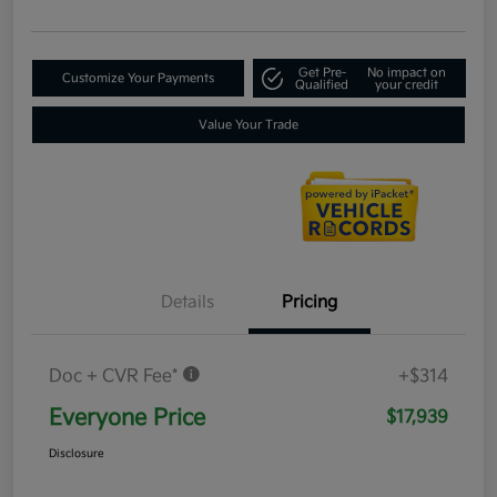
Get Pre-
No impact on
Customize Your Payments
Qualified
your credit
Value Your Trade
Details
Pricing
Doc + CVR Fee*
+$314
Everyone Price
$17,939
Disclosure