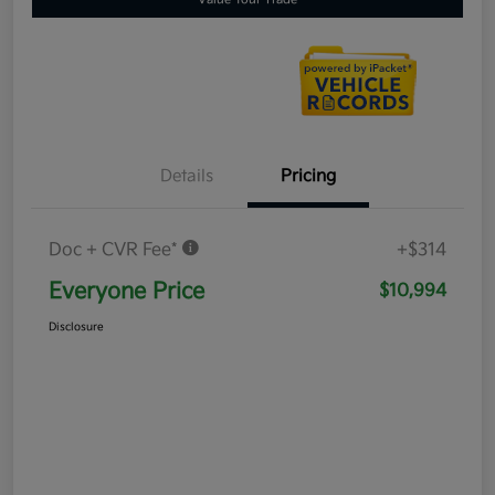
Details
Pricing
Doc + CVR Fee*
+$314
Everyone Price
$10,994
Disclosure