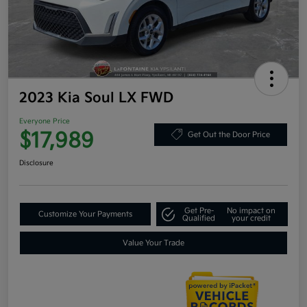
2023 Kia Soul LX FWD
Everyone Price
$17,989
Get Out the Door Price
Disclosure
Get Pre-
No impact on
Customize Your Payments
Qualified
your credit
Value Your Trade