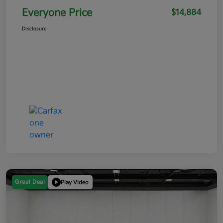
Everyone Price
$14,884
Disclosure
Great Deal
Play Video