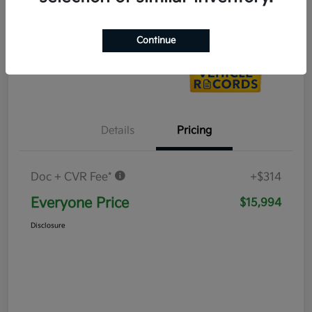
Value Your Trade
Continue
Details
Pricing
Doc + CVR Fee*
+$314
Everyone Price
$15,994
Disclosure