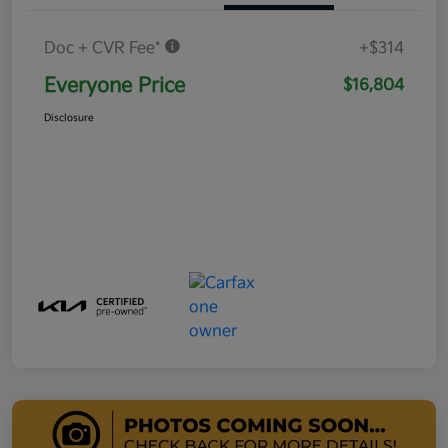
Doc + CVR Fee*
+$314
Everyone Price
$16,804
Disclosure