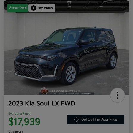
Great Deal
Play Video
2023 Kia Soul LX FWD
Everyone Price
$17,939
Get Out the Door Price
Disclosure