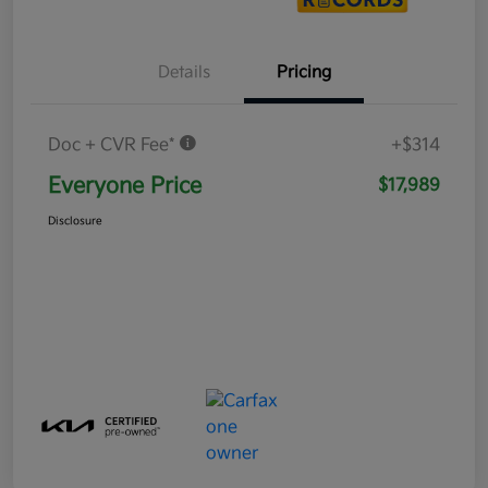
Details
Pricing
Doc + CVR Fee*
+$314
Everyone Price
$17,989
Disclosure