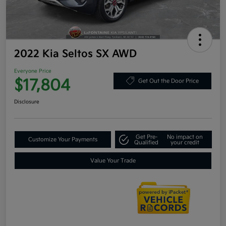
2022 Kia Seltos SX AWD
Everyone Price
$17,804
Get Out the Door Price
Disclosure
Get Pre-
No impact on
Customize Your Payments
Qualified
your credit
Value Your Trade