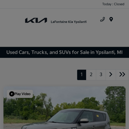
Today : Closed
Menu
Used Cars, Trucks, and SUVs for Sale in Ypsilanti, MI
1
2
3
Play Video