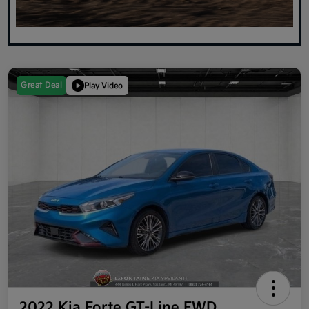
Great Deal
Play Video
2022 Kia Forte GT-Line FWD