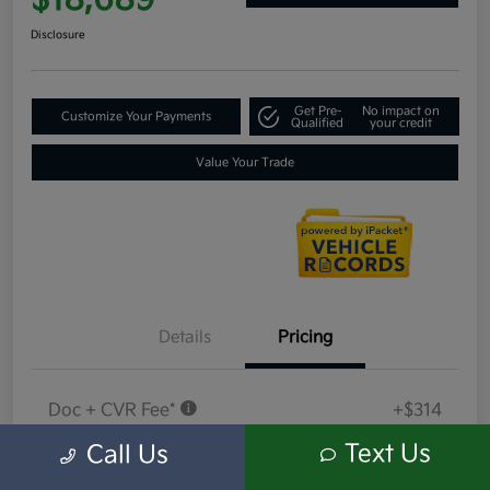
$18,689
Disclosure
Get Pre-
No impact on
Customize Your Payments
Qualified
your credit
Value Your Trade
Details
Pricing
Doc + CVR Fee*
+$314
Everyone Price
Text Us
Call Us
$18,689
Disclosure