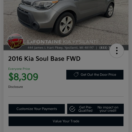
2016 Kia Soul Base FWD
Everyone Price
$8,309
Get Out the Door Price
Disclosure
Get Pre-
No impact on
Customize Your Payments
Qualified
your credit
Value Your Trade