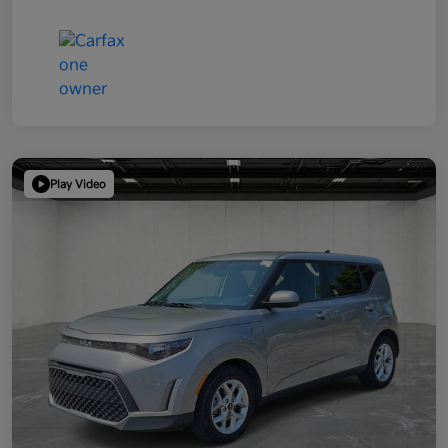
Play Video