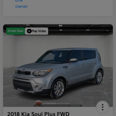
Great Deal
Play Video
2018 Kia Soul Plus FWD