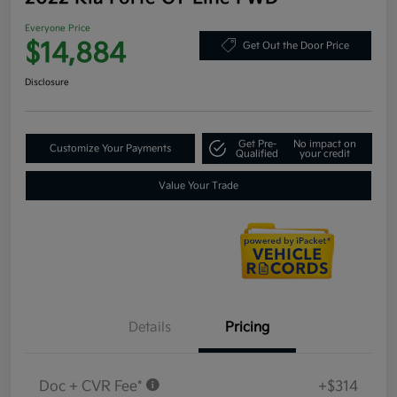
Everyone Price
$14,884
Get Out the Door Price
Disclosure
Get Pre-
No impact on
Customize Your Payments
Qualified
your credit
Value Your Trade
Details
Pricing
Doc + CVR Fee*
+$314