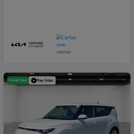
Great Deal
Play Video