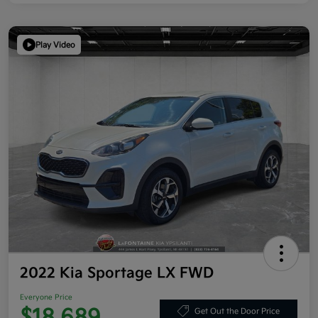
Play Video
2022 Kia Sportage LX FWD
Everyone Price
Get Out the Door Price