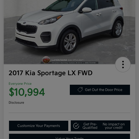
2017 Kia Sportage LX FWD
Everyone Price
$10,994
Get Out the Door Price
Disclosure
Get Pre-
No impact on
Customize Your Payments
Qualified
your credit
Value Your Trade