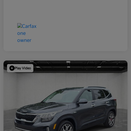
Play Video