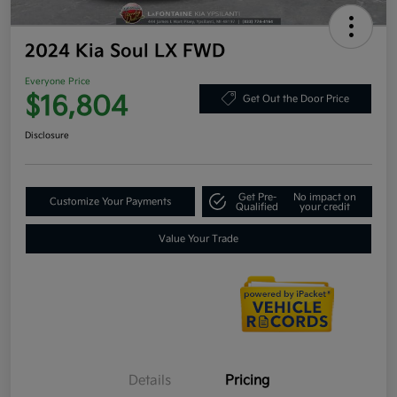
2024 Kia Soul LX FWD
Everyone Price
$16,804
Get Out the Door Price
Disclosure
Get Pre-
No impact on
Customize Your Payments
Qualified
your credit
Value Your Trade
Details
Pricing