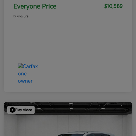
Everyone Price
$10,589
Disclosure
Play Video