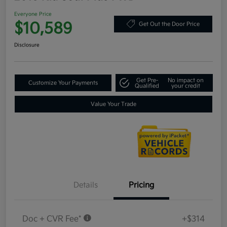
Everyone Price
$10,589
Get Out the Door Price
Disclosure
Get Pre-
No impact on
Customize Your Payments
Qualified
your credit
Value Your Trade
Details
Pricing
Doc + CVR Fee*
+$314