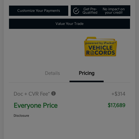
Get Pre-
No impact on
Customize Your Payments
Qualified
your credit
Value Your Trade
Details
Pricing
Doc + CVR Fee*
+$314
Everyone Price
$17,689
Disclosure