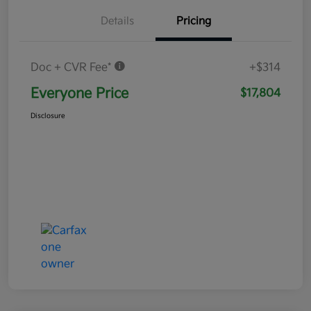
Details
Pricing
Doc + CVR Fee*
+$314
Everyone Price
$17,804
Disclosure