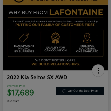
2022 Kia Seltos SX AWD
Everyone Price
$17,689
Get Out the Door Price
Disclosure