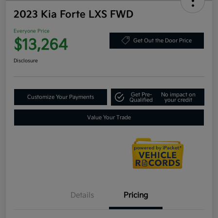
2023 Kia Forte LXS FWD
Everyone Price
$13,264
Get Out the Door Price
Disclosure
Get Pre-
No impact on
Customize Your Payments
Qualified
your credit
Value Your Trade
Details
Pricing