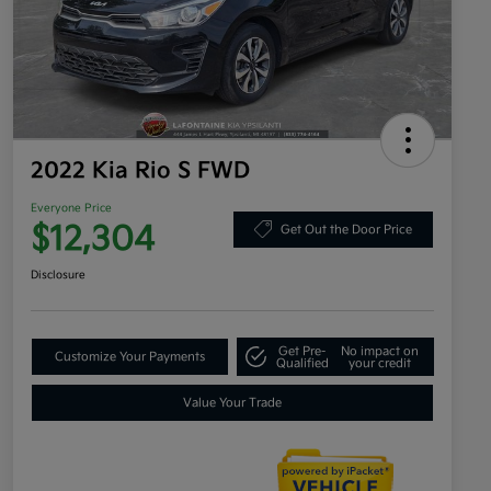
2022 Kia Rio S FWD
Everyone Price
$12,304
Get Out the Door Price
Disclosure
Get Pre-
No impact on
Customize Your Payments
Qualified
your credit
Value Your Trade