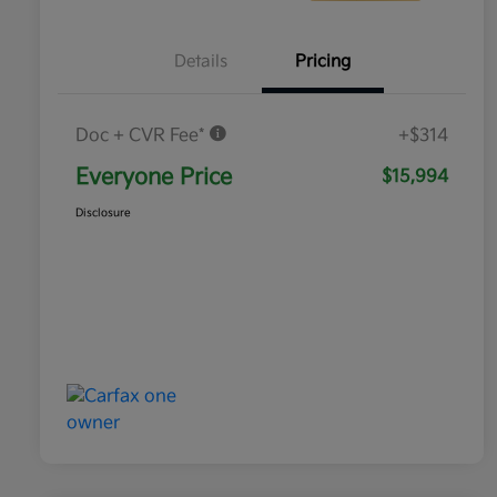
Details
Pricing
Doc + CVR Fee*
+$314
Everyone Price
$15,994
Disclosure