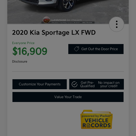
2020 Kia Sportage LX FWD
Everyone Price
$16,909
Get Out the Door Price
Disclosure
Get Pre-
No impact on
Customize Your Payments
Qualified
your credit
Value Your Trade