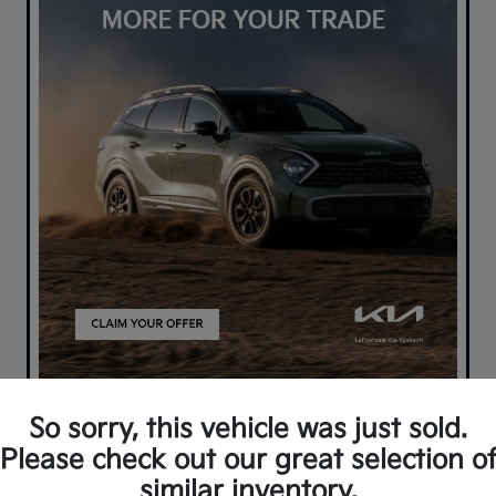
So sorry, this vehicle was just sold.
Please check out our great selection o
similar inventory.