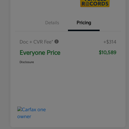
Details
Pricing
Doc + CVR Fee*
+$314
Everyone Price
$10,589
Disclosure