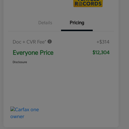
Details
Pricing
Doc + CVR Fee*
+$314
Everyone Price
$12,304
Disclosure