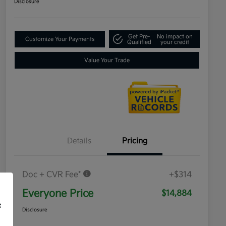
Disclosure
Get Pre-
No impact on
Customize Your Payments
Qualified
your credit
Value Your Trade
Details
Pricing
Doc + CVR Fee*
+$314
Everyone Price
$14,884
f
Disclosure