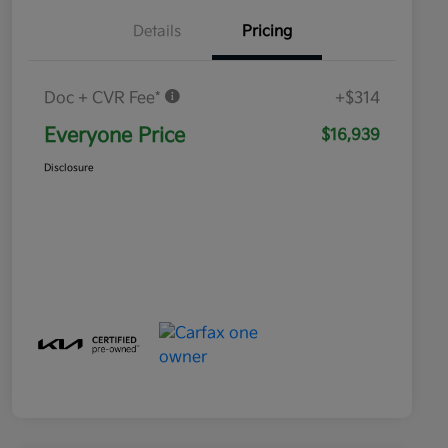
Details
Pricing
Doc + CVR Fee*
+$314
Everyone Price
$16,939
Disclosure