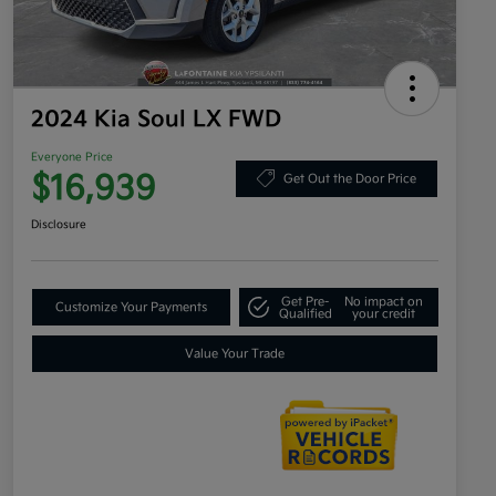
2024 Kia Soul LX FWD
Everyone Price
$16,939
Get Out the Door Price
Disclosure
Get Pre-
No impact on
Customize Your Payments
Qualified
your credit
Value Your Trade