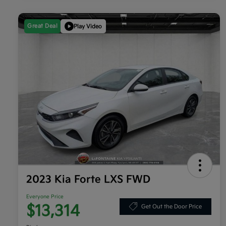
Great Deal
Play Video
2023 Kia Forte LXS FWD
Everyone Price
$13,314
Get Out the Door Price