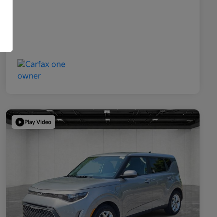
Play Video