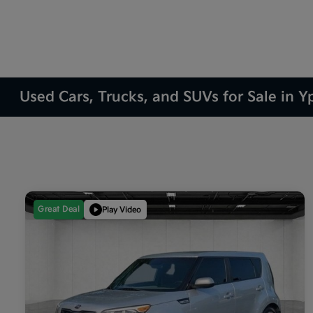
Used Cars, Trucks, and SUVs for Sale in Yp
Great Deal
Play Video