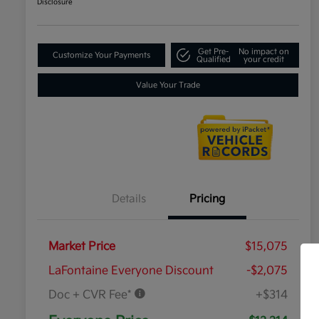
Disclosure
Get Pre-
No impact on
Customize Your Payments
Qualified
your credit
Value Your Trade
Details
Pricing
Market Price
$15,075
LaFontaine Everyone Discount
-$2,075
Doc + CVR Fee*
+$314