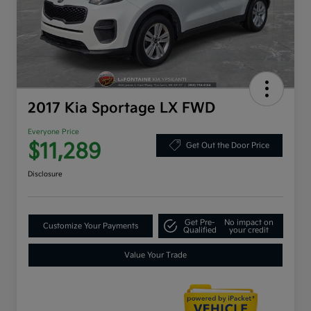
2017 Kia Sportage LX FWD
Everyone Price
$11,289
Get Out the Door Price
Disclosure
Get Pre-
No impact on
Customize Your Payments
Qualified
your credit
Value Your Trade