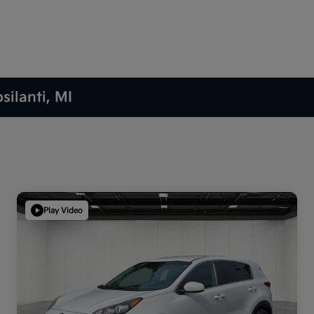
silanti, MI
Play Video