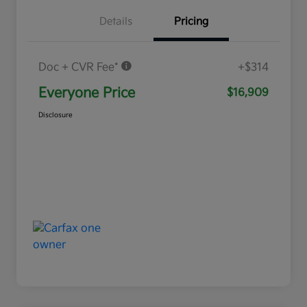
Details
Pricing
Doc + CVR Fee*
+$314
Everyone Price
$16,909
Disclosure