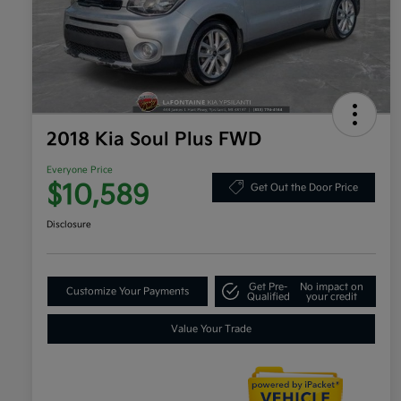
2018 Kia Soul Plus FWD
Everyone Price
$10,589
Get Out the Door Price
Disclosure
Get Pre-
No impact on
Customize Your Payments
Qualified
your credit
Value Your Trade