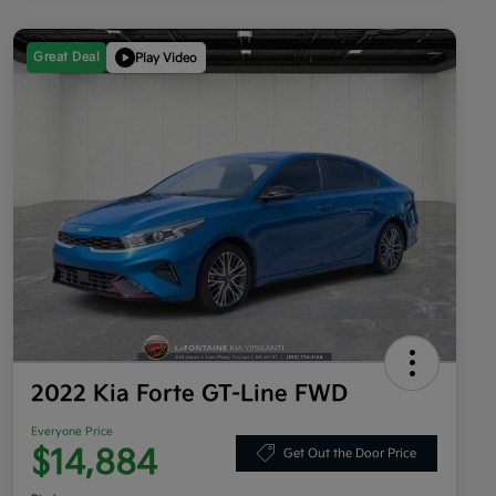
Great Deal
Play Video
2022 Kia Forte GT-Line FWD
Everyone Price
$14,884
Get Out the Door Price