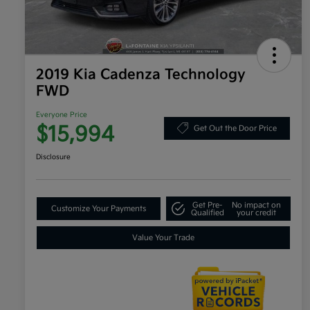
2019 Kia Cadenza Technology
FWD
Everyone Price
$15,994
Get Out the Door Price
Disclosure
Get Pre-
No impact on
Customize Your Payments
Qualified
your credit
Value Your Trade