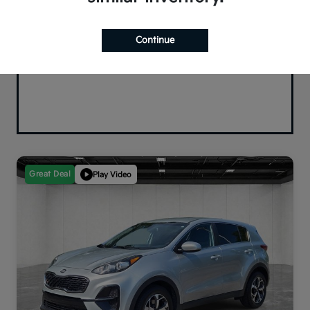
Continue
Great Deal
Play Video