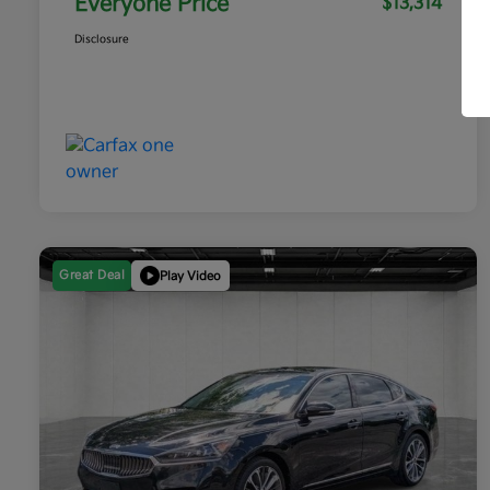
Everyone Price
$13,314
Disclosure
Great Deal
Play Video