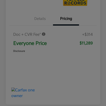
Details
Pricing
Doc + CVR Fee*
+$314
Everyone Price
$11,289
Disclosure