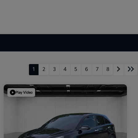
1
2
3
4
5
6
7
8
Play Video