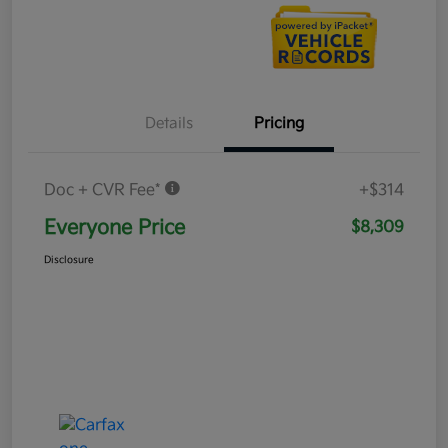
Details
Pricing
Doc + CVR Fee*
+$314
Everyone Price
$8,309
Disclosure