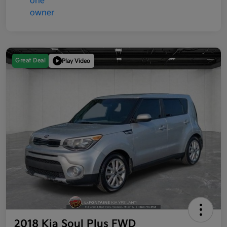
Great Deal
Play Video
2018 Kia Soul Plus FWD