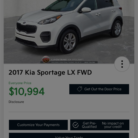
2017 Kia Sportage LX FWD
Everyone Price
$10,994
Get Out the Door Price
Disclosure
Get Pre-
No impact on
Customize Your Payments
Qualified
your credit
Value Your Trade