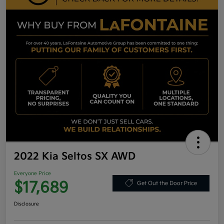
2022 Kia Seltos SX AWD
Everyone Price
$17,689
Get Out the Door Price
Disclosure