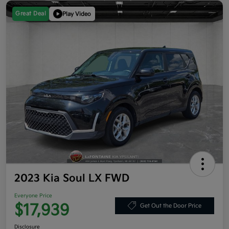
Great Deal
Play Video
2023 Kia Soul LX FWD
Everyone Price
$17,939
Get Out the Door Price
Disclosure