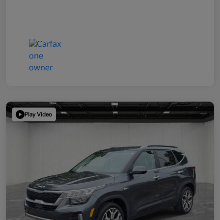
Play Video