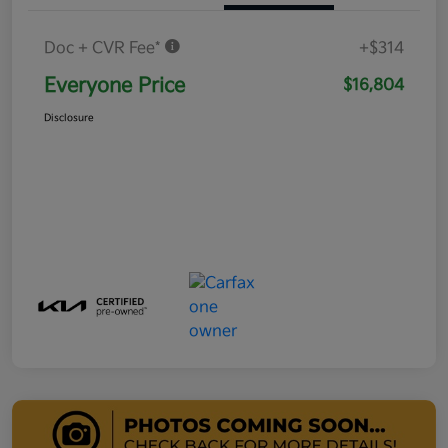
Doc + CVR Fee*
+$314
Everyone Price
$16,804
Disclosure