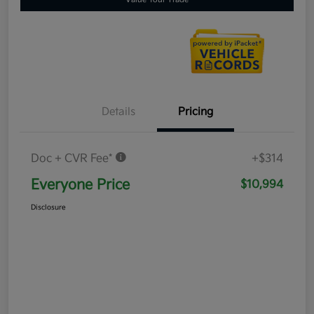
Details
Pricing
Doc + CVR Fee*
+$314
Everyone Price
$10,994
Disclosure