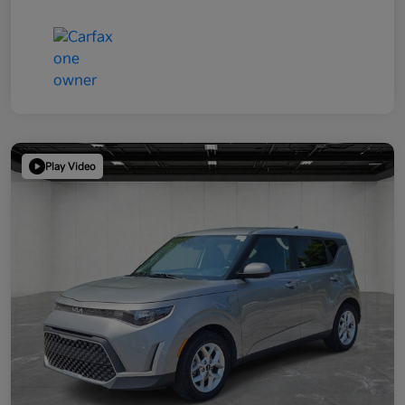
Play Video