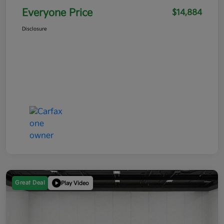
Everyone Price
$14,884
Disclosure
Great Deal
Play Video