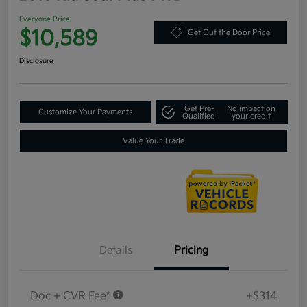
Everyone Price
$10,589
Get Out the Door Price
Disclosure
Get Pre-
No impact on
Customize Your Payments
Qualified
your credit
Value Your Trade
Details
Pricing
Doc + CVR Fee*
+$314