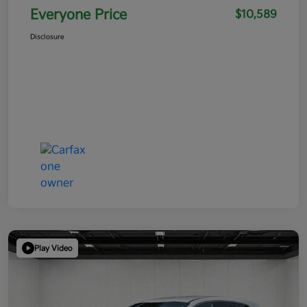
Everyone Price
$10,589
Disclosure
Play Video