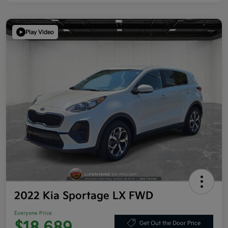
Play Video
2022 Kia Sportage LX FWD
Everyone Price
Get Out the Door Price