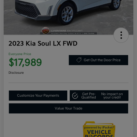
2023 Kia Soul LX FWD
Everyone Price
$17,989
Get Out the Door Price
Disclosure
Get Pre-
No impact on
Customize Your Payments
Qualified
your credit
Value Your Trade