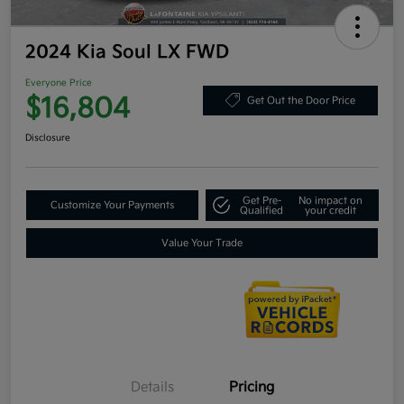
2024 Kia Soul LX FWD
Everyone Price
$16,804
Get Out the Door Price
Disclosure
Get Pre-
No impact on
Customize Your Payments
Qualified
your credit
Value Your Trade
Details
Pricing