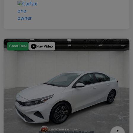
Great Deal
Play Video