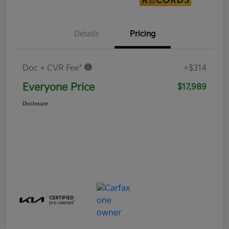
Details
Pricing
Doc + CVR Fee*
+$314
Everyone Price
$17,989
Disclosure