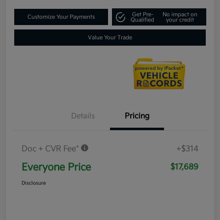
Get Pre-
No impact on
Customize Your Payments
Qualified
your credit
Value Your Trade
Details
Pricing
Doc + CVR Fee*
+$314
Everyone Price
$17,689
Disclosure