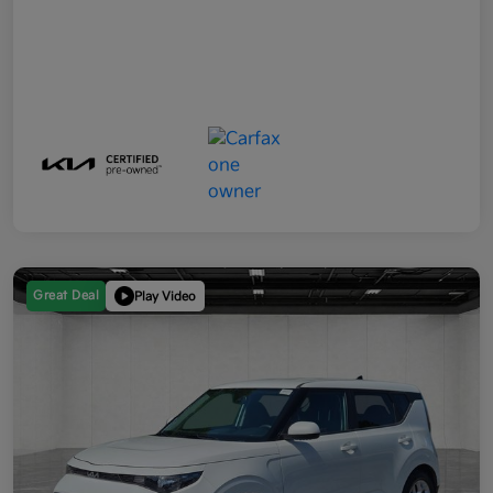
Great Deal
Play Video