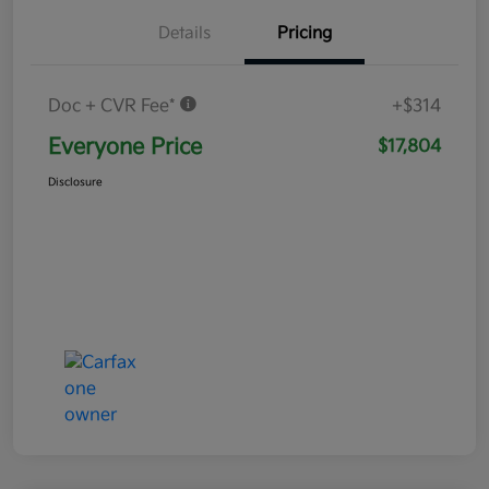
Details
Pricing
Doc + CVR Fee*
+$314
Everyone Price
$17,804
Disclosure