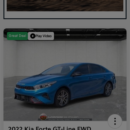
Great Deal
Play Video
2022 Kia Forte GT-Line FWD