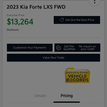
2023 Kia Forte LXS FWD
Everyone Price
$13,264
Get Out the Door Price
Disclosure
Get Pre-
No impact on
Customize Your Payments
Qualified
your credit
Value Your Trade
Details
Pricing