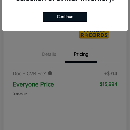
Value Your Trade
Continue
Details
Pricing
Doc + CVR Fee*
+$314
Everyone Price
$15,994
Disclosure