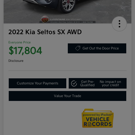
2022 Kia Seltos SX AWD
Everyone Price
$17,804
Get Out the Door Price
Disclosure
Get Pre-
No impact on
Customize Your Payments
Qualified
your credit
Value Your Trade