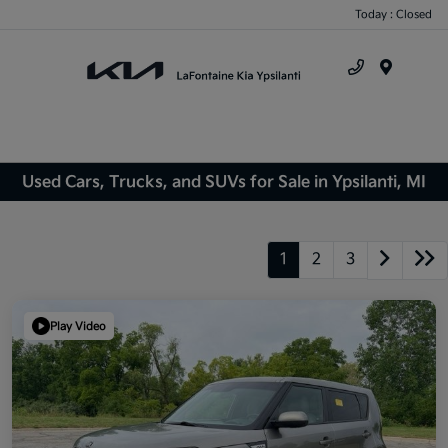
Today : Closed
Menu
Used Cars, Trucks, and SUVs for Sale in Ypsilanti, MI
1
2
3
Play Video