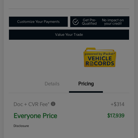
Get Pre-
No impact on
Customize Your Payments
Qualified
your credit
Value Your Trade
Details
Pricing
Doc + CVR Fee*
+$314
Everyone Price
$17,939
Disclosure