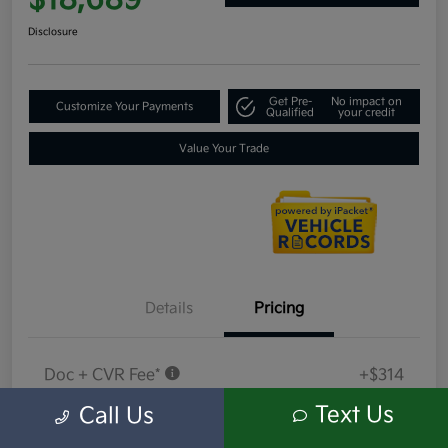
$18,689
Disclosure
Get Pre-
No impact on
Customize Your Payments
Qualified
your credit
Value Your Trade
Details
Pricing
Doc + CVR Fee*
+$314
Everyone Price
Text Us
Call Us
$18,689
Disclosure