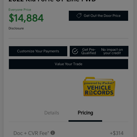
Everyone Price
$14,884
Get Out the Door Price
Disclosure
Get Pre-
No impact on
Customize Your Payments
Qualified
your credit
Value Your Trade
Details
Pricing
Doc + CVR Fee*
+$314