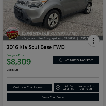
2016 Kia Soul Base FWD
Everyone Price
$8,309
Get Out the Door Price
Disclosure
Get Pre-
No impact on
Customize Your Payments
Qualified
your credit
Value Your Trade