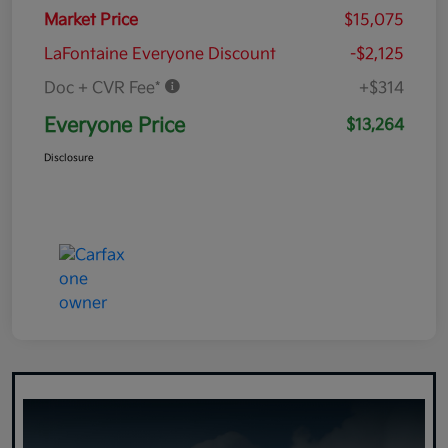
Market Price
$15,075
LaFontaine Everyone Discount
-$2,125
Doc + CVR Fee*
+$314
Everyone Price
$13,264
Disclosure