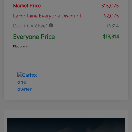
Market Price
$15,075
LaFontaine Everyone Discount
-$2,075
Doc + CVR Fee*
+$314
Everyone Price
$13,314
Disclosure