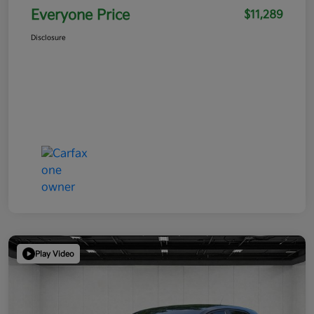
Everyone Price
$11,289
Disclosure
Play Video