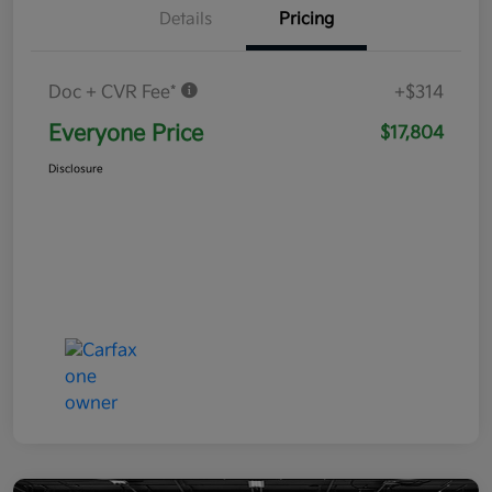
Details
Pricing
Doc + CVR Fee*
+$314
Everyone Price
$17,804
Disclosure