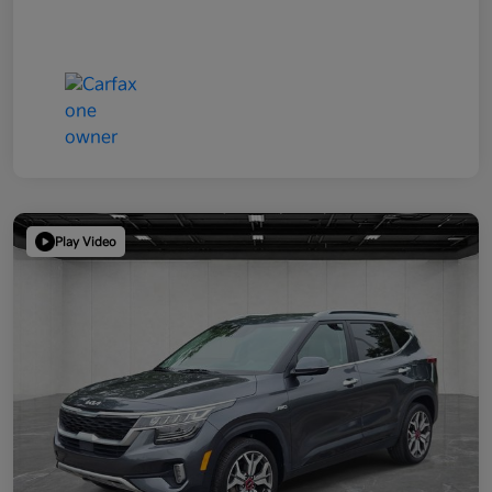
Play Video