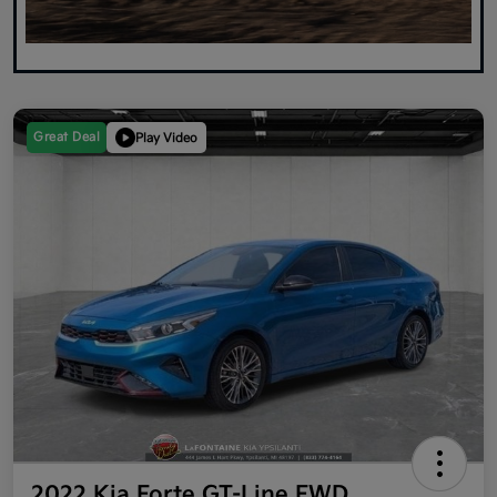
Great Deal
Play Video
2022 Kia Forte GT-Line FWD