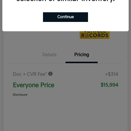
Value Your Trade
Continue
Details
Pricing
Doc + CVR Fee*
+$314
Everyone Price
$15,994
Disclosure