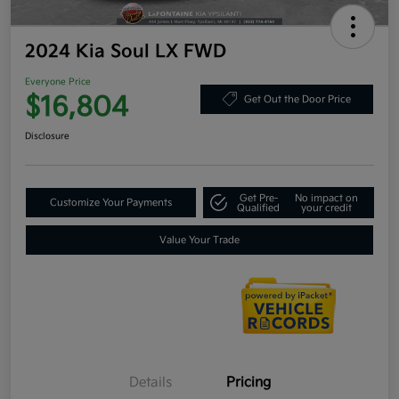
2024 Kia Soul LX FWD
Everyone Price
$16,804
Get Out the Door Price
Disclosure
Get Pre-
No impact on
Customize Your Payments
Qualified
your credit
Value Your Trade
Details
Pricing