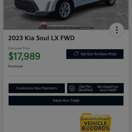
2023 Kia Soul LX FWD
Everyone Price
$17,989
Get Out the Door Price
Disclosure
Get Pre-
No impact on
Customize Your Payments
Qualified
your credit
Value Your Trade