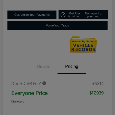
Get Pre-
No impact on
Customize Your Payments
Qualified
your credit
Value Your Trade
Details
Pricing
Doc + CVR Fee*
+$314
Everyone Price
$17,939
Disclosure