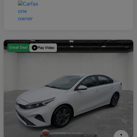
Great Deal
Play Video