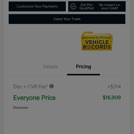
Get Pre-
No impact on
Customize Your Payments
Qualified
your credit
Value Your Trade
Details
Pricing
Doc + CVR Fee*
+$314
Everyone Price
$16,909
Disclosure