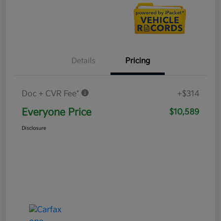
Details
Pricing
Doc + CVR Fee*
+$314
Everyone Price
$10,589
Disclosure