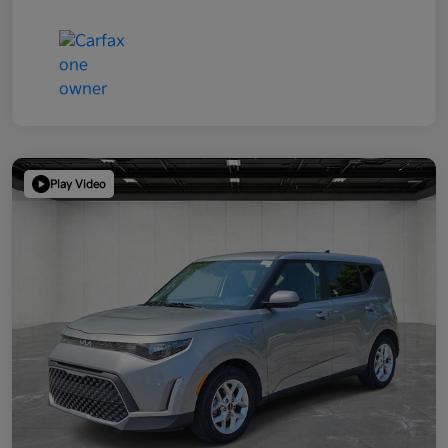
Play Video