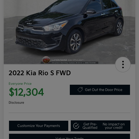
2022 Kia Rio S FWD
Everyone Price
$12,304
Get Out the Door Price
Disclosure
Get Pre-
No impact on
Customize Your Payments
Qualified
your credit
Value Your Trade