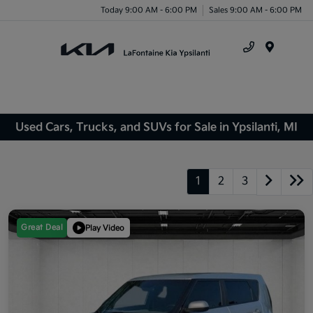
Today 9:00 AM - 6:00 PM
Sales 9:00 AM - 6:00 PM
Menu
Used Cars, Trucks, and SUVs for Sale in Ypsilanti, MI
1
2
3
Great Deal
Play Video