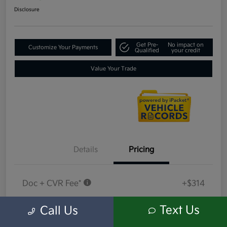
Disclosure
Get Pre-
No impact on
Customize Your Payments
Qualified
your credit
Value Your Trade
Details
Pricing
Doc + CVR Fee*
+$314
Everyone Price
$18,314
Text Us
Call Us
Disclosure