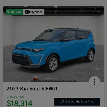
Great Deal
Play Video
2023 Kia Soul S FWD
Everyone Price
$18,314
Get Out the Door Price