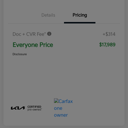
Details
Pricing
Doc + CVR Fee*
+$314
Everyone Price
$17,989
Disclosure