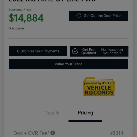
Everyone Price
$14,884
Get Out the Door Price
Disclosure
Get Pre-
No impact on
Customize Your Payments
Qualified
your credit
Value Your Trade
Details
Pricing
Doc + CVR Fee*
+$314