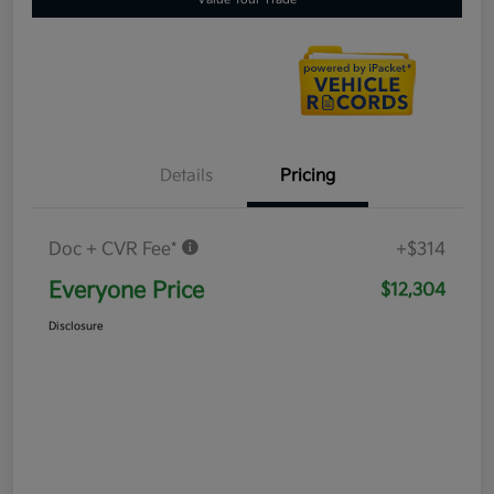
Details
Pricing
Doc + CVR Fee*
+$314
Everyone Price
$12,304
Disclosure