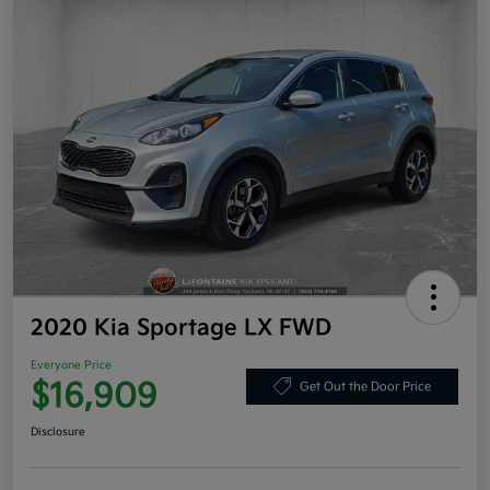
2020 Kia Sportage LX FWD
Everyone Price
$16,909
Get Out the Door Price
Disclosure