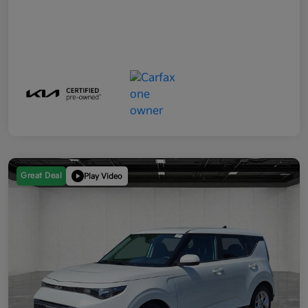
Great Deal
Play Video