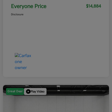
Everyone Price
$14,884
Disclosure
Great Deal
Play Video