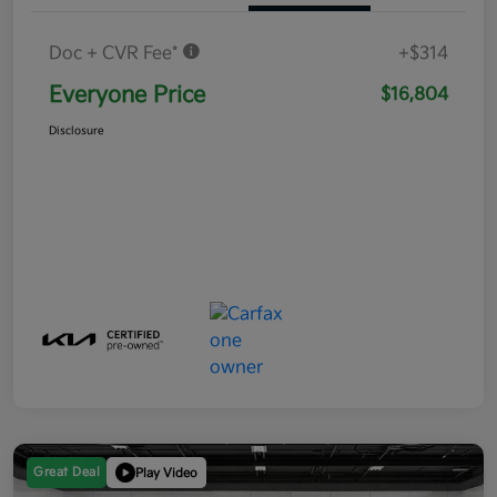
Doc + CVR Fee*
+$314
Everyone Price
$16,804
Disclosure
Great Deal
Play Video