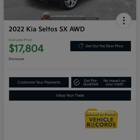
2022 Kia Seltos SX AWD
Everyone Price
$17,804
Get Out the Door Price
Disclosure
Get Pre-
No impact on
Customize Your Payments
Qualified
your credit
Value Your Trade