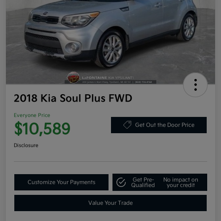
2018 Kia Soul Plus FWD
Everyone Price
$10,589
Get Out the Door Price
Disclosure
Get Pre-
No impact on
Customize Your Payments
Qualified
your credit
Value Your Trade