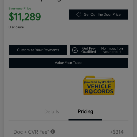
Everyone Price
$11,289
Get Out the Door Price
Disclosure
Get Pre-
No impact on
Customize Your Payments
Qualified
your credit
Value Your Trade
Details
Pricing
Doc + CVR Fee*
+$314