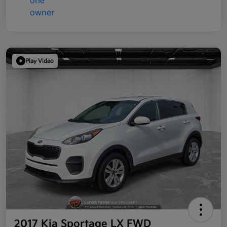
Play Video
2017 Kia Sportage LX FWD