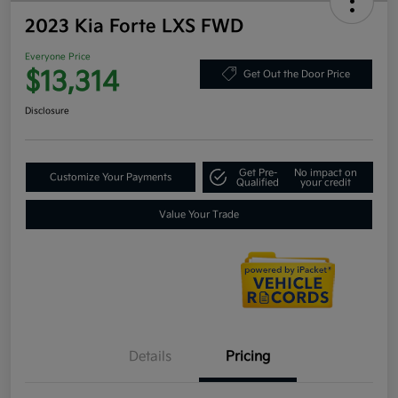
2023 Kia Forte LXS FWD
Everyone Price
$13,314
Get Out the Door Price
Disclosure
Get Pre-
No impact on
Customize Your Payments
Qualified
your credit
Value Your Trade
Details
Pricing