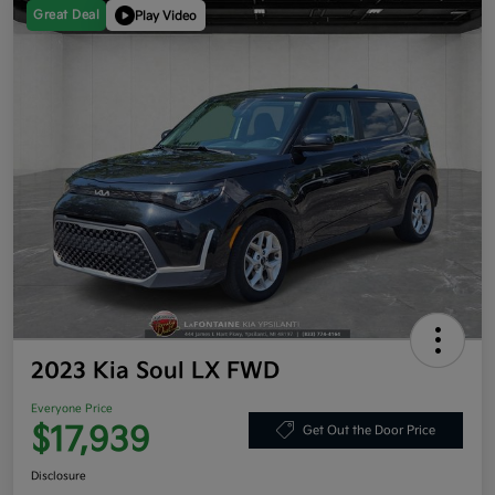
Great Deal
Play Video
2023 Kia Soul LX FWD
Everyone Price
$17,939
Get Out the Door Price
Disclosure