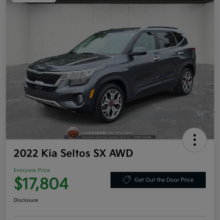
2022 Kia Seltos SX AWD
Everyone Price
$17,804
Get Out the Door Price
Disclosure