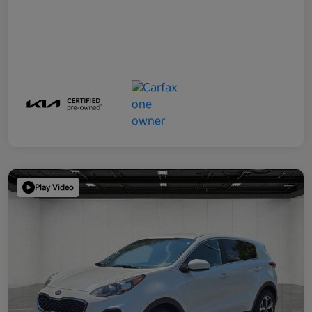
Play Video