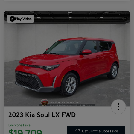
Play Video
2023 Kia Soul LX FWD
Everyone Price
Get Out the Door Price