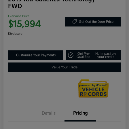
FWD
Everyone Price
$15,994
Get Out the Door Price
Disclosure
Get Pre-
No impact on
Customize Your Payments
Qualified
your credit
Value Your Trade
Details
Pricing