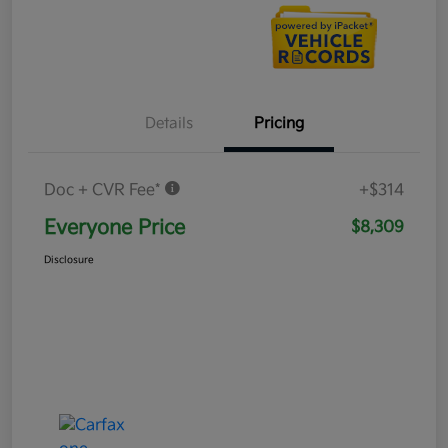
Details
Pricing
Doc + CVR Fee*
+$314
Everyone Price
$8,309
Disclosure