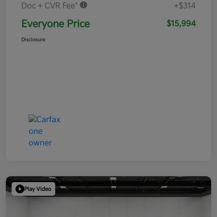
Doc + CVR Fee*
+$314
Everyone Price
$15,994
Disclosure
Play Video