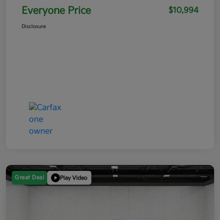
Everyone Price
$10,994
Disclosure
Great Deal
Play Video