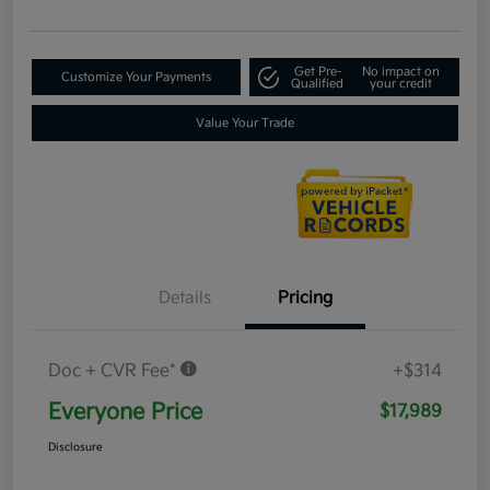
Get Pre-
No impact on
Customize Your Payments
Qualified
your credit
Value Your Trade
Details
Pricing
Doc + CVR Fee*
+$314
Everyone Price
$17,989
Disclosure