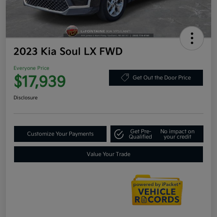
2023 Kia Soul LX FWD
Everyone Price
$17,939
Get Out the Door Price
Disclosure
Get Pre-
No impact on
Customize Your Payments
Qualified
your credit
Value Your Trade