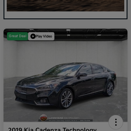
Great Deal
Play Video
2019 Kia Cadenza Technology