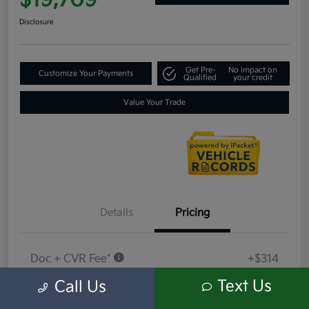
$19,709
Disclosure
Get Pre-
No impact on
Customize Your Payments
Qualified
your credit
Value Your Trade
Details
Pricing
Doc + CVR Fee*
+$314
Everyone Price
Text Us
Call Us
$19,709
Disclosure