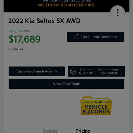
2022 Kia Seltos SX AWD
Everyone Price
$17,689
Get Out the Door Price
Disclosure
Get Pre-
No impact on
Customize Your Payments
Qualified
your credit
Value Your Trade
Details
Pricing