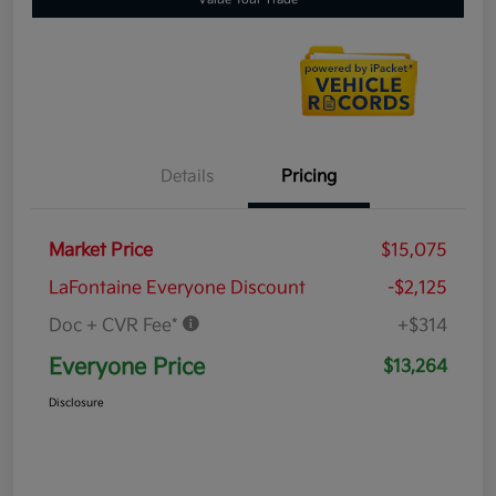
Details
Pricing
Market Price
$15,075
LaFontaine Everyone Discount
-$2,125
Doc + CVR Fee*
+$314
Everyone Price
$13,264
Disclosure