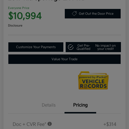
Everyone Price
$10,994
Get Out the Door Price
Disclosure
Get Pre-
No impact on
Customize Your Payments
Qualified
your credit
Value Your Trade
Details
Pricing
Doc + CVR Fee*
+$314