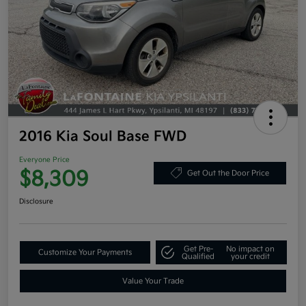
2016 Kia Soul Base FWD
Everyone Price
$8,309
Get Out the Door Price
Disclosure
Get Pre-
No impact on
Customize Your Payments
Qualified
your credit
Value Your Trade