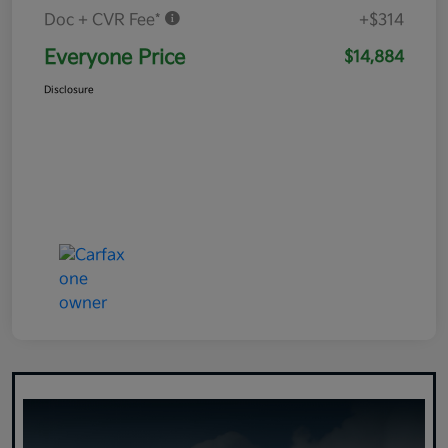
Doc + CVR Fee*
+$314
Everyone Price
$14,884
Disclosure