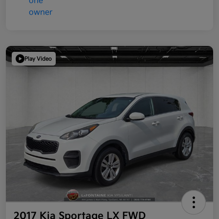
Play Video
2017 Kia Sportage LX FWD