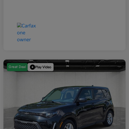
Great Deal
Play Video