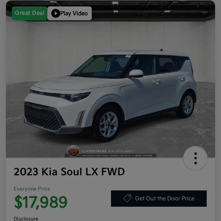
Great Deal
Play Video
2023 Kia Soul LX FWD
Everyone Price
$17,989
Get Out the Door Price
Disclosure