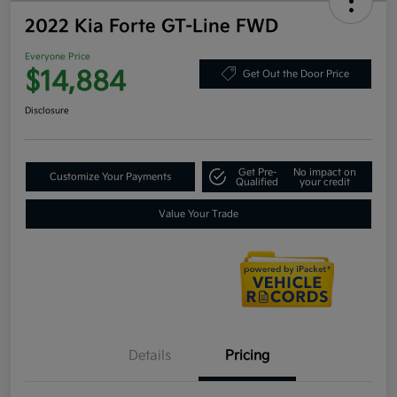
2022 Kia Forte GT-Line FWD
Everyone Price
$14,884
Get Out the Door Price
Disclosure
Get Pre-
No impact on
Customize Your Payments
Qualified
your credit
Value Your Trade
Details
Pricing