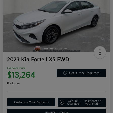
2023 Kia Forte LXS FWD
Everyone Price
$13,264
Get Out the Door Price
Disclosure
Get Pre-
No impact on
Customize Your Payments
Qualified
your credit
Value Your Trade