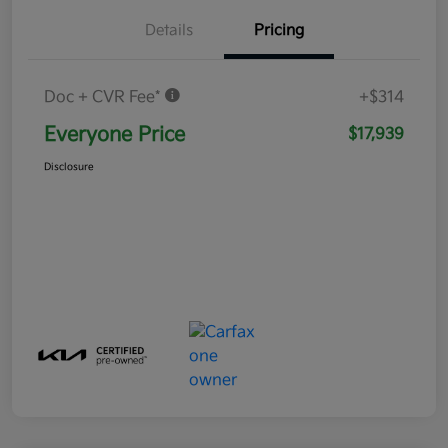
Details
Pricing
Doc + CVR Fee*
+$314
Everyone Price
$17,939
Disclosure