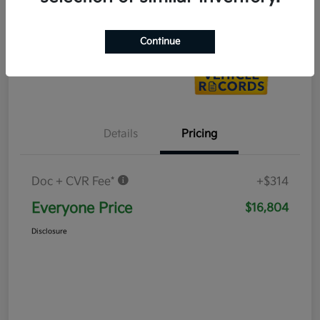
Value Your Trade
Continue
Details
Pricing
Doc + CVR Fee*
+$314
Everyone Price
$16,804
Disclosure