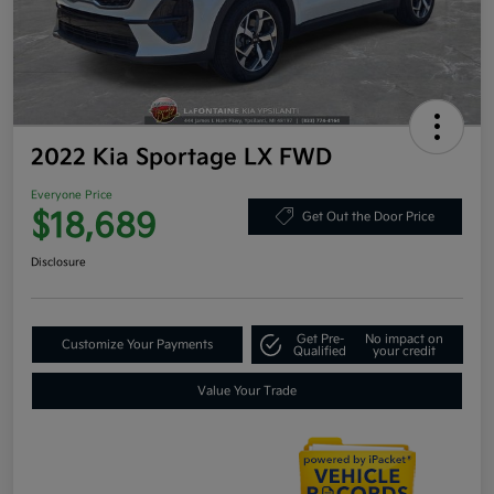
2022 Kia Sportage LX FWD
Everyone Price
$18,689
Get Out the Door Price
Disclosure
Get Pre-
No impact on
Customize Your Payments
Qualified
your credit
Value Your Trade