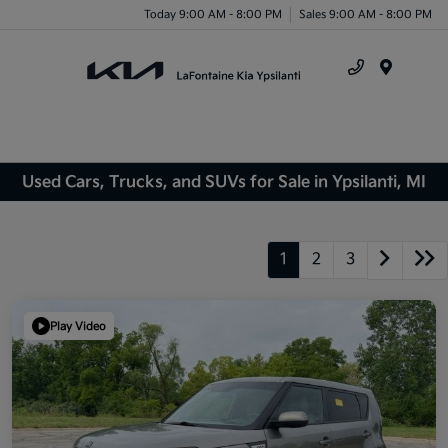
Today 9:00 AM - 8:00 PM
Sales 9:00 AM - 8:00 PM
Menu
Used Cars, Trucks, and SUVs for Sale in Ypsilanti, MI
1
2
3
Play Video