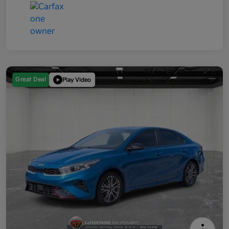
Great Deal
Play Video