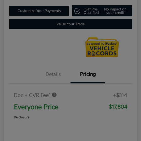
Get Pre-
No impact on
Customize Your Payments
Qualified
your credit
Value Your Trade
Details
Pricing
Doc + CVR Fee*
+$314
Everyone Price
$17,804
Disclosure