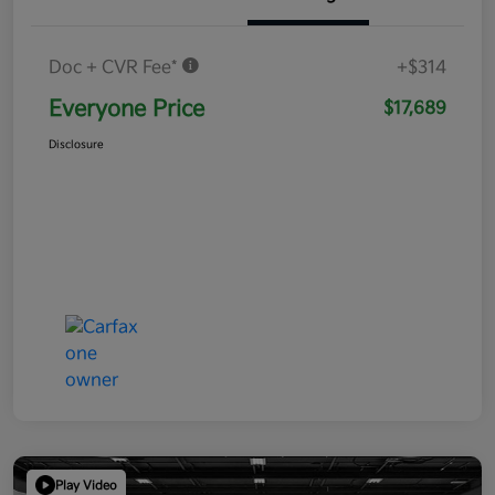
Doc + CVR Fee*
+$314
Everyone Price
$17,689
Disclosure
Play Video