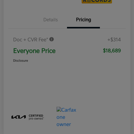
Details
Pricing
Doc + CVR Fee*
+$314
Everyone Price
$18,689
Disclosure