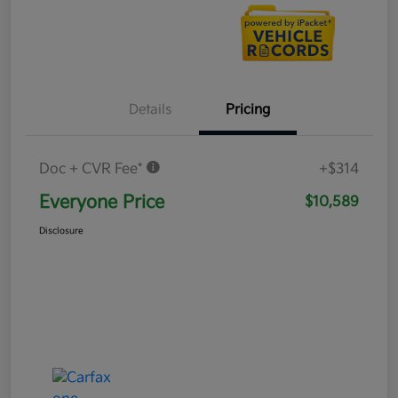
Details
Pricing
Doc + CVR Fee*
+$314
Everyone Price
$10,589
Disclosure