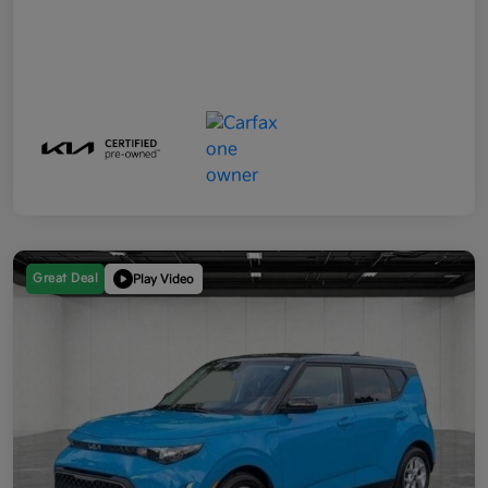
Great Deal
Play Video