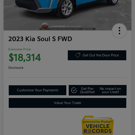
2023 Kia Soul S FWD
Everyone Price
$18,314
Get Out the Door Price
Disclosure
Get Pre-
No impact on
Customize Your Payments
Qualified
your credit
Value Your Trade