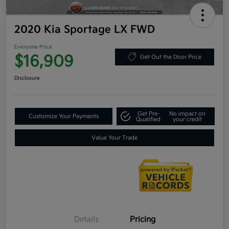
2020 Kia Sportage LX FWD
Everyone Price
$16,909
Get Out the Door Price
Disclosure
Get Pre-
No impact on
Customize Your Payments
Qualified
your credit
Value Your Trade
Details
Pricing