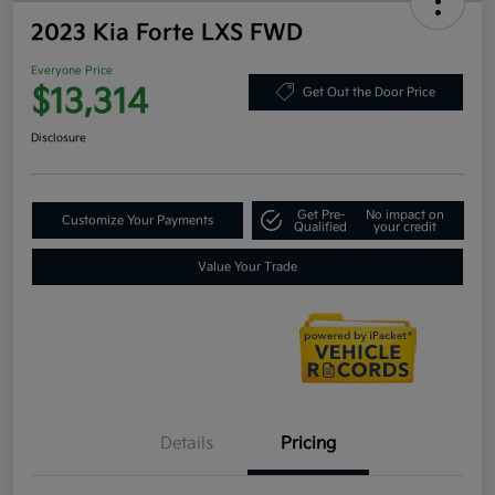
2023 Kia Forte LXS FWD
Everyone Price
$13,314
Get Out the Door Price
Disclosure
Get Pre-
No impact on
Customize Your Payments
Qualified
your credit
Value Your Trade
Details
Pricing