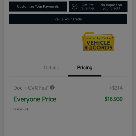
Get Pre-
No impact on
Customize Your Payments
Qualified
your credit
Value Your Trade
Details
Pricing
Doc + CVR Fee*
+$314
Everyone Price
$16,939
Disclosure