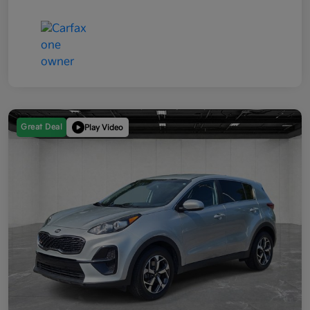
Great Deal
Play Video