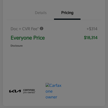
Details
Pricing
Doc + CVR Fee*
+$314
Everyone Price
$18,314
Disclosure