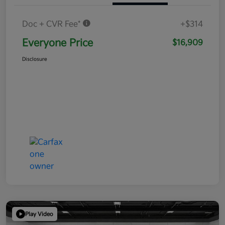
Doc + CVR Fee*
+$314
Everyone Price
$16,909
Disclosure
Play Video