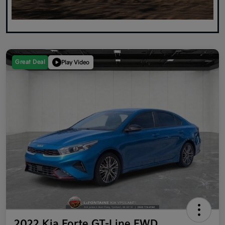
Great Deal
Play Video
2022 Kia Forte GT-Line FWD