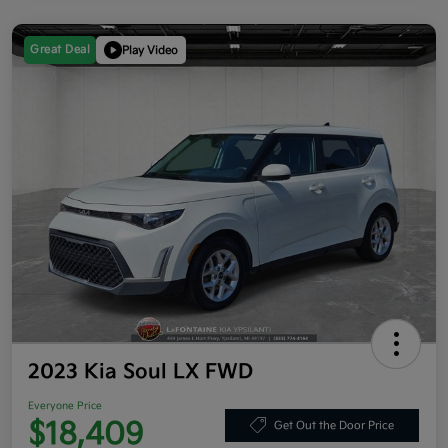
Great Deal
Play Video
2023 Kia Soul LX FWD
Everyone Price
$18,409
Get Out the Door Price