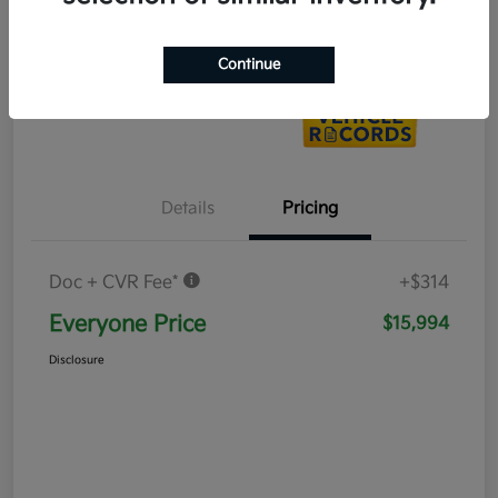
Value Your Trade
Continue
Details
Pricing
Doc + CVR Fee*
+$314
Everyone Price
$15,994
Disclosure