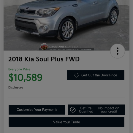
2018 Kia Soul Plus FWD
Everyone Price
$10,589
Get Out the Door Price
Disclosure
Get Pre-
No impact on
Customize Your Payments
Qualified
your credit
Value Your Trade