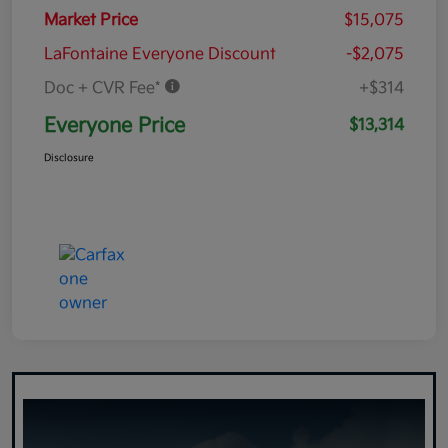
Market Price
$15,075
LaFontaine Everyone Discount
-$2,075
Doc + CVR Fee*
+$314
Everyone Price
$13,314
Disclosure