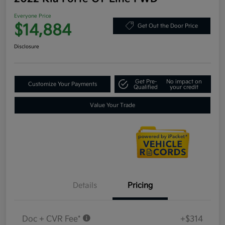
Everyone Price
$14,884
Get Out the Door Price
Disclosure
Get Pre-
No impact on
Customize Your Payments
Qualified
your credit
Value Your Trade
Details
Pricing
Doc + CVR Fee*
+$314