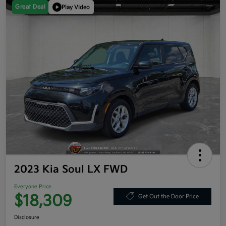
Great Deal
Play Video
2023 Kia Soul LX FWD
Everyone Price
$18,309
Get Out the Door Price
Disclosure