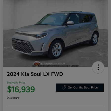
2024 Kia Soul LX FWD
Everyone Price
$16,939
Get Out the Door Price
Disclosure