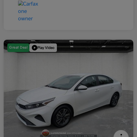
Great Deal
Play Video