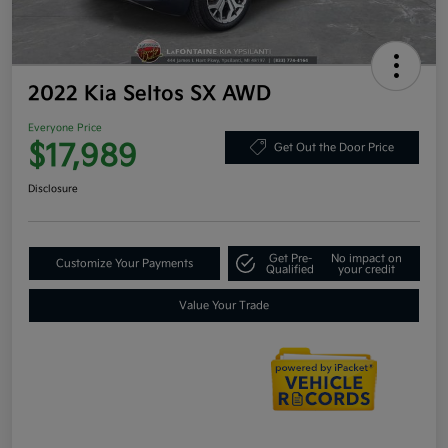
2022 Kia Seltos SX AWD
Everyone Price
$17,989
Get Out the Door Price
Disclosure
Get Pre-
No impact on
Customize Your Payments
Qualified
your credit
Value Your Trade