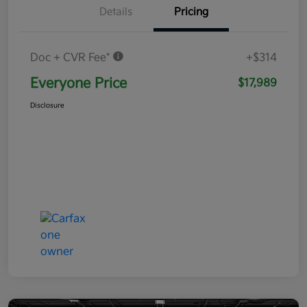
Details
Pricing
Doc + CVR Fee*
+$314
Everyone Price
$17,989
Disclosure