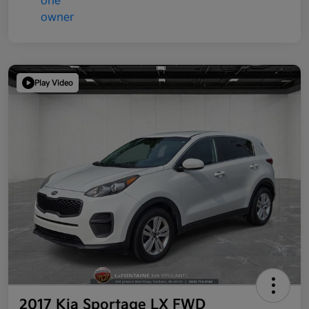
Play Video
2017 Kia Sportage LX FWD