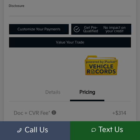
Disclosure
Get Pre-
No impact on
Customize Your Payments
Qualified
your credit
Value Your Trade
Details
Pricing
Doc + CVR Fee*
+$314
Everyone Price
$18,409
Text Us
Call Us
Disclosure