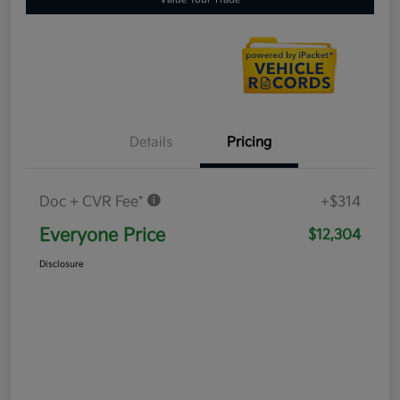
Details
Pricing
Doc + CVR Fee*
+$314
Everyone Price
$12,304
Disclosure