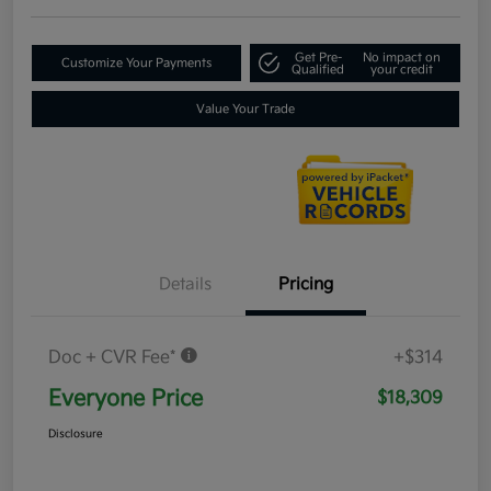
Get Pre-
No impact on
Customize Your Payments
Qualified
your credit
Value Your Trade
Details
Pricing
Doc + CVR Fee*
+$314
Everyone Price
$18,309
Disclosure