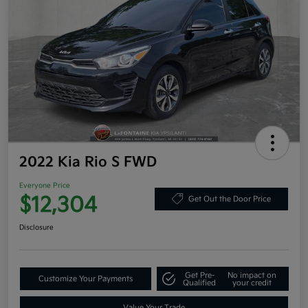
2022 Kia Rio S FWD
Everyone Price
$12,304
Get Out the Door Price
Disclosure
Get Pre-
No impact on
Customize Your Payments
Qualified
your credit
Value Your Trade