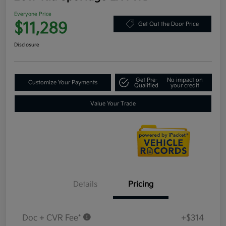
Everyone Price
$11,289
Get Out the Door Price
Disclosure
Get Pre-
No impact on
Customize Your Payments
Qualified
your credit
Value Your Trade
Details
Pricing
Doc + CVR Fee*
+$314