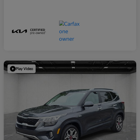
Play Video