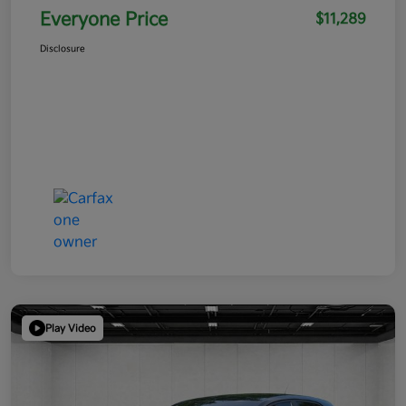
Everyone Price
$11,289
Disclosure
Play Video