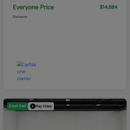
Everyone Price
$14,884
Disclosure
Great Deal
Play Video