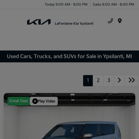
Today 9:00 AM - 8:00 PM
Sales 9:00 AM - 8:00 PM
Menu
Used Cars, Trucks, and SUVs for Sale in Ypsilanti, MI
1
2
3
Great Deal
Play Video