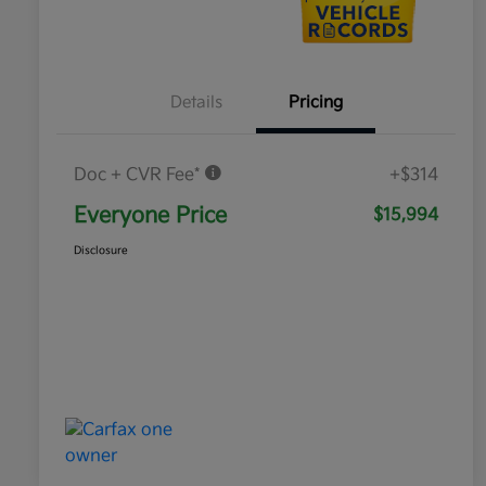
Details
Pricing
Doc + CVR Fee*
+$314
Everyone Price
$15,994
Disclosure