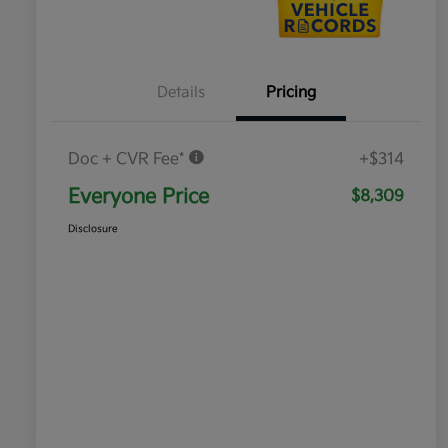
Details
Pricing
Doc + CVR Fee*
+$314
Everyone Price
$8,309
Disclosure