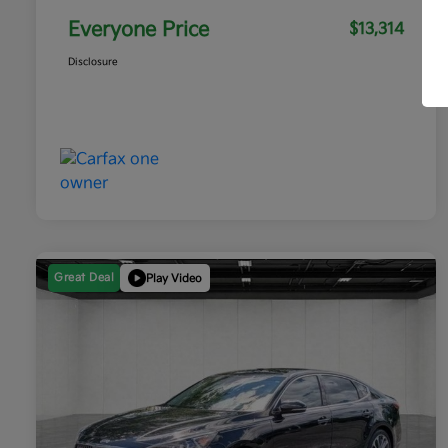
Everyone Price
$13,314
Disclosure
Great Deal
Play Video