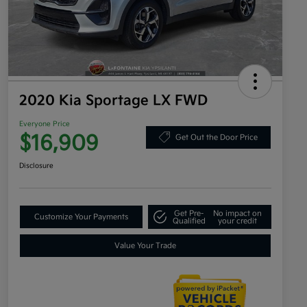
2020 Kia Sportage LX FWD
Everyone Price
$16,909
Get Out the Door Price
Disclosure
Get Pre-
No impact on
Customize Your Payments
Qualified
your credit
Value Your Trade