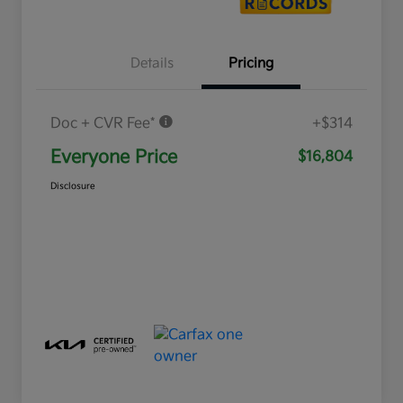
Details
Pricing
Doc + CVR Fee*
+$314
Everyone Price
$16,804
Disclosure