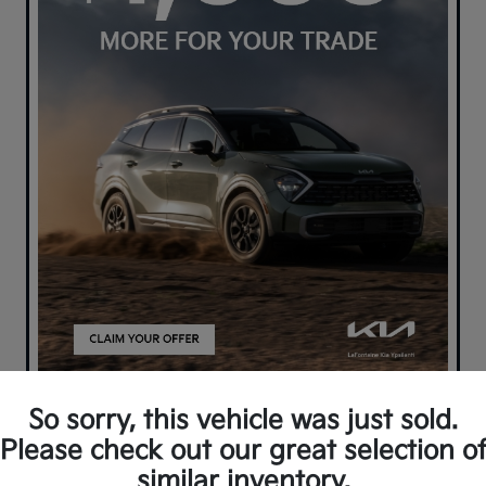
So sorry, this vehicle was just sold.
Please check out our great selection o
similar inventory.