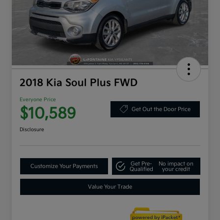
2018 Kia Soul Plus FWD
Everyone Price
$10,589
Get Out the Door Price
Disclosure
Get Pre-
No impact on
Customize Your Payments
Qualified
your credit
Value Your Trade