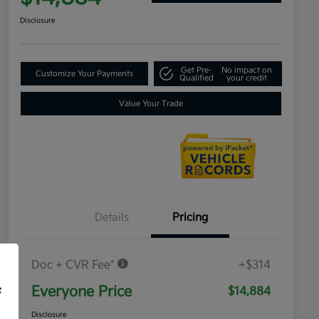
Disclosure
Get Pre-
No impact on
Customize Your Payments
Qualified
your credit
Value Your Trade
Details
Pricing
Doc + CVR Fee*
+$314
Everyone Price
$14,884
f
Disclosure