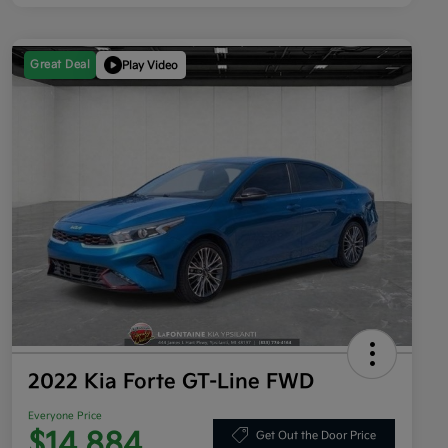
Great Deal
Play Video
2022 Kia Forte GT-Line FWD
Everyone Price
$14,884
Get Out the Door Price