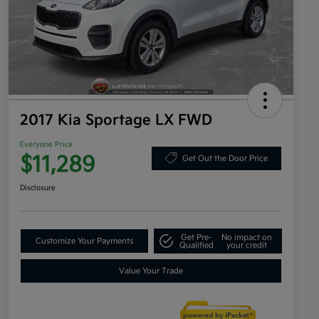
2017 Kia Sportage LX FWD
Everyone Price
$11,289
Get Out the Door Price
Disclosure
Get Pre-
No impact on
Customize Your Payments
Qualified
your credit
Value Your Trade