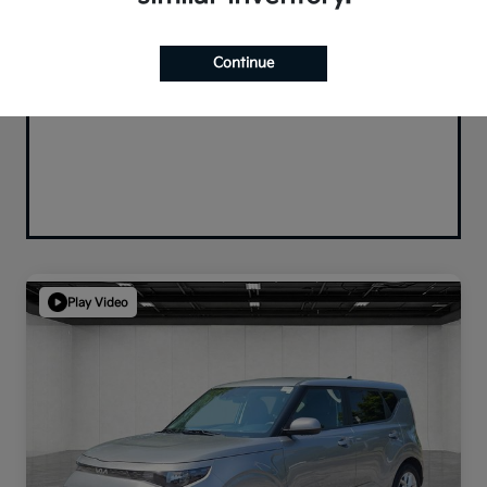
Continue
Play Video