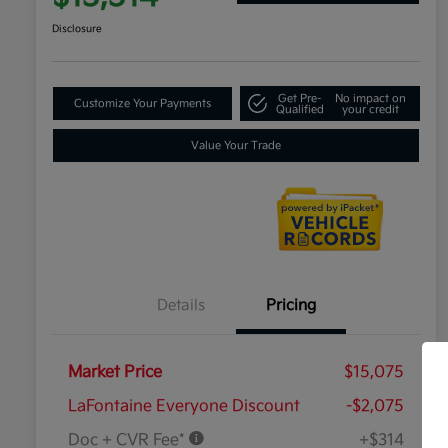
Disclosure
Get Pre-
No impact on
Customize Your Payments
Qualified
your credit
Value Your Trade
Details
Pricing
Market Price
$15,075
LaFontaine Everyone Discount
-$2,075
Doc + CVR Fee*
+$314