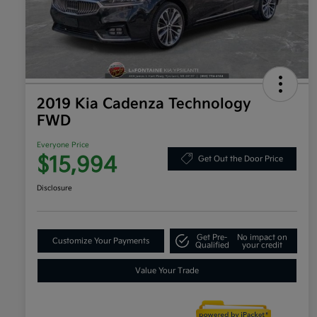
2019 Kia Cadenza Technology
FWD
Everyone Price
$15,994
Get Out the Door Price
Disclosure
Get Pre-
No impact on
Customize Your Payments
Qualified
your credit
Value Your Trade