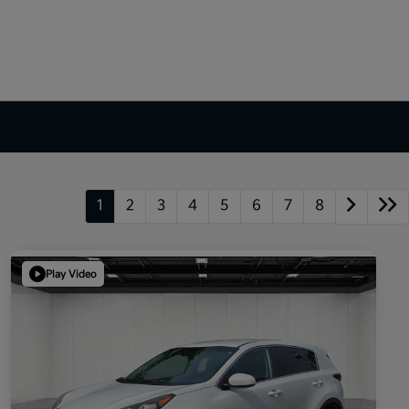
1
2
3
4
5
6
7
8
Play Video