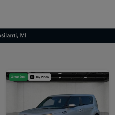
silanti, MI
Great Deal
Play Video