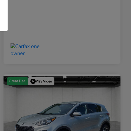
Great Deal
Play Video