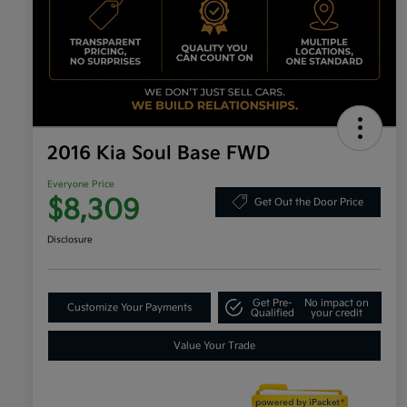
2016 Kia Soul Base FWD
Everyone Price
$8,309
Get Out the Door Price
Disclosure
Get Pre-
No impact on
Customize Your Payments
Qualified
your credit
Value Your Trade