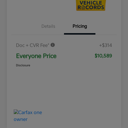
Details
Pricing
Doc + CVR Fee*
+$314
Everyone Price
$10,589
Disclosure