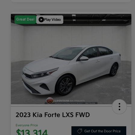
Great Deal
Play Video
2023 Kia Forte LXS FWD
Everyone Price
$13,314
Get Out the Door Price