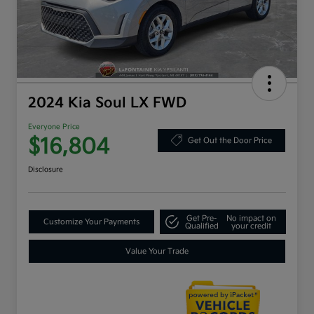
2024 Kia Soul LX FWD
Everyone Price
$16,804
Get Out the Door Price
Disclosure
Get Pre-
No impact on
Customize Your Payments
Qualified
your credit
Value Your Trade