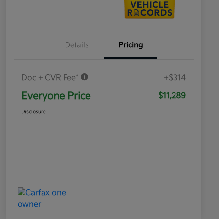
Details
Pricing
Doc + CVR Fee*
+$314
Everyone Price
$11,289
Disclosure