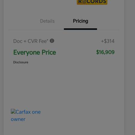
Details
Pricing
Doc + CVR Fee*
+$314
Everyone Price
$16,909
Disclosure