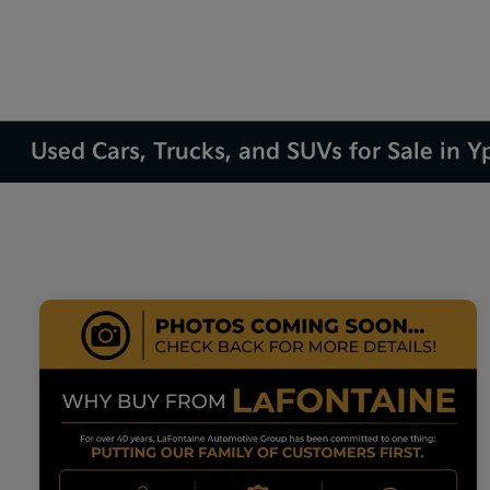
Used Cars, Trucks, and SUVs for Sale in Yp