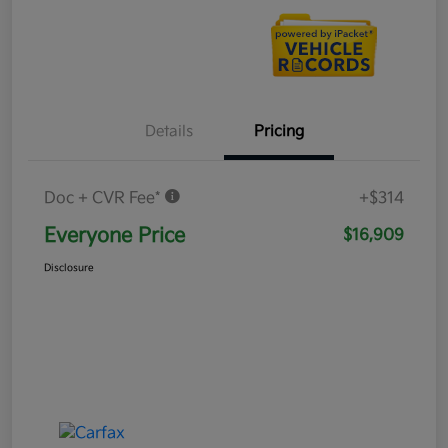
Details
Pricing
Doc + CVR Fee*
+$314
Everyone Price
$16,909
Disclosure