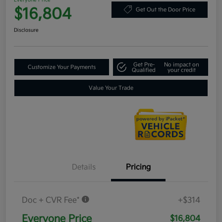
Everyone Price
$16,804
Get Out the Door Price
Disclosure
Get Pre-
No impact on
Customize Your Payments
Qualified
your credit
Value Your Trade
Details
Pricing
Doc + CVR Fee*
+$314
Everyone Price
$16,804