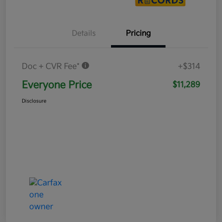
Details
Pricing
Doc + CVR Fee*
+$314
Everyone Price
$11,289
Disclosure