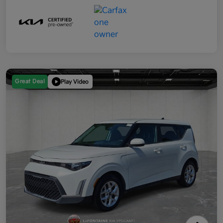
Great Deal
Play Video