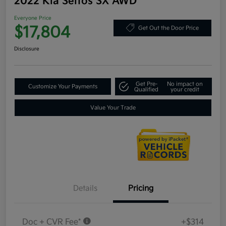
2022 Kia Seltos SX AWD
Everyone Price
$17,804
Get Out the Door Price
Disclosure
Get Pre-
No impact on
Customize Your Payments
Qualified
your credit
Value Your Trade
Details
Pricing
Doc + CVR Fee*
+$314