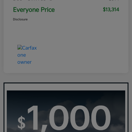
Everyone Price
$13,314
Disclosure