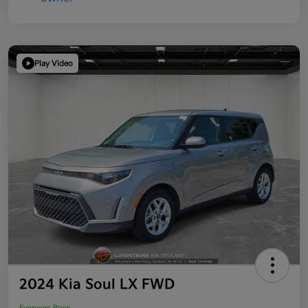
Play Video
2024 Kia Soul LX FWD