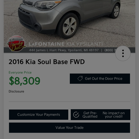
2016 Kia Soul Base FWD
Everyone Price
$8,309
Get Out the Door Price
Disclosure
Get Pre-
No impact on
Customize Your Payments
Qualified
your credit
Value Your Trade