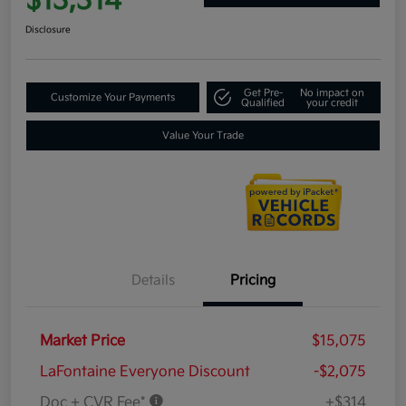
$13,314
Disclosure
Get Pre-
No impact on
Customize Your Payments
Qualified
your credit
Value Your Trade
Details
Pricing
Market Price
$15,075
LaFontaine Everyone Discount
-$2,075
Doc + CVR Fee*
+$314