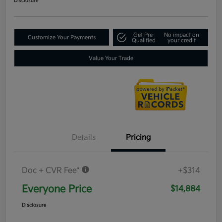
Disclosure
Get Pre-
No impact on
Customize Your Payments
Qualified
your credit
Value Your Trade
Details
Pricing
Doc + CVR Fee*
+$314
Everyone Price
$14,884
Disclosure