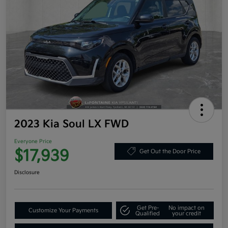
2023 Kia Soul LX FWD
Everyone Price
$17,939
Get Out the Door Price
Disclosure
Get Pre-
No impact on
Customize Your Payments
Qualified
your credit