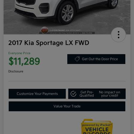
2017 Kia Sportage LX FWD
Everyone Price
$11,289
Get Out the Door Price
Disclosure
Get Pre-
No impact on
Customize Your Payments
Qualified
your credit
Value Your Trade