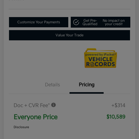
Get Pre-
No impact on
Customize Your Payments
Qualified
your credit
Value Your Trade
Details
Pricing
Doc + CVR Fee*
+$314
Everyone Price
$10,589
Disclosure