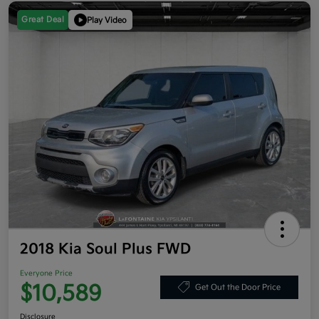
Great Deal
Play Video
2018 Kia Soul Plus FWD
Everyone Price
$10,589
Get Out the Door Price
Disclosure