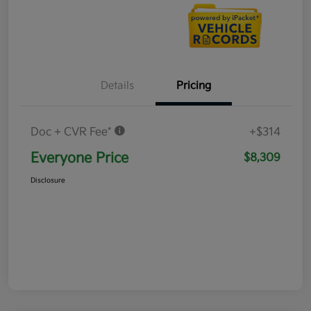
Details
Pricing
Doc + CVR Fee*
+$314
Everyone Price
$8,309
Disclosure