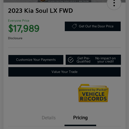
2023 Kia Soul LX FWD
Everyone Price
$17,989
Get Out the Door Price
Disclosure
Get Pre-
No impact on
Customize Your Payments
Qualified
your credit
Value Your Trade
Details
Pricing