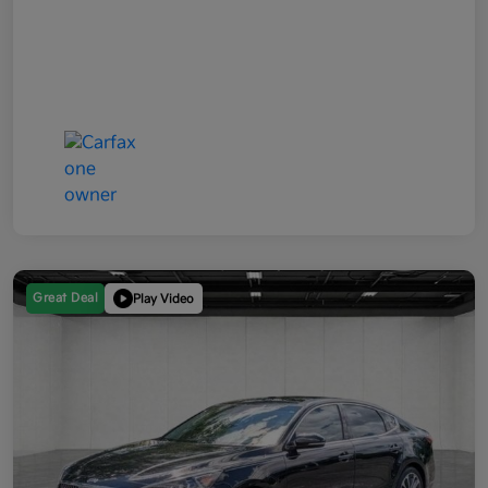
Great Deal
Play Video