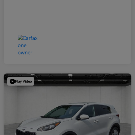
Play Video