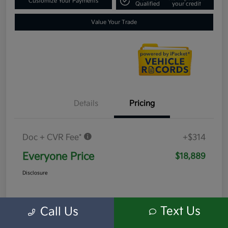
Customize Your Payments
Qualified
your credit
Value Your Trade
Details
Pricing
Doc + CVR Fee*
+$314
Everyone Price
$18,889
Disclosure
Text Us
Call Us