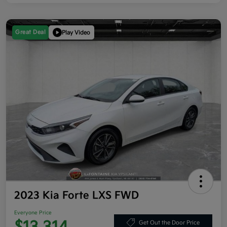
Great Deal
Play Video
2023 Kia Forte LXS FWD
Everyone Price
Get Out the Door Price