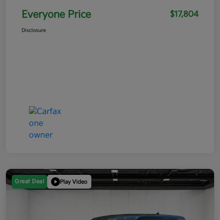
Everyone Price
$17,804
Disclosure
Great Deal
Play Video