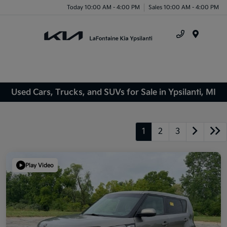
Today 10:00 AM - 4:00 PM
Sales 10:00 AM - 4:00 PM
Menu
Used Cars, Trucks, and SUVs for Sale in Ypsilanti, MI
1
2
3
Play Video