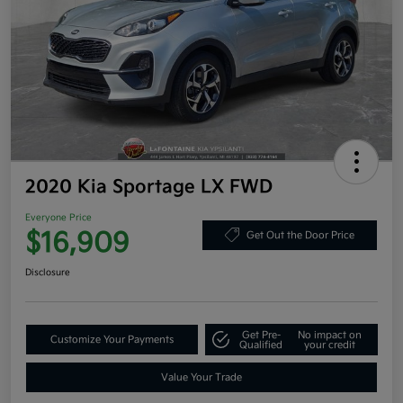
2020 Kia Sportage LX FWD
Everyone Price
$16,909
Get Out the Door Price
Disclosure
Get Pre-
No impact on
Customize Your Payments
Qualified
your credit
Value Your Trade