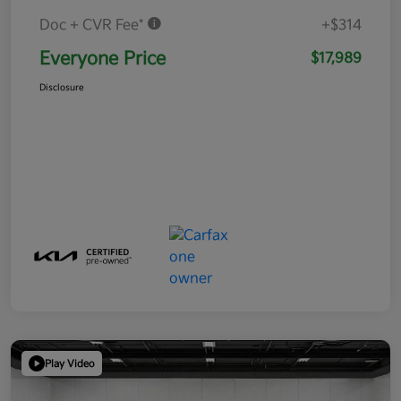
Doc + CVR Fee*
+$314
Everyone Price
$17,989
Disclosure
Play Video