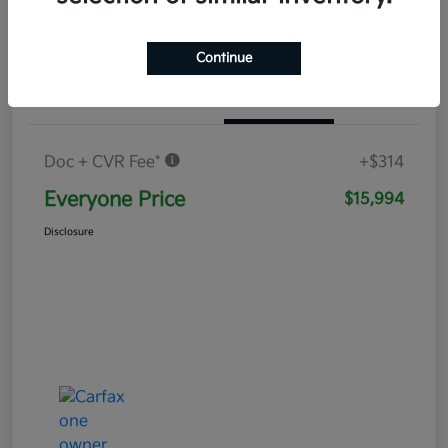
Continue
Details
Pricing
Doc + CVR Fee*
+$314
Everyone Price
$15,994
Disclosure