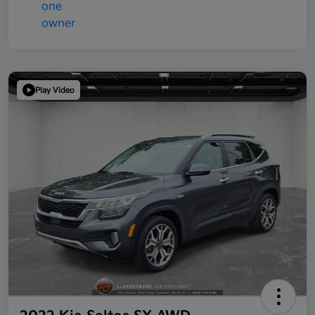
Play Video