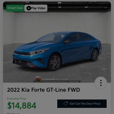
Great Deal
Play Video
2022 Kia Forte GT-Line FWD
Everyone Price
$14,884
Get Out the Door Price