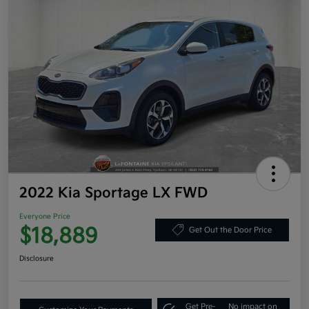
2022 Kia Sportage LX FWD
Everyone Price
$18,889
Get Out the Door Price
Disclosure
Get Pre-
No impact on