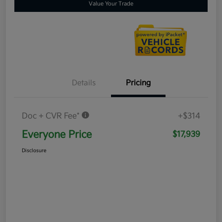
Value Your Trade
Details
Pricing
Doc + CVR Fee*
+$314
Everyone Price
$17,939
Disclosure