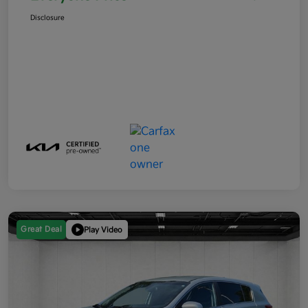
Disclosure
Great Deal
Play Video