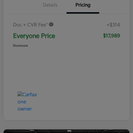
Details
Pricing
Doc + CVR Fee*
+$314
Everyone Price
$17,989
Disclosure