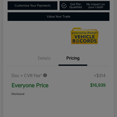
Get Pre-
No impact on
Customize Your Payments
Qualified
your credit
Value Your Trade
Details
Pricing
Doc + CVR Fee*
+$314
Everyone Price
$16,939
Disclosure