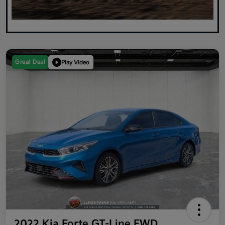
Great Deal
Play Video
2022 Kia Forte GT-Line FWD