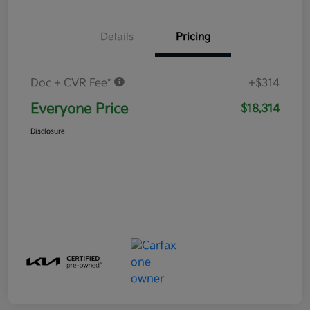
Details
Pricing
Doc + CVR Fee*
+$314
Everyone Price
$18,314
Disclosure