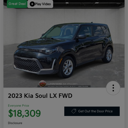
Great Deal
Play Video
2023 Kia Soul LX FWD
Everyone Price
$18,309
Get Out the Door Price
Disclosure