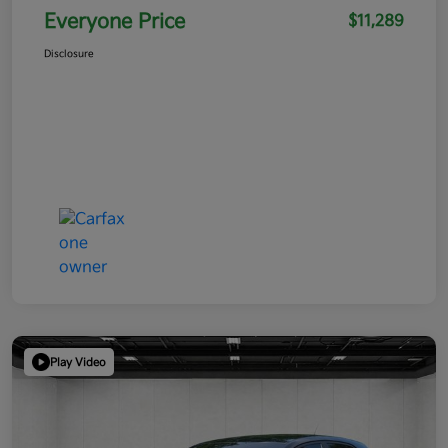
Everyone Price
$11,289
Disclosure
Play Video