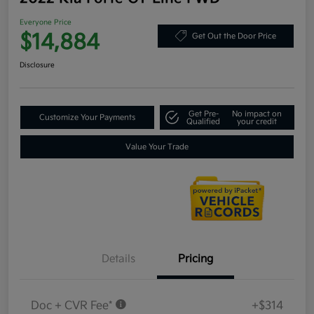
Everyone Price
$14,884
Get Out the Door Price
Disclosure
Get Pre-
No impact on
Customize Your Payments
Qualified
your credit
Value Your Trade
Details
Pricing
Doc + CVR Fee*
+$314