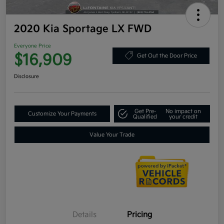
2020 Kia Sportage LX FWD
Everyone Price
$16,909
Get Out the Door Price
Disclosure
Get Pre-
No impact on
Customize Your Payments
Qualified
your credit
Value Your Trade
Details
Pricing