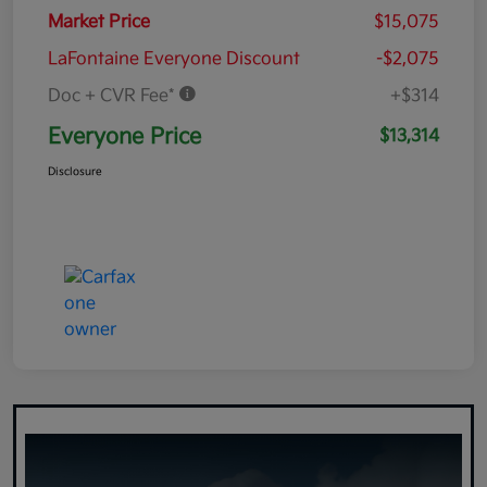
Market Price
$15,075
LaFontaine Everyone Discount
-$2,075
Doc + CVR Fee*
+$314
Everyone Price
$13,314
Disclosure