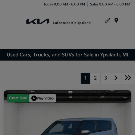
Today 9:00 AM - 6:00 PM
Sales 9:00 AM - 6:00 PM
Menu
Used Cars, Trucks, and SUVs for Sale in Ypsilanti, MI
1
2
3
Great Deal
Play Video