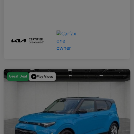
Great Deal
Play Video