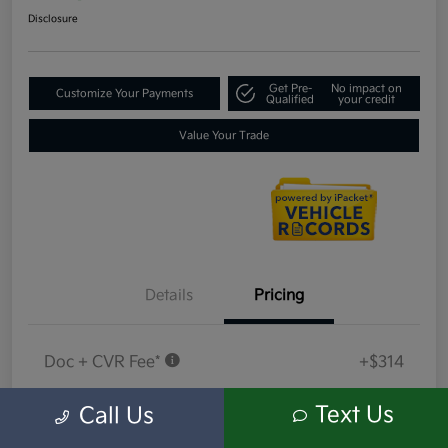
Disclosure
Get Pre-
No impact on
Customize Your Payments
Qualified
your credit
Value Your Trade
Details
Pricing
Doc + CVR Fee*
+$314
Everyone Price
$18,409
Text Us
Call Us
Disclosure