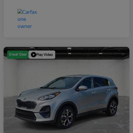
Great Deal
Play Video