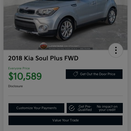
2018 Kia Soul Plus FWD
Everyone Price
$10,589
Get Out the Door Price
Disclosure
Get Pre-
No impact on
Customize Your Payments
Qualified
your credit
Value Your Trade