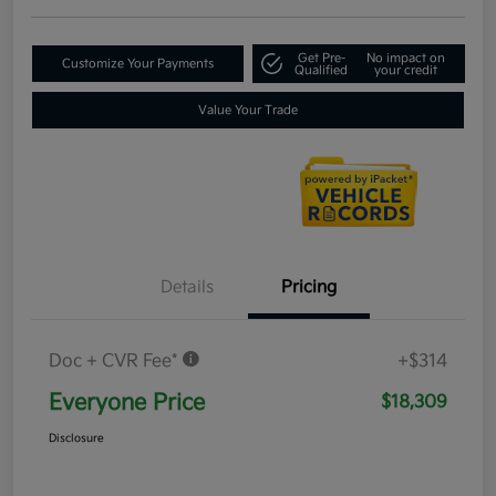
Get Pre-
No impact on
Customize Your Payments
Qualified
your credit
Value Your Trade
Details
Pricing
Doc + CVR Fee*
+$314
Everyone Price
$18,309
Disclosure