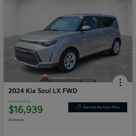
2024 Kia Soul LX FWD
Everyone Price
$16,939
Get Out the Door Price
Disclosure