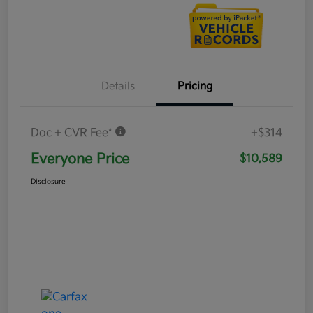
Details
Pricing
Doc + CVR Fee*
+$314
Everyone Price
$10,589
Disclosure