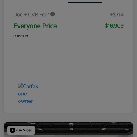
Doc + CVR Fee*
+$314
Everyone Price
$16,909
Disclosure
Play Video