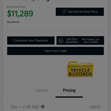
Everyone Price
$11,289
Get Out the Door Price
Disclosure
Get Pre-
No impact on
Customize Your Payments
Qualified
your credit
Value Your Trade
Details
Pricing
Doc + CVR Fee*
+$314