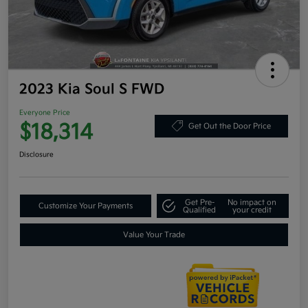
2023 Kia Soul S FWD
Everyone Price
$18,314
Get Out the Door Price
Disclosure
Get Pre-
No impact on
Customize Your Payments
Qualified
your credit
Value Your Trade