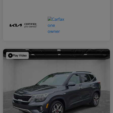
Play Video