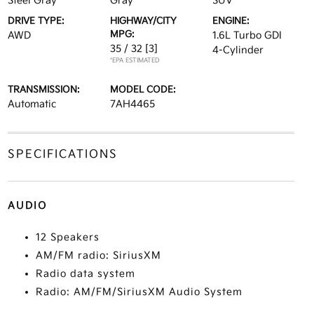
Steel Gray
Gray
SUV
DRIVE TYPE:
HIGHWAY/CITY
ENGINE:
MPG:
AWD
1.6L Turbo GDI
35 / 32
[3]
4-Cylinder
*EPA ESTIMATED
TRANSMISSION:
MODEL CODE:
Automatic
7AH4465
SPECIFICATIONS
AUDIO
12 Speakers
AM/FM radio: SiriusXM
Radio data system
Radio: AM/FM/SiriusXM Audio System