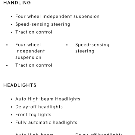
HANDLING
Four wheel independent suspension
Speed-sensing steering
Traction control
Four wheel
Speed-sensing
independent
steering
suspension
Traction control
HEADLIGHTS
Auto High-beam Headlights
Delay-off headlights
Front fog lights
Fully automatic headlights