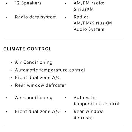
12 Speakers
AM/FM radio:
SiriusXM
Radio data system
Radio:
AM/FM/SiriusXM
Audio System
CLIMATE CONTROL
Air Conditioning
Automatic temperature control
Front dual zone A/C
Rear window defroster
Air Conditioning
Automatic
temperature control
Front dual zone A/C
Rear window
defroster