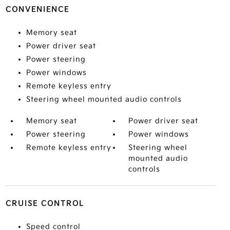
CONVENIENCE
Memory seat
Power driver seat
Power steering
Power windows
Remote keyless entry
Steering wheel mounted audio controls
Memory seat
Power driver seat
Power steering
Power windows
Remote keyless entry
Steering wheel
mounted audio
controls
CRUISE CONTROL
Speed control