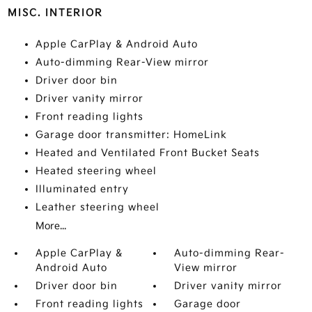
MISC. INTERIOR
Apple CarPlay & Android Auto
Auto-dimming Rear-View mirror
Driver door bin
Driver vanity mirror
Front reading lights
Garage door transmitter: HomeLink
Heated and Ventilated Front Bucket Seats
Heated steering wheel
Illuminated entry
Leather steering wheel
More...
Apple CarPlay &
Auto-dimming Rear-
Android Auto
View mirror
Driver door bin
Driver vanity mirror
Front reading lights
Garage door