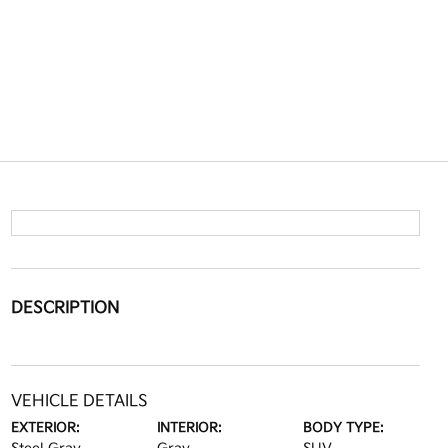
DESCRIPTION
VEHICLE DETAILS
EXTERIOR:
INTERIOR:
BODY TYPE: