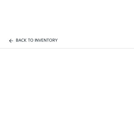
BACK TO INVENTORY