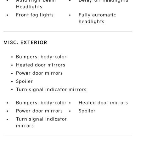
Auto High-beam
Delay-off headlights
Headlights
Front fog lights
Fully automatic
headlights
MISC. EXTERIOR
Bumpers: body-color
Heated door mirrors
Power door mirrors
Spoiler
Turn signal indicator mirrors
Bumpers: body-color
Heated door mirrors
Power door mirrors
Spoiler
Turn signal indicator
mirrors