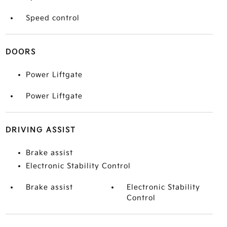
Speed control
DOORS
Power Liftgate
Power Liftgate
DRIVING ASSIST
Brake assist
Electronic Stability Control
Brake assist
Electronic Stability
Control