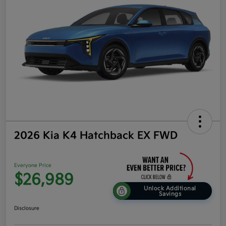
2026 Kia K4 Hatchback EX FWD
Everyone Price
$26,989
Unlock Additional
Savings
Disclosure