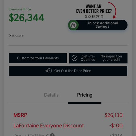
Everyone Price
$26,344
Unlock Additional
Savings
Disclosure
Get Pre-
No impact on
Customize Your Payments
Qualified
your credit
Get Out the Door Price
Details
Pricing
MSRP
$26,130
LaFontaine Everyone Discount
-$100