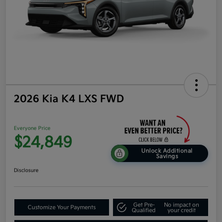
2026 Kia K4 LXS FWD
Everyone Price
$24,849
Unlock Additional
Savings
Disclosure
Get Pre-
No impact on
Customize Your Payments
Qualified
your credit