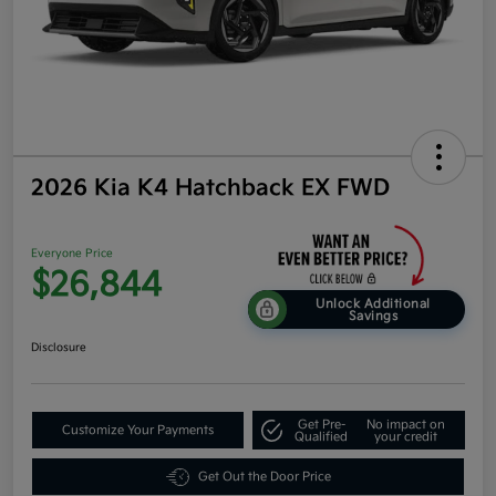
2026 Kia K4 Hatchback EX FWD
Everyone Price
$26,844
Unlock Additional
Savings
Disclosure
Get Pre-
No impact on
Customize Your Payments
Qualified
your credit
Get Out the Door Price