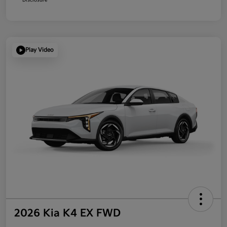
Play Video
2026 Kia K4 EX FWD