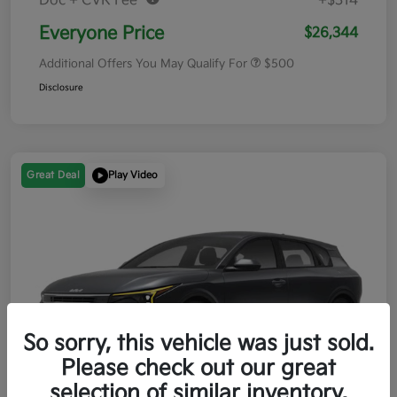
Doc + CVR Fee*
+$314
Everyone Price
$26,344
Additional Offers You May Qualify For
$500
Disclosure
Great Deal
Play Video
So sorry, this vehicle was just sold.
Please check out our great
selection of similar inventory.