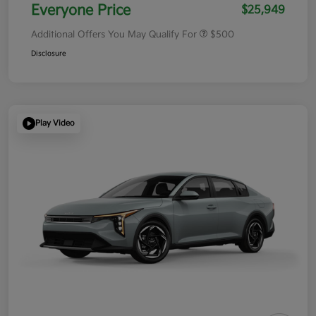
Everyone Price
$25,949
Additional Offers You May Qualify For
$500
Disclosure
Play Video