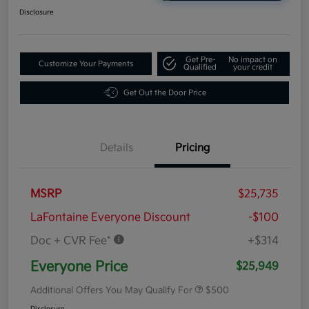
Disclosure
Get Pre-
No impact on
Customize Your Payments
Qualified
your credit
Get Out the Door Price
Details
Pricing
MSRP
$25,735
LaFontaine Everyone Discount
-$100
Doc + CVR Fee*
+$314
Everyone Price
$25,949
Additional Offers You May Qualify For
$500
Disclosure