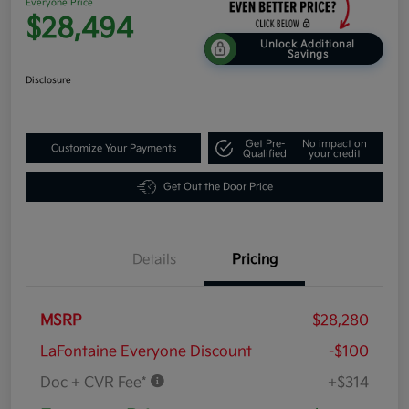
Everyone Price
$28,494
Unlock Additional
Savings
Disclosure
Get Pre-
No impact on
Customize Your Payments
Qualified
your credit
Get Out the Door Price
Details
Pricing
MSRP
$28,280
LaFontaine Everyone Discount
-$100
Doc + CVR Fee*
+$314