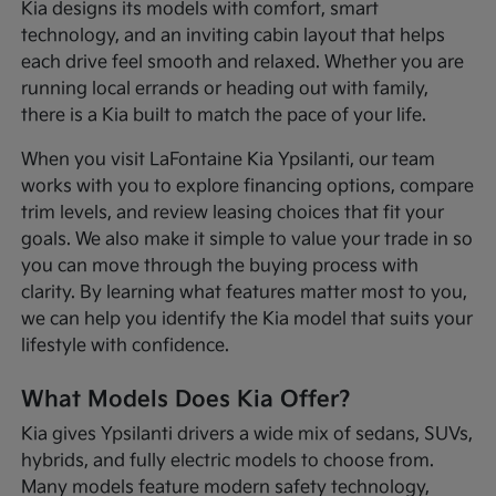
Kia designs its models with comfort, smart
technology, and an inviting cabin layout that helps
each drive feel smooth and relaxed. Whether you are
running local errands or heading out with family,
there is a Kia built to match the pace of your life.
When you visit LaFontaine Kia Ypsilanti, our team
works with you to explore financing options, compare
trim levels, and review leasing choices that fit your
goals. We also make it simple to value your trade in so
you can move through the buying process with
clarity. By learning what features matter most to you,
we can help you identify the Kia model that suits your
lifestyle with confidence.
What Models Does Kia Offer?
Kia gives Ypsilanti drivers a wide mix of sedans, SUVs,
hybrids, and fully electric models to choose from.
Many models feature modern safety technology,