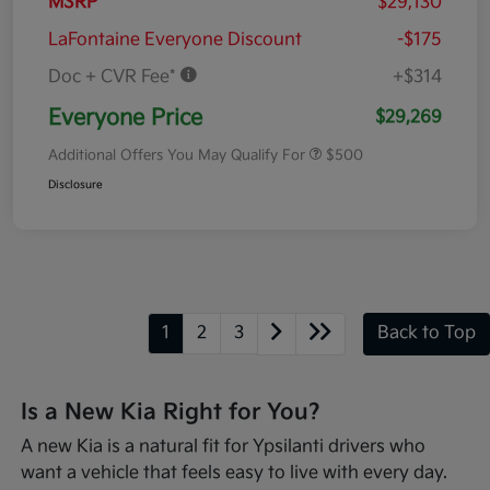
MSRP
$29,130
LaFontaine Everyone Discount
-$175
Doc + CVR Fee*
+$314
Everyone Price
$29,269
Additional Offers You May Qualify For
$500
Disclosure
1
2
3
Back to Top
Is a New Kia Right for You?
A new Kia is a natural fit for Ypsilanti drivers who
want a vehicle that feels easy to live with every day.