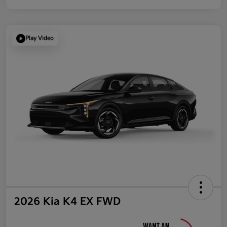
Play Video
2026 Kia K4 EX FWD