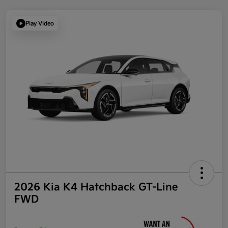
Play Video
2026 Kia K4 Hatchback GT-Line
FWD