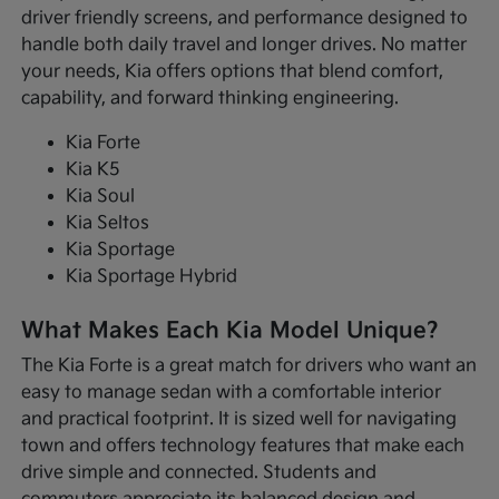
driver friendly screens, and performance designed to
handle both daily travel and longer drives. No matter
your needs, Kia offers options that blend comfort,
capability, and forward thinking engineering.
Kia Forte
Kia K5
Kia Soul
Kia Seltos
Kia Sportage
Kia Sportage Hybrid
What Makes Each Kia Model Unique?
The Kia Forte is a great match for drivers who want an
easy to manage sedan with a comfortable interior
and practical footprint. It is sized well for navigating
town and offers technology features that make each
drive simple and connected. Students and