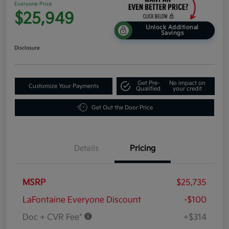
Everyone Price
$25,949
Unlock Additional
Savings
Disclosure
Get Pre-
No impact on
Customize Your Payments
Qualified
your credit
Get Out the Door Price
Details
Pricing
MSRP
$25,735
LaFontaine Everyone Discount
-$100
Doc + CVR Fee*
+$314