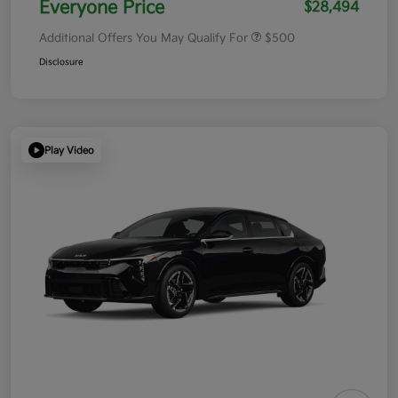
Everyone Price
$28,494
Additional Offers You May Qualify For
$500
Disclosure
Play Video