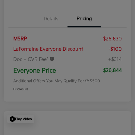
Details
Pricing
MSRP
$26,630
LaFontaine Everyone Discount
-$100
Doc + CVR Fee*
+$314
Everyone Price
$26,844
Additional Offers You May Qualify For
$500
Disclosure
Play Video