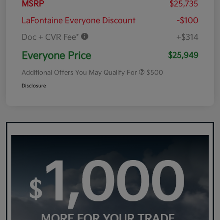
MSRP
$25,735
LaFontaine Everyone Discount
-$100
Doc + CVR Fee*
+$314
Everyone Price
$25,949
Additional Offers You May Qualify For
$500
Disclosure