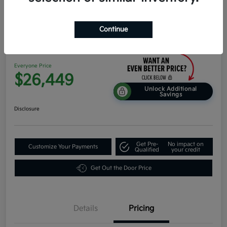
Continue
2026 Kia K4 Hatchback EX FWD
Everyone Price
$26,449
Unlock Additional
Savings
Disclosure
Get Pre-
No impact on
Customize Your Payments
Qualified
your credit
Get Out the Door Price
Details
Pricing