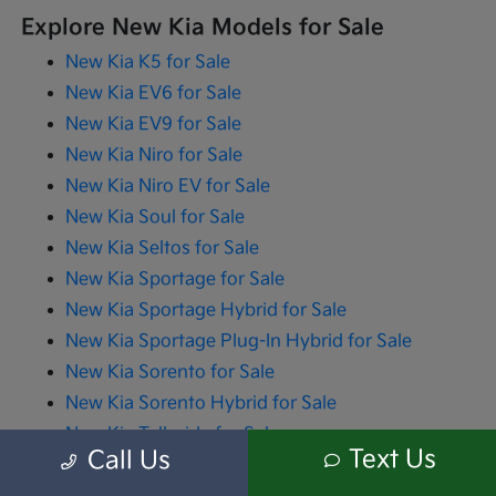
Explore New Kia Models for Sale
New Kia K5 for Sale
New Kia EV6 for Sale
New Kia EV9 for Sale
New Kia Niro for Sale
New Kia Niro EV for Sale
New Kia Soul for Sale
New Kia Seltos for Sale
New Kia Sportage for Sale
New Kia Sportage Hybrid for Sale
New Kia Sportage Plug-In Hybrid for Sale
New Kia Sorento for Sale
New Kia Sorento Hybrid for Sale
New Kia Telluride for Sale
Text Us
Call Us
New Kia Carnival for Sale