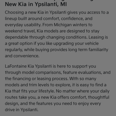
New Kia in Ypsilanti, MI
Choosing a new Kia in Ypsilanti gives you access to a
lineup built around comfort, confidence, and
everyday usability. From Michigan winters to
weekend travel, Kia models are designed to stay
dependable through changing conditions. Leasing is
a great option if you like upgrading your vehicle
regularly, while buying provides long term familiarity
and convenience.
LaFontaine Kia Ypsilanti is here to support you
through model comparisons, feature evaluations, and
the financing or leasing process. With so many
models and trim levels to explore, it is easy to find a
Kia that fits your lifestyle. No matter where your daily
routes take you, a new Kia offers comfort, thoughtful
design, and the features you need to enjoy every
drive in Ypsilanti.