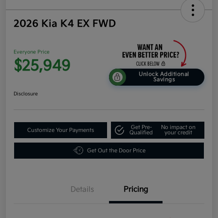
2026 Kia K4 EX FWD
Everyone Price
$25,949
Unlock Additional
Savings
Disclosure
Get Pre-
No impact on
Customize Your Payments
Qualified
your credit
Get Out the Door Price
Details
Pricing