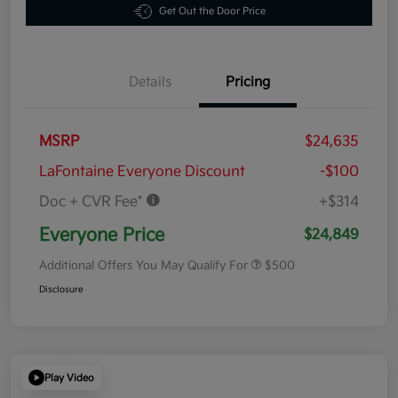
Get Out the Door Price
Details
Pricing
MSRP
$24,635
LaFontaine Everyone Discount
-$100
Doc + CVR Fee*
+$314
Everyone Price
$24,849
Additional Offers You May Qualify For
$500
Disclosure
Play Video