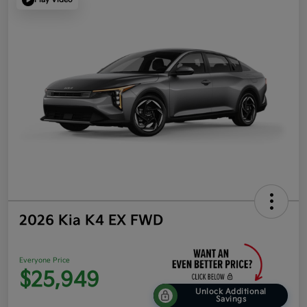
2026 Kia K4 EX FWD
Everyone Price
$25,949
Unlock Additional
Savings