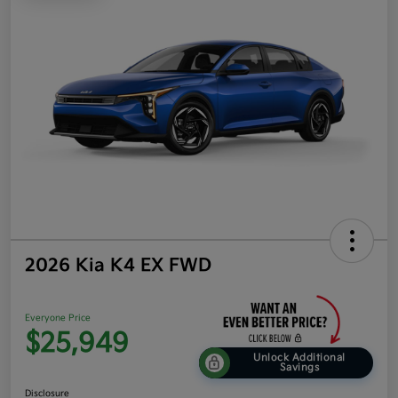
2026 Kia K4 EX FWD
Everyone Price
$25,949
Unlock Additional
Savings
Disclosure