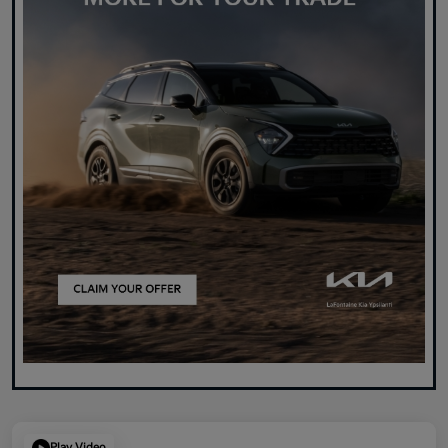
Play Video