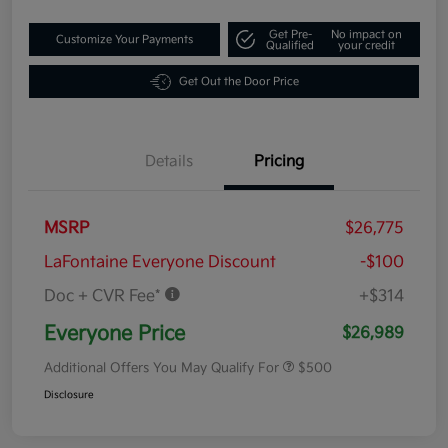
Get Pre-
No impact on
Customize Your Payments
Qualified
your credit
Get Out the Door Price
Details
Pricing
MSRP
$26,775
LaFontaine Everyone Discount
-$100
Doc + CVR Fee*
+$314
Everyone Price
$26,989
Additional Offers You May Qualify For
$500
Disclosure