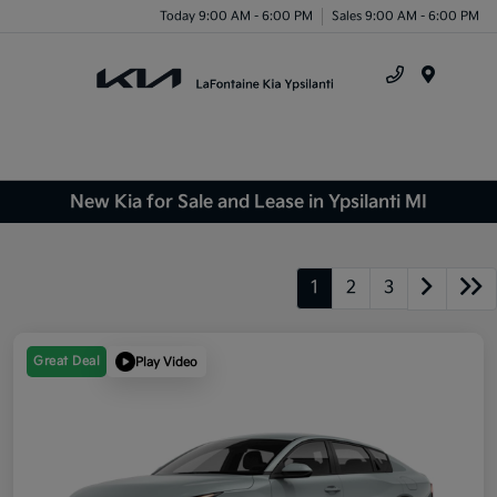
Today 9:00 AM - 6:00 PM
Sales 9:00 AM - 6:00 PM
Menu
New Kia for Sale and Lease in Ypsilanti MI
1
2
3
Great Deal
Play Video