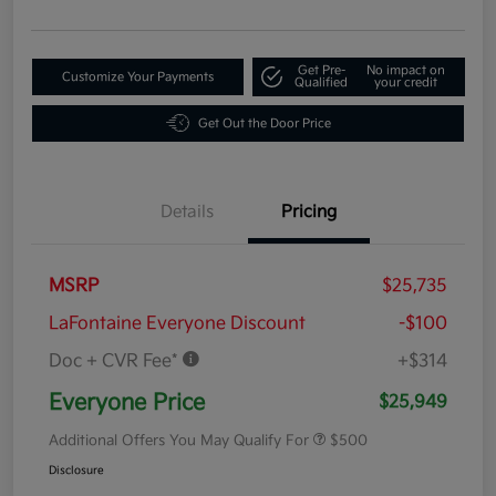
Get Pre-
No impact on
Customize Your Payments
Qualified
your credit
Get Out the Door Price
Details
Pricing
MSRP
$25,735
LaFontaine Everyone Discount
-$100
Doc + CVR Fee*
+$314
Everyone Price
$25,949
Additional Offers You May Qualify For
$500
Disclosure