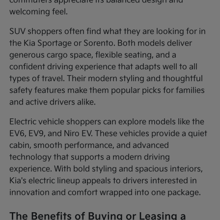
commuters appreciate its balanced design and
welcoming feel.
SUV shoppers often find what they are looking for in
the Kia Sportage or Sorento. Both models deliver
generous cargo space, flexible seating, and a
confident driving experience that adapts well to all
types of travel. Their modern styling and thoughtful
safety features make them popular picks for families
and active drivers alike.
Electric vehicle shoppers can explore models like the
EV6, EV9, and Niro EV. These vehicles provide a quiet
cabin, smooth performance, and advanced
technology that supports a modern driving
experience. With bold styling and spacious interiors,
Kia's electric lineup appeals to drivers interested in
innovation and comfort wrapped into one package.
The Benefits of Buying or Leasing a