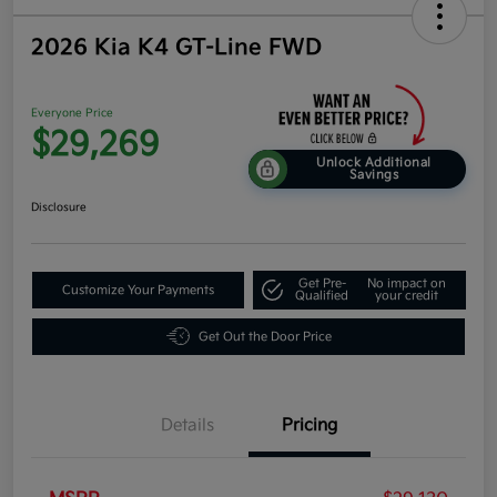
2026 Kia K4 GT-Line FWD
Everyone Price
$29,269
Unlock Additional
Savings
Disclosure
Get Pre-
No impact on
Customize Your Payments
Qualified
your credit
Get Out the Door Price
Details
Pricing