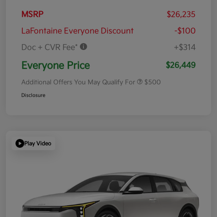
MSRP
$26,235
LaFontaine Everyone Discount
-$100
Doc + CVR Fee*
+$314
Everyone Price
$26,449
Additional Offers You May Qualify For
$500
Disclosure
Play Video