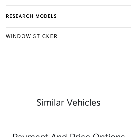
RESEARCH MODELS
WINDOW STICKER
Similar Vehicles