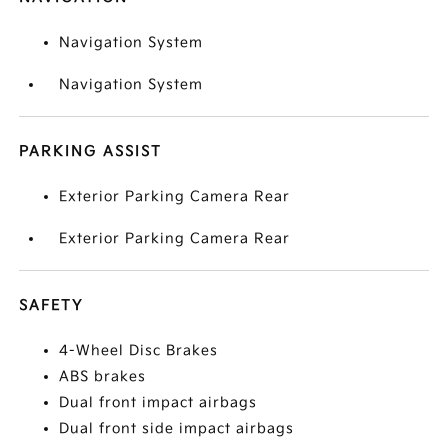
Navigation System
Navigation System
PARKING ASSIST
Exterior Parking Camera Rear
Exterior Parking Camera Rear
SAFETY
4-Wheel Disc Brakes
ABS brakes
Dual front impact airbags
Dual front side impact airbags