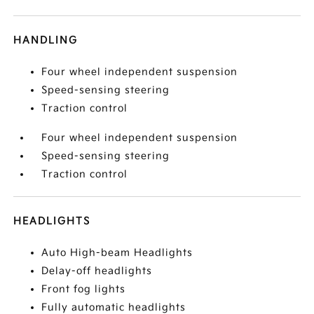
HANDLING
Four wheel independent suspension
Speed-sensing steering
Traction control
Four wheel independent suspension
Speed-sensing steering
Traction control
HEADLIGHTS
Auto High-beam Headlights
Delay-off headlights
Front fog lights
Fully automatic headlights