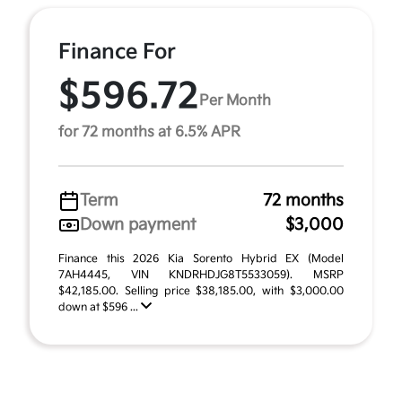
Finance For
$596.72
Per Month
for 72 months at 6.5% APR
Term
72 months
Down payment
$3,000
Finance this 2026 Kia Sorento Hybrid EX (Model
7AH4445, VIN KNDRHDJG8T5533059). MSRP
$42,185.00. Selling price $38,185.00, with $3,000.00
down at $596 ...