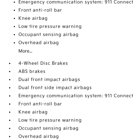
Emergency communication system: 911 Connect
Front anti-roll bar
Knee airbag
Low tire pressure warning
Occupant sensing airbag
Overhead airbag
More...
4-Wheel Disc Brakes
ABS brakes
Dual front impact airbags
Dual front side impact airbags
Emergency communication system: 911 Connect
Front anti-roll bar
Knee airbag
Low tire pressure warning
Occupant sensing airbag
Overhead airbag