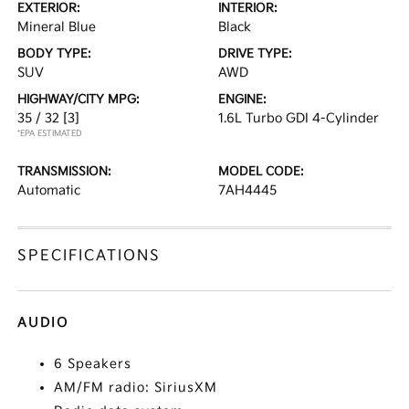
EXTERIOR:
INTERIOR:
Mineral Blue
Black
BODY TYPE:
DRIVE TYPE:
SUV
AWD
HIGHWAY/CITY MPG:
ENGINE:
35 / 32
[3]
1.6L Turbo GDI 4-Cylinder
*EPA ESTIMATED
TRANSMISSION:
MODEL CODE:
Automatic
7AH4445
SPECIFICATIONS
AUDIO
6 Speakers
AM/FM radio: SiriusXM