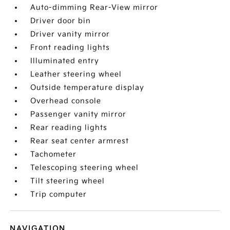
Auto-dimming Rear-View mirror
Driver door bin
Driver vanity mirror
Front reading lights
Illuminated entry
Leather steering wheel
Outside temperature display
Overhead console
Passenger vanity mirror
Rear reading lights
Rear seat center armrest
Tachometer
Telescoping steering wheel
Tilt steering wheel
Trip computer
NAVIGATION