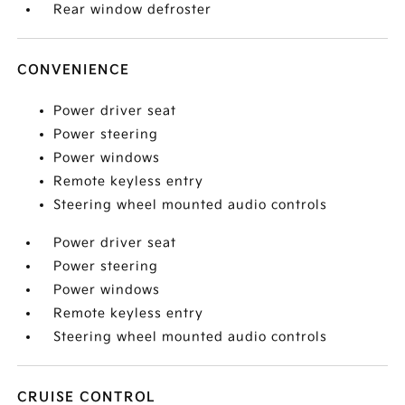
Rear window defroster
CONVENIENCE
Power driver seat
Power steering
Power windows
Remote keyless entry
Steering wheel mounted audio controls
Power driver seat
Power steering
Power windows
Remote keyless entry
Steering wheel mounted audio controls
CRUISE CONTROL