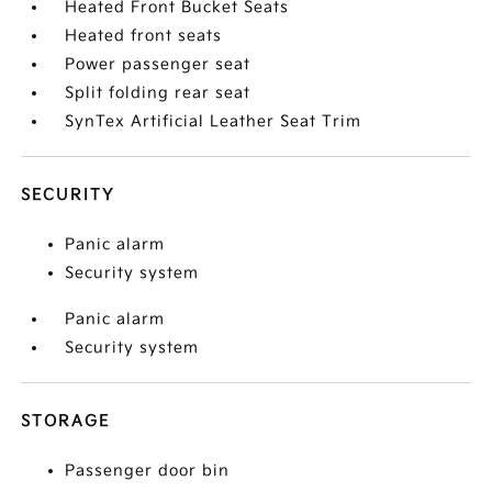
Heated Front Bucket Seats
Heated front seats
Power passenger seat
Split folding rear seat
SynTex Artificial Leather Seat Trim
SECURITY
Panic alarm
Security system
Panic alarm
Security system
STORAGE
Passenger door bin