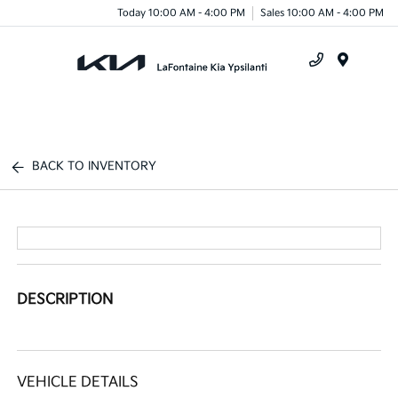
Today 10:00 AM - 4:00 PM
Sales 10:00 AM - 4:00 PM
Menu
BACK TO INVENTORY
DESCRIPTION
VEHICLE DETAILS