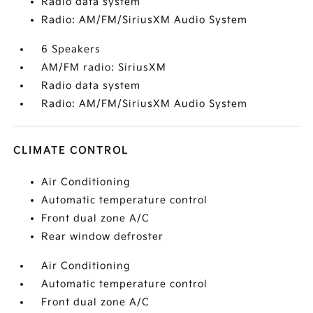
Radio data system
Radio: AM/FM/SiriusXM Audio System
6 Speakers
AM/FM radio: SiriusXM
Radio data system
Radio: AM/FM/SiriusXM Audio System
CLIMATE CONTROL
Air Conditioning
Automatic temperature control
Front dual zone A/C
Rear window defroster
Air Conditioning
Automatic temperature control
Front dual zone A/C