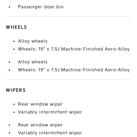
Passenger door bin
WHEELS
Alloy wheels
Wheels: 19" x 7.5J Machine-Finished Aero-Alloy
Alloy wheels
Wheels: 19" x 7.5J Machine-Finished Aero-Alloy
WIPERS
Rear window wiper
Variably intermittent wiper
Rear window wiper
Variably intermittent wiper