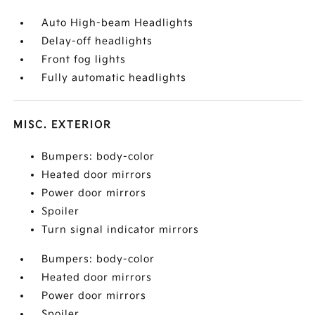
Auto High-beam Headlights
Delay-off headlights
Front fog lights
Fully automatic headlights
MISC. EXTERIOR
Bumpers: body-color
Heated door mirrors
Power door mirrors
Spoiler
Turn signal indicator mirrors
Bumpers: body-color
Heated door mirrors
Power door mirrors
Spoiler