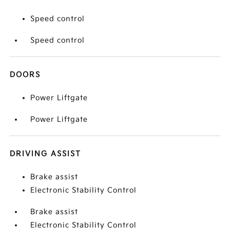
Speed control
Speed control
DOORS
Power Liftgate
Power Liftgate
DRIVING ASSIST
Brake assist
Electronic Stability Control
Brake assist
Electronic Stability Control