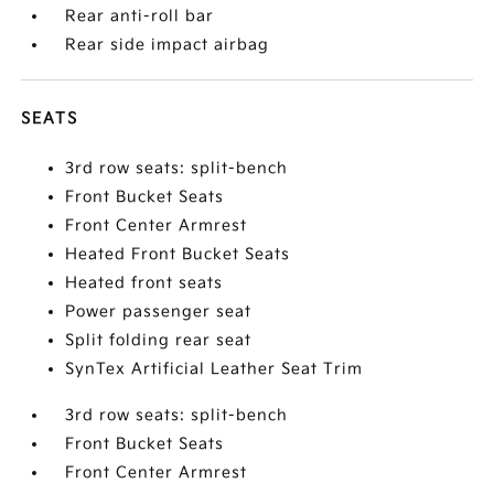
Rear anti-roll bar
Rear side impact airbag
SEATS
3rd row seats: split-bench
Front Bucket Seats
Front Center Armrest
Heated Front Bucket Seats
Heated front seats
Power passenger seat
Split folding rear seat
SynTex Artificial Leather Seat Trim
3rd row seats: split-bench
Front Bucket Seats
Front Center Armrest