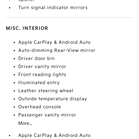
Turn signal indicator mirrors
MISC. INTERIOR
Apple CarPlay & Android Auto
Auto-dimming Rear-View mirror
Driver door bin
Driver vanity mirror
Front reading lights
Illuminated entry
Leather steering wheel
Outside temperature display
Overhead console
Passenger vanity mirror
More...
Apple CarPlay & Android Auto