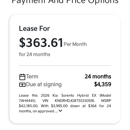
Payment And Price Options
Lease For
$363.61
Per Month
for 24 months
Term
24 months
Due at signing
$4,359
Lease this 2026 Kia Sorento Hybrid EX (Model
7AH4445; VIN KNDRHDJG8T5533059). MSRP
$42,185.00. With $3,995.00 down at $364 for 24
months, on approved ...