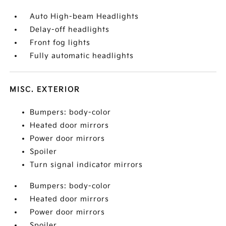
Auto High-beam Headlights
Delay-off headlights
Front fog lights
Fully automatic headlights
MISC. EXTERIOR
Bumpers: body-color
Heated door mirrors
Power door mirrors
Spoiler
Turn signal indicator mirrors
Bumpers: body-color
Heated door mirrors
Power door mirrors
Spoiler