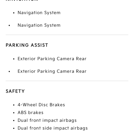
Navigation System
Navigation System
PARKING ASSIST
Exterior Parking Camera Rear
Exterior Parking Camera Rear
SAFETY
4-Wheel Disc Brakes
ABS brakes
Dual front impact airbags
Dual front side impact airbags