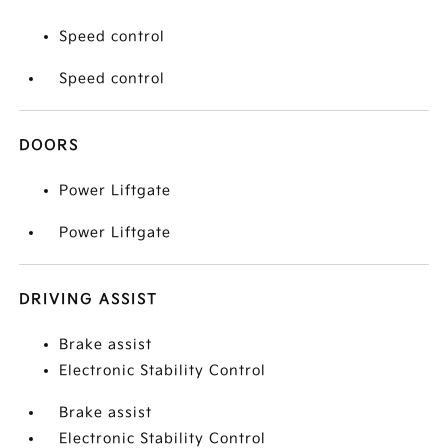
Speed control
Speed control
DOORS
Power Liftgate
Power Liftgate
DRIVING ASSIST
Brake assist
Electronic Stability Control
Brake assist
Electronic Stability Control