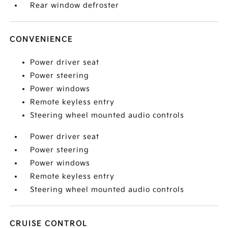
Rear window defroster
CONVENIENCE
Power driver seat
Power steering
Power windows
Remote keyless entry
Steering wheel mounted audio controls
Power driver seat
Power steering
Power windows
Remote keyless entry
Steering wheel mounted audio controls
CRUISE CONTROL