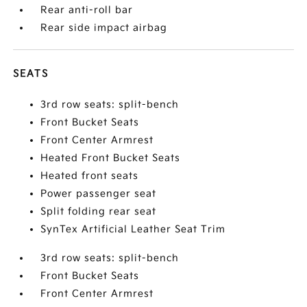
Rear anti-roll bar
Rear side impact airbag
SEATS
3rd row seats: split-bench
Front Bucket Seats
Front Center Armrest
Heated Front Bucket Seats
Heated front seats
Power passenger seat
Split folding rear seat
SynTex Artificial Leather Seat Trim
3rd row seats: split-bench
Front Bucket Seats
Front Center Armrest