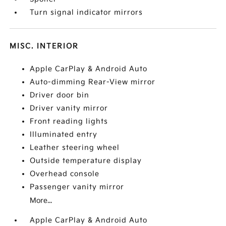
Turn signal indicator mirrors
MISC. INTERIOR
Apple CarPlay & Android Auto
Auto-dimming Rear-View mirror
Driver door bin
Driver vanity mirror
Front reading lights
Illuminated entry
Leather steering wheel
Outside temperature display
Overhead console
Passenger vanity mirror
More...
Apple CarPlay & Android Auto