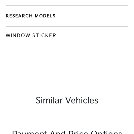
RESEARCH MODELS
WINDOW STICKER
Similar Vehicles