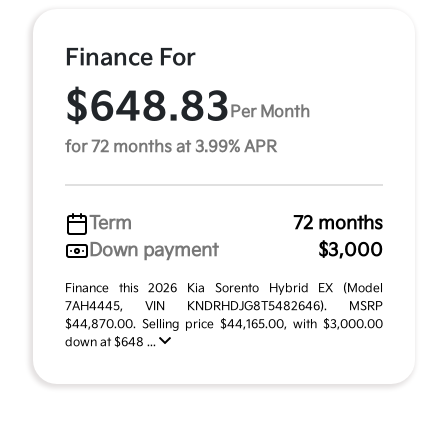
Finance For
$648.83
Per Month
for 72 months at 3.99% APR
Term
72 months
Down payment
$3,000
Finance this 2026 Kia Sorento Hybrid EX (Model
7AH4445, VIN KNDRHDJG8T5482646). MSRP
$44,870.00. Selling price $44,165.00, with $3,000.00
down at $648 ...