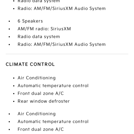
Radio data system
Radio: AM/FM/SiriusXM Audio System
6 Speakers
AM/FM radio: SiriusXM
Radio data system
Radio: AM/FM/SiriusXM Audio System
CLIMATE CONTROL
Air Conditioning
Automatic temperature control
Front dual zone A/C
Rear window defroster
Air Conditioning
Automatic temperature control
Front dual zone A/C