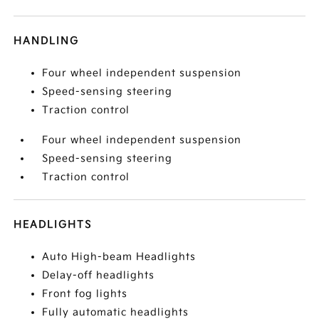
HANDLING
Four wheel independent suspension
Speed-sensing steering
Traction control
Four wheel independent suspension
Speed-sensing steering
Traction control
HEADLIGHTS
Auto High-beam Headlights
Delay-off headlights
Front fog lights
Fully automatic headlights