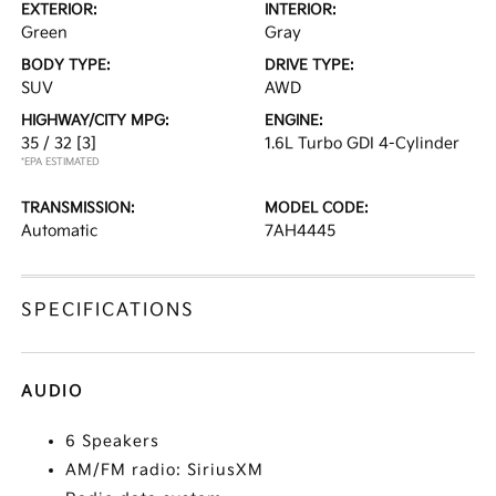
EXTERIOR:
INTERIOR:
Green
Gray
BODY TYPE:
DRIVE TYPE:
SUV
AWD
HIGHWAY/CITY MPG:
ENGINE:
35 / 32
[3]
1.6L Turbo GDI 4-Cylinder
*EPA ESTIMATED
TRANSMISSION:
MODEL CODE:
Automatic
7AH4445
SPECIFICATIONS
AUDIO
6 Speakers
AM/FM radio: SiriusXM