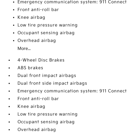
Emergency communication system: 911 Connect
Front anti-roll bar
Knee airbag
Low tire pressure warning
Occupant sensing airbag
Overhead airbag
More...
4-Wheel Disc Brakes
ABS brakes
Dual front impact airbags
Dual front side impact airbags
Emergency communication system: 911 Connect
Front anti-roll bar
Knee airbag
Low tire pressure warning
Occupant sensing airbag
Overhead airbag