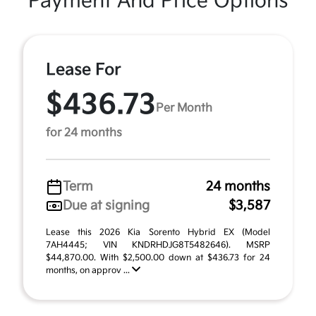
Payment And Price Options
Lease For
$436.73
Per Month
for 24 months
Term
24 months
Due at signing
$3,587
Lease this 2026 Kia Sorento Hybrid EX (Model
7AH4445; VIN KNDRHDJG8T5482646). MSRP
$44,870.00. With $2,500.00 down at $436.73 for 24
months, on approv ...