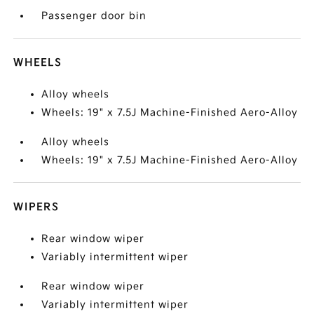
Passenger door bin
WHEELS
Alloy wheels
Wheels: 19" x 7.5J Machine-Finished Aero-Alloy
Alloy wheels
Wheels: 19" x 7.5J Machine-Finished Aero-Alloy
WIPERS
Rear window wiper
Variably intermittent wiper
Rear window wiper
Variably intermittent wiper