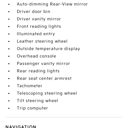
Auto-dimming Rear-View mirror
Driver door bin
Driver vanity mirror
Front reading lights
Illuminated entry
Leather steering wheel
Outside temperature display
Overhead console
Passenger vanity mirror
Rear reading lights
Rear seat center armrest
Tachometer
Telescoping steering wheel
Tilt steering wheel
Trip computer
NAVIGATION