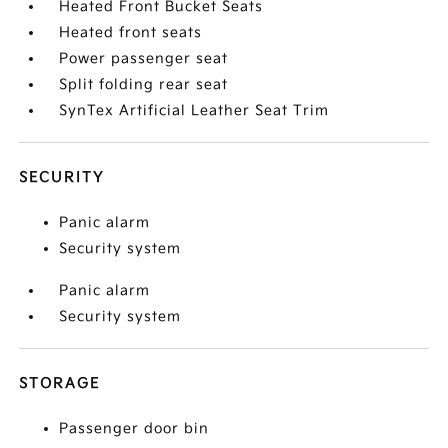
Heated Front Bucket Seats
Heated front seats
Power passenger seat
Split folding rear seat
SynTex Artificial Leather Seat Trim
SECURITY
Panic alarm
Security system
Panic alarm
Security system
STORAGE
Passenger door bin