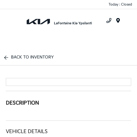
Today : Closed
Menu
BACK TO INVENTORY
DESCRIPTION
VEHICLE DETAILS