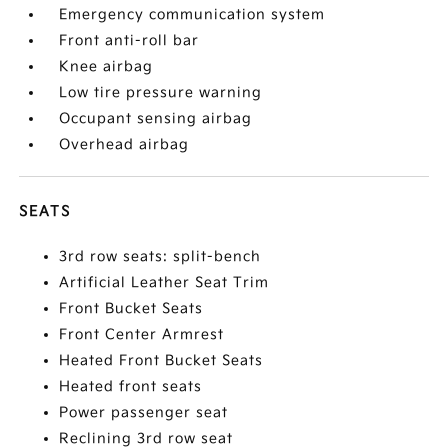
Emergency communication system
Front anti-roll bar
Knee airbag
Low tire pressure warning
Occupant sensing airbag
Overhead airbag
SEATS
3rd row seats: split-bench
Artificial Leather Seat Trim
Front Bucket Seats
Front Center Armrest
Heated Front Bucket Seats
Heated front seats
Power passenger seat
Reclining 3rd row seat