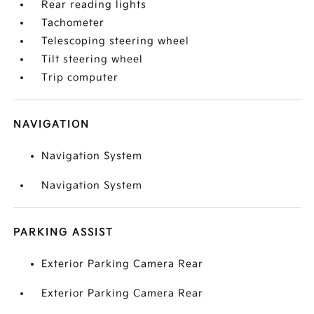
Rear reading lights
Tachometer
Telescoping steering wheel
Tilt steering wheel
Trip computer
NAVIGATION
Navigation System
Navigation System
PARKING ASSIST
Exterior Parking Camera Rear
Exterior Parking Camera Rear