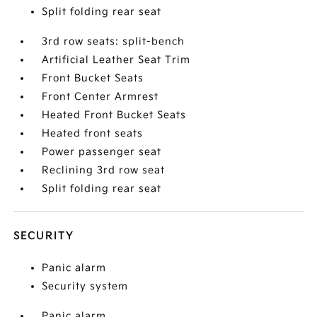
Split folding rear seat
3rd row seats: split-bench
Artificial Leather Seat Trim
Front Bucket Seats
Front Center Armrest
Heated Front Bucket Seats
Heated front seats
Power passenger seat
Reclining 3rd row seat
Split folding rear seat
SECURITY
Panic alarm
Security system
Panic alarm