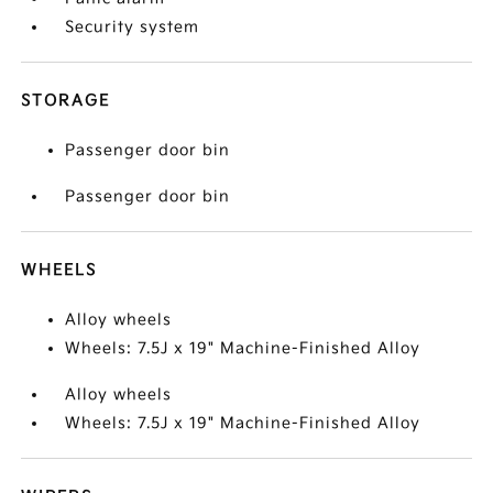
Security system
STORAGE
Passenger door bin
Passenger door bin
WHEELS
Alloy wheels
Wheels: 7.5J x 19" Machine-Finished Alloy
Alloy wheels
Wheels: 7.5J x 19" Machine-Finished Alloy