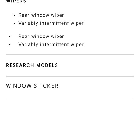
WIPERS
Rear window wiper
Variably intermittent wiper
Rear window wiper
Variably intermittent wiper
RESEARCH MODELS
WINDOW STICKER