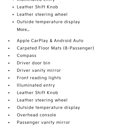
Leather Shift Knob
Leather steering wheel
Outside temperature display
More...
Apple CarPlay & Android Auto
Carpeted Floor Mats (8-Passenger)
Compass
Driver door bin
Driver vanity mirror
Front reading lights
Illuminated entry
Leather Shift Knob
Leather steering wheel
Outside temperature display
Overhead console
Passenger vanity mirror