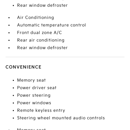
Rear window defroster
Air Conditioning
Automatic temperature control
Front dual zone A/C
Rear air conditioning
Rear window defroster
CONVENIENCE
Memory seat
Power driver seat
Power steering
Power windows
Remote keyless entry
Steering wheel mounted audio controls