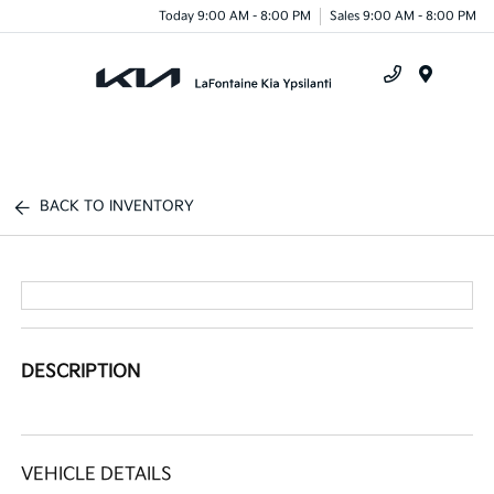
Today 9:00 AM - 8:00 PM
Sales 9:00 AM - 8:00 PM
Menu
BACK TO INVENTORY
DESCRIPTION
VEHICLE DETAILS