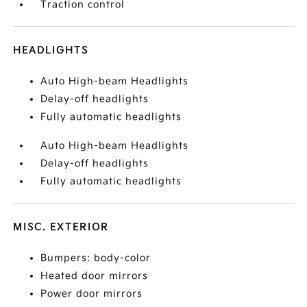
Traction control
HEADLIGHTS
Auto High-beam Headlights
Delay-off headlights
Fully automatic headlights
Auto High-beam Headlights
Delay-off headlights
Fully automatic headlights
MISC. EXTERIOR
Bumpers: body-color
Heated door mirrors
Power door mirrors