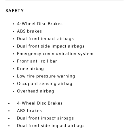
SAFETY
4-Wheel Disc Brakes
ABS brakes
Dual front impact airbags
Dual front side impact airbags
Emergency communication system
Front anti-roll bar
Knee airbag
Low tire pressure warning
Occupant sensing airbag
Overhead airbag
4-Wheel Disc Brakes
ABS brakes
Dual front impact airbags
Dual front side impact airbags