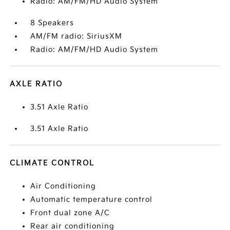
Radio: AM/FM/HD Audio System
8 Speakers
AM/FM radio: SiriusXM
Radio: AM/FM/HD Audio System
AXLE RATIO
3.51 Axle Ratio
3.51 Axle Ratio
CLIMATE CONTROL
Air Conditioning
Automatic temperature control
Front dual zone A/C
Rear air conditioning