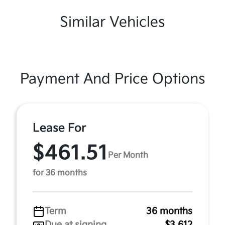
Similar Vehicles
Payment And Price Options
Lease For
$461.51
Per Month
for 36 months
Term
36 months
Due at signing
$3,612