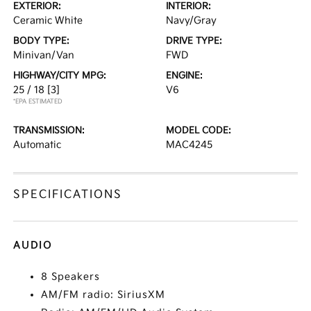
EXTERIOR:
INTERIOR:
Ceramic White
Navy/Gray
BODY TYPE:
DRIVE TYPE:
Minivan/Van
FWD
HIGHWAY/CITY MPG:
ENGINE:
25 / 18
[3]
V6
*EPA ESTIMATED
TRANSMISSION:
MODEL CODE:
Automatic
MAC4245
SPECIFICATIONS
AUDIO
8 Speakers
AM/FM radio: SiriusXM