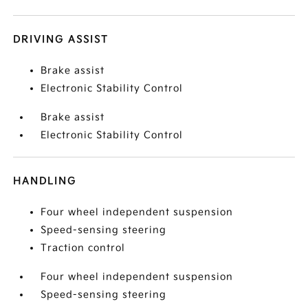
DRIVING ASSIST
Brake assist
Electronic Stability Control
Brake assist
Electronic Stability Control
HANDLING
Four wheel independent suspension
Speed-sensing steering
Traction control
Four wheel independent suspension
Speed-sensing steering