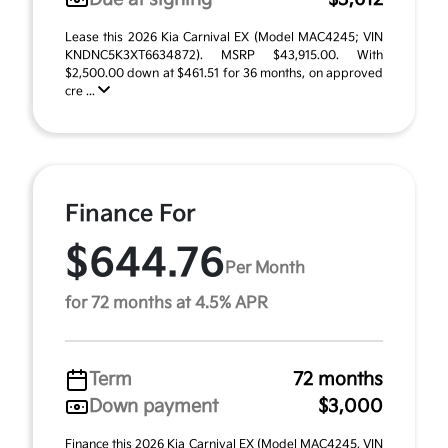
Lease this 2026 Kia Carnival EX (Model MAC4245; VIN
KNDNC5K3XT6634872). MSRP $43,915.00. With
$2,500.00 down at $461.51 for 36 months, on approved
cre ...
Finance For
$644.76
Per Month
for 72 months at 4.5% APR
Term
72 months
Down payment
$3,000
Finance this 2026 Kia Carnival EX (Model MAC4245, VIN