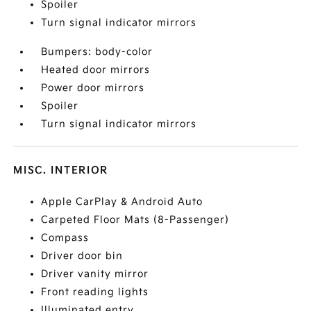
Spoiler
Turn signal indicator mirrors
Bumpers: body-color
Heated door mirrors
Power door mirrors
Spoiler
Turn signal indicator mirrors
MISC. INTERIOR
Apple CarPlay & Android Auto
Carpeted Floor Mats (8-Passenger)
Compass
Driver door bin
Driver vanity mirror
Front reading lights
Illuminated entry