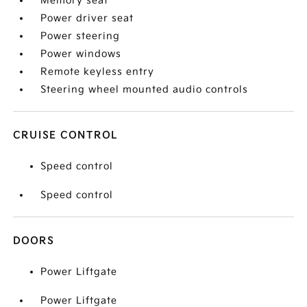
Memory seat
Power driver seat
Power steering
Power windows
Remote keyless entry
Steering wheel mounted audio controls
CRUISE CONTROL
Speed control
Speed control
DOORS
Power Liftgate
Power Liftgate