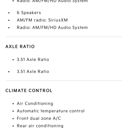
Radio: AM/FM/HD Audio System
6 Speakers
AM/FM radio: SiriusXM
Radio: AM/FM/HD Audio System
AXLE RATIO
3.51 Axle Ratio
3.51 Axle Ratio
CLIMATE CONTROL
Air Conditioning
Automatic temperature control
Front dual zone A/C
Rear air conditioning