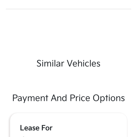
Similar Vehicles
Payment And Price Options
Lease For