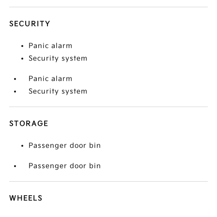
SECURITY
Panic alarm
Security system
Panic alarm
Security system
STORAGE
Passenger door bin
Passenger door bin
WHEELS