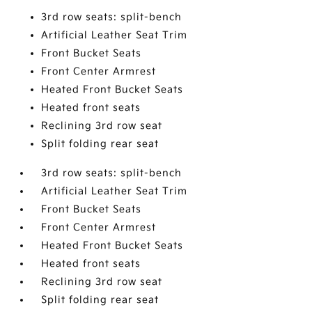
3rd row seats: split-bench
Artificial Leather Seat Trim
Front Bucket Seats
Front Center Armrest
Heated Front Bucket Seats
Heated front seats
Reclining 3rd row seat
Split folding rear seat
3rd row seats: split-bench
Artificial Leather Seat Trim
Front Bucket Seats
Front Center Armrest
Heated Front Bucket Seats
Heated front seats
Reclining 3rd row seat
Split folding rear seat