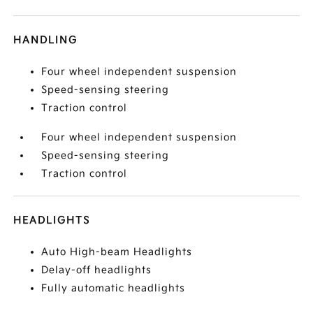
HANDLING
Four wheel independent suspension
Speed-sensing steering
Traction control
Four wheel independent suspension
Speed-sensing steering
Traction control
HEADLIGHTS
Auto High-beam Headlights
Delay-off headlights
Fully automatic headlights