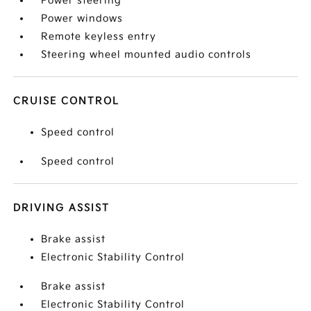
Power steering
Power windows
Remote keyless entry
Steering wheel mounted audio controls
CRUISE CONTROL
Speed control
Speed control
DRIVING ASSIST
Brake assist
Electronic Stability Control
Brake assist
Electronic Stability Control