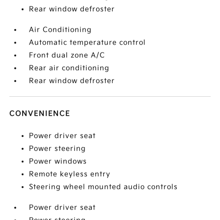
Rear window defroster
Air Conditioning
Automatic temperature control
Front dual zone A/C
Rear air conditioning
Rear window defroster
CONVENIENCE
Power driver seat
Power steering
Power windows
Remote keyless entry
Steering wheel mounted audio controls
Power driver seat