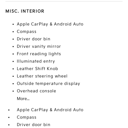
MISC. INTERIOR
Apple CarPlay & Android Auto
Compass
Driver door bin
Driver vanity mirror
Front reading lights
Illuminated entry
Leather Shift Knob
Leather steering wheel
Outside temperature display
Overhead console
More...
Apple CarPlay & Android Auto
Compass
Driver door bin