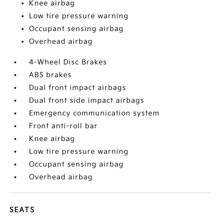
Knee airbag
Low tire pressure warning
Occupant sensing airbag
Overhead airbag
4-Wheel Disc Brakes
ABS brakes
Dual front impact airbags
Dual front side impact airbags
Emergency communication system
Front anti-roll bar
Knee airbag
Low tire pressure warning
Occupant sensing airbag
Overhead airbag
SEATS