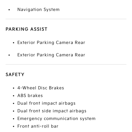
Navigation System
PARKING ASSIST
Exterior Parking Camera Rear
Exterior Parking Camera Rear
SAFETY
4-Wheel Disc Brakes
ABS brakes
Dual front impact airbags
Dual front side impact airbags
Emergency communication system
Front anti-roll bar