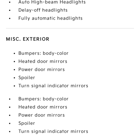
Auto High-beam Headlights
Delay-off headlights
Fully automatic headlights
MISC. EXTERIOR
Bumpers: body-color
Heated door mirrors
Power door mirrors
Spoiler
Turn signal indicator mirrors
Bumpers: body-color
Heated door mirrors
Power door mirrors
Spoiler
Turn signal indicator mirrors