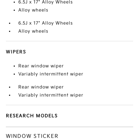
6.5J x 17" Alloy Wheels
Alloy wheels
6.5J x 17" Alloy Wheels
Alloy wheels
WIPERS
Rear window wiper
Variably intermittent wiper
Rear window wiper
Variably intermittent wiper
RESEARCH MODELS
WINDOW STICKER