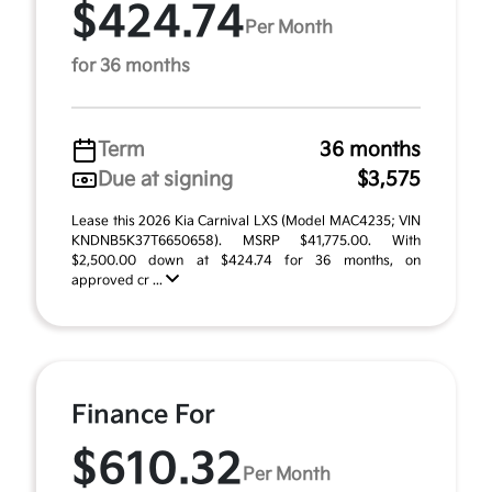
$424.74
Per Month
for 36 months
Term
36 months
Due at signing
$3,575
Lease this 2026 Kia Carnival LXS (Model MAC4235; VIN
KNDNB5K37T6650658). MSRP $41,775.00. With
$2,500.00 down at $424.74 for 36 months, on
approved cr ...
Finance For
$610.32
Per Month