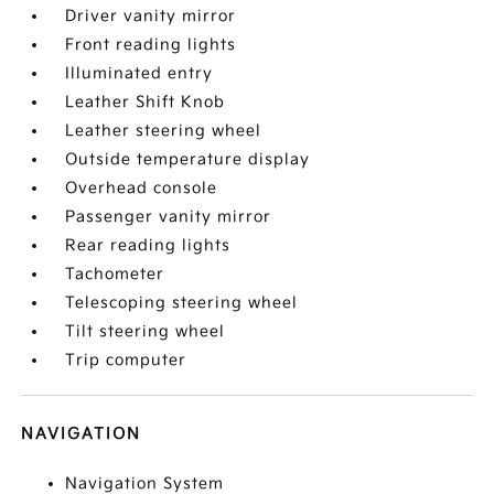
Driver vanity mirror
Front reading lights
Illuminated entry
Leather Shift Knob
Leather steering wheel
Outside temperature display
Overhead console
Passenger vanity mirror
Rear reading lights
Tachometer
Telescoping steering wheel
Tilt steering wheel
Trip computer
NAVIGATION
Navigation System