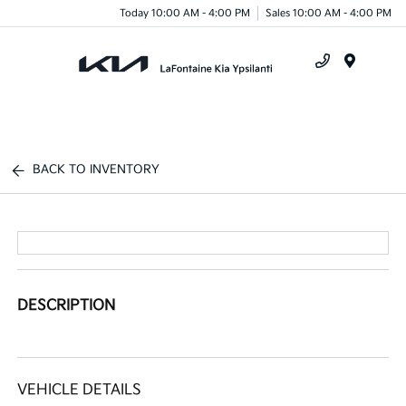
Today 10:00 AM - 4:00 PM
Sales 10:00 AM - 4:00 PM
Menu
BACK TO INVENTORY
DESCRIPTION
VEHICLE DETAILS