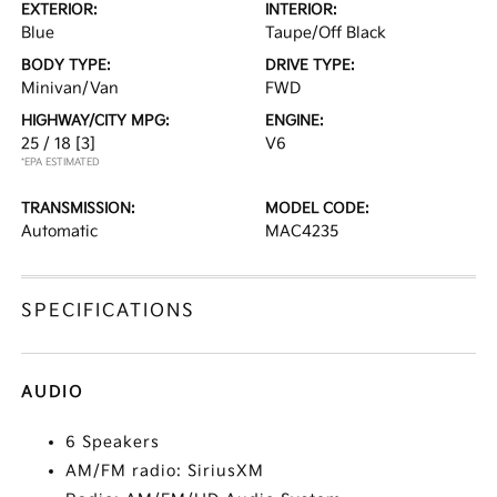
EXTERIOR:
INTERIOR:
Blue
Taupe/Off Black
BODY TYPE:
DRIVE TYPE:
Minivan/Van
FWD
HIGHWAY/CITY MPG:
ENGINE:
25 / 18
[3]
V6
*EPA ESTIMATED
TRANSMISSION:
MODEL CODE:
Automatic
MAC4235
SPECIFICATIONS
AUDIO
6 Speakers
AM/FM radio: SiriusXM