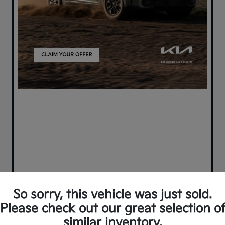
So sorry, this vehicle was just sold.
Please check out our great selection o
similar inventory.