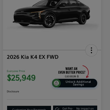
2026 Kia K4 EX FWD
Everyone Price
$25,949
Unlock Additional
Savings
Disclosure
Get Pre-
No impact on
Customize Your Payments