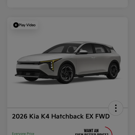
Play Video
2026 Kia K4 Hatchback EX FWD
Everyone Price