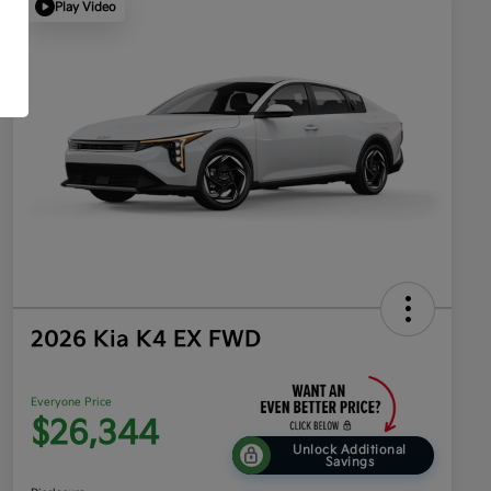
Play Video
2026 Kia K4 EX FWD
Everyone Price
$26,344
Unlock Additional
Savings