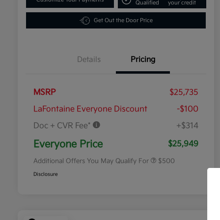
Qualified
your credit
Get Out the Door Price
Details
Pricing
MSRP
$25,735
LaFontaine Everyone Discount
-$100
Doc + CVR Fee*
+$314
Military Specialty Incentive
$500
Program
Everyone Price
$25,949
Additional Offers You May Qualify For
$500
Disclosure