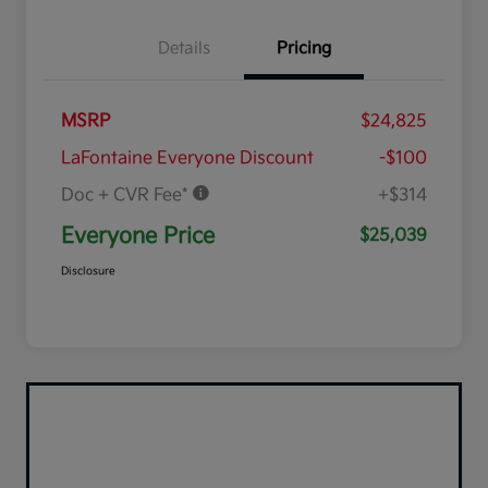
Details
Pricing
MSRP
$24,825
LaFontaine Everyone Discount
-$100
Doc + CVR Fee*
+$314
Everyone Price
$25,039
Disclosure