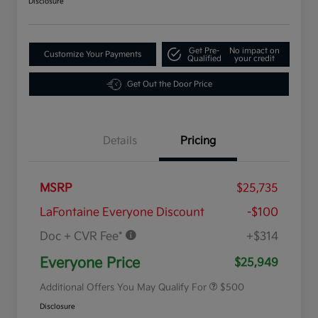
Disclosure
Get Pre-
No impact on
Customize Your Payments
Qualified
your credit
Get Out the Door Price
Details
Pricing
MSRP
$25,735
LaFontaine Everyone Discount
-$100
Doc + CVR Fee*
+$314
Military Specialty Incentive
$500
Program
Everyone Price
$25,949
Additional Offers You May Qualify For
$500
Disclosure