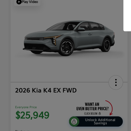
Play Video
2026 Kia K4 EX FWD
Everyone Price
$25,949
Unlock Additional
Savings