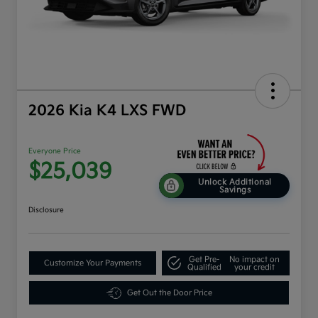
2026 Kia K4 LXS FWD
Everyone Price
$25,039
Unlock Additional
Savings
Disclosure
Get Pre-
No impact on
Customize Your Payments
Qualified
your credit
Get Out the Door Price