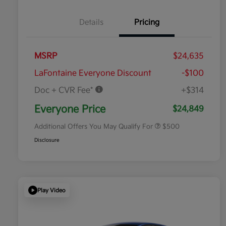
Details
Pricing
MSRP
$24,635
LaFontaine Everyone Discount
-$100
Doc + CVR Fee*
+$314
Military Specialty Incentive
$500
Program
Everyone Price
$24,849
Additional Offers You May Qualify For
$500
Disclosure
Play Video