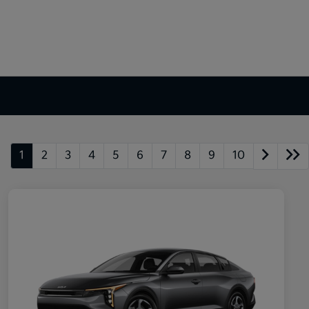
1
2
3
4
5
6
7
8
9
10