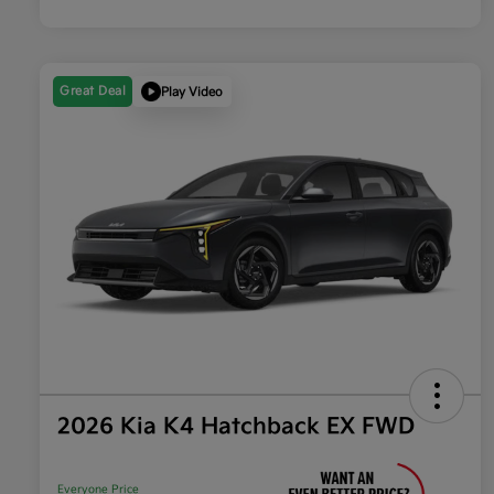
Great Deal
Play Video
2026 Kia K4 Hatchback EX FWD
Everyone Price