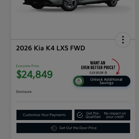
2026 Kia K4 LXS FWD
Everyone Price
$24,849
Unlock Additional
Savings
Disclosure
Get Pre-
No impact on
Customize Your Payments
Qualified
your credit
Get Out the Door Price