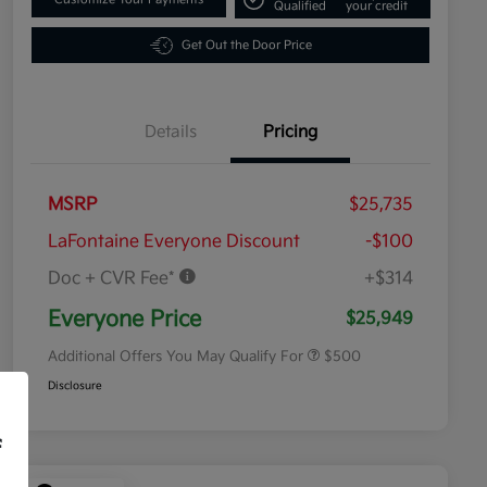
Qualified
your credit
Get Out the Door Price
Details
Pricing
MSRP
$25,735
LaFontaine Everyone Discount
-$100
Doc + CVR Fee*
+$314
Military Specialty Incentive
$500
Program
Everyone Price
$25,949
Additional Offers You May Qualify For
$500
Disclosure
f