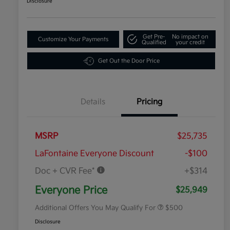
Disclosure
Get Pre-
No impact on
Customize Your Payments
Qualified
your credit
Get Out the Door Price
Details
Pricing
MSRP
$25,735
LaFontaine Everyone Discount
-$100
Doc + CVR Fee*
+$314
Military Specialty Incentive
$500
Program
Everyone Price
$25,949
Additional Offers You May Qualify For
$500
Disclosure