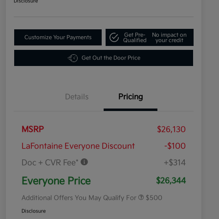
Disclosure
Get Pre-
No impact on
Customize Your Payments
Qualified
your credit
Get Out the Door Price
Details
Pricing
MSRP
$26,130
LaFontaine Everyone Discount
-$100
Doc + CVR Fee*
+$314
Military Specialty Incentive
$500
Program
Everyone Price
$26,344
Additional Offers You May Qualify For
$500
Disclosure