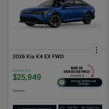
2026 Kia K4 EX FWD
Everyone Price
$25,949
Unlock Additional
Savings
Disclosure
Get Pre-
No impact on
Customize Your Payments