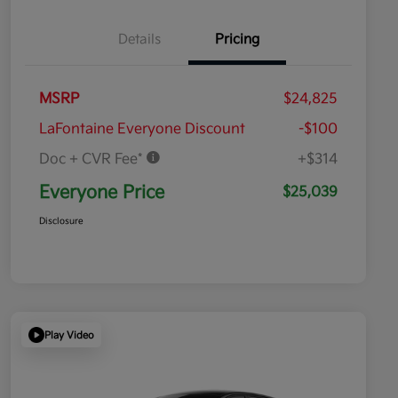
Details
Pricing
MSRP
$24,825
LaFontaine Everyone Discount
-$100
Doc + CVR Fee*
+$314
Everyone Price
$25,039
Disclosure
Play Video