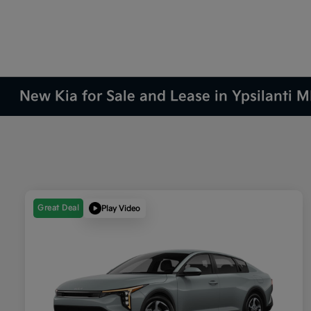
New Kia for Sale and Lease in Ypsilanti M
Great Deal
Play Video