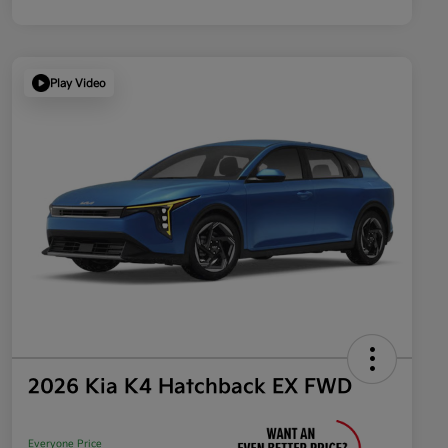
Play Video
2026 Kia K4 Hatchback EX FWD
Everyone Price