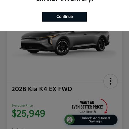
Play Video
Continue
2026 Kia K4 EX FWD
Everyone Price
$25,949
Unlock Additional
Savings