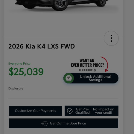
2026 Kia K4 LXS FWD
Everyone Price
$25,039
Unlock Additional
Savings
Disclosure
Get Pre-
No impact on
Customize Your Payments
Qualified
your credit
Get Out the Door Price