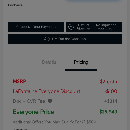
Disclosure
Get Pre-
No impact on
Customize Your Payments
Qualified
your credit
Get Out the Door Price
Details
Pricing
MSRP
$25,735
LaFontaine Everyone Discount
-$100
Doc + CVR Fee*
+$314
Everyone Price
$25,949
Additional Offers You May Qualify For
$500
Disclosure