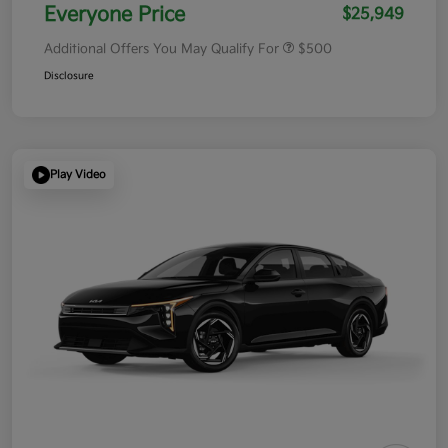
Everyone Price
$25,949
Additional Offers You May Qualify For
$500
Disclosure
Play Video