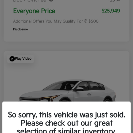
Doc + CVR Fee*
+$314
Everyone Price
$25,949
Additional Offers You May Qualify For
$500
Disclosure
Play Video
So sorry, this vehicle was just sold.
Please check out our great
selection of similar inventory.