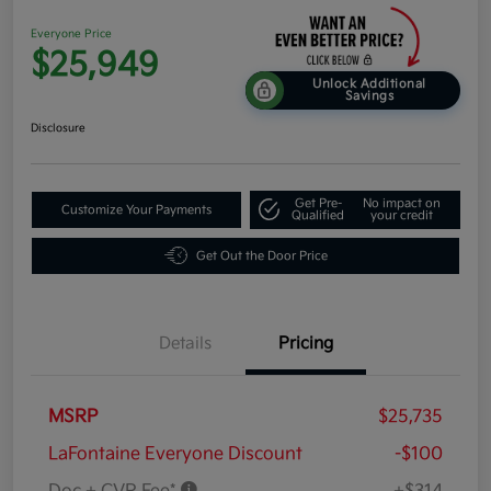
Everyone Price
$25,949
Unlock Additional
Savings
Disclosure
Get Pre-
No impact on
Customize Your Payments
Qualified
your credit
Get Out the Door Price
Details
Pricing
MSRP
$25,735
LaFontaine Everyone Discount
-$100