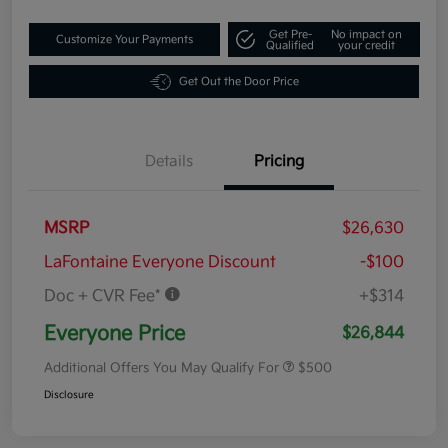
Get Pre-
No impact on
Customize Your Payments
Qualified
your credit
Get Out the Door Price
Details
Pricing
MSRP
$26,630
LaFontaine Everyone Discount
-$100
Doc + CVR Fee*
+$314
Everyone Price
$26,844
Additional Offers You May Qualify For
$500
Disclosure