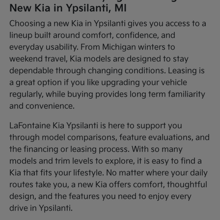
New Kia in Ypsilanti, MI
Choosing a new Kia in Ypsilanti gives you access to a
lineup built around comfort, confidence, and
everyday usability. From Michigan winters to
weekend travel, Kia models are designed to stay
dependable through changing conditions. Leasing is
a great option if you like upgrading your vehicle
regularly, while buying provides long term familiarity
and convenience.
LaFontaine Kia Ypsilanti is here to support you
through model comparisons, feature evaluations, and
the financing or leasing process. With so many
models and trim levels to explore, it is easy to find a
Kia that fits your lifestyle. No matter where your daily
routes take you, a new Kia offers comfort, thoughtful
design, and the features you need to enjoy every
drive in Ypsilanti.