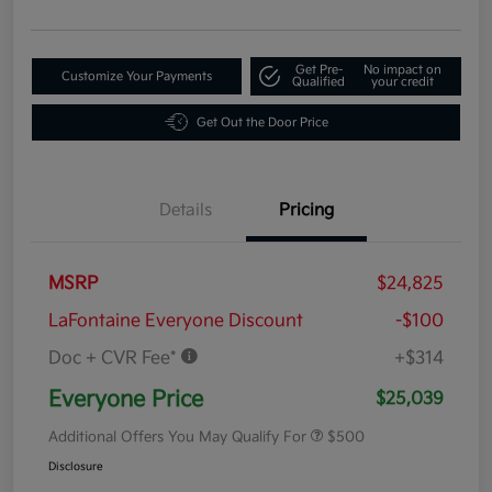
Get Pre-
No impact on
Customize Your Payments
Qualified
your credit
Get Out the Door Price
Details
Pricing
MSRP
$24,825
LaFontaine Everyone Discount
-$100
Doc + CVR Fee*
+$314
Everyone Price
$25,039
Additional Offers You May Qualify For
$500
Disclosure