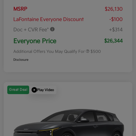
MSRP
$26,130
LaFontaine Everyone Discount
-$100
Doc + CVR Fee*
+$314
Everyone Price
$26,344
Additional Offers You May Qualify For
$500
Disclosure
Great Deal
Play Video