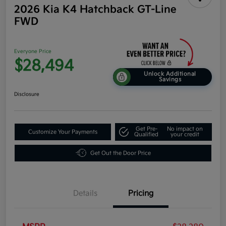
2026 Kia K4 Hatchback GT-Line
FWD
Everyone Price
$28,494
Unlock Additional
Savings
Disclosure
Get Pre-
No impact on
Customize Your Payments
Qualified
your credit
Get Out the Door Price
Details
Pricing