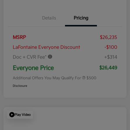
Details
Pricing
MSRP
$26,235
LaFontaine Everyone Discount
-$100
Doc + CVR Fee*
+$314
Everyone Price
$26,449
Additional Offers You May Qualify For
$500
Disclosure
Play Video