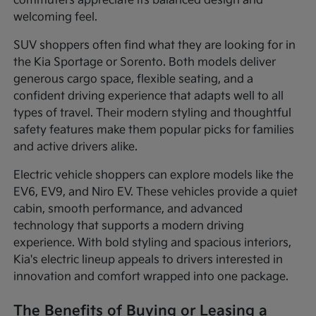
commuters appreciate its balanced design and
welcoming feel.
SUV shoppers often find what they are looking for in
the Kia Sportage or Sorento. Both models deliver
generous cargo space, flexible seating, and a
confident driving experience that adapts well to all
types of travel. Their modern styling and thoughtful
safety features make them popular picks for families
and active drivers alike.
Electric vehicle shoppers can explore models like the
EV6, EV9, and Niro EV. These vehicles provide a quiet
cabin, smooth performance, and advanced
technology that supports a modern driving
experience. With bold styling and spacious interiors,
Kia's electric lineup appeals to drivers interested in
innovation and comfort wrapped into one package.
The Benefits of Buying or Leasing a