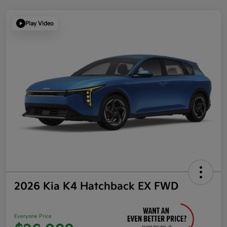
Play Video
2026 Kia K4 Hatchback EX FWD
Everyone Price