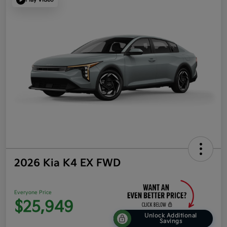
2026 Kia K4 EX FWD
Everyone Price
$25,949
Unlock Additional
Savings