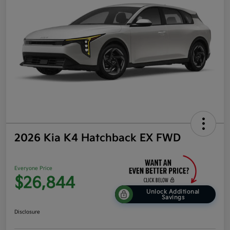
2026 Kia K4 Hatchback EX FWD
Everyone Price
$26,844
Unlock Additional
Savings
Disclosure