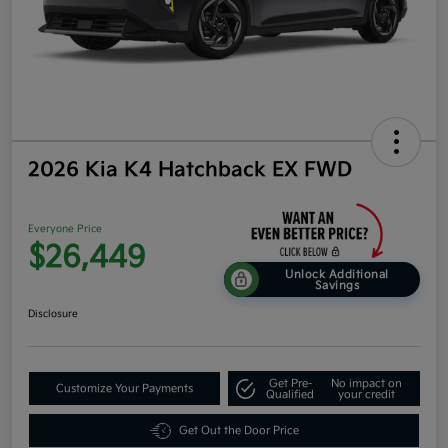
2026 Kia K4 Hatchback EX FWD
Everyone Price
$26,449
Unlock Additional
Savings
Disclosure
Get Pre-
No impact on
Customize Your Payments
Qualified
your credit
Get Out the Door Price