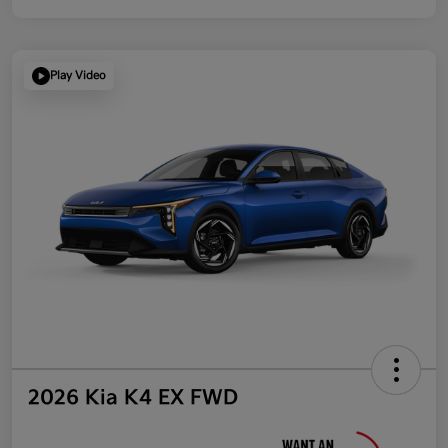
Play Video
2026 Kia K4 EX FWD