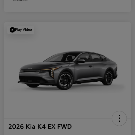
Play Video
2026 Kia K4 EX FWD