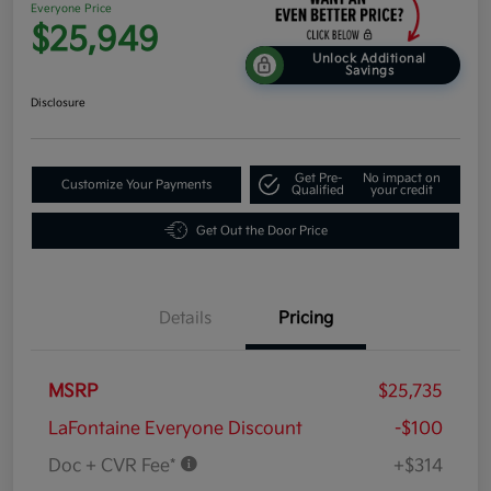
Everyone Price
$25,949
Unlock Additional
Savings
Disclosure
Get Pre-
No impact on
Customize Your Payments
Qualified
your credit
Get Out the Door Price
Details
Pricing
MSRP
$25,735
LaFontaine Everyone Discount
-$100
Doc + CVR Fee*
+$314