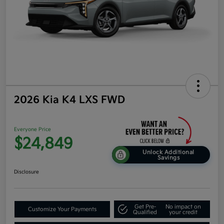
2026 Kia K4 LXS FWD
Everyone Price
$24,849
Unlock Additional
Savings
Disclosure
Get Pre-
No impact on
Customize Your Payments
Qualified
your credit