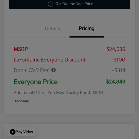
Get Out the Door Price
Details
Pricing
MSRP
$24,635
LaFontaine Everyone Discount
-$100
Doc + CVR Fee*
+$314
Everyone Price
$24,849
Additional Offers You May Qualify For
$500
Disclosure
Play Video