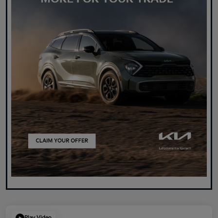
Play Video