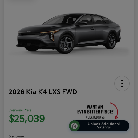
2026 Kia K4 LXS FWD
Everyone Price
$25,039
Unlock Additional
Savings
Disclosure