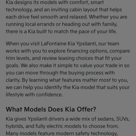
Kia designs its models with comfort, smart
technology, and an inviting cabin layout that helps
each drive feel smooth and relaxed. Whether you are
running local errands or heading out with family,
there is a Kia built to match the pace of your life.
When you visit LaFontaine Kia Ypsilanti, our team
works with you to explore financing options, compare
trim levels, and review leasing choices that fit your
goals. We also make it simple to value your trade in so
you can move through the buying process with
clarity. By learning what features matter most to you,
we can help you identify the Kia model that suits your
lifestyle with confidence.
What Models Does Kia Offer?
Kia gives Ypsilanti drivers a wide mix of sedans, SUVs,
hybrids, and fully electric models to choose from.
Many models feature modern safety technology,