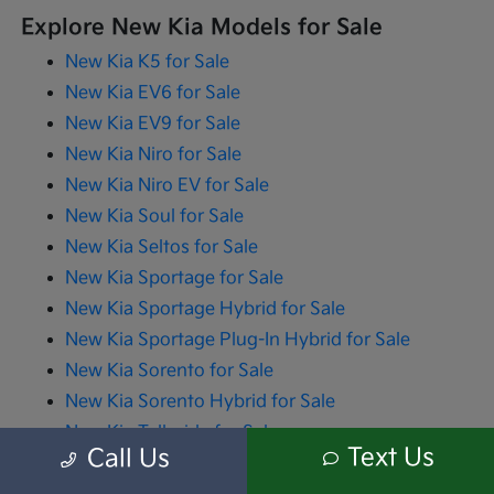
Explore New Kia Models for Sale
New Kia K5 for Sale
New Kia EV6 for Sale
New Kia EV9 for Sale
New Kia Niro for Sale
New Kia Niro EV for Sale
New Kia Soul for Sale
New Kia Seltos for Sale
New Kia Sportage for Sale
New Kia Sportage Hybrid for Sale
New Kia Sportage Plug-In Hybrid for Sale
New Kia Sorento for Sale
New Kia Sorento Hybrid for Sale
New Kia Telluride for Sale
Text Us
Call Us
New Kia Carnival for Sale