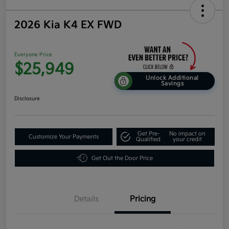
2026 Kia K4 EX FWD
Everyone Price
$25,949
Unlock Additional
Savings
Disclosure
Get Pre-
No impact on
Customize Your Payments
Qualified
your credit
Get Out the Door Price
Details
Pricing