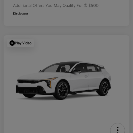
Additional Offers You May Qualify For
$500
Disclosure
Play Video