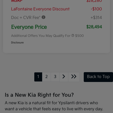
MSRP
$28,280
LaFontaine Everyone Discount
-$100
Doc + CVR Fee*
+$314
Everyone Price
$28,494
Additional Offers You May Qualify For
$500
Disclosure
1
2
3
Back to Top
Is a New Kia Right for You?
A new Kia is a natural fit for Ypsilanti drivers who
want a vehicle that feels easy to live with every day.