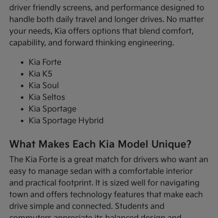
driver friendly screens, and performance designed to
handle both daily travel and longer drives. No matter
your needs, Kia offers options that blend comfort,
capability, and forward thinking engineering.
Kia Forte
Kia K5
Kia Soul
Kia Seltos
Kia Sportage
Kia Sportage Hybrid
What Makes Each Kia Model Unique?
The Kia Forte is a great match for drivers who want an
easy to manage sedan with a comfortable interior
and practical footprint. It is sized well for navigating
town and offers technology features that make each
drive simple and connected. Students and