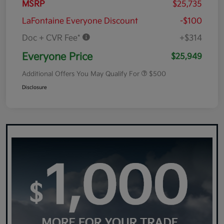
MSRP
$25,735
LaFontaine Everyone Discount
-$100
Doc + CVR Fee*
+$314
Everyone Price
$25,949
Additional Offers You May Qualify For
$500
Disclosure