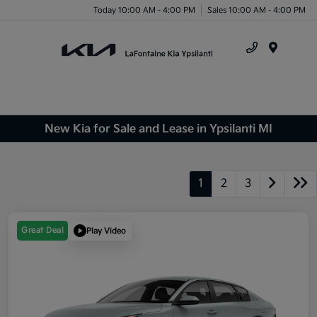
Today 10:00 AM - 4:00 PM
Sales 10:00 AM - 4:00 PM
Menu
New Kia for Sale and Lease in Ypsilanti MI
1
2
3
Great Deal
Play Video