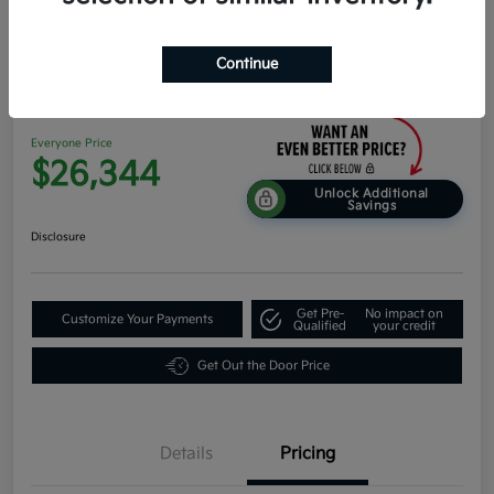
Continue
2026 Kia K4 EX FWD
Everyone Price
$26,344
Unlock Additional
Savings
Disclosure
Get Pre-
No impact on
Customize Your Payments
Qualified
your credit
Get Out the Door Price
Details
Pricing