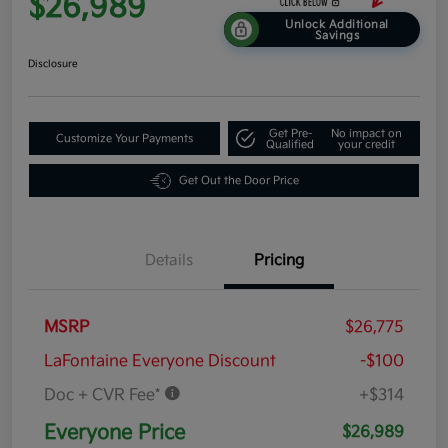
$26,989
Unlock Additional
Savings
Disclosure
Get Pre-
No impact on
Customize Your Payments
Qualified
your credit
Get Out the Door Price
Details
Pricing
MSRP
$26,775
LaFontaine Everyone Discount
-$100
Doc + CVR Fee*
+$314
Everyone Price
$26,989