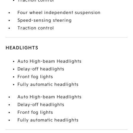
Traction control
Four wheel independent suspension
Speed-sensing steering
Traction control
HEADLIGHTS
Auto High-beam Headlights
Delay-off headlights
Front fog lights
Fully automatic headlights
Auto High-beam Headlights
Delay-off headlights
Front fog lights
Fully automatic headlights