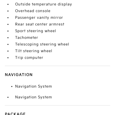
Outside temperature display
Overhead console
Passenger vanity mirror
Rear seat center armrest
Sport steering wheel
Tachometer
Telescoping steering wheel
Tilt steering wheel
Trip computer
NAVIGATION
Navigation System
Navigation System
PACKAGE