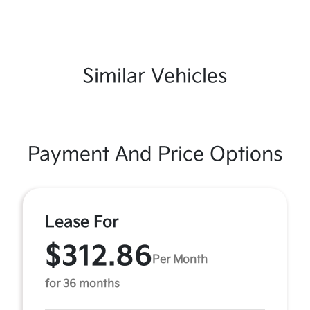
Similar Vehicles
Payment And Price Options
Lease For
$312.86
Per Month
for 36 months