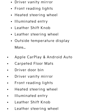
Driver vanity mirror
Front reading lights
Heated steering wheel
Illuminated entry
Leather Shift Knob
Leather steering wheel
Outside temperature display
More...
Apple CarPlay & Android Auto
Carpeted Floor Mats
Driver door bin
Driver vanity mirror
Front reading lights
Heated steering wheel
Illuminated entry
Leather Shift Knob
Leather steering wheel