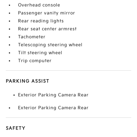
Overhead console
Passenger vanity mirror
Rear reading lights
Rear seat center armrest
Tachometer
Telescoping steering wheel
Tilt steering wheel
Trip computer
PARKING ASSIST
Exterior Parking Camera Rear
Exterior Parking Camera Rear
SAFETY