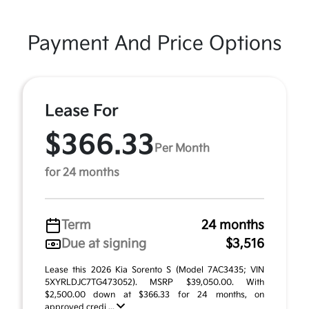
Payment And Price Options
Lease For
$366.33
Per Month
for 24 months
Term
24 months
Due at signing
$3,516
Lease this 2026 Kia Sorento S (Model 7AC3435; VIN
5XYRLDJC7TG473052). MSRP $39,050.00. With
$2,500.00 down at $366.33 for 24 months, on
approved credi ...