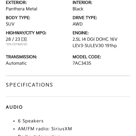
EXTERIOR:
INTERIOR:
Panthera Metal
Black
BODY TYPE:
DRIVE TYPE:
SUV
AWD
HIGHWAY/CITY MPG:
ENGINE:
28 / 23
[3]
2.5L I4 DGI DOHC 16V
*EPA ESTIMATED
LEV3-SULEV30 191hp
TRANSMISSION:
MODEL CODE:
Automatic
7AC3435
SPECIFICATIONS
AUDIO
6 Speakers
AM/FM radio: SiriusXM