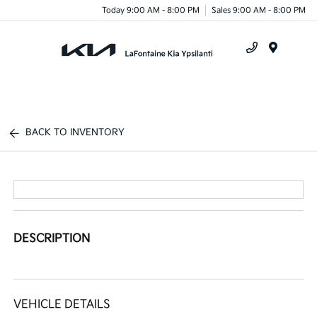
Today 9:00 AM - 8:00 PM
Sales 9:00 AM - 8:00 PM
Menu
BACK TO INVENTORY
DESCRIPTION
VEHICLE DETAILS