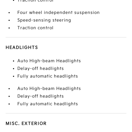
Traction control
Four wheel independent suspension
Speed-sensing steering
Traction control
HEADLIGHTS
Auto High-beam Headlights
Delay-off headlights
Fully automatic headlights
Auto High-beam Headlights
Delay-off headlights
Fully automatic headlights
MISC. EXTERIOR