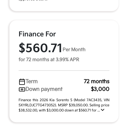
Finance For
$560.71
Per Month
for 72 months at 3.99% APR
Term
72 months
Down payment
$3,000
Finance this 2026 Kia Sorento S (Model 7AC3435, VIN
5XYRLDJC7TG473052). MSRP $39,050.00. Selling price
$38,532.00, with $3,000.00 down at $560.71 for ...