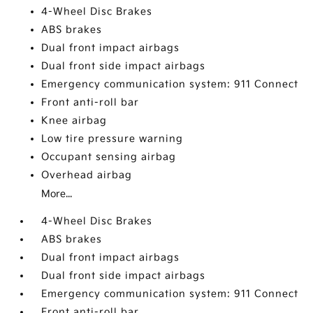
4-Wheel Disc Brakes
ABS brakes
Dual front impact airbags
Dual front side impact airbags
Emergency communication system: 911 Connect
Front anti-roll bar
Knee airbag
Low tire pressure warning
Occupant sensing airbag
Overhead airbag
More...
4-Wheel Disc Brakes
ABS brakes
Dual front impact airbags
Dual front side impact airbags
Emergency communication system: 911 Connect
Front anti-roll bar