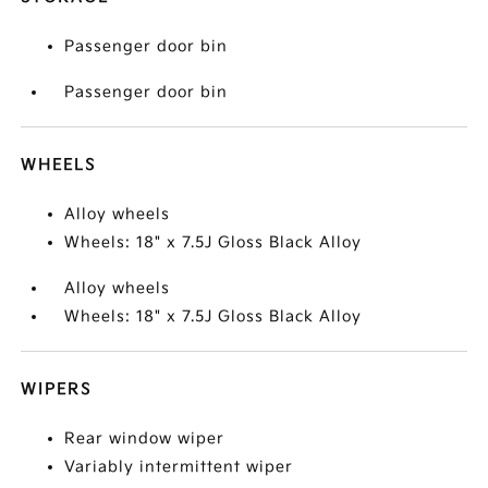
Passenger door bin
Passenger door bin
WHEELS
Alloy wheels
Wheels: 18" x 7.5J Gloss Black Alloy
Alloy wheels
Wheels: 18" x 7.5J Gloss Black Alloy
WIPERS
Rear window wiper
Variably intermittent wiper