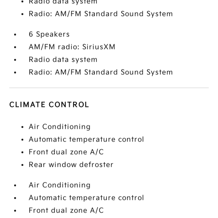
Radio data system
Radio: AM/FM Standard Sound System
6 Speakers
AM/FM radio: SiriusXM
Radio data system
Radio: AM/FM Standard Sound System
CLIMATE CONTROL
Air Conditioning
Automatic temperature control
Front dual zone A/C
Rear window defroster
Air Conditioning
Automatic temperature control
Front dual zone A/C