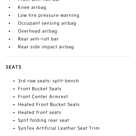
Knee airbag
Low tire pressure warning
Occupant sensing airbag
Overhead airbag
Rear anti-roll bar
Rear side impact airbag
SEATS
3rd row seats: split-bench
Front Bucket Seats
Front Center Armrest
Heated Front Bucket Seats
Heated front seats
Split folding rear seat
SynTex Artificial Leather Seat Trim