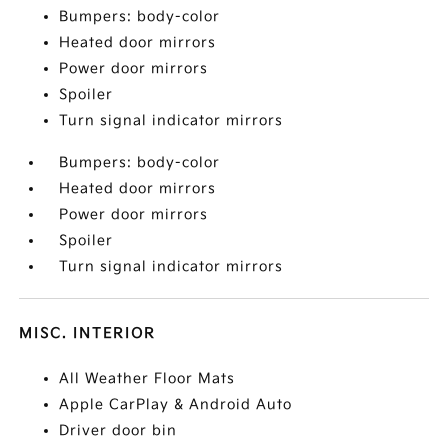
Bumpers: body-color
Heated door mirrors
Power door mirrors
Spoiler
Turn signal indicator mirrors
Bumpers: body-color
Heated door mirrors
Power door mirrors
Spoiler
Turn signal indicator mirrors
MISC. INTERIOR
All Weather Floor Mats
Apple CarPlay & Android Auto
Driver door bin