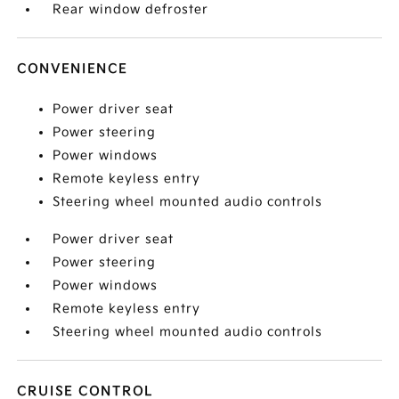
Rear window defroster
CONVENIENCE
Power driver seat
Power steering
Power windows
Remote keyless entry
Steering wheel mounted audio controls
Power driver seat
Power steering
Power windows
Remote keyless entry
Steering wheel mounted audio controls
CRUISE CONTROL