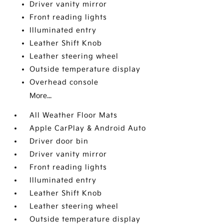
Driver vanity mirror
Front reading lights
Illuminated entry
Leather Shift Knob
Leather steering wheel
Outside temperature display
Overhead console
More...
All Weather Floor Mats
Apple CarPlay & Android Auto
Driver door bin
Driver vanity mirror
Front reading lights
Illuminated entry
Leather Shift Knob
Leather steering wheel
Outside temperature display