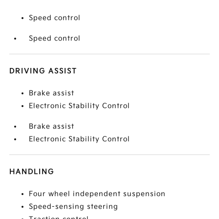
Speed control
Speed control
DRIVING ASSIST
Brake assist
Electronic Stability Control
Brake assist
Electronic Stability Control
HANDLING
Four wheel independent suspension
Speed-sensing steering