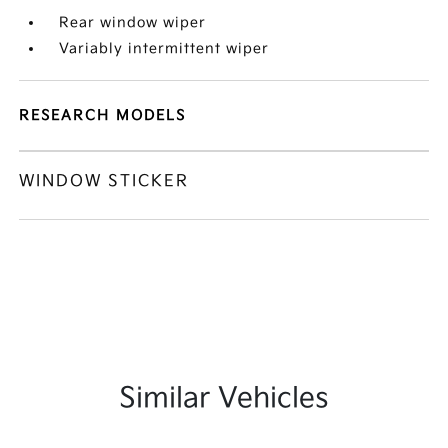
Rear window wiper
Variably intermittent wiper
RESEARCH MODELS
WINDOW STICKER
Similar Vehicles