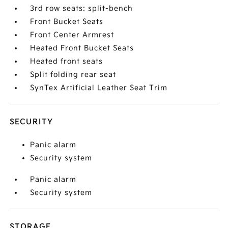
3rd row seats: split-bench
Front Bucket Seats
Front Center Armrest
Heated Front Bucket Seats
Heated front seats
Split folding rear seat
SynTex Artificial Leather Seat Trim
SECURITY
Panic alarm
Security system
Panic alarm
Security system
STORAGE