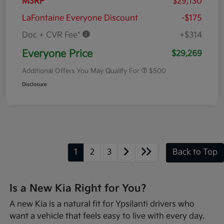
MSRP
$29,130
LaFontaine Everyone Discount
-$175
Doc + CVR Fee*
+$314
Everyone Price
$29,269
Additional Offers You May Qualify For
$500
Disclosure
1
2
3
Back to Top
Is a New Kia Right for You?
A new Kia is a natural fit for Ypsilanti drivers who
want a vehicle that feels easy to live with every day.