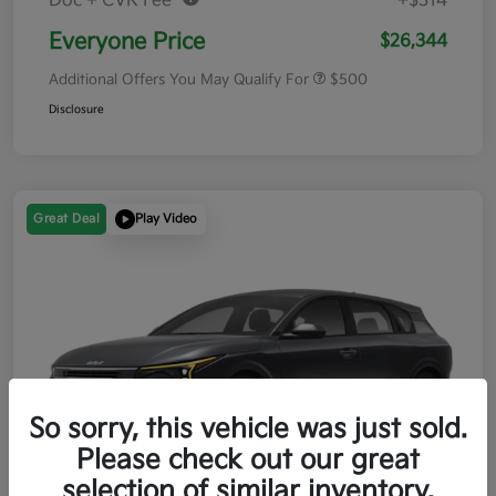
Doc + CVR Fee*
+$314
Everyone Price
$26,344
Additional Offers You May Qualify For
$500
Disclosure
Great Deal
Play Video
So sorry, this vehicle was just sold.
Please check out our great
selection of similar inventory.