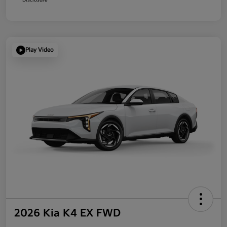
Play Video
2026 Kia K4 EX FWD