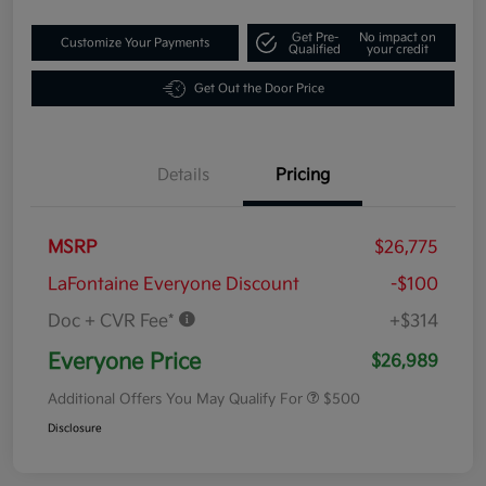
Get Pre-
No impact on
Customize Your Payments
Qualified
your credit
Get Out the Door Price
Details
Pricing
MSRP
$26,775
LaFontaine Everyone Discount
-$100
Doc + CVR Fee*
+$314
Everyone Price
$26,989
Additional Offers You May Qualify For
$500
Disclosure