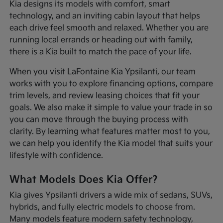
Kia designs its models with comfort, smart
technology, and an inviting cabin layout that helps
each drive feel smooth and relaxed. Whether you are
running local errands or heading out with family,
there is a Kia built to match the pace of your life.
When you visit LaFontaine Kia Ypsilanti, our team
works with you to explore financing options, compare
trim levels, and review leasing choices that fit your
goals. We also make it simple to value your trade in so
you can move through the buying process with
clarity. By learning what features matter most to you,
we can help you identify the Kia model that suits your
lifestyle with confidence.
What Models Does Kia Offer?
Kia gives Ypsilanti drivers a wide mix of sedans, SUVs,
hybrids, and fully electric models to choose from.
Many models feature modern safety technology,