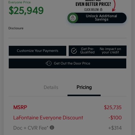
Everyone Price
$25,949
Unlock Additional
Savings
Disclosure
Get Pre-
No impact on
Customize Your Payments
Qualified
your credit
Get Out the Door Price
Details
Pricing
MSRP
$25,735
LaFontaine Everyone Discount
-$100
Doc + CVR Fee*
+$314