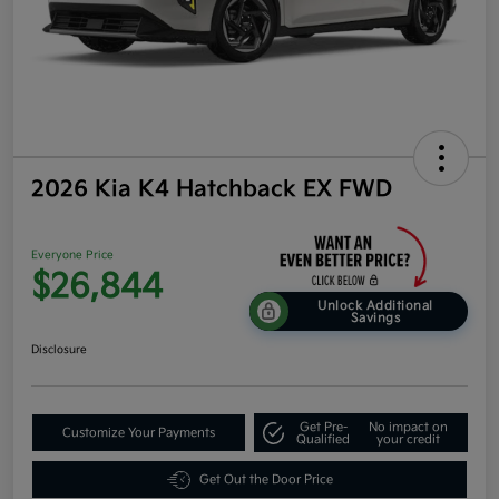
2026 Kia K4 Hatchback EX FWD
Everyone Price
$26,844
Unlock Additional
Savings
Disclosure
Get Pre-
No impact on
Customize Your Payments
Qualified
your credit
Get Out the Door Price