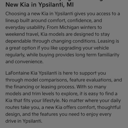
New Kia in Ypsilanti, MI
Choosing a new Kia in Ypsilanti gives you access to a
lineup built around comfort, confidence, and
everyday usability. From Michigan winters to
weekend travel, Kia models are designed to stay
dependable through changing conditions. Leasing is
a great option if you like upgrading your vehicle
regularly, while buying provides long term familiarity
and convenience.
LaFontaine Kia Ypsilanti is here to support you
through model comparisons, feature evaluations, and
the financing or leasing process. With so many
models and trim levels to explore, it is easy to find a
Kia that fits your lifestyle. No matter where your daily
routes take you, a new Kia offers comfort, thoughtful
design, and the features you need to enjoy every
drive in Ypsilanti.