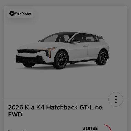
Play Video
2026 Kia K4 Hatchback GT-Line
FWD