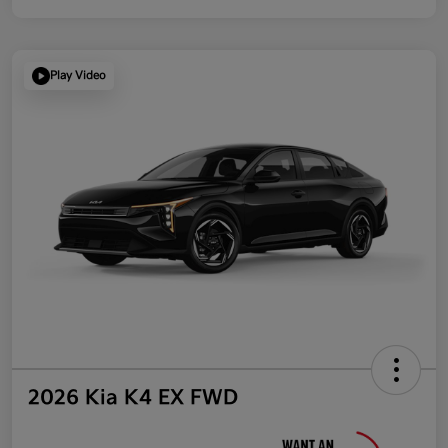
Play Video
2026 Kia K4 EX FWD