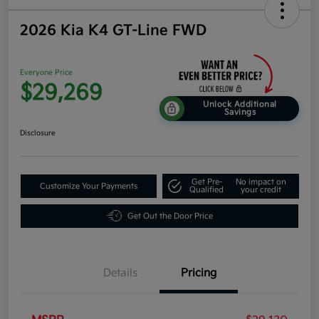
2026 Kia K4 GT-Line FWD
Everyone Price
$29,269
Unlock Additional
Savings
Disclosure
Get Pre-
No impact on
Customize Your Payments
Qualified
your credit
Get Out the Door Price
Details
Pricing