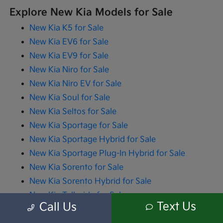
Explore New Kia Models for Sale
New Kia K5 for Sale
New Kia EV6 for Sale
New Kia EV9 for Sale
New Kia Niro for Sale
New Kia Niro EV for Sale
New Kia Soul for Sale
New Kia Seltos for Sale
New Kia Sportage for Sale
New Kia Sportage Hybrid for Sale
New Kia Sportage Plug-In Hybrid for Sale
New Kia Sorento for Sale
New Kia Sorento Hybrid for Sale
New Kia Telluride for Sale
Text Us
Call Us
New Kia Carnival for Sale