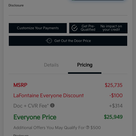
Disclosure
Get Pre-
No impact on
Customize Your Payments
Qualified
your credit
Get Out the Door Price
Details
Pricing
MSRP
$25,735
LaFontaine Everyone Discount
-$100
Doc + CVR Fee*
+$314
Everyone Price
$25,949
Additional Offers You May Qualify For
$500
Disclosure