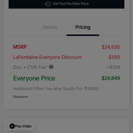
Get Out the Door Price
Details
Pricing
MSRP
$24,635
LaFontaine Everyone Discount
-$100
Doc + CVR Fee*
+$314
Everyone Price
$24,849
Additional Offers You May Qualify For
$500
Disclosure
Play Video