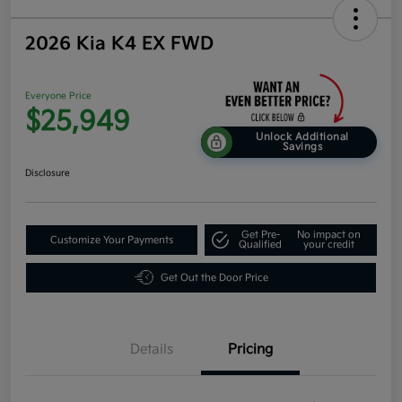
2026 Kia K4 EX FWD
Everyone Price
$25,949
Unlock Additional
Savings
Disclosure
Get Pre-
No impact on
Customize Your Payments
Qualified
your credit
Get Out the Door Price
Details
Pricing