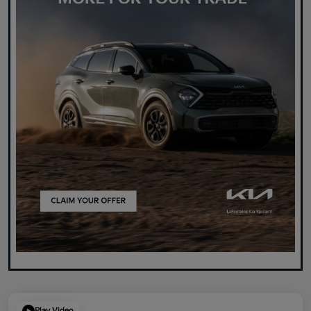
Play Video