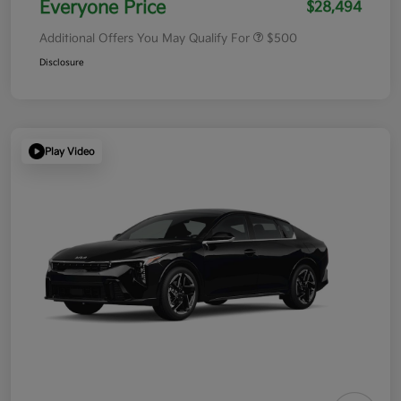
Everyone Price
$28,494
Additional Offers You May Qualify For
$500
Disclosure
Play Video