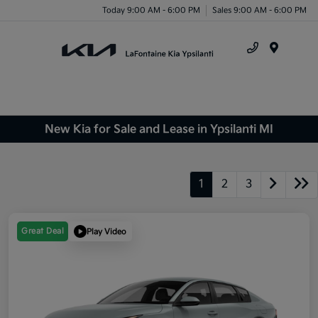
Today 9:00 AM - 6:00 PM
Sales 9:00 AM - 6:00 PM
Menu
New Kia for Sale and Lease in Ypsilanti MI
1
2
3
Great Deal
Play Video