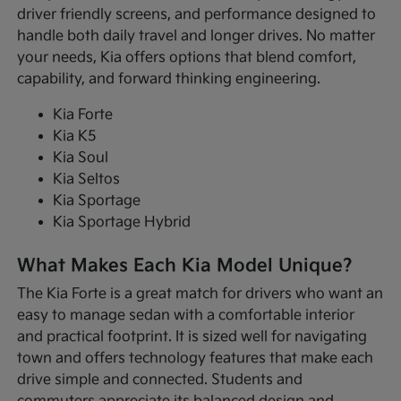
driver friendly screens, and performance designed to
handle both daily travel and longer drives. No matter
your needs, Kia offers options that blend comfort,
capability, and forward thinking engineering.
Kia Forte
Kia K5
Kia Soul
Kia Seltos
Kia Sportage
Kia Sportage Hybrid
What Makes Each Kia Model Unique?
The Kia Forte is a great match for drivers who want an
easy to manage sedan with a comfortable interior
and practical footprint. It is sized well for navigating
town and offers technology features that make each
drive simple and connected. Students and