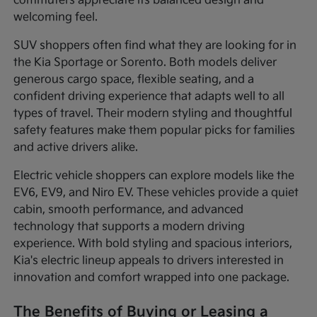
commuters appreciate its balanced design and
welcoming feel.
SUV shoppers often find what they are looking for in
the Kia Sportage or Sorento. Both models deliver
generous cargo space, flexible seating, and a
confident driving experience that adapts well to all
types of travel. Their modern styling and thoughtful
safety features make them popular picks for families
and active drivers alike.
Electric vehicle shoppers can explore models like the
EV6, EV9, and Niro EV. These vehicles provide a quiet
cabin, smooth performance, and advanced
technology that supports a modern driving
experience. With bold styling and spacious interiors,
Kia's electric lineup appeals to drivers interested in
innovation and comfort wrapped into one package.
The Benefits of Buying or Leasing a