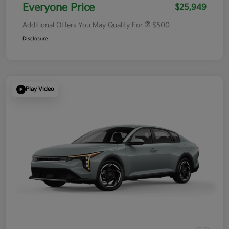
Everyone Price
$25,949
Additional Offers You May Qualify For
$500
Disclosure
Play Video