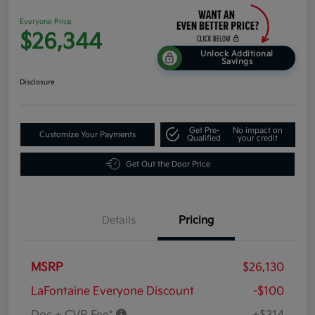
Everyone Price
$26,344
Unlock Additional
Savings
Disclosure
Get Pre-
No impact on
Customize Your Payments
Qualified
your credit
Get Out the Door Price
Details
Pricing
MSRP
$26,130
LaFontaine Everyone Discount
-$100