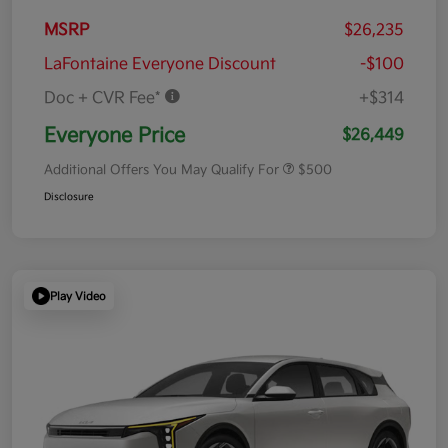
MSRP
$26,235
LaFontaine Everyone Discount
-$100
Doc + CVR Fee*
+$314
Everyone Price
$26,449
Additional Offers You May Qualify For
$500
Disclosure
Play Video