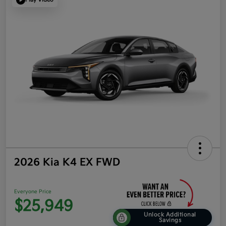
2026 Kia K4 EX FWD
Everyone Price
$25,949
Unlock Additional
Savings