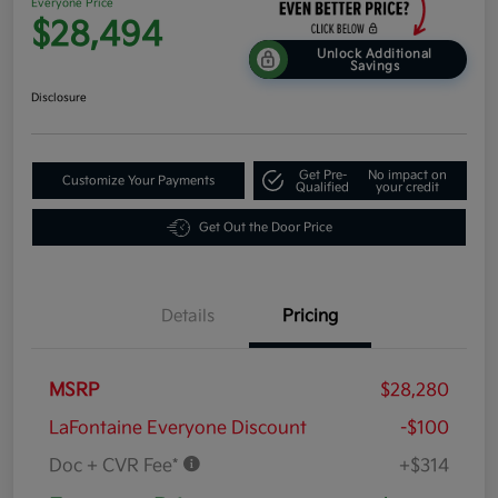
Everyone Price
$28,494
Unlock Additional
Savings
Disclosure
Get Pre-
No impact on
Customize Your Payments
Qualified
your credit
Get Out the Door Price
Details
Pricing
MSRP
$28,280
LaFontaine Everyone Discount
-$100
Doc + CVR Fee*
+$314