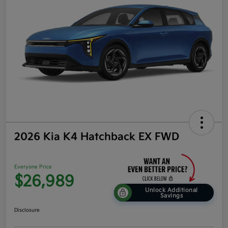
2026 Kia K4 Hatchback EX FWD
Everyone Price
$26,989
Unlock Additional
Savings
Disclosure