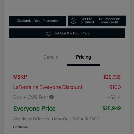
Get Pre-
No impact on
Customize Your Payments
Qualified
your credit
Get Out the Door Price
Details
Pricing
MSRP
$25,735
LaFontaine Everyone Discount
-$100
Doc + CVR Fee*
+$314
Everyone Price
$25,949
Additional Offers You May Qualify For
$500
Disclosure