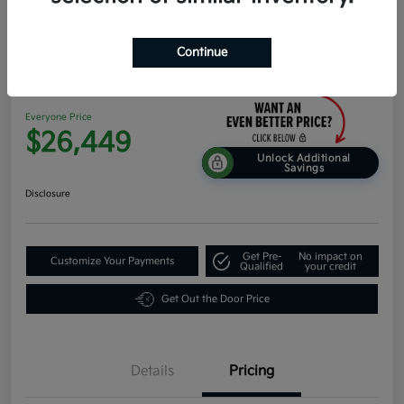
Continue
2026 Kia K4 Hatchback EX FWD
Everyone Price
$26,449
Unlock Additional
Savings
Disclosure
Get Pre-
No impact on
Customize Your Payments
Qualified
your credit
Get Out the Door Price
Details
Pricing