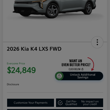
2026 Kia K4 LXS FWD
Everyone Price
$24,849
Unlock Additional
Savings
Disclosure
Get Pre-
No impact on
Customize Your Payments
Qualified
your credit