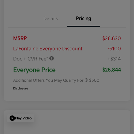
Details
Pricing
MSRP
$26,630
LaFontaine Everyone Discount
-$100
Doc + CVR Fee*
+$314
Everyone Price
$26,844
Additional Offers You May Qualify For
$500
Disclosure
Play Video