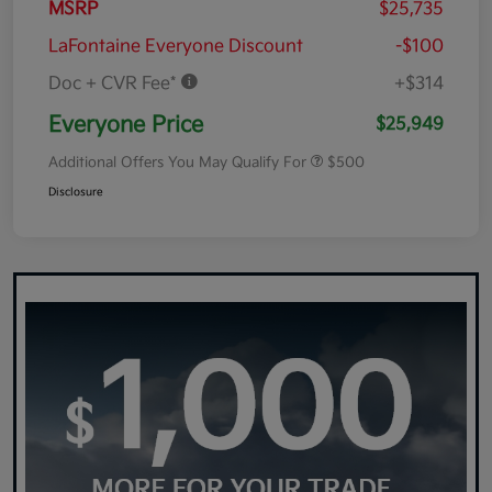
MSRP
$25,735
LaFontaine Everyone Discount
-$100
Doc + CVR Fee*
+$314
Everyone Price
$25,949
Additional Offers You May Qualify For
$500
Disclosure