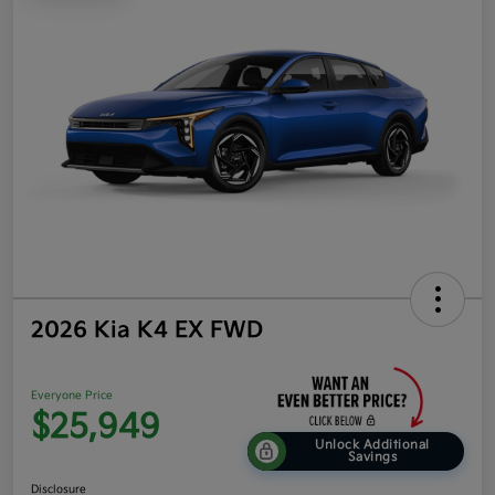
2026 Kia K4 EX FWD
Everyone Price
$25,949
Unlock Additional
Savings
Disclosure