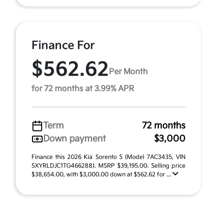
Finance For
$562.62
Per Month
for 72 months at 3.99% APR
Term
72 months
Down payment
$3,000
Finance this 2026 Kia Sorento S (Model 7AC3435, VIN
5XYRLDJC1TG466288). MSRP $39,195.00. Selling price
$38,654.00, with $3,000.00 down at $562.62 for ...