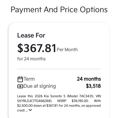
Payment And Price Options
Lease For
$367.81
Per Month
for 24 months
Term
24 months
Due at signing
$3,518
Lease this 2026 Kia Sorento S (Model 7AC3435; VIN
5XYRLDJC1TG466288). MSRP $39,195.00. With
$2,500.00 down at $367.81 for 24 months, on approved
credi ...