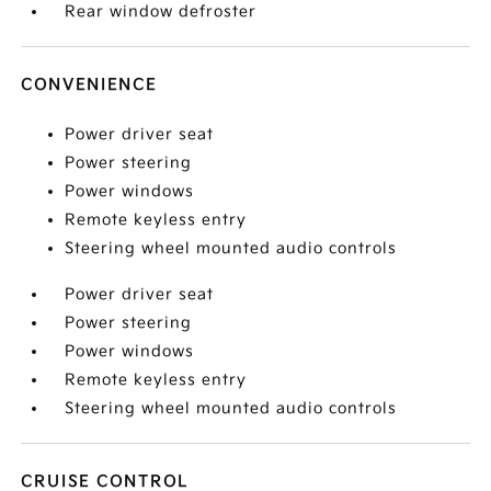
Rear window defroster
CONVENIENCE
Power driver seat
Power steering
Power windows
Remote keyless entry
Steering wheel mounted audio controls
Power driver seat
Power steering
Power windows
Remote keyless entry
Steering wheel mounted audio controls
CRUISE CONTROL