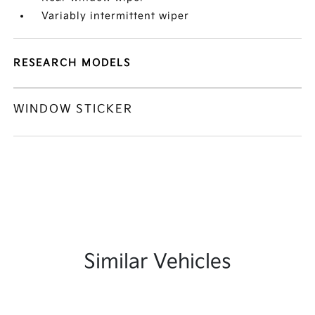
Variably intermittent wiper
RESEARCH MODELS
WINDOW STICKER
Similar Vehicles