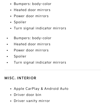
Bumpers: body-color
Heated door mirrors
Power door mirrors
Spoiler
Turn signal indicator mirrors
Bumpers: body-color
Heated door mirrors
Power door mirrors
Spoiler
Turn signal indicator mirrors
MISC. INTERIOR
Apple CarPlay & Android Auto
Driver door bin
Driver vanity mirror