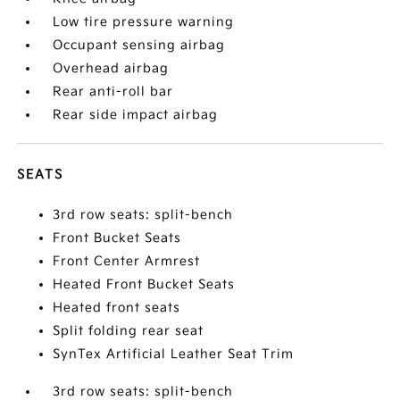
Low tire pressure warning
Occupant sensing airbag
Overhead airbag
Rear anti-roll bar
Rear side impact airbag
SEATS
3rd row seats: split-bench
Front Bucket Seats
Front Center Armrest
Heated Front Bucket Seats
Heated front seats
Split folding rear seat
SynTex Artificial Leather Seat Trim
3rd row seats: split-bench