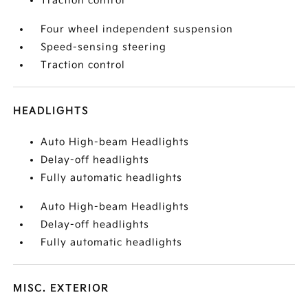
Traction control
Four wheel independent suspension
Speed-sensing steering
Traction control
HEADLIGHTS
Auto High-beam Headlights
Delay-off headlights
Fully automatic headlights
Auto High-beam Headlights
Delay-off headlights
Fully automatic headlights
MISC. EXTERIOR