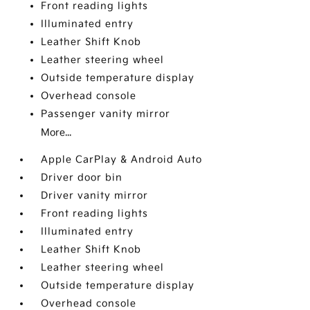
Front reading lights
Illuminated entry
Leather Shift Knob
Leather steering wheel
Outside temperature display
Overhead console
Passenger vanity mirror
More...
Apple CarPlay & Android Auto
Driver door bin
Driver vanity mirror
Front reading lights
Illuminated entry
Leather Shift Knob
Leather steering wheel
Outside temperature display
Overhead console