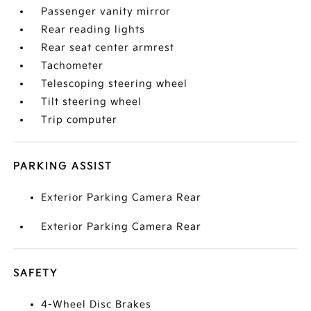
Passenger vanity mirror
Rear reading lights
Rear seat center armrest
Tachometer
Telescoping steering wheel
Tilt steering wheel
Trip computer
PARKING ASSIST
Exterior Parking Camera Rear
Exterior Parking Camera Rear
SAFETY
4-Wheel Disc Brakes