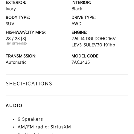
EXTERIOR:
INTERIOR:
Ivory
Black
BODY TYPE:
DRIVE TYPE:
SUV
AWD
HIGHWAY/CITY MPG:
ENGINE:
28 / 23
[3]
2.5L I4 DGI DOHC 16V
*EPA ESTIMATED
LEV3-SULEV30 191hp
TRANSMISSION:
MODEL CODE:
Automatic
7AC3435
SPECIFICATIONS
AUDIO
6 Speakers
AM/FM radio: SiriusXM