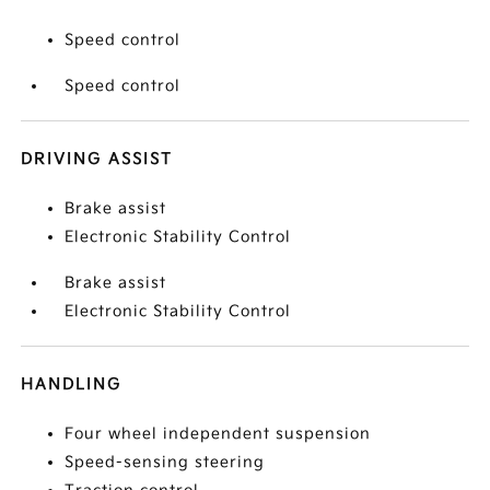
Speed control
Speed control
DRIVING ASSIST
Brake assist
Electronic Stability Control
Brake assist
Electronic Stability Control
HANDLING
Four wheel independent suspension
Speed-sensing steering