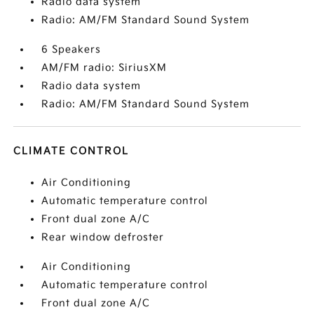
Radio data system
Radio: AM/FM Standard Sound System
6 Speakers
AM/FM radio: SiriusXM
Radio data system
Radio: AM/FM Standard Sound System
CLIMATE CONTROL
Air Conditioning
Automatic temperature control
Front dual zone A/C
Rear window defroster
Air Conditioning
Automatic temperature control
Front dual zone A/C