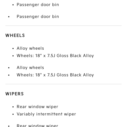
Passenger door bin
Passenger door bin
WHEELS
Alloy wheels
Wheels: 18" x 7.5J Gloss Black Alloy
Alloy wheels
Wheels: 18" x 7.5J Gloss Black Alloy
WIPERS
Rear window wiper
Variably intermittent wiper
Rear window wiper