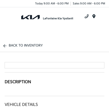
Today 9:00 AM - 6:00 PM
Sales 9:00 AM - 6:00 PM
Menu
BACK TO INVENTORY
DESCRIPTION
VEHICLE DETAILS