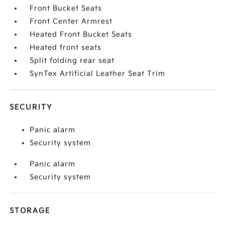
Front Bucket Seats
Front Center Armrest
Heated Front Bucket Seats
Heated front seats
Split folding rear seat
SynTex Artificial Leather Seat Trim
SECURITY
Panic alarm
Security system
Panic alarm
Security system
STORAGE