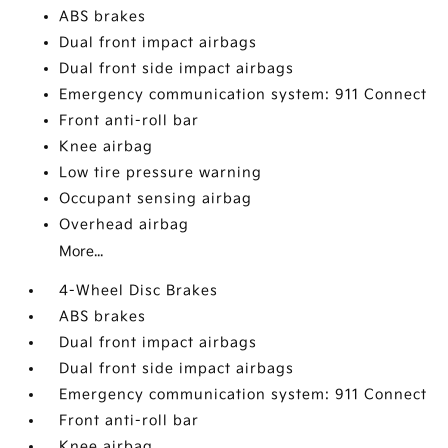
ABS brakes
Dual front impact airbags
Dual front side impact airbags
Emergency communication system: 911 Connect
Front anti-roll bar
Knee airbag
Low tire pressure warning
Occupant sensing airbag
Overhead airbag
More...
4-Wheel Disc Brakes
ABS brakes
Dual front impact airbags
Dual front side impact airbags
Emergency communication system: 911 Connect
Front anti-roll bar
Knee airbag