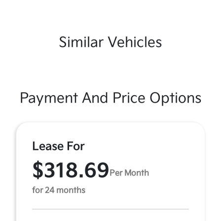
Similar Vehicles
Payment And Price Options
Lease For
$318.69
Per Month
for 24 months