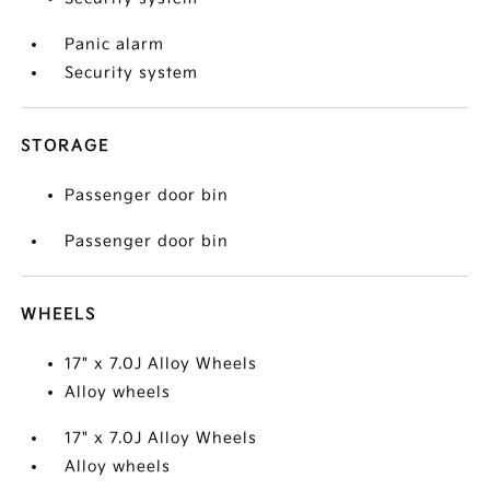
Panic alarm
Security system
STORAGE
Passenger door bin
Passenger door bin
WHEELS
17" x 7.0J Alloy Wheels
Alloy wheels
17" x 7.0J Alloy Wheels
Alloy wheels