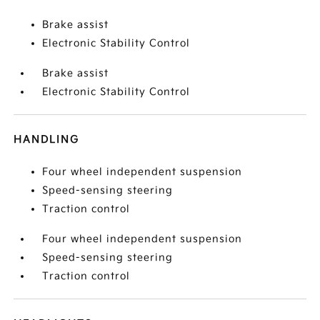
Brake assist
Electronic Stability Control
Brake assist
Electronic Stability Control
HANDLING
Four wheel independent suspension
Speed-sensing steering
Traction control
Four wheel independent suspension
Speed-sensing steering
Traction control