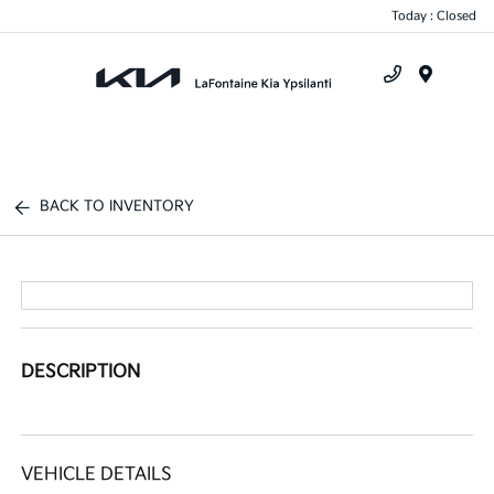
Today : Closed
Menu
BACK TO INVENTORY
DESCRIPTION
VEHICLE DETAILS