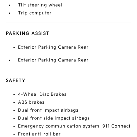
Tilt steering wheel
Trip computer
PARKING ASSIST
Exterior Parking Camera Rear
Exterior Parking Camera Rear
SAFETY
4-Wheel Disc Brakes
ABS brakes
Dual front impact airbags
Dual front side impact airbags
Emergency communication system: 911 Connect
Front anti-roll bar