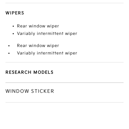
WIPERS
Rear window wiper
Variably intermittent wiper
Rear window wiper
Variably intermittent wiper
RESEARCH MODELS
WINDOW STICKER