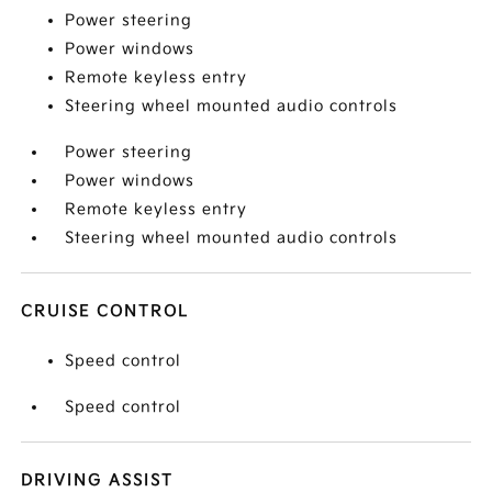
Power steering
Power windows
Remote keyless entry
Steering wheel mounted audio controls
Power steering
Power windows
Remote keyless entry
Steering wheel mounted audio controls
CRUISE CONTROL
Speed control
Speed control
DRIVING ASSIST