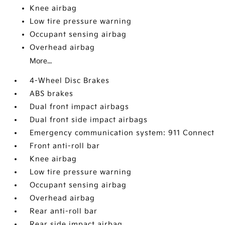
Knee airbag
Low tire pressure warning
Occupant sensing airbag
Overhead airbag
More...
4-Wheel Disc Brakes
ABS brakes
Dual front impact airbags
Dual front side impact airbags
Emergency communication system: 911 Connect
Front anti-roll bar
Knee airbag
Low tire pressure warning
Occupant sensing airbag
Overhead airbag
Rear anti-roll bar
Rear side impact airbag