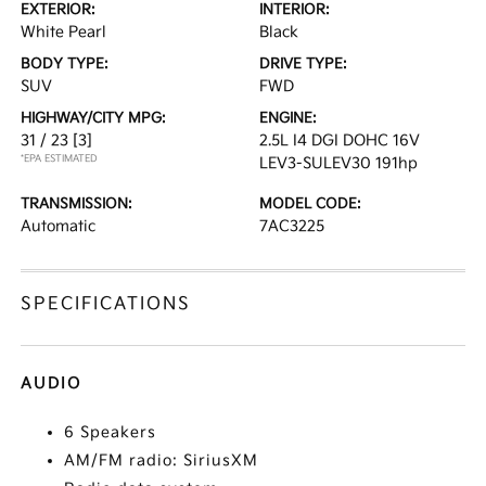
EXTERIOR:
INTERIOR:
White Pearl
Black
BODY TYPE:
DRIVE TYPE:
SUV
FWD
HIGHWAY/CITY MPG:
ENGINE:
31 / 23
[3]
2.5L I4 DGI DOHC 16V
*EPA ESTIMATED
LEV3-SULEV30 191hp
TRANSMISSION:
MODEL CODE:
Automatic
7AC3225
SPECIFICATIONS
AUDIO
6 Speakers
AM/FM radio: SiriusXM