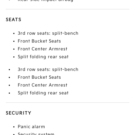
SEATS
3rd row seats: split-bench
Front Bucket Seats
Front Center Armrest
Split folding rear seat
3rd row seats: split-bench
Front Bucket Seats
Front Center Armrest
Split folding rear seat
SECURITY
Panic alarm
Security system