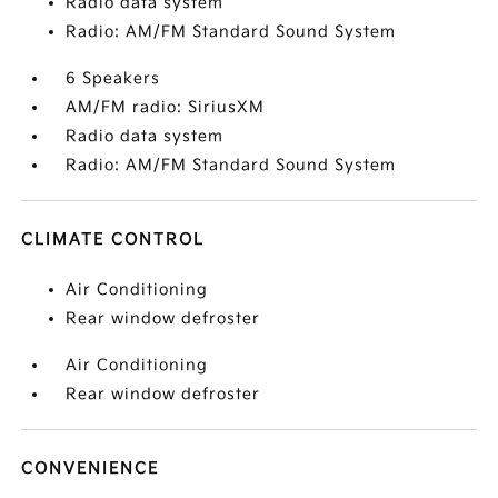
Radio data system
Radio: AM/FM Standard Sound System
6 Speakers
AM/FM radio: SiriusXM
Radio data system
Radio: AM/FM Standard Sound System
CLIMATE CONTROL
Air Conditioning
Rear window defroster
Air Conditioning
Rear window defroster
CONVENIENCE