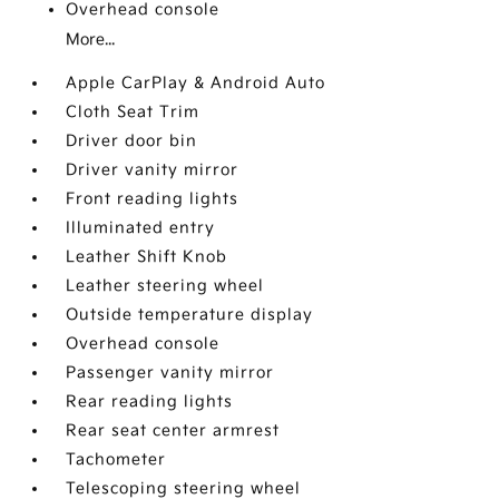
Overhead console
More...
Apple CarPlay & Android Auto
Cloth Seat Trim
Driver door bin
Driver vanity mirror
Front reading lights
Illuminated entry
Leather Shift Knob
Leather steering wheel
Outside temperature display
Overhead console
Passenger vanity mirror
Rear reading lights
Rear seat center armrest
Tachometer
Telescoping steering wheel