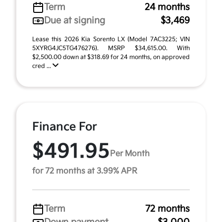
Term
24 months
Due at signing
$3,469
Lease this 2026 Kia Sorento LX (Model 7AC3225; VIN
5XYRG4JC5TG476276). MSRP $34,615.00. With
$2,500.00 down at $318.69 for 24 months, on approved
cred ...
Finance For
$491.95
Per Month
for 72 months at 3.99% APR
Term
72 months