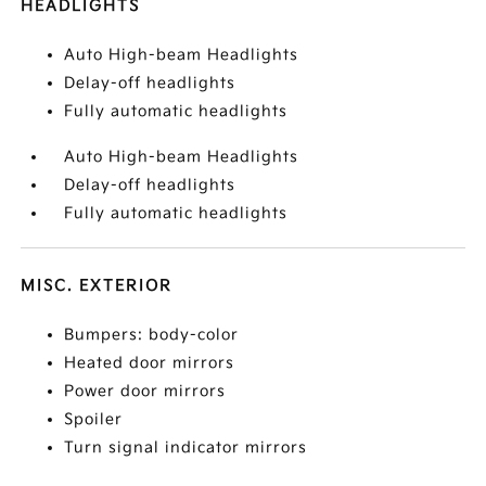
HEADLIGHTS
Auto High-beam Headlights
Delay-off headlights
Fully automatic headlights
Auto High-beam Headlights
Delay-off headlights
Fully automatic headlights
MISC. EXTERIOR
Bumpers: body-color
Heated door mirrors
Power door mirrors
Spoiler
Turn signal indicator mirrors