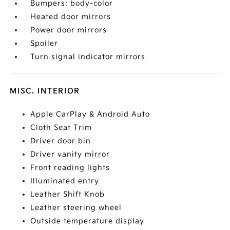
Bumpers: body-color
Heated door mirrors
Power door mirrors
Spoiler
Turn signal indicator mirrors
MISC. INTERIOR
Apple CarPlay & Android Auto
Cloth Seat Trim
Driver door bin
Driver vanity mirror
Front reading lights
Illuminated entry
Leather Shift Knob
Leather steering wheel
Outside temperature display