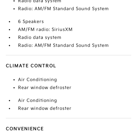
Radio data system
Radio: AM/FM Standard Sound System
6 Speakers
AM/FM radio: SiriusXM
Radio data system
Radio: AM/FM Standard Sound System
CLIMATE CONTROL
Air Conditioning
Rear window defroster
Air Conditioning
Rear window defroster
CONVENIENCE