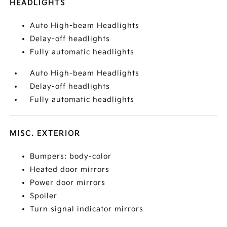
HEADLIGHTS
Auto High-beam Headlights
Delay-off headlights
Fully automatic headlights
Auto High-beam Headlights
Delay-off headlights
Fully automatic headlights
MISC. EXTERIOR
Bumpers: body-color
Heated door mirrors
Power door mirrors
Spoiler
Turn signal indicator mirrors