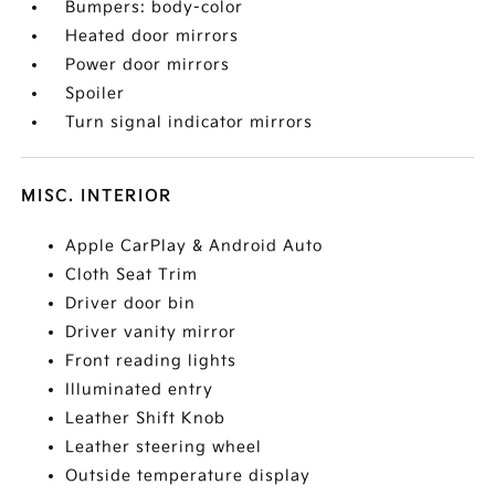
Bumpers: body-color
Heated door mirrors
Power door mirrors
Spoiler
Turn signal indicator mirrors
MISC. INTERIOR
Apple CarPlay & Android Auto
Cloth Seat Trim
Driver door bin
Driver vanity mirror
Front reading lights
Illuminated entry
Leather Shift Knob
Leather steering wheel
Outside temperature display