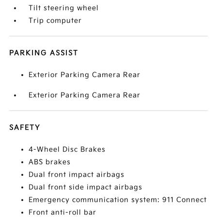
Tilt steering wheel
Trip computer
PARKING ASSIST
Exterior Parking Camera Rear
Exterior Parking Camera Rear
SAFETY
4-Wheel Disc Brakes
ABS brakes
Dual front impact airbags
Dual front side impact airbags
Emergency communication system: 911 Connect
Front anti-roll bar