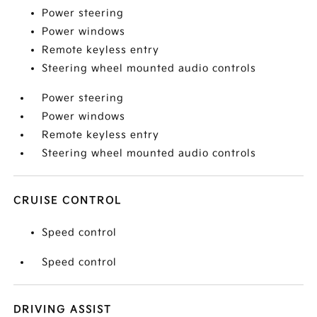
Power steering
Power windows
Remote keyless entry
Steering wheel mounted audio controls
Power steering
Power windows
Remote keyless entry
Steering wheel mounted audio controls
CRUISE CONTROL
Speed control
Speed control
DRIVING ASSIST