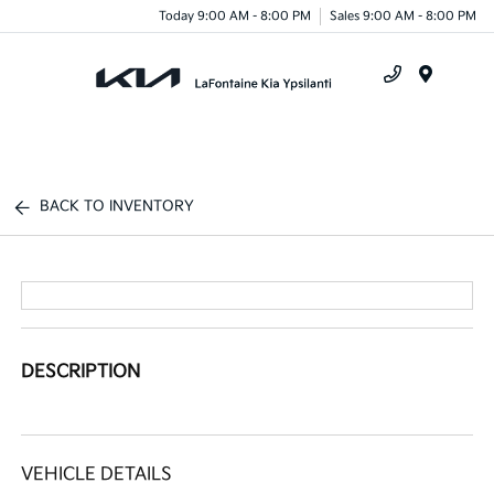
Today 9:00 AM - 8:00 PM
Sales 9:00 AM - 8:00 PM
Menu
BACK TO INVENTORY
DESCRIPTION
VEHICLE DETAILS