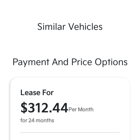
Similar Vehicles
Payment And Price Options
Lease For
$312.44
Per Month
for 24 months