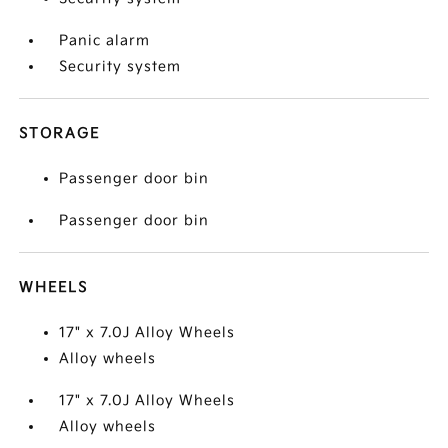
Panic alarm
Security system
STORAGE
Passenger door bin
Passenger door bin
WHEELS
17" x 7.0J Alloy Wheels
Alloy wheels
17" x 7.0J Alloy Wheels
Alloy wheels