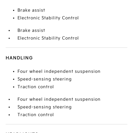
Brake assist
Electronic Stability Control
Brake assist
Electronic Stability Control
HANDLING
Four wheel independent suspension
Speed-sensing steering
Traction control
Four wheel independent suspension
Speed-sensing steering
Traction control