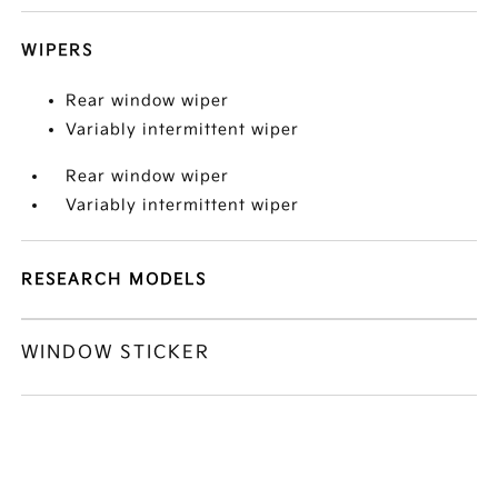
WIPERS
Rear window wiper
Variably intermittent wiper
Rear window wiper
Variably intermittent wiper
RESEARCH MODELS
WINDOW STICKER