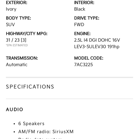
EXTERIOR:
INTERIOR:
Ivory
Black
BODY TYPE:
DRIVE TYPE:
SUV
FWD
HIGHWAY/CITY MPG:
ENGINE:
31 / 23
[3]
2.5L I4 DGI DOHC 16V
*EPA ESTIMATED
LEV3-SULEV30 191hp
TRANSMISSION:
MODEL CODE:
Automatic
7AC3225
SPECIFICATIONS
AUDIO
6 Speakers
AM/FM radio: SiriusXM