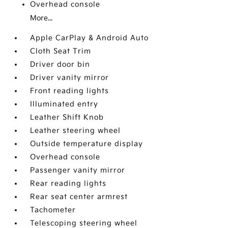
Overhead console
More...
Apple CarPlay & Android Auto
Cloth Seat Trim
Driver door bin
Driver vanity mirror
Front reading lights
Illuminated entry
Leather Shift Knob
Leather steering wheel
Outside temperature display
Overhead console
Passenger vanity mirror
Rear reading lights
Rear seat center armrest
Tachometer
Telescoping steering wheel