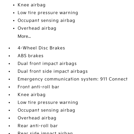
Knee airbag
Low tire pressure warning
Occupant sensing airbag
Overhead airbag
More...
4-Wheel Disc Brakes
ABS brakes
Dual front impact airbags
Dual front side impact airbags
Emergency communication system: 911 Connect
Front anti-roll bar
Knee airbag
Low tire pressure warning
Occupant sensing airbag
Overhead airbag
Rear anti-roll bar
Rear side impact airbag