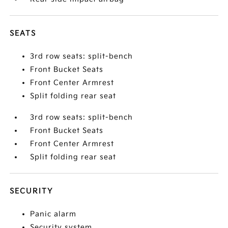
SEATS
3rd row seats: split-bench
Front Bucket Seats
Front Center Armrest
Split folding rear seat
3rd row seats: split-bench
Front Bucket Seats
Front Center Armrest
Split folding rear seat
SECURITY
Panic alarm
Security system