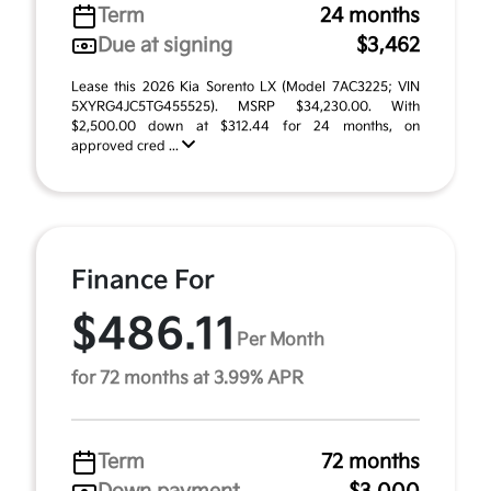
Term
24 months
Due at signing
$3,462
Lease this 2026 Kia Sorento LX (Model 7AC3225; VIN
5XYRG4JC5TG455525). MSRP $34,230.00. With
$2,500.00 down at $312.44 for 24 months, on
approved cred ...
Finance For
$486.11
Per Month
for 72 months at 3.99% APR
Term
72 months