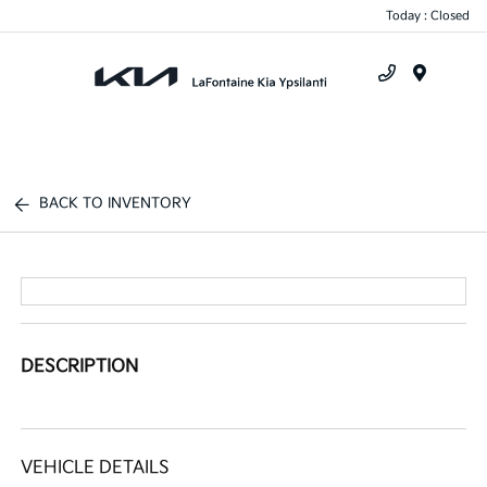
Today : Closed
Menu
BACK TO INVENTORY
DESCRIPTION
VEHICLE DETAILS