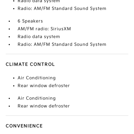
Radio data system
Radio: AM/FM Standard Sound System
6 Speakers
AM/FM radio: SiriusXM
Radio data system
Radio: AM/FM Standard Sound System
CLIMATE CONTROL
Air Conditioning
Rear window defroster
Air Conditioning
Rear window defroster
CONVENIENCE