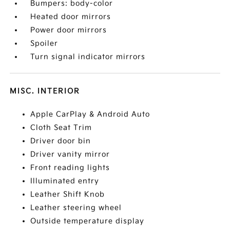
Bumpers: body-color
Heated door mirrors
Power door mirrors
Spoiler
Turn signal indicator mirrors
MISC. INTERIOR
Apple CarPlay & Android Auto
Cloth Seat Trim
Driver door bin
Driver vanity mirror
Front reading lights
Illuminated entry
Leather Shift Knob
Leather steering wheel
Outside temperature display