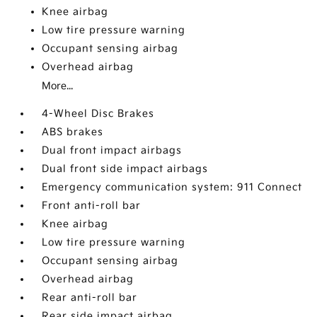
Knee airbag
Low tire pressure warning
Occupant sensing airbag
Overhead airbag
More...
4-Wheel Disc Brakes
ABS brakes
Dual front impact airbags
Dual front side impact airbags
Emergency communication system: 911 Connect
Front anti-roll bar
Knee airbag
Low tire pressure warning
Occupant sensing airbag
Overhead airbag
Rear anti-roll bar
Rear side impact airbag