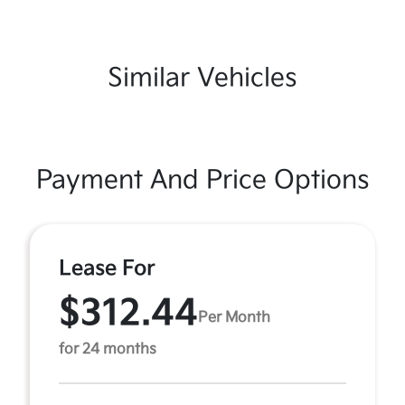
Similar Vehicles
Payment And Price Options
Lease For
$312.44
Per Month
for 24 months