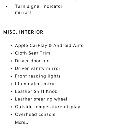
Turn signal indicator
mirrors
MISC. INTERIOR
Apple CarPlay & Android Auto
Cloth Seat Trim
Driver door bin
Driver vanity mirror
Front reading lights
Illuminated entry
Leather Shift Knob
Leather steering wheel
Outside temperature display
Overhead console
More...