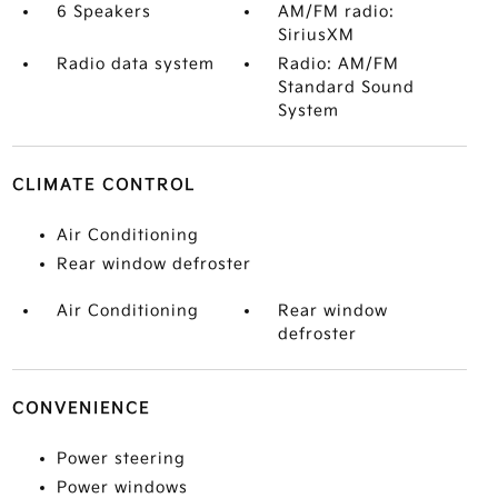
6 Speakers
AM/FM radio:
SiriusXM
Radio data system
Radio: AM/FM
Standard Sound
System
CLIMATE CONTROL
Air Conditioning
Rear window defroster
Air Conditioning
Rear window
defroster
CONVENIENCE
Power steering
Power windows