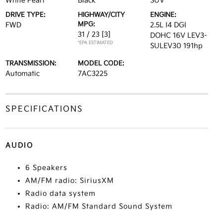
White Pearl
Black
SUV
DRIVE TYPE:
HIGHWAY/CITY
ENGINE:
MPG:
FWD
2.5L I4 DGI
31 / 23
[3]
DOHC 16V LEV3-
*EPA ESTIMATED
SULEV30 191hp
TRANSMISSION:
MODEL CODE:
Automatic
7AC3225
SPECIFICATIONS
AUDIO
6 Speakers
AM/FM radio: SiriusXM
Radio data system
Radio: AM/FM Standard Sound System