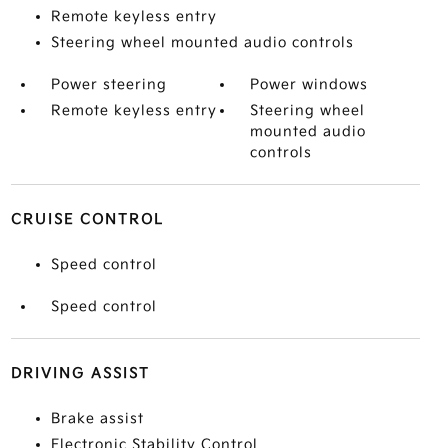
Remote keyless entry
Steering wheel mounted audio controls
Power steering
Power windows
Remote keyless entry
Steering wheel
mounted audio
controls
CRUISE CONTROL
Speed control
Speed control
DRIVING ASSIST
Brake assist
Electronic Stability Control