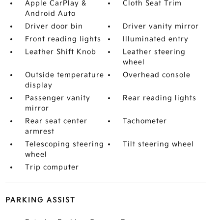
Apple CarPlay &
Cloth Seat Trim
Android Auto
Driver door bin
Driver vanity mirror
Front reading lights
Illuminated entry
Leather Shift Knob
Leather steering
wheel
Outside temperature
Overhead console
display
Passenger vanity
Rear reading lights
mirror
Rear seat center
Tachometer
armrest
Telescoping steering
Tilt steering wheel
wheel
Trip computer
PARKING ASSIST