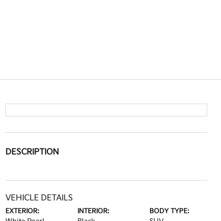
DESCRIPTION
VEHICLE DETAILS
EXTERIOR:
INTERIOR:
BODY TYPE: