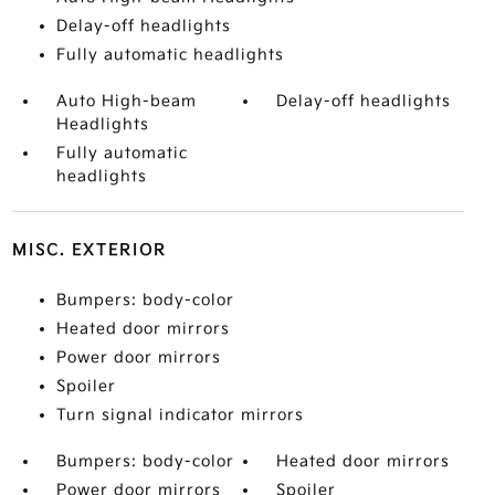
Delay-off headlights
Fully automatic headlights
Auto High-beam
Delay-off headlights
Headlights
Fully automatic
headlights
MISC. EXTERIOR
Bumpers: body-color
Heated door mirrors
Power door mirrors
Spoiler
Turn signal indicator mirrors
Bumpers: body-color
Heated door mirrors
Power door mirrors
Spoiler