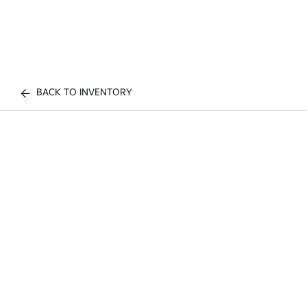
BACK TO INVENTORY