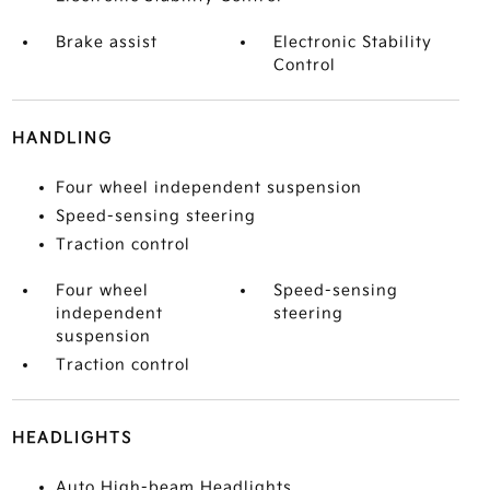
Brake assist
Electronic Stability
Control
HANDLING
Four wheel independent suspension
Speed-sensing steering
Traction control
Four wheel
Speed-sensing
independent
steering
suspension
Traction control
HEADLIGHTS
Auto High-beam Headlights