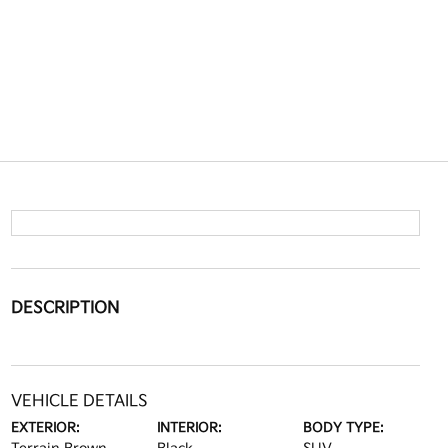
DESCRIPTION
VEHICLE DETAILS
EXTERIOR:
INTERIOR:
BODY TYPE: