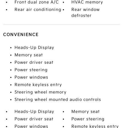
Front dual zone A/C
HVAC memory
Rear air conditioning
Rear window
defroster
CONVENIENCE
Heads-Up Display
Memory seat
Power driver seat
Power steering
Power windows
Remote keyless entry
Steering wheel memory
Steering wheel mounted audio controls
Heads-Up Display
Memory seat
Power driver seat
Power steering
Power windows
Remote keyless entry