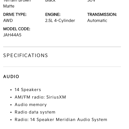
Terrain Brown
Black
SUV
Matte
DRIVE TYPE:
ENGINE:
TRANSMISSION:
AWD
2.5L 4-Cylinder
Automatic
MODEL CODE:
JAH44A5
SPECIFICATIONS
AUDIO
14 Speakers
AM/FM radio: SiriusXM
Audio memory
Radio data system
Radio: 14 Speaker Meridian Audio System