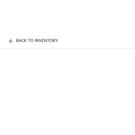
BACK TO INVENTORY