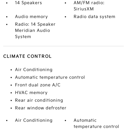
14 Speakers
AM/FM radio:
SiriusXM
Audio memory
Radio data system
Radio: 14 Speaker
Meridian Audio
System
CLIMATE CONTROL
Air Conditioning
Automatic temperature control
Front dual zone A/C
HVAC memory
Rear air conditioning
Rear window defroster
Air Conditioning
Automatic
temperature control