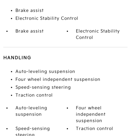
Brake assist
Electronic Stability Control
Brake assist
Electronic Stability
Control
HANDLING
Auto-leveling suspension
Four wheel independent suspension
Speed-sensing steering
Traction control
Auto-leveling
Four wheel
suspension
independent
suspension
Speed-sensing
Traction control
steering