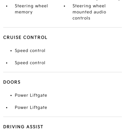
Steering wheel
Steering wheel
memory
mounted audio
controls
CRUISE CONTROL
Speed control
Speed control
DOORS
Power Liftgate
Power Liftgate
DRIVING ASSIST