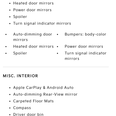
Heated door mirrors
Power door mirrors
Spoiler
Turn signal indicator mirrors
Auto-dimming door
Bumpers: body-color
mirrors
Heated door mirrors
Power door mirrors
Spoiler
Turn signal indicator
mirrors
MISC. INTERIOR
Apple CarPlay & Android Auto
Auto-dimming Rear-View mirror
Carpeted Floor Mats
Compass
Driver door bin