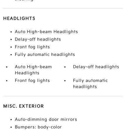
HEADLIGHTS
Auto High-beam Headlights
Delay-off headlights
Front fog lights
Fully automatic headlights
Auto High-beam
Delay-off headlights
Headlights
Front fog lights
Fully automatic
headlights
MISC. EXTERIOR
Auto-dimming door mirrors
Bumpers: body-color