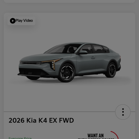
Play Video
2026 Kia K4 EX FWD
Everyone Price