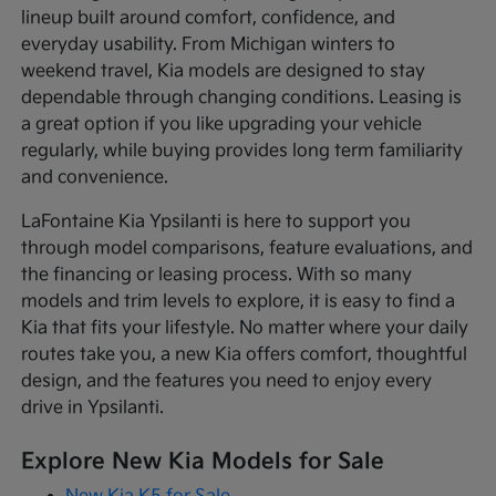
lineup built around comfort, confidence, and
everyday usability. From Michigan winters to
weekend travel, Kia models are designed to stay
dependable through changing conditions. Leasing is
a great option if you like upgrading your vehicle
regularly, while buying provides long term familiarity
and convenience.
LaFontaine Kia Ypsilanti is here to support you
through model comparisons, feature evaluations, and
the financing or leasing process. With so many
models and trim levels to explore, it is easy to find a
Kia that fits your lifestyle. No matter where your daily
routes take you, a new Kia offers comfort, thoughtful
design, and the features you need to enjoy every
drive in Ypsilanti.
Explore New Kia Models for Sale