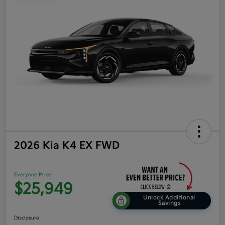
2026 Kia K4 EX FWD
Everyone Price
$25,949
Unlock Additional
Savings
Disclosure