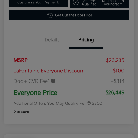
Get Pre-
No impact on
Customize Your Payments
Qualified
your credit
Get Out the Door Price
Details
Pricing
MSRP
$26,235
LaFontaine Everyone Discount
-$100
Doc + CVR Fee*
+$314
Everyone Price
$26,449
Additional Offers You May Qualify For
$500
Disclosure