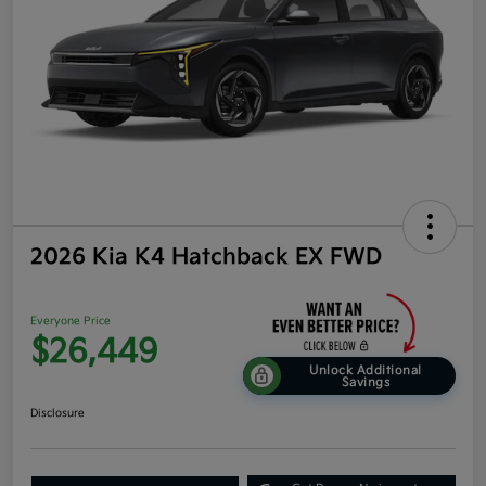
2026 Kia K4 Hatchback EX FWD
Everyone Price
$26,449
Unlock Additional
Savings
Disclosure