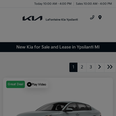
Today 10:00 AM - 4:00 PM
Sales 10:00 AM - 4:00 PM
Menu
New Kia for Sale and Lease in Ypsilanti MI
1
2
3
Great Deal
Play Video