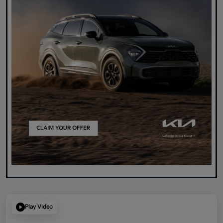
Play Video