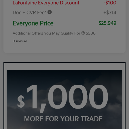
LaFontaine Everyone Discount
-$100
Doc + CVR Fee*
+$314
Everyone Price
$25,949
Additional Offers You May Qualify For
$500
Disclosure