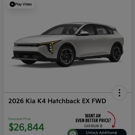
Play Video
2026 Kia K4 Hatchback EX FWD
Everyone Price
$26,844
Unlock Additional