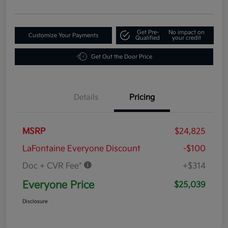
Get Pre-
No impact on
Customize Your Payments
Qualified
your credit
Get Out the Door Price
Details
Pricing
MSRP
$24,825
LaFontaine Everyone Discount
-$100
Doc + CVR Fee*
+$314
Everyone Price
$25,039
Disclosure