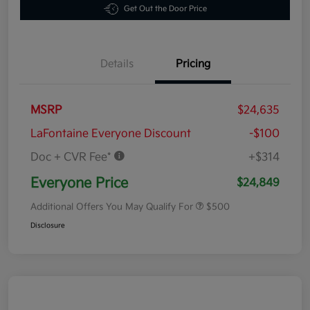
Get Out the Door Price
Details
Pricing
MSRP
$24,635
LaFontaine Everyone Discount
-$100
Doc + CVR Fee*
+$314
Everyone Price
$24,849
Additional Offers You May Qualify For
$500
Disclosure