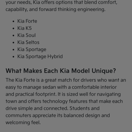
your needs, Kia offers options that blend comfort,
capability, and forward thinking engineering.
Kia Forte
Kia K5
Kia Soul
Kia Seltos
Kia Sportage
Kia Sportage Hybrid
What Makes Each Kia Model Unique?
The Kia Forte is a great match for drivers who want an
easy to manage sedan with a comfortable interior
and practical footprint. It is sized well for navigating
town and offers technology features that make each
drive simple and connected. Students and
commuters appreciate its balanced design and
welcoming feel.