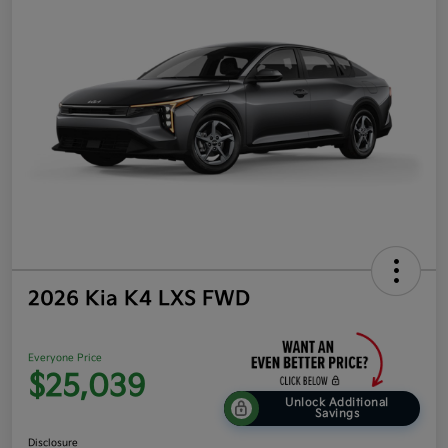
2026 Kia K4 LXS FWD
Everyone Price
$25,039
Unlock Additional
Savings
Disclosure