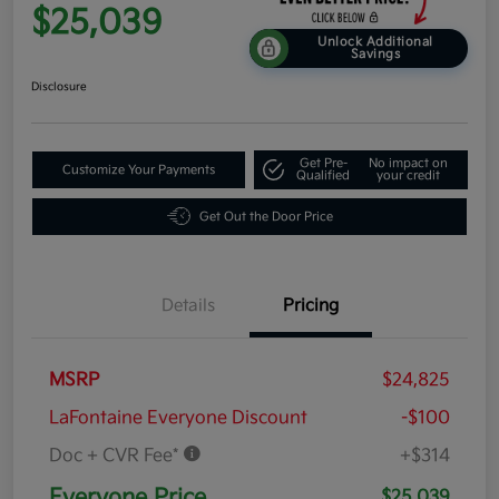
$25,039
Unlock Additional
Savings
Disclosure
Get Pre-
No impact on
Customize Your Payments
Qualified
your credit
Get Out the Door Price
Details
Pricing
MSRP
$24,825
LaFontaine Everyone Discount
-$100
Doc + CVR Fee*
+$314
Everyone Price
$25,039