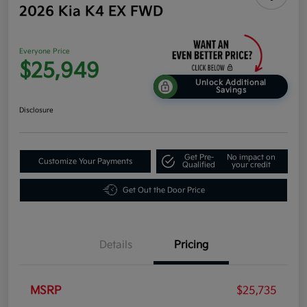
2026 Kia K4 EX FWD
Everyone Price
$25,949
Unlock Additional
Savings
Disclosure
Get Pre-
No impact on
Customize Your Payments
Qualified
your credit
Get Out the Door Price
Details
Pricing
MSRP
$25,735