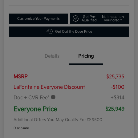
Get Pre-
No impact on
Customize Your Payments
Qualified
your credit
Get Out the Door Price
Details
Pricing
MSRP
$25,735
LaFontaine Everyone Discount
-$100
Doc + CVR Fee*
+$314
Everyone Price
$25,949
Additional Offers You May Qualify For
$500
Disclosure