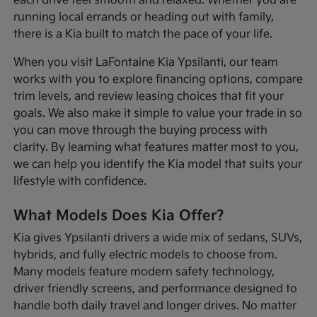
each drive feel smooth and relaxed. Whether you are
running local errands or heading out with family,
there is a Kia built to match the pace of your life.
When you visit LaFontaine Kia Ypsilanti, our team
works with you to explore financing options, compare
trim levels, and review leasing choices that fit your
goals. We also make it simple to value your trade in so
you can move through the buying process with
clarity. By learning what features matter most to you,
we can help you identify the Kia model that suits your
lifestyle with confidence.
What Models Does Kia Offer?
Kia gives Ypsilanti drivers a wide mix of sedans, SUVs,
hybrids, and fully electric models to choose from.
Many models feature modern safety technology,
driver friendly screens, and performance designed to
handle both daily travel and longer drives. No matter