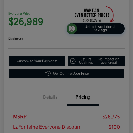
Everyone Price
$26,989
Unlock Additional
Savings
Disclosure
Get Pre-
No impact on
Customize Your Payments
Qualified
your credit
Get Out the Door Price
Details
Pricing
MSRP
$26,775
LaFontaine Everyone Discount
-$100