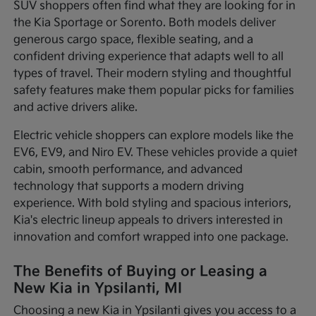
SUV shoppers often find what they are looking for in
the Kia Sportage or Sorento. Both models deliver
generous cargo space, flexible seating, and a
confident driving experience that adapts well to all
types of travel. Their modern styling and thoughtful
safety features make them popular picks for families
and active drivers alike.
Electric vehicle shoppers can explore models like the
EV6, EV9, and Niro EV. These vehicles provide a quiet
cabin, smooth performance, and advanced
technology that supports a modern driving
experience. With bold styling and spacious interiors,
Kia's electric lineup appeals to drivers interested in
innovation and comfort wrapped into one package.
The Benefits of Buying or Leasing a
New Kia in Ypsilanti, MI
Choosing a new Kia in Ypsilanti gives you access to a