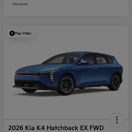
Disclosure
Play Video
2026 Kia K4 Hatchback EX FWD