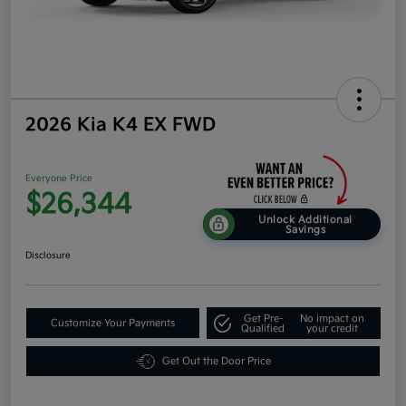
2026 Kia K4 EX FWD
Everyone Price
$26,344
Unlock Additional
Savings
Disclosure
Get Pre-
No impact on
Customize Your Payments
Qualified
your credit
Get Out the Door Price