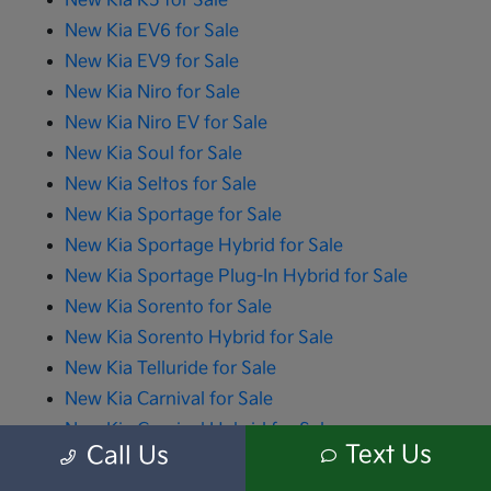
New Kia K5 for Sale
New Kia EV6 for Sale
New Kia EV9 for Sale
New Kia Niro for Sale
New Kia Niro EV for Sale
New Kia Soul for Sale
New Kia Seltos for Sale
New Kia Sportage for Sale
New Kia Sportage Hybrid for Sale
New Kia Sportage Plug-In Hybrid for Sale
New Kia Sorento for Sale
New Kia Sorento Hybrid for Sale
New Kia Telluride for Sale
New Kia Carnival for Sale
New Kia Carnival Hybrid for Sale
Text Us
Call Us
All advertised prices include the dealer documentation fee of $280 and