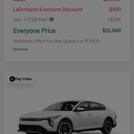
LaFontaine Everyone Discount
-$100
Doc + CVR Fee*
+$314
Everyone Price
$25,949
Additional Offers You May Qualify For
$500
Disclosure
Play Video