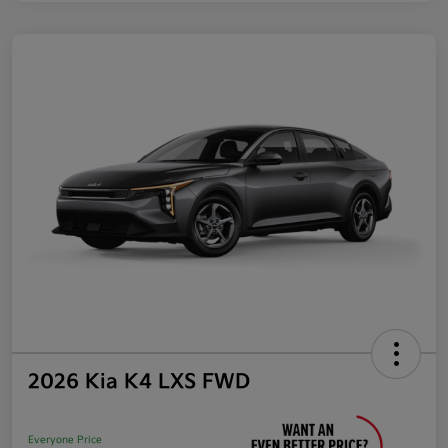
2026 Kia K4 LXS FWD
Everyone Price