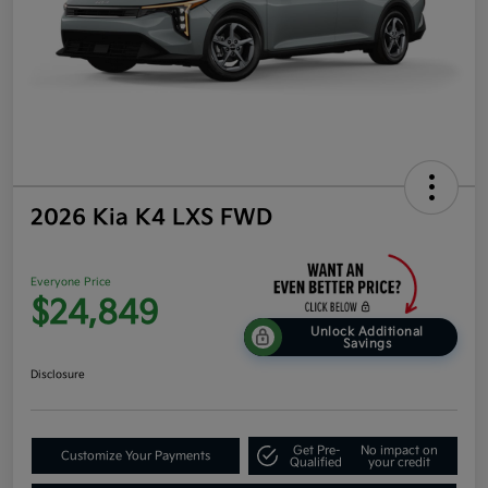
2026 Kia K4 LXS FWD
Everyone Price
$24,849
Unlock Additional
Savings
Disclosure
Get Pre-
No impact on
Customize Your Payments
Qualified
your credit