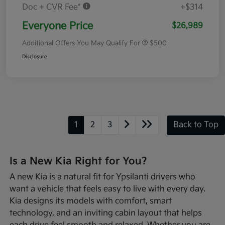
Doc + CVR Fee*
+$314
Everyone Price
$26,989
Additional Offers You May Qualify For
$500
Disclosure
1
2
3
Back to Top
Is a New Kia Right for You?
A new Kia is a natural fit for Ypsilanti drivers who
want a vehicle that feels easy to live with every day.
Kia designs its models with comfort, smart
technology, and an inviting cabin layout that helps