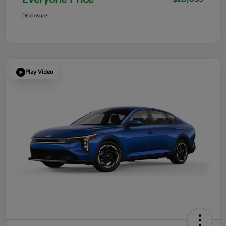
Disclosure
Play Video