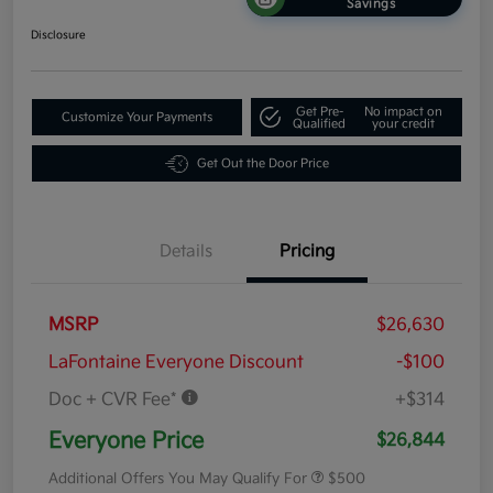
Savings
Disclosure
Get Pre-
No impact on
Customize Your Payments
Qualified
your credit
Get Out the Door Price
Details
Pricing
MSRP
$26,630
LaFontaine Everyone Discount
-$100
Doc + CVR Fee*
+$314
Everyone Price
$26,844
Additional Offers You May Qualify For
$500