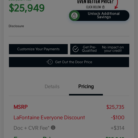
$25,949
Unlock Additional
Savings
Disclosure
Get Pre-
No impact on
Customize Your Payments
Qualified
your credit
Get Out the Door Price
Details
Pricing
MSRP
$25,735
LaFontaine Everyone Discount
-$100
Doc + CVR Fee*
+$314