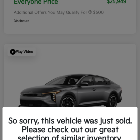
Everyone Price
$25,949
Additional Offers You May Qualify For
$500
Disclosure
Play Video
So sorry, this vehicle was just sold.
Please check out our great
selection of similar inventory.