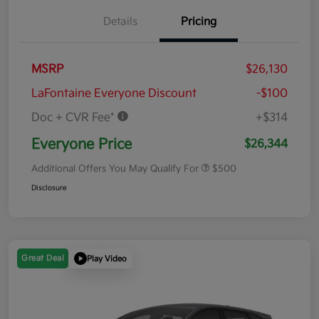
Details
Pricing
MSRP
$26,130
LaFontaine Everyone Discount
-$100
Doc + CVR Fee*
+$314
Everyone Price
$26,344
Additional Offers You May Qualify For
$500
Disclosure
Great Deal
Play Video