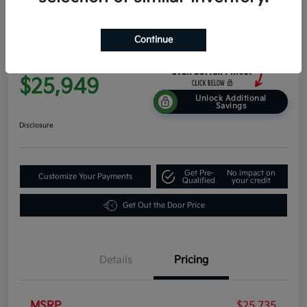
2026 Kia K4 EX FWD
Continue
Everyone Price
$25,949
Unlock Additional
Savings
Disclosure
Get Pre-
No impact on
Customize Your Payments
Qualified
your credit
Get Out the Door Price
Details
Pricing
MSRP
$25,735