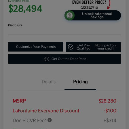
Everyone Price
$28,494
Unlock Additional
Savings
Disclosure
Get Pre-
No impact on
Customize Your Payments
Qualified
your credit
Get Out the Door Price
Details
Pricing
MSRP
$28,280
LaFontaine Everyone Discount
-$100
Doc + CVR Fee*
+$314