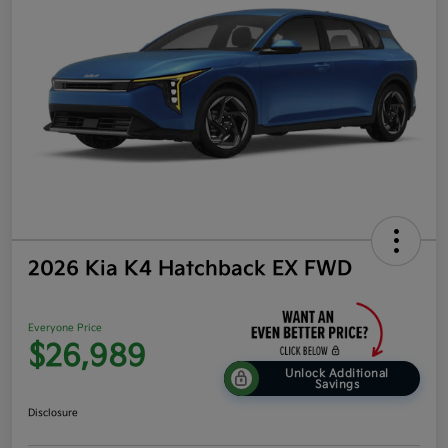
2026 Kia K4 Hatchback EX FWD
Everyone Price
$26,989
Unlock Additional
Savings
Disclosure