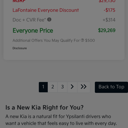
MSRP
$29,130
LaFontaine Everyone Discount
-$175
Doc + CVR Fee*
+$314
Everyone Price
$29,269
Additional Offers You May Qualify For
$500
Disclosure
1
2
3
Back to Top
Is a New Kia Right for You?
A new Kia is a natural fit for Ypsilanti drivers who
want a vehicle that feels easy to live with every day.