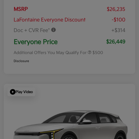
MSRP
$26,235
LaFontaine Everyone Discount
-$100
Doc + CVR Fee*
+$314
Everyone Price
$26,449
Additional Offers You May Qualify For
$500
Disclosure
Play Video