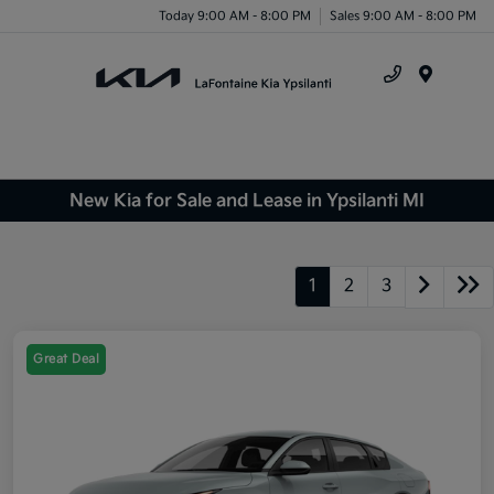
Today 9:00 AM - 8:00 PM
Sales 9:00 AM - 8:00 PM
Menu
New Kia for Sale and Lease in Ypsilanti MI
1
2
3
Great Deal