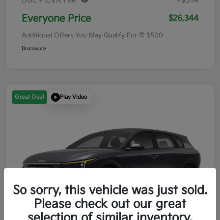
Doc + CVR Fee*
+$314
Everyone Price
$26,344
Additional Offers You May Qualify For
$500
Disclosure
Great Deal
Play Video
So sorry, this vehicle was just sold.
Please check out our great
selection of similar inventory.