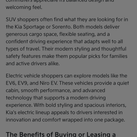
commuters appreciate its balanced design and
welcoming feel.
SUV shoppers often find what they are looking for in
the Kia Sportage or Sorento. Both models deliver
generous cargo space, flexible seating, and a
confident driving experience that adapts well to all
types of travel. Their modern styling and thoughtful
safety features make them popular picks for families
and active drivers alike.
Electric vehicle shoppers can explore models like the
EV6, EV9, and Niro EV. These vehicles provide a quiet
cabin, smooth performance, and advanced
technology that supports a modern driving
experience. With bold styling and spacious interiors,
Kia's electric lineup appeals to drivers interested in
innovation and comfort wrapped into one package.
The Benefits of Buying or Leasing a