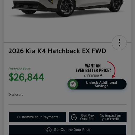
2026 Kia K4 Hatchback EX FWD
Everyone Price
$26,844
Unlock Additional
Savings
Disclosure
Get Pre-
No impact on
Customize Your Payments
Qualified
your credit
Get Out the Door Price