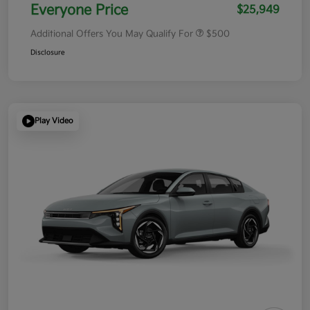
Everyone Price
$25,949
Additional Offers You May Qualify For
$500
Disclosure
Play Video