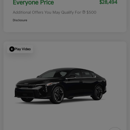
Everyone Price
$28,494
Additional Offers You May Qualify For
$500
Disclosure
Play Video