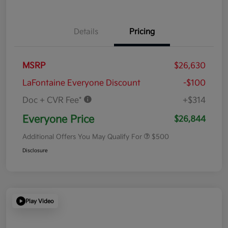
Details
Pricing
MSRP
$26,630
LaFontaine Everyone Discount
-$100
Doc + CVR Fee*
+$314
Everyone Price
$26,844
Additional Offers You May Qualify For
$500
Disclosure
Play Video