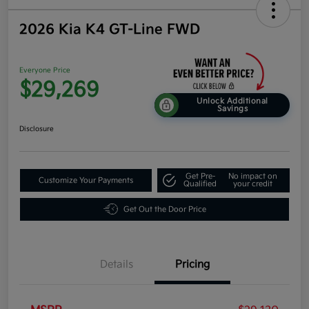
2026 Kia K4 GT-Line FWD
Everyone Price
$29,269
Unlock Additional
Savings
Disclosure
Get Pre-
No impact on
Customize Your Payments
Qualified
your credit
Get Out the Door Price
Details
Pricing