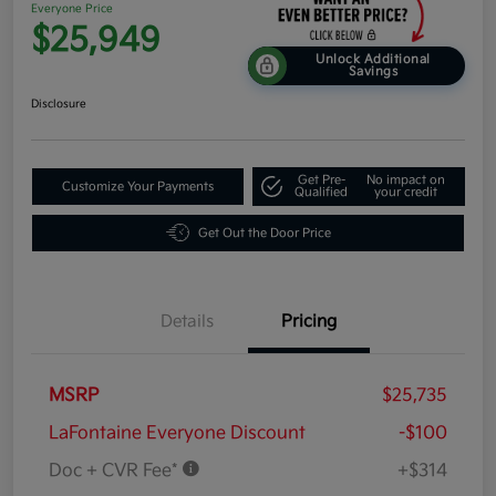
Everyone Price
$25,949
Unlock Additional
Savings
Disclosure
Get Pre-
No impact on
Customize Your Payments
Qualified
your credit
Get Out the Door Price
Details
Pricing
MSRP
$25,735
LaFontaine Everyone Discount
-$100
Doc + CVR Fee*
+$314