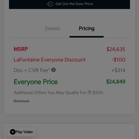
Get Out the Door Price
Details
Pricing
MSRP
$24,635
LaFontaine Everyone Discount
-$100
Doc + CVR Fee*
+$314
Everyone Price
$24,849
Additional Offers You May Qualify For
$500
Disclosure
Play Video