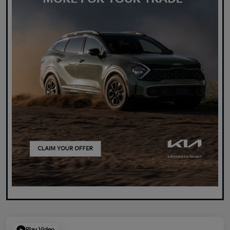
Play Video