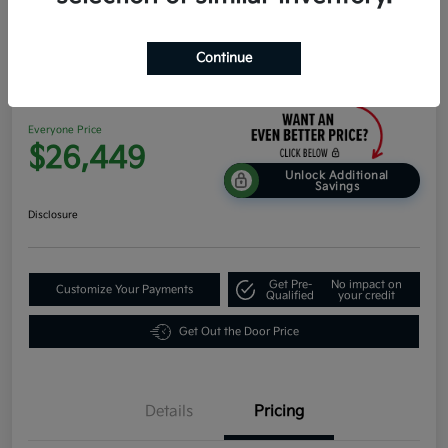
Continue
2026 Kia K4 Hatchback EX FWD
Everyone Price
$26,449
Unlock Additional
Savings
Disclosure
Get Pre-
No impact on
Customize Your Payments
Qualified
your credit
Get Out the Door Price
Details
Pricing