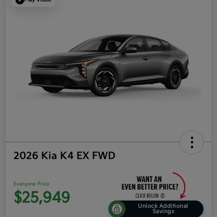
2026 Kia K4 EX FWD
Everyone Price
$25,949
Unlock Additional
Savings