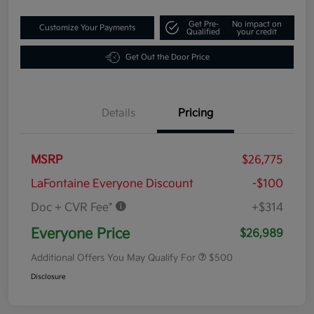
Get Pre-
No impact on
Customize Your Payments
Qualified
your credit
Get Out the Door Price
Details
Pricing
MSRP
$26,775
LaFontaine Everyone Discount
-$100
Doc + CVR Fee*
+$314
Everyone Price
$26,989
Additional Offers You May Qualify For
$500
Disclosure