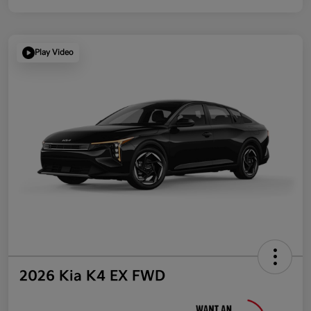
Play Video
2026 Kia K4 EX FWD