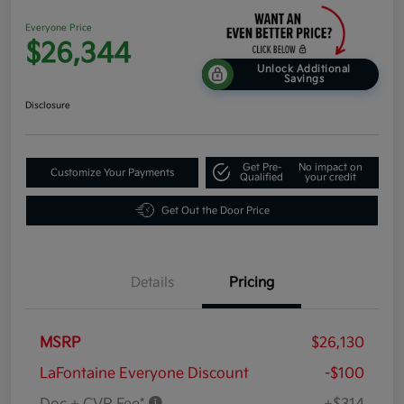
Everyone Price
$26,344
Unlock Additional
Savings
Disclosure
Get Pre-
No impact on
Customize Your Payments
Qualified
your credit
Get Out the Door Price
Details
Pricing
MSRP
$26,130
LaFontaine Everyone Discount
-$100