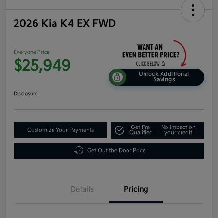
2026 Kia K4 EX FWD
Everyone Price
$25,949
Unlock Additional
Savings
Disclosure
Get Pre-
No impact on
Customize Your Payments
Qualified
your credit
Get Out the Door Price
Details
Pricing