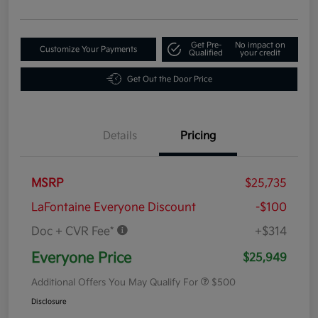
Get Pre-
No impact on
Customize Your Payments
Qualified
your credit
Get Out the Door Price
Details
Pricing
MSRP
$25,735
LaFontaine Everyone Discount
-$100
Doc + CVR Fee*
+$314
Everyone Price
$25,949
Additional Offers You May Qualify For
$500
Disclosure