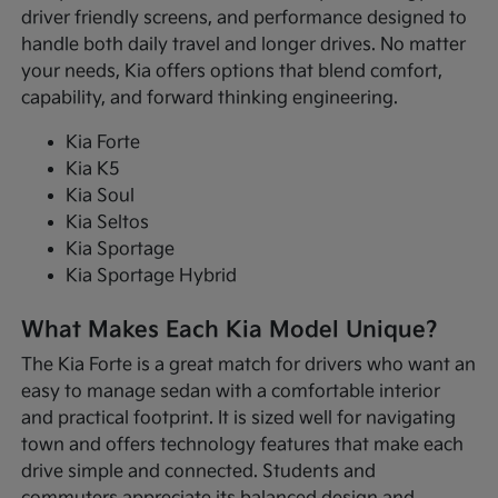
driver friendly screens, and performance designed to
handle both daily travel and longer drives. No matter
your needs, Kia offers options that blend comfort,
capability, and forward thinking engineering.
Kia Forte
Kia K5
Kia Soul
Kia Seltos
Kia Sportage
Kia Sportage Hybrid
What Makes Each Kia Model Unique?
The Kia Forte is a great match for drivers who want an
easy to manage sedan with a comfortable interior
and practical footprint. It is sized well for navigating
town and offers technology features that make each
drive simple and connected. Students and