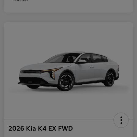
2026 Kia K4 EX FWD