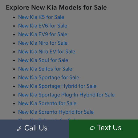
Explore New Kia Models for Sale
New Kia K5 for Sale
New Kia EV6 for Sale
New Kia EV9 for Sale
New Kia Niro for Sale
New Kia Niro EV for Sale
New Kia Soul for Sale
New Kia Seltos for Sale
New Kia Sportage for Sale
New Kia Sportage Hybrid for Sale
New Kia Sportage Plug-In Hybrid for Sale
New Kia Sorento for Sale
New Kia Sorento Hybrid for Sale
New Kia Telluride for Sale
Text Us
Call Us
New Kia Carnival for Sale