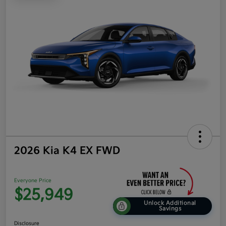
2026 Kia K4 EX FWD
Everyone Price
$25,949
Unlock Additional
Savings
Disclosure