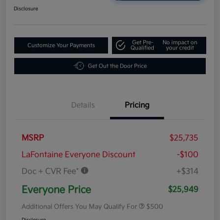
Disclosure
Get Pre-
No impact on
Customize Your Payments
Qualified
your credit
Get Out the Door Price
Details
Pricing
MSRP
$25,735
LaFontaine Everyone Discount
-$100
Doc + CVR Fee*
+$314
Everyone Price
$25,949
Additional Offers You May Qualify For
$500
Disclosure