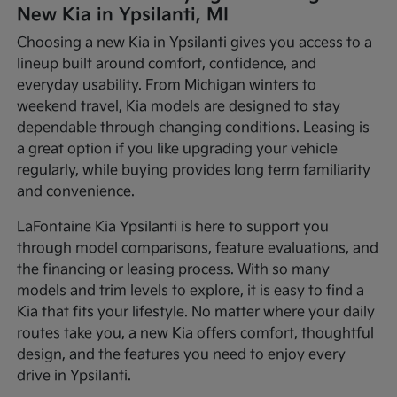
New Kia in Ypsilanti, MI
Choosing a new Kia in Ypsilanti gives you access to a
lineup built around comfort, confidence, and
everyday usability. From Michigan winters to
weekend travel, Kia models are designed to stay
dependable through changing conditions. Leasing is
a great option if you like upgrading your vehicle
regularly, while buying provides long term familiarity
and convenience.
LaFontaine Kia Ypsilanti is here to support you
through model comparisons, feature evaluations, and
the financing or leasing process. With so many
models and trim levels to explore, it is easy to find a
Kia that fits your lifestyle. No matter where your daily
routes take you, a new Kia offers comfort, thoughtful
design, and the features you need to enjoy every
drive in Ypsilanti.