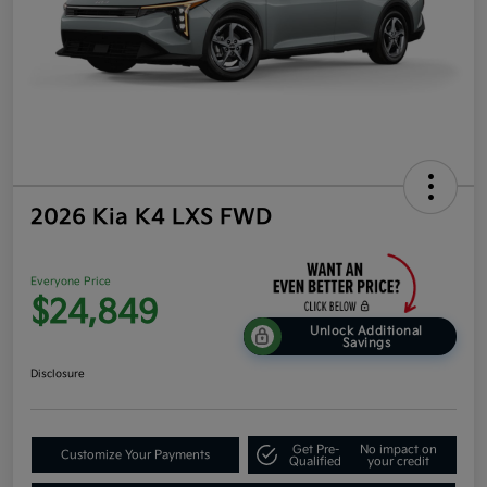
2026 Kia K4 LXS FWD
Everyone Price
$24,849
Unlock Additional
Savings
Disclosure
Get Pre-
No impact on
Customize Your Payments
Qualified
your credit