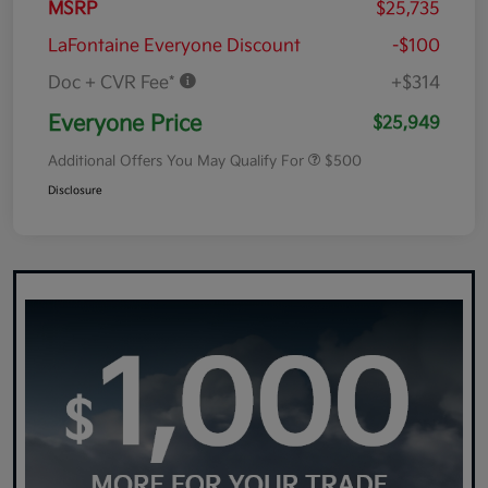
MSRP
$25,735
LaFontaine Everyone Discount
-$100
Doc + CVR Fee*
+$314
Everyone Price
$25,949
Additional Offers You May Qualify For
$500
Disclosure