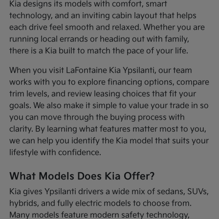
Kia designs its models with comfort, smart
technology, and an inviting cabin layout that helps
each drive feel smooth and relaxed. Whether you are
running local errands or heading out with family,
there is a Kia built to match the pace of your life.
When you visit LaFontaine Kia Ypsilanti, our team
works with you to explore financing options, compare
trim levels, and review leasing choices that fit your
goals. We also make it simple to value your trade in so
you can move through the buying process with
clarity. By learning what features matter most to you,
we can help you identify the Kia model that suits your
lifestyle with confidence.
What Models Does Kia Offer?
Kia gives Ypsilanti drivers a wide mix of sedans, SUVs,
hybrids, and fully electric models to choose from.
Many models feature modern safety technology,