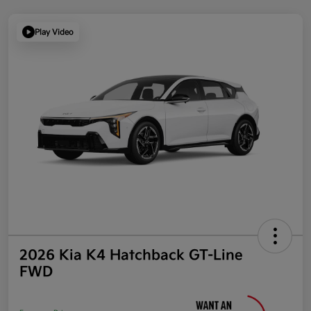
Play Video
2026 Kia K4 Hatchback GT-Line
FWD