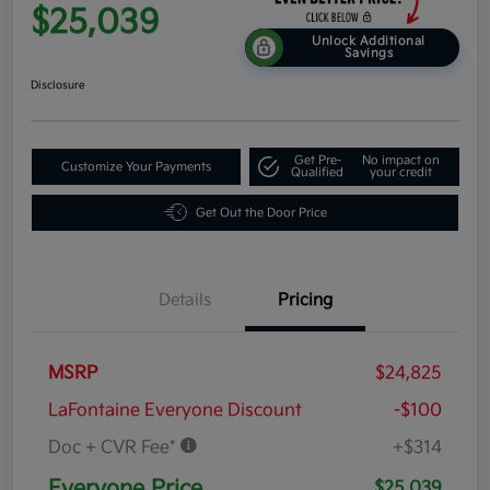
$25,039
Unlock Additional
Savings
Disclosure
Get Pre-
No impact on
Customize Your Payments
Qualified
your credit
Get Out the Door Price
Details
Pricing
MSRP
$24,825
LaFontaine Everyone Discount
-$100
Doc + CVR Fee*
+$314
Everyone Price
$25,039