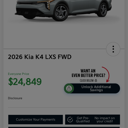
2026 Kia K4 LXS FWD
Everyone Price
$24,849
Unlock Additional
Savings
Disclosure
Get Pre-
No impact on
Customize Your Payments
Qualified
your credit