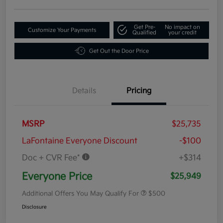
Get Pre-
No impact on
Customize Your Payments
Qualified
your credit
Get Out the Door Price
Details
Pricing
MSRP
$25,735
LaFontaine Everyone Discount
-$100
Doc + CVR Fee*
+$314
Everyone Price
$25,949
Additional Offers You May Qualify For
$500
Disclosure