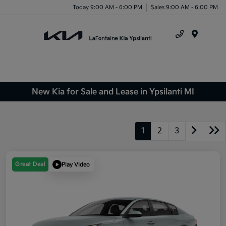
Today 9:00 AM - 6:00 PM
Sales 9:00 AM - 6:00 PM
Menu
New Kia for Sale and Lease in Ypsilanti MI
1
2
3
Great Deal
Play Video