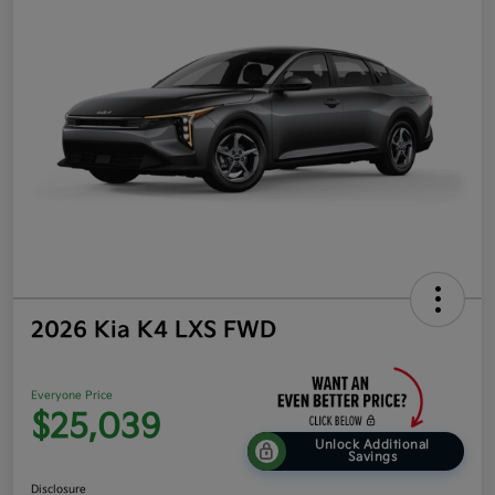
2026 Kia K4 LXS FWD
Everyone Price
$25,039
Unlock Additional
Savings
Disclosure