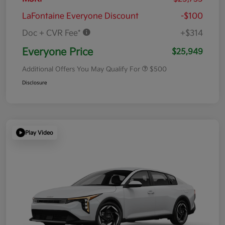
LaFontaine Everyone Discount
-$100
Doc + CVR Fee*
+$314
Everyone Price
$25,949
Additional Offers You May Qualify For
$500
Disclosure
Play Video