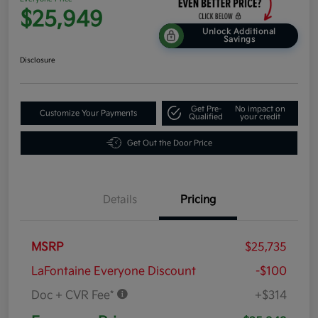
$25,949
Unlock Additional
Savings
Disclosure
Get Pre-
No impact on
Customize Your Payments
Qualified
your credit
Get Out the Door Price
Details
Pricing
MSRP
$25,735
LaFontaine Everyone Discount
-$100
Doc + CVR Fee*
+$314