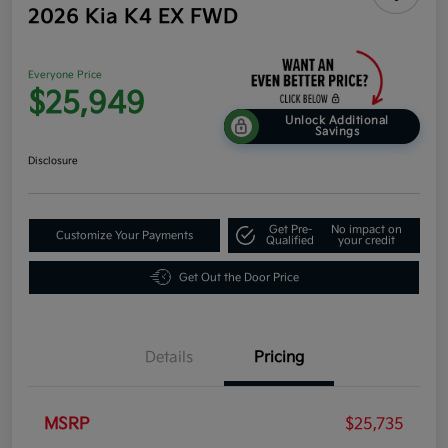
2026 Kia K4 EX FWD
Everyone Price
$25,949
Unlock Additional
Savings
Disclosure
Get Pre-
No impact on
Customize Your Payments
Qualified
your credit
Get Out the Door Price
Details
Pricing
MSRP
$25,735