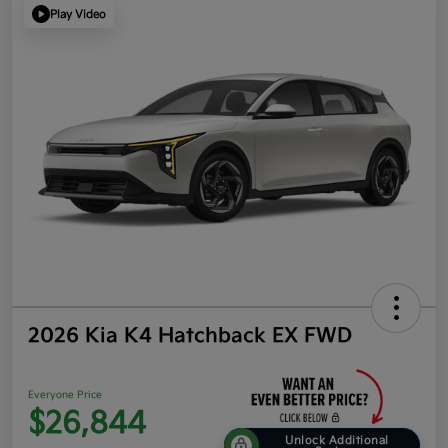
Play Video
2026 Kia K4 Hatchback EX FWD
Everyone Price
$26,844
Unlock Additional