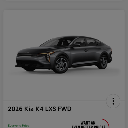
2026 Kia K4 LXS FWD
Everyone Price