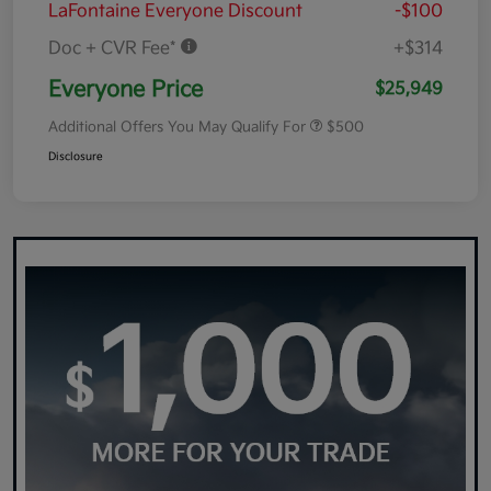
LaFontaine Everyone Discount
-$100
Doc + CVR Fee*
+$314
Everyone Price
$25,949
Additional Offers You May Qualify For
$500
Disclosure