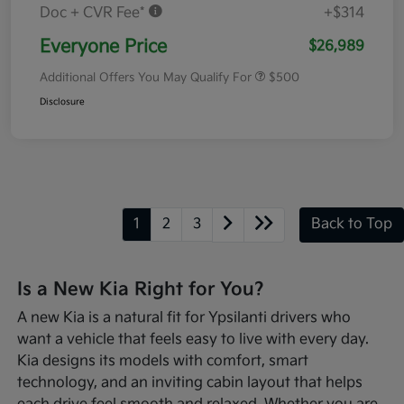
Doc + CVR Fee*
+$314
Everyone Price
$26,989
Additional Offers You May Qualify For
$500
Disclosure
1
2
3
Back to Top
Is a New Kia Right for You?
A new Kia is a natural fit for Ypsilanti drivers who
want a vehicle that feels easy to live with every day.
Kia designs its models with comfort, smart
technology, and an inviting cabin layout that helps