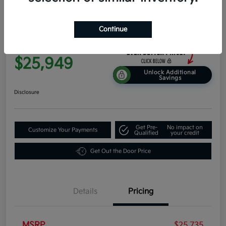
2026 Kia K4 EX FWD
Continue
Everyone Price
$25,949
Unlock Additional
Savings
Disclosure
Get Pre-
No impact on
Customize Your Payments
Qualified
your credit
Get Out the Door Price
Details
Pricing
MSRP
$25,735