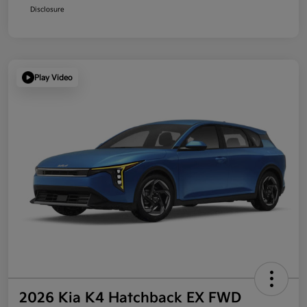
Disclosure
Play Video
2026 Kia K4 Hatchback EX FWD