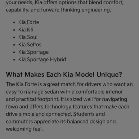
your needs, Kia offers options that blend comfort,
capability, and forward thinking engineering.
Kia Forte
Kia K5
Kia Soul
Kia Seltos
Kia Sportage
Kia Sportage Hybrid
What Makes Each Kia Model Unique?
The Kia Forte is a great match for drivers who want an
easy to manage sedan with a comfortable interior
and practical footprint. It is sized well for navigating
town and offers technology features that make each
drive simple and connected. Students and
commuters appreciate its balanced design and
welcoming feel.