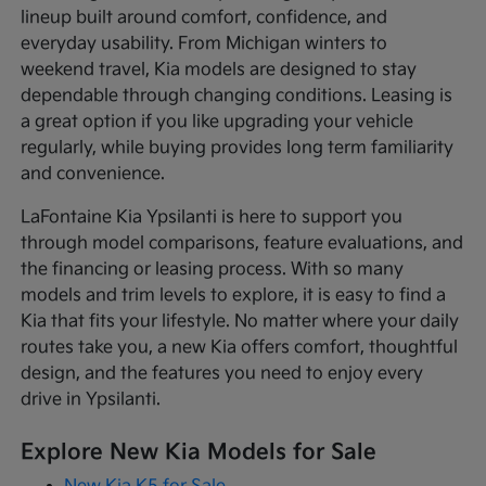
lineup built around comfort, confidence, and
everyday usability. From Michigan winters to
weekend travel, Kia models are designed to stay
dependable through changing conditions. Leasing is
a great option if you like upgrading your vehicle
regularly, while buying provides long term familiarity
and convenience.
LaFontaine Kia Ypsilanti is here to support you
through model comparisons, feature evaluations, and
the financing or leasing process. With so many
models and trim levels to explore, it is easy to find a
Kia that fits your lifestyle. No matter where your daily
routes take you, a new Kia offers comfort, thoughtful
design, and the features you need to enjoy every
drive in Ypsilanti.
Explore New Kia Models for Sale