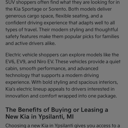
SUV shoppers often find what they are looking for in
the Kia Sportage or Sorento. Both models deliver
generous cargo space, flexible seating, and a
confident driving experience that adapts well to all
types of travel. Their modern styling and thoughtful
safety features make them popular picks for families
and active drivers alike.
Electric vehicle shoppers can explore models like the
EV6, EV9, and Niro EV. These vehicles provide a quiet
cabin, smooth performance, and advanced
technology that supports a modern driving
experience. With bold styling and spacious interiors,
Kia's electric lineup appeals to drivers interested in
innovation and comfort wrapped into one package.
The Benefits of Buying or Leasing a
New Kia in Ypsilanti, MI
Choosing a new Kia in Ypsilanti gives you access to a