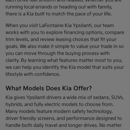
each drive feel smooth and relaxed. Whether you are
running local errands or heading out with family,
there is a Kia built to match the pace of your life.
When you visit LaFontaine Kia Ypsilanti, our team
works with you to explore financing options, compare
trim levels, and review leasing choices that fit your
goals. We also make it simple to value your trade in so
you can move through the buying process with
clarity. By learning what features matter most to you,
we can help you identify the Kia model that suits your
lifestyle with confidence.
What Models Does Kia Offer?
Kia gives Ypsilanti drivers a wide mix of sedans, SUVs,
hybrids, and fully electric models to choose from.
Many models feature modern safety technology,
driver friendly screens, and performance designed to
handle both daily travel and longer drives. No matter