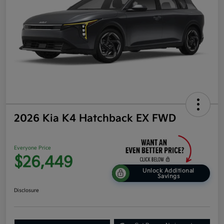
2026 Kia K4 Hatchback EX FWD
Everyone Price
$26,449
Unlock Additional
Savings
Disclosure