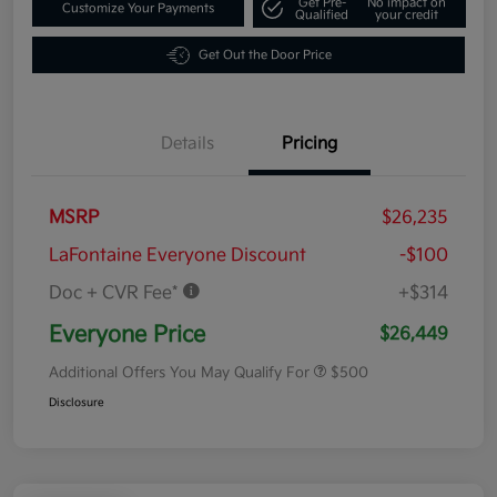
Get Pre-
No impact on
Customize Your Payments
Qualified
your credit
Get Out the Door Price
Details
Pricing
MSRP
$26,235
LaFontaine Everyone Discount
-$100
Doc + CVR Fee*
+$314
Everyone Price
$26,449
Additional Offers You May Qualify For
$500
Disclosure