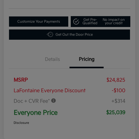
Get Pre-
No impact on
Customize Your Payments
Qualified
your credit
Get Out the Door Price
Details
Pricing
MSRP
$24,825
LaFontaine Everyone Discount
-$100
Doc + CVR Fee*
+$314
Everyone Price
$25,039
Disclosure