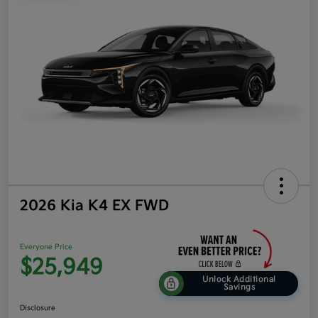
2026 Kia K4 EX FWD
Everyone Price
$25,949
Unlock Additional
Savings
Disclosure