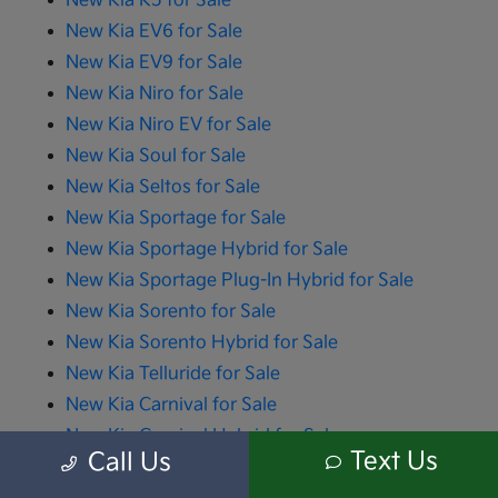
New Kia K5 for Sale
New Kia EV6 for Sale
New Kia EV9 for Sale
New Kia Niro for Sale
New Kia Niro EV for Sale
New Kia Soul for Sale
New Kia Seltos for Sale
New Kia Sportage for Sale
New Kia Sportage Hybrid for Sale
New Kia Sportage Plug-In Hybrid for Sale
New Kia Sorento for Sale
New Kia Sorento Hybrid for Sale
New Kia Telluride for Sale
New Kia Carnival for Sale
New Kia Carnival Hybrid for Sale
Text Us
Call Us
All advertised prices include the dealer documentation fee of $280 and