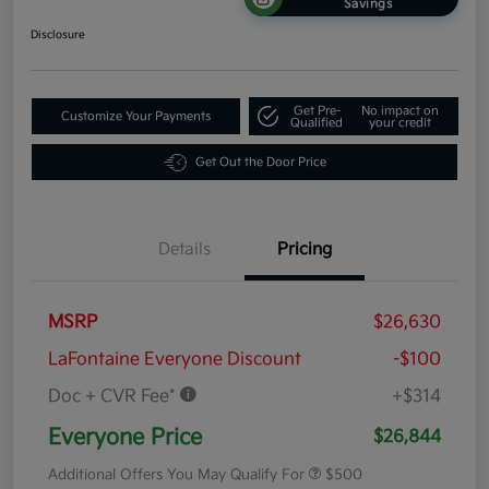
Savings
Disclosure
Get Pre-
No impact on
Customize Your Payments
Qualified
your credit
Get Out the Door Price
Details
Pricing
MSRP
$26,630
LaFontaine Everyone Discount
-$100
Doc + CVR Fee*
+$314
Everyone Price
$26,844
Additional Offers You May Qualify For
$500