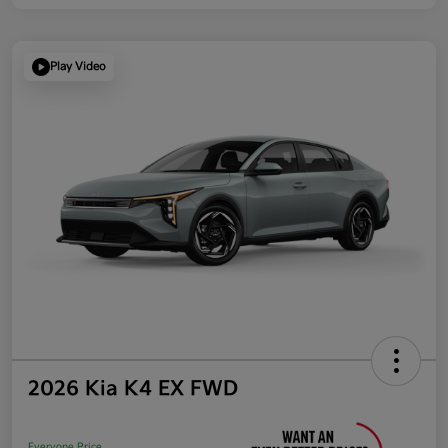
Play Video
2026 Kia K4 EX FWD
Everyone Price