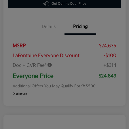
Get Out the Door Price
Details
Pricing
MSRP
$24,635
LaFontaine Everyone Discount
-$100
Doc + CVR Fee*
+$314
Everyone Price
$24,849
Additional Offers You May Qualify For
$500
Disclosure