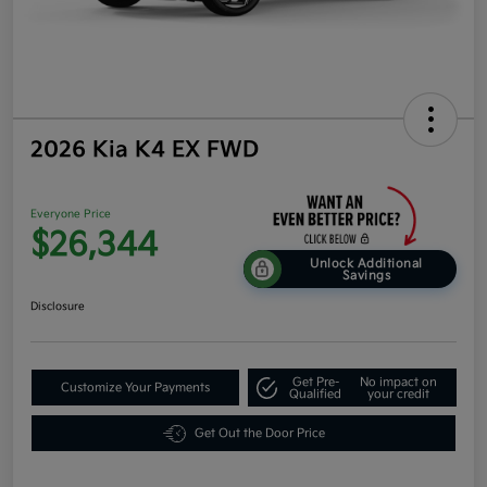
2026 Kia K4 EX FWD
Everyone Price
$26,344
Unlock Additional
Savings
Disclosure
Get Pre-
No impact on
Customize Your Payments
Qualified
your credit
Get Out the Door Price