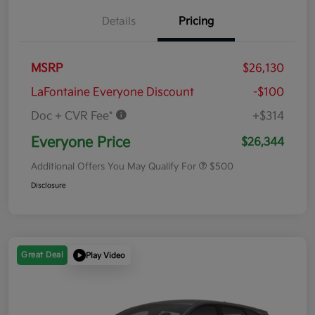
Details
Pricing
MSRP
$26,130
LaFontaine Everyone Discount
-$100
Doc + CVR Fee*
+$314
Everyone Price
$26,344
Additional Offers You May Qualify For
$500
Disclosure
Great Deal
Play Video