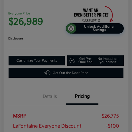
Everyone Price
$26,989
Unlock Additional
Savings
Disclosure
Get Pre-
No impact on
Customize Your Payments
Qualified
your credit
Get Out the Door Price
Details
Pricing
MSRP
$26,775
LaFontaine Everyone Discount
-$100