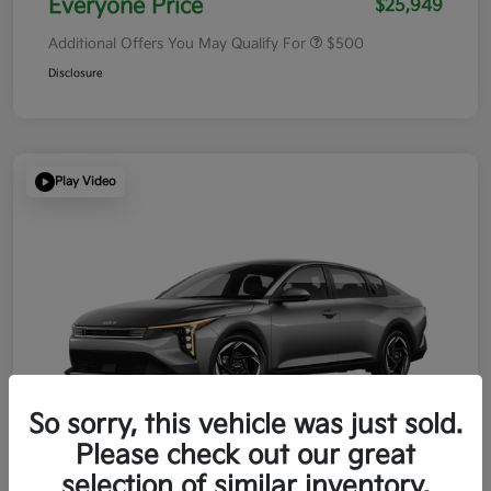
Everyone Price
$25,949
Additional Offers You May Qualify For
$500
Disclosure
Play Video
So sorry, this vehicle was just sold.
Please check out our great
selection of similar inventory.