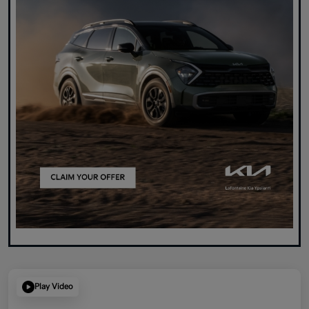
Play Video