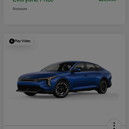
Disclosure
Play Video